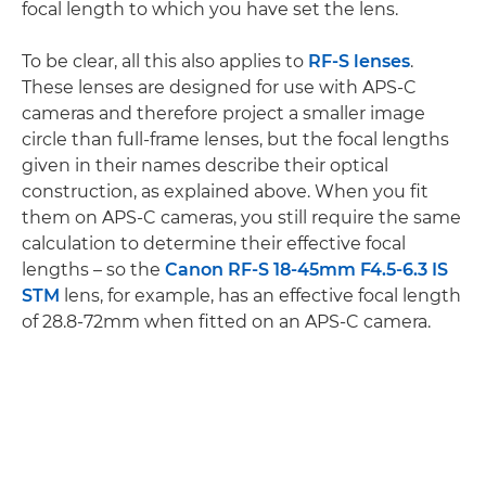
focal length to which you have set the lens.
To be clear, all this also applies to
RF-S lenses
.
These lenses are designed for use with APS-C
cameras and therefore project a smaller image
circle than full-frame lenses, but the focal lengths
given in their names describe their optical
construction, as explained above. When you fit
them on APS-C cameras, you still require the same
calculation to determine their effective focal
lengths – so the
Canon RF-S 18-45mm F4.5-6.3 IS
STM
lens, for example, has an effective focal length
of 28.8-72mm when fitted on an APS-C camera.