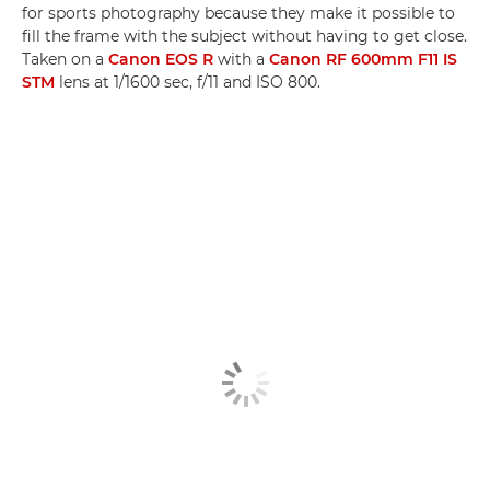
for sports photography because they make it possible to
fill the frame with the subject without having to get close.
Taken on a
Canon EOS R
with a
Canon RF 600mm F11 IS
STM
lens at 1/1600 sec, f/11 and ISO 800.