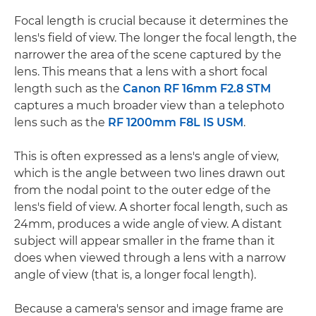
Focal length is crucial because it determines the
lens's field of view. The longer the focal length, the
narrower the area of the scene captured by the
lens. This means that a lens with a short focal
length such as the
Canon RF 16mm F2.8 STM
captures a much broader view than a telephoto
lens such as the
RF 1200mm F8L IS USM
.
This is often expressed as a lens's angle of view,
which is the angle between two lines drawn out
from the nodal point to the outer edge of the
lens's field of view. A shorter focal length, such as
24mm, produces a wide angle of view. A distant
subject will appear smaller in the frame than it
does when viewed through a lens with a narrow
angle of view (that is, a longer focal length).
Because a camera's sensor and image frame are