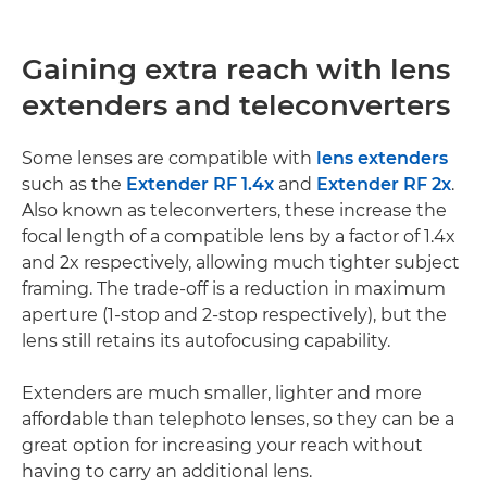
Gaining extra reach with lens
extenders and teleconverters
Some lenses are compatible with
lens extenders
such as the
Extender RF 1.4x
and
Extender RF 2x
.
Also known as teleconverters, these increase the
focal length of a compatible lens by a factor of 1.4x
and 2x respectively, allowing much tighter subject
framing. The trade-off is a reduction in maximum
aperture (1-stop and 2-stop respectively), but the
lens still retains its autofocusing capability.
Extenders are much smaller, lighter and more
affordable than telephoto lenses, so they can be a
great option for increasing your reach without
having to carry an additional lens.