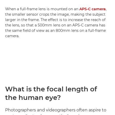
When a full-frame lens is mounted on an
APS-C camera
,
the smaller sensor crops the image, making the subject
larger in the frame. The effect is to increase the reach of
the lens, so that a 500mm lens on an APS-C camera has
the same field of view as an 800mm lens on a full-frame
camera.
What is the focal length of
the human eye?
Photographers and videographers often aspire to