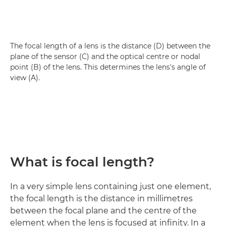
The focal length of a lens is the distance (D) between the
plane of the sensor (C) and the optical centre or nodal
point (B) of the lens. This determines the lens's angle of
view (A).
What is focal length?
In a very simple lens containing just one element,
the focal length is the distance in millimetres
between the focal plane and the centre of the
element when the lens is focused at infinity. In a