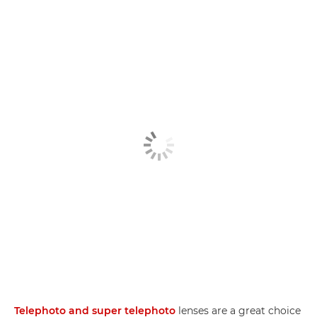
Telephoto and super telephoto
lenses are a great choice