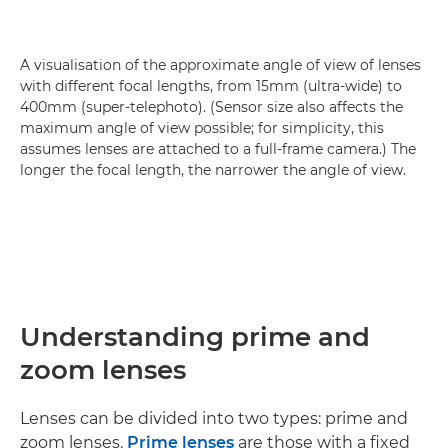
A visualisation of the approximate angle of view of lenses
with different focal lengths, from 15mm (ultra-wide) to
400mm (super-telephoto). (Sensor size also affects the
maximum angle of view possible; for simplicity, this
assumes lenses are attached to a full-frame camera.) The
longer the focal length, the narrower the angle of view.
Understanding prime and
zoom lenses
Lenses can be divided into two types: prime and
zoom lenses.
Prime lenses
are those with a fixed