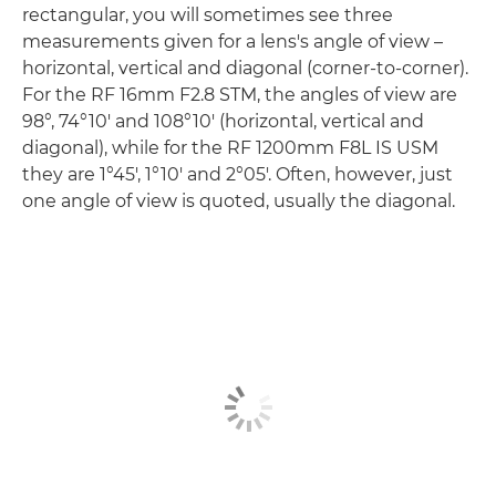
rectangular, you will sometimes see three
measurements given for a lens's angle of view –
horizontal, vertical and diagonal (corner-to-corner).
For the RF 16mm F2.8 STM, the angles of view are
98°, 74°10' and 108°10' (horizontal, vertical and
diagonal), while for the RF 1200mm F8L IS USM
they are 1°45', 1°10' and 2°05'. Often, however, just
one angle of view is quoted, usually the diagonal.