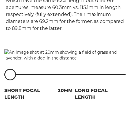
which have the same focal length but different
apertures, measure 60.3mm vs. 115.1mm in length
respectively (fully extended). Their maximum
diameters are 69.2mm for the former, as compared
to 89.8mm for the latter.
SHORT FOCAL
20MM
LONG FOCAL
LENGTH
LENGTH