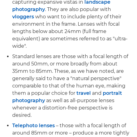
capturing expansive vistas in
landscape
photography
. They are also popular with
vloggers
who want to include plenty of their
environment in the frame. Lenses with focal
lengths below about 24mm (full frame
equivalent) are sometimes referred to as "ultra-
wide".
Standard lenses are those with a focal length of
around 50mm, or more broadly from about
35mm to 85mm. These, as we have noted, are
generally said to have a "natural perspective"
comparable to that of the human eye, making
them a popular choice for
travel
and
portrait
photography
as well as all-purpose lenses
whenever a distortion-free perspective is
desired.
Telephoto lenses
– those with a focal length of
around 85mm or more – produce a more tightly