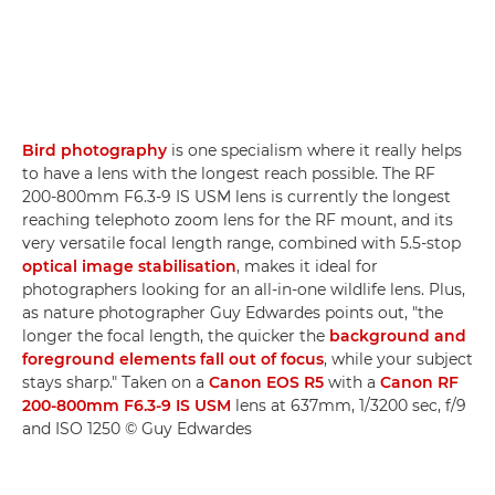
Bird photography
is one specialism where it really helps
to have a lens with the longest reach possible. The RF
200-800mm F6.3-9 IS USM lens is currently the longest
reaching telephoto zoom lens for the RF mount, and its
very versatile focal length range, combined with 5.5-stop
optical image stabilisation
, makes it ideal for
photographers looking for an all-in-one wildlife lens. Plus,
as nature photographer Guy Edwardes points out, "the
longer the focal length, the quicker the
background and
foreground elements fall out of focus
, while your subject
stays sharp." Taken on a
Canon EOS R5
with a
Canon RF
200-800mm F6.3-9 IS USM
lens at 637mm, 1/3200 sec, f/9
and ISO 1250 © Guy Edwardes