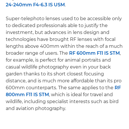
24-240mm F4-6.3 IS USM
.
Super-telephoto lenses used to be accessible only
to dedicated professionals able to justify the
investment, but advances in lens design and
technologies have brought RF lenses with focal
lengths above 400mm within the reach of a much
broader range of users. The
RF 600mm F11 IS STM
,
for example, is perfect for animal portraits and
casual wildlife photography even in your back
garden thanks to its short closest focusing
distance, and is much more affordable than its pro
600mm counterparts. The same applies to the
RF
800mm F11 IS STM
, which is ideal for travel and
wildlife, including specialist interests such as bird
and aviation photography.