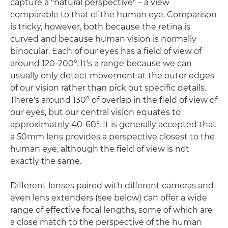
capture a "natural perspective" – a view
comparable to that of the human eye. Comparison
is tricky, however, both because the retina is
curved and because human vision is normally
binocular. Each of our eyes has a field of view of
around 120-200°. It's a range because we can
usually only detect movement at the outer edges
of our vision rather than pick out specific details.
There's around 130° of overlap in the field of view of
our eyes, but our central vision equates to
approximately 40-60°. It is generally accepted that
a 50mm lens provides a perspective closest to the
human eye, although the field of view is not
exactly the same.
Different lenses paired with different cameras and
even lens extenders (see below) can offer a wide
range of effective focal lengths, some of which are
a close match to the perspective of the human