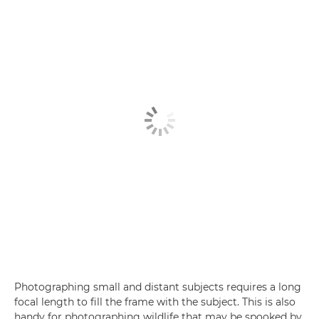
Photographing small and distant subjects requires a long
focal length to fill the frame with the subject. This is also
handy for photographing wildlife that may be spooked by