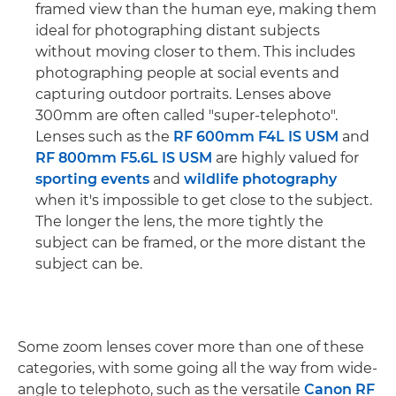
framed view than the human eye, making them
ideal for photographing distant subjects
without moving closer to them. This includes
photographing people at social events and
capturing outdoor portraits. Lenses above
300mm are often called "super-telephoto".
Lenses such as the
RF 600mm F4L IS USM
and
RF 800mm F5.6L IS USM
are highly valued for
sporting events
and
wildlife photography
when it's impossible to get close to the subject.
The longer the lens, the more tightly the
subject can be framed, or the more distant the
subject can be.
Some zoom lenses cover more than one of these
categories, with some going all the way from wide-
angle to telephoto, such as the versatile
Canon RF