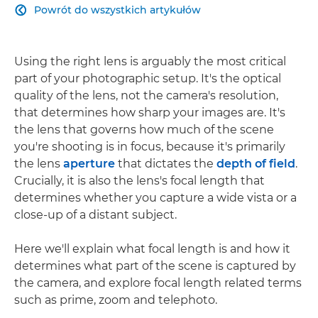
Powrót do wszystkich artykułów

Using the right lens is arguably the most critical
part of your photographic setup. It's the optical
quality of the lens, not the camera's resolution,
that determines how sharp your images are. It's
the lens that governs how much of the scene
you're shooting is in focus, because it's primarily
the lens
aperture
that dictates the
depth of field
.
Crucially, it is also the lens's focal length that
determines whether you capture a wide vista or a
close-up of a distant subject.
Here we'll explain what focal length is and how it
determines what part of the scene is captured by
the camera, and explore focal length related terms
such as prime, zoom and telephoto.