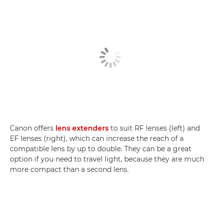
Canon offers
lens extenders
to suit RF lenses (left) and
EF lenses (right), which can increase the reach of a
compatible lens by up to double. They can be a great
option if you need to travel light, because they are much
more compact than a second lens.