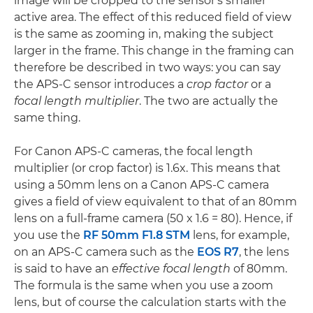
image will be cropped to the sensor's smaller
active area. The effect of this reduced field of view
is the same as zooming in, making the subject
larger in the frame. This change in the framing can
therefore be described in two ways: you can say
the APS-C sensor introduces a
crop factor
or a
focal length multiplier
. The two are actually the
same thing.
For Canon APS-C cameras, the focal length
multiplier (or crop factor) is 1.6x. This means that
using a 50mm lens on a Canon APS-C camera
gives a field of view equivalent to that of an 80mm
lens on a full-frame camera (50 x 1.6 = 80). Hence, if
you use the
RF 50mm F1.8 STM
lens, for example,
on an APS-C camera such as the
EOS R7
, the lens
is said to have an
effective focal length
of 80mm.
The formula is the same when you use a zoom
lens, but of course the calculation starts with the