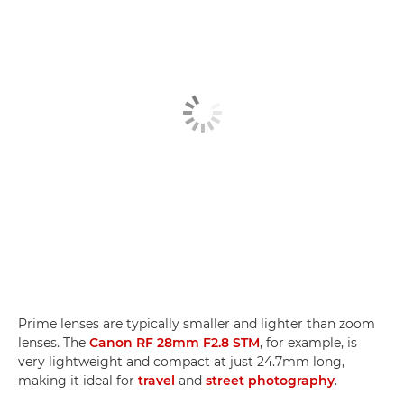
Prime lenses are typically smaller and lighter than zoom
lenses. The
Canon RF 28mm F2.8 STM
, for example, is
very lightweight and compact at just 24.7mm long,
making it ideal for
travel
and
street photography
.