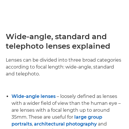
Wide-angle, standard and
telephoto lenses explained
Lenses can be divided into three broad categories
according to focal length: wide-angle, standard
and telephoto.
Wide-angle lenses
– loosely defined as lenses
with a wider field of view than the human eye –
are lenses with a focal length up to around
35mm. These are useful for
large group
portraits
,
architectural photography
and