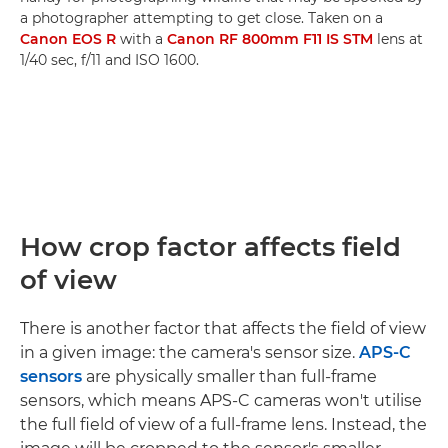
a photographer attempting to get close. Taken on a
Canon EOS R
with a
Canon RF 800mm F11 IS STM
lens at
1/40 sec, f/11 and ISO 1600.
How crop factor affects field
of view
There is another factor that affects the field of view
in a given image: the camera's sensor size.
APS-C
sensors
are physically smaller than full-frame
sensors, which means APS-C cameras won't utilise
the full field of view of a full-frame lens. Instead, the