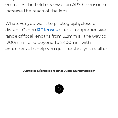
emulates the field of view of an APS-C sensor to
increase the reach of the lens.
Whatever you want to photograph, close or
distant, Canon
RF lenses
offer a comprehensive
range of focal lengths from 5.2mm all the way to
1200mm – and beyond to 2400mm with
extenders – to help you get the shot you're after.
Angela Nicholson and Alex Summersby