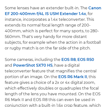
Some lenses have an extender built-in. The
Canon
EF 200-400mm f/4L IS USM Extender 1.4x
, for
instance, incorporates a 1.4x teleconverter. This
extends its normal focal length range of 200-
400mm, which is perfect for many sports, to 280-
560mm. That's very handy for more distant
subjects, for example when the action in a football
or rugby match is on the far side of the pitch.
Some cameras, including the
EOS R8
,
EOS R50
and
PowerShot SX70 HS
, have a digital
teleconverter feature that magnifies the central
portion of an image. On the
EOS R6 Mark II
, this
feature gives a choice of a 2x or 4x digital zoom,
which effectively doubles or quadruples the focal
length of the lens you have mounted. On the EOS
R6 Mark II and EOS R8 this can even be used in
conjunction with a built-in 1.6x crop feature, which