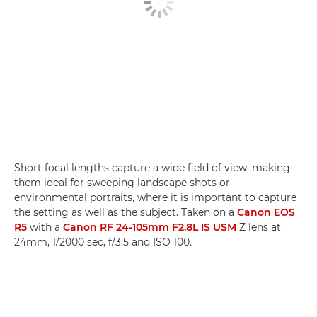
Short focal lengths capture a wide field of view, making
them ideal for sweeping landscape shots or
environmental portraits, where it is important to capture
the setting as well as the subject. Taken on a
Canon EOS
R5
with a
Canon RF 24-105mm F2.8L IS USM
Z lens at
24mm, 1/2000 sec, f/3.5 and ISO 100.