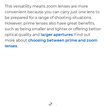
This versatility means zoom lenses are more
convenient because you can carry just one lens to
be prepared for a range of shooting situations.
However, prime lenses also have great benefits,
such as being smaller and lighter or offering better
optical quality and
larger apertures
. Find out
more about
choosing between prime and zoom
lenses
.