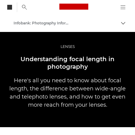
Canon Logo, back to
Infobank: Photography Information Resource
Przeł
Canon
Profesjonalne fotografowanie i filmowanie
LENSES
Understanding focal length in
photography
Here's all you need to know about focal
length, the difference between wide-angle
and telephoto lenses, and how to get even
more reach from your lenses.