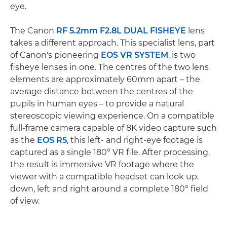
eye.
The Canon
RF 5.2mm F2.8L DUAL FISHEYE
lens
takes a different approach. This specialist lens, part
of Canon's pioneering
EOS VR SYSTEM
, is two
fisheye lenses in one. The centres of the two lens
elements are approximately 60mm apart – the
average distance between the centres of the
pupils in human eyes – to provide a natural
stereoscopic viewing experience. On a compatible
full-frame camera capable of 8K video capture such
as the
EOS R5
, this left- and right-eye footage is
captured as a single 180° VR file. After processing,
the result is immersive VR footage where the
viewer with a compatible headset can look up,
down, left and right around a complete 180° field
of view.