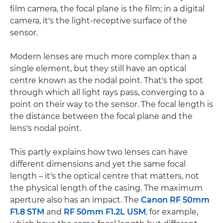
film camera, the focal plane is the film; in a digital
camera, it's the light-receptive surface of the
sensor.
Modern lenses are much more complex than a
single element, but they still have an optical
centre known as the nodal point. That's the spot
through which all light rays pass, converging to a
point on their way to the sensor. The focal length is
the distance between the focal plane and the
lens's nodal point.
This partly explains how two lenses can have
different dimensions and yet the same focal
length – it's the optical centre that matters, not
the physical length of the casing. The maximum
aperture also has an impact. The
Canon RF 50mm
F1.8 STM
and
RF 50mm F1.2L USM
, for example,