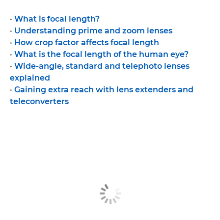
•
What is focal length?
•
Understanding prime and zoom lenses
•
How crop factor affects focal length
•
What is the focal length of the human eye?
•
Wide-angle, standard and telephoto lenses
explained
•
Gaining extra reach with lens extenders and
teleconverters