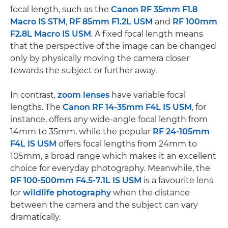
focal length, such as the
Canon RF 35mm F1.8
Macro IS STM
,
RF 85mm F1.2L USM
and
RF 100mm
F2.8L Macro IS USM
. A fixed focal length means
that the perspective of the image can be changed
only by physically moving the camera closer
towards the subject or further away.
In contrast,
zoom lenses
have variable focal
lengths. The
Canon RF 14-35mm F4L IS USM
, for
instance, offers any wide-angle focal length from
14mm to 35mm, while the popular
RF 24-105mm
F4L IS USM
offers focal lengths from 24mm to
105mm, a broad range which makes it an excellent
choice for everyday photography. Meanwhile, the
RF 100-500mm F4.5-7.1L IS USM
is a favourite lens
for
wildlife photography
when the distance
between the camera and the subject can vary
dramatically.