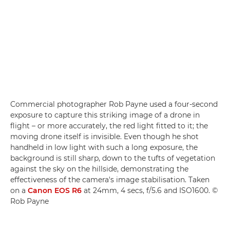
Commercial photographer Rob Payne used a four-second
exposure to capture this striking image of a drone in
flight – or more accurately, the red light fitted to it; the
moving drone itself is invisible. Even though he shot
handheld in low light with such a long exposure, the
background is still sharp, down to the tufts of vegetation
against the sky on the hillside, demonstrating the
effectiveness of the camera's image stabilisation. Taken
on a
Canon EOS R6
at 24mm, 4 secs, f/5.6 and ISO1600. ©
Rob Payne