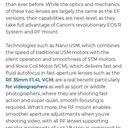
than ever before. While the optics and mechanics
of these two lenses are largely the same as the EF
versions, their capabilities are next-level, as they
take full advantage of Canon's revolutionary EOS R
System and RF mount.
Technologies such as Nano USM, which combines
the speed of traditional USM motors with the
silent operation and smoothness of STM motors,
and Voice Coil Motor (VCM), which delivers fast and
fluid autofocus in fast-aperture lenses such as the
RF 35mm F1.4L VCM
, are a real benefit particularly
for videographers
as well as sport or wildlife
photographers, where they are shooting fast
action and super-quiet, smooth focusing is
required. What's more, the RF mount enables
smoother aperture adjustments when you're
shooting video, with all RF lenses supporting
smaller increments of just 1/8 stop as compared to