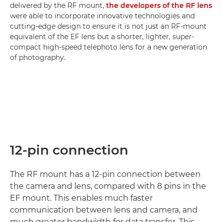
delivered by the RF mount,
the developers of the RF lens
were able to incorporate innovative technologies and
cutting-edge design to ensure it is not just an RF-mount
equivalent of the EF lens but a shorter, lighter, super-
compact high-speed telephoto lens for a new generation
of photography.
12-pin connection
The RF mount has a 12-pin connection between
the camera and lens, compared with 8 pins in the
EF mount. This enables much faster
communication between lens and camera, and
much greater bandwidth for data transfer. This