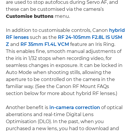
are used to stop autofocus during Servo AF, and
these can be customised via the camera’s
Customise buttons
menu.
In addition to customisable controls, Canon
hybrid
RF lenses
such as the
RF 24-105mm F2.8L IS USM
Z
and
RF 35mm F1.4L VCM
feature an Iris Ring.
This enables fine, smooth manual adjustments of
the iris in 1/32 stops when recording video, for
seamless changes in exposure. It can be locked in
Auto Mode when shooting stills, allowing the
aperture to be controlled on the camera in the
familiar way. (See the Canon RF Mount FAQs
section below for more about hybrid RF lenses.)
Another benefit is
in-camera correction
of optical
aberrations and real-time Digital Lens
Optimisation (DLO). In the past, when you
purchased a new lens, you had to download and