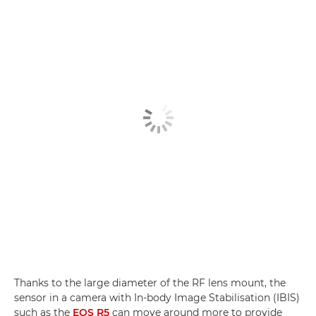
Thanks to the large diameter of the RF lens mount, the
sensor in a camera with In-body Image Stabilisation (IBIS)
such as the
EOS R5
can move around more to provide