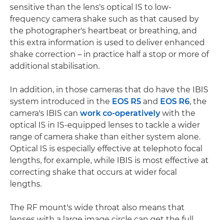
sensitive than the lens's optical IS to low-
frequency camera shake such as that caused by
the photographer's heartbeat or breathing, and
this extra information is used to deliver enhanced
shake correction – in practice half a stop or more of
additional stabilisation.
In addition, in those cameras that do have the IBIS
system introduced in the
EOS R5
and
EOS R6
, the
camera's IBIS can
work co-operatively
with the
optical IS in IS-equipped lenses to tackle a wider
range of camera shake than either system alone.
Optical IS is especially effective at telephoto focal
lengths, for example, while IBIS is most effective at
correcting shake that occurs at wider focal
lengths.
The RF mount's wide throat also means that
lenses with a large image circle can get the full