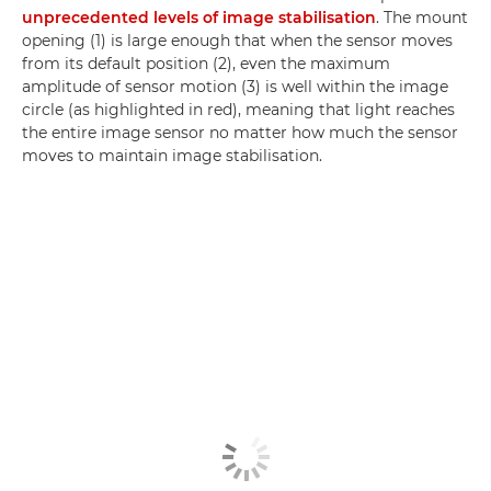
unprecedented levels of image stabilisation
. The mount
opening (1) is large enough that when the sensor moves
from its default position (2), even the maximum
amplitude of sensor motion (3) is well within the image
circle (as highlighted in red), meaning that light reaches
the entire image sensor no matter how much the sensor
moves to maintain image stabilisation.