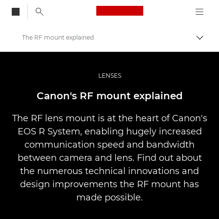
Canon Logo, back to
The RF mount explained
Przeł
Canon
Profesjonalne fotografowanie i filmowanie
LENSES
Infobank: Photography Information Resource
Canon's RF mount explained
The RF lens mount is at the heart of Canon's
EOS R System, enabling hugely increased
communication speed and bandwidth
between camera and lens. Find out about
the numerous technical innovations and
design improvements the RF mount has
made possible.