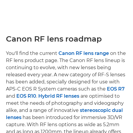
Canon RF lens roadmap
You'll find the current
Canon RF lens range
on the
RF lens product page. The Canon RF lens lineup is
continuing to evolve, with new lenses being
released every year. A new category of RF-S lenses
has been added, specially designed for use with
APS-C EOS R System cameras such as the
EOS R7
and
EOS R10
.
Hybrid RF lenses
are optimised to
meet the needs of photography and videography
alike, and a range of innovative
stereoscopic dual
lenses
has been introduced for immersive 3D/VR
capture. With RF lens options as wide as 5.2mm
and as long as 1200mm, the lineup already offers