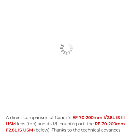
A direct comparison of Canon's
EF 70-200mm f/2.8L IS III
USM
lens (top) and its RF counterpart, the
RF 70-200mm
F2.8L IS USM
(below). Thanks to the technical advances