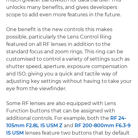
unlocks many benefits, and gives developers
scope to add even more features in the future.
One benefit is the new controls this makes
possible, particularly the Lens Control Ring
featured on all RF lenses in addition to the
standard focus and zoom rings. This ring can be
customised to control a variety of settings such as
shutter speed, aperture, exposure compensation
and ISO, giving you a quick and tactile way of
adjusting key settings without having to take your
eye from the viewfinder.
Some RF lenses are also equipped with Lens
Function buttons that can be assigned with
additional controls. For example, both the
RF 24-
105mm F2.8L IS USM Z
and
RF 200-800mm F6.3-9
IS USM
lenses feature two buttons that by default