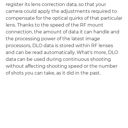
register its lens correction data, so that your
camera could apply the adjustments required to
compensate for the optical quirks of that particular
lens. Thanks to the speed of the RF mount
connection, the amount of data it can handle and
the processing power of the latest image
processors, DLO data is stored within RF lenses
and can be read automatically. What's more, DLO
data can be used during continuous shooting
without affecting shooting speed or the number
of shots you can take, as it did in the past.