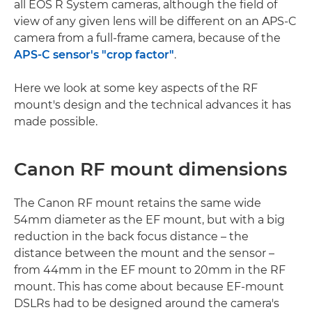
all EOS R System cameras, although the field of
view of any given lens will be different on an APS-C
camera from a full-frame camera, because of the
APS-C sensor's "crop factor"
.
Here we look at some key aspects of the RF
mount's design and the technical advances it has
made possible.
Canon RF mount dimensions
The Canon RF mount retains the same wide
54mm diameter as the EF mount, but with a big
reduction in the back focus distance – the
distance between the mount and the sensor –
from 44mm in the EF mount to 20mm in the RF
mount. This has come about because EF-mount
DSLRs had to be designed around the camera's