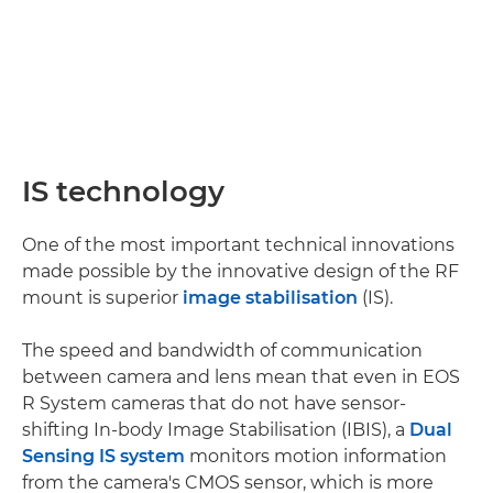
IS technology
One of the most important technical innovations
made possible by the innovative design of the RF
mount is superior
image stabilisation
(IS).
The speed and bandwidth of communication
between camera and lens mean that even in EOS
R System cameras that do not have sensor-
shifting In-body Image Stabilisation (IBIS), a
Dual
Sensing IS system
monitors motion information
from the camera's CMOS sensor, which is more