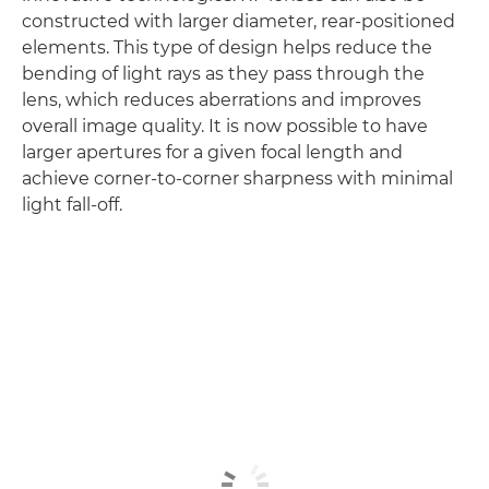
constructed with larger diameter, rear-positioned
elements. This type of design helps reduce the
bending of light rays as they pass through the
lens, which reduces aberrations and improves
overall image quality. It is now possible to have
larger apertures for a given focal length and
achieve corner-to-corner sharpness with minimal
light fall-off.