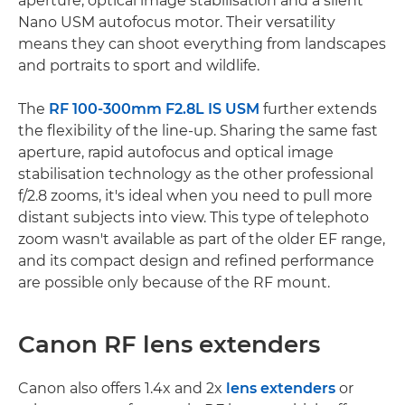
aperture, optical image stabilisation and a silent
Nano USM autofocus motor. Their versatility
means they can shoot everything from landscapes
and portraits to sport and wildlife.
The
RF 100-300mm F2.8L IS USM
further extends
the flexibility of the line-up. Sharing the same fast
aperture, rapid autofocus and optical image
stabilisation technology as the other professional
f/2.8 zooms, it's ideal when you need to pull more
distant subjects into view. This type of telephoto
zoom wasn't available as part of the older EF range,
and its compact design and refined performance
are possible only because of the RF mount.
Canon RF lens extenders
Canon also offers 1.4x and 2x
lens extenders
or