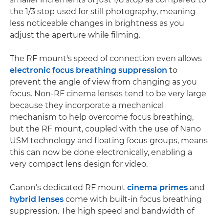
the 1/3 stop used for still photography, meaning
less noticeable changes in brightness as you
adjust the aperture while filming.
The RF mount's speed of connection even allows
electronic focus breathing suppression
to
prevent the angle of view from changing as you
focus. Non-RF cinema lenses tend to be very large
because they incorporate a mechanical
mechanism to help overcome focus breathing,
but the RF mount, coupled with the use of Nano
USM technology and floating focus groups, means
this can now be done electronically, enabling a
very compact lens design for video.
Canon’s dedicated RF mount
cinema primes
and
hybrid lenses
come with built-in focus breathing
suppression. The high speed and bandwidth of