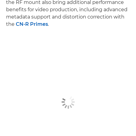
the RF mount also bring additional performance
benefits for video production, including advanced
metadata support and distortion correction with
the
CN-R Primes
.