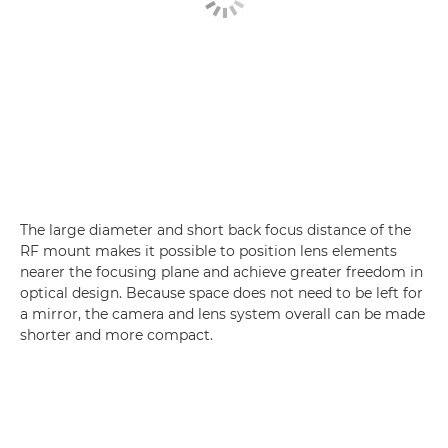
The large diameter and short back focus distance of the
RF mount makes it possible to position lens elements
nearer the focusing plane and achieve greater freedom in
optical design. Because space does not need to be left for
a mirror, the camera and lens system overall can be made
shorter and more compact.