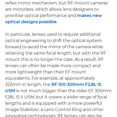
reflex mirror mechanism, but RF-mount cameras
are mirrorless, which allows lens designers to
prioritise optical performance and
makes new
optical designs possible
.
In particular, lenses used to require additional
optical engineering to shift the optical system
forward to avoid the mirror of the camera while
retaining the same focal length, but with the RF
mount this is no longer the case. As a result, RF
lenses can often be made more compact and
more lightweight than their EF mount
equivalents. For example, at approximately
323mm in length, the
RF 100-300mm F2.8L IS
USM
is not much bigger than the older EF 300mm
f.28L IS II USM, but it covers a wider range of focal
lengths and is equipped with a more powerful
Image Stabilizer, a Lens Control Ring and other
innovative technologies. RF lenses can also be