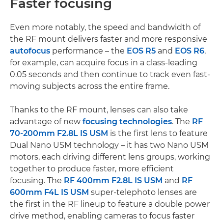
Faster focusing
Even more notably, the speed and bandwidth of
the RF mount delivers faster and more responsive
autofocus
performance – the
EOS R5
and
EOS R6
,
for example, can acquire focus in a class-leading
0.05 seconds and then continue to track even fast-
moving subjects across the entire frame.
Thanks to the RF mount, lenses can also take
advantage of new
focusing technologies
. The
RF
70-200mm F2.8L IS USM
is the first lens to feature
Dual Nano USM technology – it has two Nano USM
motors, each driving different lens groups, working
together to produce faster, more efficient
focusing. The
RF 400mm F2.8L IS USM
and
RF
600mm F4L IS USM
super-telephoto lenses are
the first in the RF lineup to feature a double power
drive method, enabling cameras to focus faster