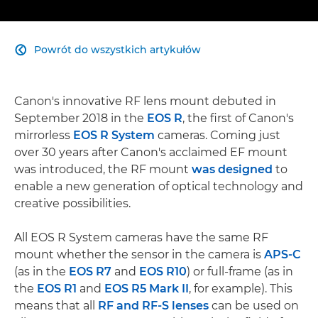
Powrót do wszystkich artykułów

Canon's innovative RF lens mount debuted in
September 2018 in the
EOS R
, the first of Canon's
mirrorless
EOS R System
cameras. Coming just
over 30 years after Canon's acclaimed EF mount
was introduced, the RF mount
was designed
to
enable a new generation of optical technology and
creative possibilities.
All EOS R System cameras have the same RF
mount whether the sensor in the camera is
APS-C
(as in the
EOS R7
and
EOS R10
) or full-frame (as in
the
EOS R1
and
EOS R5 Mark II
, for example). This
means that all
RF and RF-S lenses
can be used on