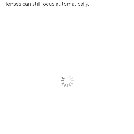
lenses can still focus automatically.