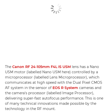
The
Canon RF 24-105mm F4L IS USM
lens has a Nano
USM motor (labelled Nano USM here) controlled by a
microprocessor (labelled Lens Microprocessor), which
communicates at high speed with the Dual Pixel CMOS
AF system in the sensor of
EOS R System
cameras and
the camera's processor (labelled Image Processor),
delivering super-fast autofocus performance. This is one
of many technical innovations made possible by the
technology in the RF mount.