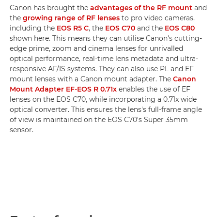
Canon has brought the
advantages of the RF mount
and
the
growing range of RF lenses
to pro video cameras,
including the
EOS R5 C
, the
EOS C70
and the
EOS C80
shown here. This means they can utilise Canon's cutting-
edge prime, zoom and cinema lenses for unrivalled
optical performance, real-time lens metadata and ultra-
responsive AF/IS systems. They can also use PL and EF
mount lenses with a Canon mount adapter. The
Canon
Mount Adapter EF-EOS R 0.71x
enables the use of EF
lenses on the EOS C70, while incorporating a 0.71x wide
optical converter. This ensures the lens's full-frame angle
of view is maintained on the EOS C70's Super 35mm
sensor.