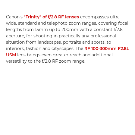
Canon's
"Trinity" of f/2.8 RF lenses
encompasses ultra-
wide, standard and telephoto zoom ranges, covering focal
lengths from 15mm up to 200mm with a constant f/2.8
aperture, for shooting in practically any professional
situation from landscapes, portraits and sports, to
interiors, fashion and cityscapes. The
RF 100-300mm F2.8L
USM
lens brings even greater reach and additional
versatility to the f/2.8 RF zoom range.