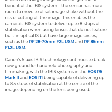
benefit of the IBIS system – the sensor has more
room to move to offset image shake without the
risk of cutting off the image. This enables the
camera's IBIS system to deliver up to 8-stops of
stabilisation when using lenses that do not feature
built-in optical IS but have large image circles,
such as the
RF 28-70mm F2L USM
and
RF 85mm
F1.2L USM
.
Canon’s 5-axis IBIS technology continues to break
new ground for handheld photography and
filmmaking, with the IBIS systems in the
EOS R5
Mark II
and
EOS R1
being capable of delivering up
to 8.5-stops of stabilisation at the centre of the
image, depending on the lens being used.