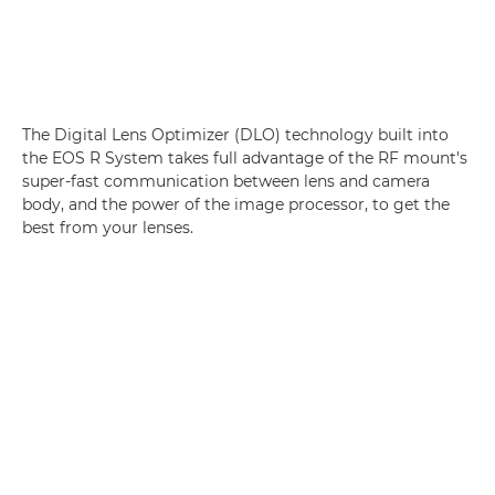
The Digital Lens Optimizer (DLO) technology built into
the EOS R System takes full advantage of the RF mount's
super-fast communication between lens and camera
body, and the power of the image processor, to get the
best from your lenses.