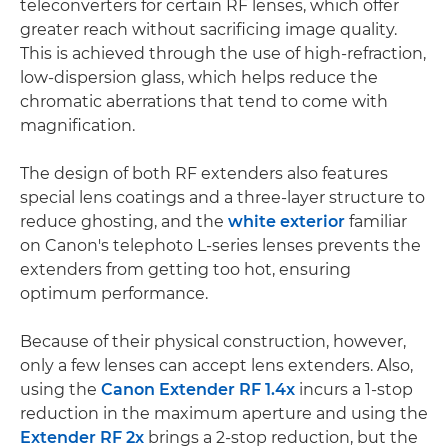
teleconverters for certain RF lenses, which offer
greater reach without sacrificing image quality.
This is achieved through the use of high-refraction,
low-dispersion glass, which helps reduce the
chromatic aberrations that tend to come with
magnification.
The design of both RF extenders also features
special lens coatings and a three-layer structure to
reduce ghosting, and the
white exterior
familiar
on Canon's telephoto L-series lenses prevents the
extenders from getting too hot, ensuring
optimum performance.
Because of their physical construction, however,
only a few lenses can accept lens extenders. Also,
using the
Canon Extender RF 1.4x
incurs a 1-stop
reduction in the maximum aperture and using the
Extender RF 2x
brings a 2-stop reduction, but the