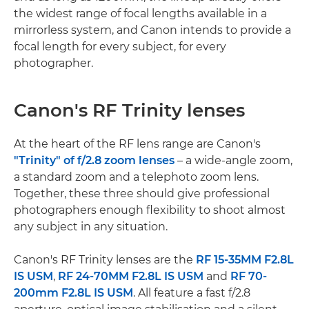
the widest range of focal lengths available in a
mirrorless system, and Canon intends to provide a
focal length for every subject, for every
photographer.
Canon's RF Trinity lenses
At the heart of the RF lens range are Canon's
"Trinity" of f/2.8 zoom lenses
– a wide-angle zoom,
a standard zoom and a telephoto zoom lens.
Together, these three should give professional
photographers enough flexibility to shoot almost
any subject in any situation.
Canon's RF Trinity lenses are the
RF 15-35MM F2.8L
IS USM
,
RF 24-70MM F2.8L IS USM
and
RF 70-
200mm F2.8L IS USM
. All feature a fast f/2.8