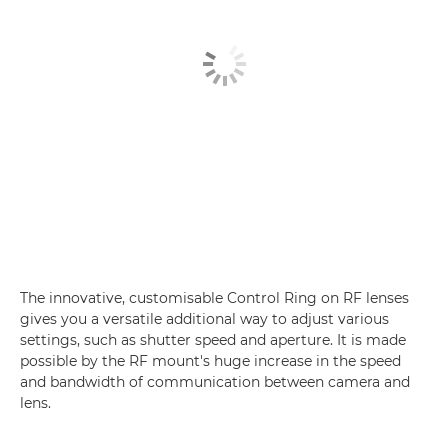
The innovative, customisable Control Ring on RF lenses
gives you a versatile additional way to adjust various
settings, such as shutter speed and aperture. It is made
possible by the RF mount's huge increase in the speed
and bandwidth of communication between camera and
lens.