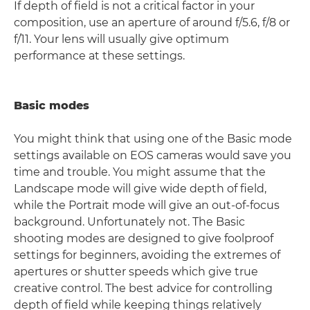
If depth of field is not a critical factor in your
composition, use an aperture of around f/5.6, f/8 or
f/11. Your lens will usually give optimum
performance at these settings.
Basic modes
You might think that using one of the Basic mode
settings available on EOS cameras would save you
time and trouble. You might assume that the
Landscape mode will give wide depth of field,
while the Portrait mode will give an out-of-focus
background. Unfortunately not. The Basic
shooting modes are designed to give foolproof
settings for beginners, avoiding the extremes of
apertures or shutter speeds which give true
creative control. The best advice for controlling
depth of field while keeping things relatively