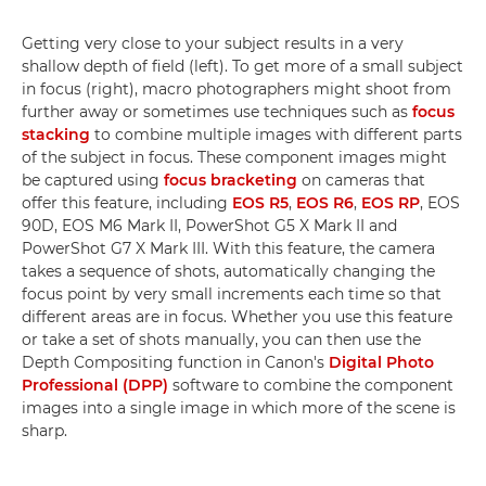
Getting very close to your subject results in a very
shallow depth of field (left). To get more of a small subject
in focus (right), macro photographers might shoot from
further away or sometimes use techniques such as
focus
stacking
to combine multiple images with different parts
of the subject in focus. These component images might
be captured using
focus bracketing
on cameras that
offer this feature, including
EOS R5
,
EOS R6
,
EOS RP
, EOS
90D, EOS M6 Mark II, PowerShot G5 X Mark II and
PowerShot G7 X Mark III. With this feature, the camera
takes a sequence of shots, automatically changing the
focus point by very small increments each time so that
different areas are in focus. Whether you use this feature
or take a set of shots manually, you can then use the
Depth Compositing function in Canon's
Digital Photo
Professional (DPP)
software to combine the component
images into a single image in which more of the scene is
sharp.