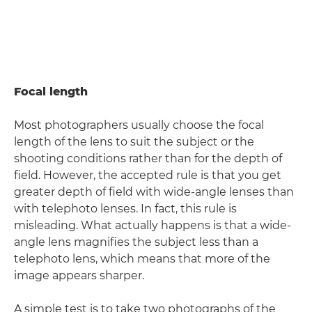
Focal length
Most photographers usually choose the focal
length of the lens to suit the subject or the
shooting conditions rather than for the depth of
field. However, the accepted rule is that you get
greater depth of field with wide-angle lenses than
with telephoto lenses. In fact, this rule is
misleading. What actually happens is that a wide-
angle lens magnifies the subject less than a
telephoto lens, which means that more of the
image appears sharper.
A simple test is to take two photographs of the