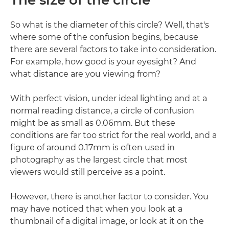
The size of the circle
So what is the diameter of this circle? Well, that's
where some of the confusion begins, because
there are several factors to take into consideration.
For example, how good is your eyesight? And
what distance are you viewing from?
With perfect vision, under ideal lighting and at a
normal reading distance, a circle of confusion
might be as small as 0.06mm. But these
conditions are far too strict for the real world, and a
figure of around 0.17mm is often used in
photography as the largest circle that most
viewers would still perceive as a point.
However, there is another factor to consider. You
may have noticed that when you look at a
thumbnail of a digital image, or look at it on the