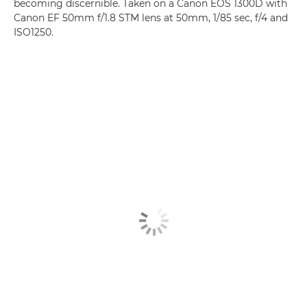
becoming discernible. Taken on a Canon EOS 1300D with
Canon EF 50mm f/1.8 STM lens at 50mm, 1/85 sec, f/4 and
ISO1250.