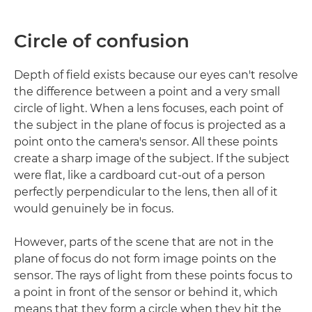
Circle of confusion
Depth of field exists because our eyes can't resolve
the difference between a point and a very small
circle of light. When a lens focuses, each point of
the subject in the plane of focus is projected as a
point onto the camera's sensor. All these points
create a sharp image of the subject. If the subject
were flat, like a cardboard cut-out of a person
perfectly perpendicular to the lens, then all of it
would genuinely be in focus.
However, parts of the scene that are not in the
plane of focus do not form image points on the
sensor. The rays of light from these points focus to
a point in front of the sensor or behind it, which
means that they form a circle when they hit the