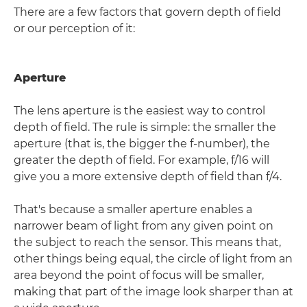
There are a few factors that govern depth of field
or our perception of it:
Aperture
The lens aperture is the easiest way to control
depth of field. The rule is simple: the smaller the
aperture (that is, the bigger the f-number), the
greater the depth of field. For example, f/16 will
give you a more extensive depth of field than f/4.
That's because a smaller aperture enables a
narrower beam of light from any given point on
the subject to reach the sensor. This means that,
other things being equal, the circle of light from an
area beyond the point of focus will be smaller,
making that part of the image look sharper than at