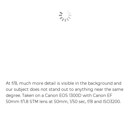
At f/8, much more detail is visible in the background and
our subject does not stand out to anything near the same
degree. Taken on a Canon EOS 1300D with Canon EF
50mm f/1.8 STM lens at 50mm, 1/50 sec, f/8 and ISO3200.