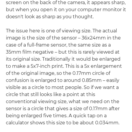
screen on the back of the camera, it appears sharp,
but when you open it on your computer monitor it
doesn't look as sharp as you thought.
The issue here is one of viewing size. The actual
image is the size of the sensor – 36x24mm in the
case of a full-frame sensor, the same size as a
35mm film negative – but this is rarely viewed at
its original size. Traditionally it would be enlarged
to make a 5x7-inch print. This is a 5x enlargement
of the original image, so the 0.17mm circle of
confusion is enlarged to around 0.85mm – easily
visible as a circle to most people. So if we want a
circle that still looks like a point at this
conventional viewing size, what we need on the
sensor is a circle that gives a size of 0.17mm after
being enlarged five times. A quick tap on a
calculator shows this size to be about 0.034mm.