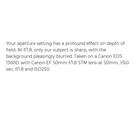
Your aperture setting has a profound effect on depth of
field. At f/1.8, only our subject is sharp, with the
background pleasingly blurred. Taken on a Canon EOS
1300D with Canon EF 50mm f/1.8 STM lens at 50mm, 1/60
sec, f/1.8 and ISO250.