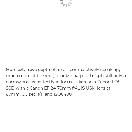
More extensive depth of field – comparatively speaking,
much more of the image looks sharp, although still only a
narrow area is perfectly in focus. Taken on a Canon EOS
80D with a Canon EF 24-70mm f/4L IS USM lens at
67mm, 0.5 sec, f/11 and ISO6400.