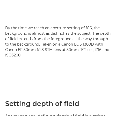
By the time we reach an aperture setting of f/16, the
background is almost as distinct as the subject. The depth
of field extends from the foreground all the way through
to the background. Taken on a Canon EOS 1300D with
Canon EF 50mm f/1.8 STM lens at 50mm, 1/12 sec, f/16 and
ISO3200.
Setting depth of field