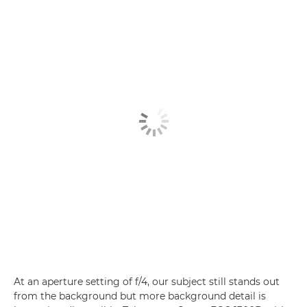
At an aperture setting of f/4, our subject still stands out
from the background but more background detail is