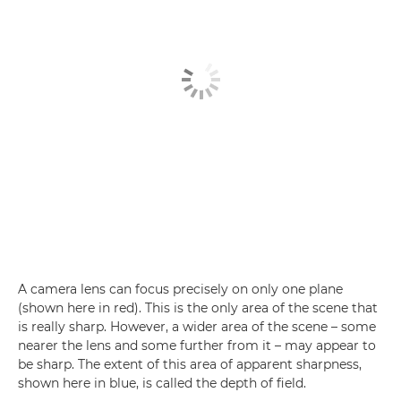
A camera lens can focus precisely on only one plane
(shown here in red). This is the only area of the scene that
is really sharp. However, a wider area of the scene – some
nearer the lens and some further from it – may appear to
be sharp. The extent of this area of apparent sharpness,
shown here in blue, is called the depth of field.