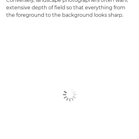
Conversely, landscape photographers often want
extensive depth of field so that everything from
the foreground to the background looks sharp.