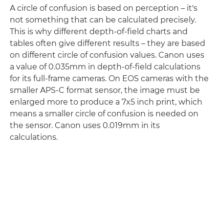
A circle of confusion is based on perception – it's
not something that can be calculated precisely.
This is why different depth-of-field charts and
tables often give different results – they are based
on different circle of confusion values. Canon uses
a value of 0.035mm in depth-of-field calculations
for its full-frame cameras. On EOS cameras with the
smaller APS-C format sensor, the image must be
enlarged more to produce a 7x5 inch print, which
means a smaller circle of confusion is needed on
the sensor. Canon uses 0.019mm in its
calculations.