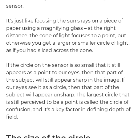
sensor.
It's just like focusing the sun's rays on a piece of
paper using a magnifying glass – at the right
distance, the cone of light focuses to a point, but
otherwise you get a larger or smaller circle of light,
as if you had sliced across the cone.
If the circle on the sensor is so small that it still
appears as a point to our eyes, then that part of
the subject will still appear sharp in the image. If
our eyes see it as a circle, then that part of the
subject will appear unsharp. The largest circle that
is still perceived to be a point is called the circle of
confusion, and it's a key factor in defining depth of
field.