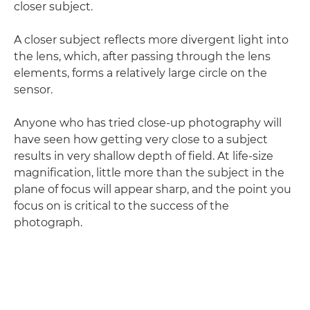
closer subject.
A closer subject reflects more divergent light into
the lens, which, after passing through the lens
elements, forms a relatively large circle on the
sensor.
Anyone who has tried close-up photography will
have seen how getting very close to a subject
results in very shallow depth of field. At life-size
magnification, little more than the subject in the
plane of focus will appear sharp, and the point you
focus on is critical to the success of the
photograph.