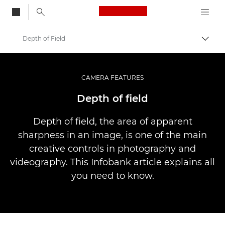
Canon Logo, back to
Depth of Field
Przeł
Canon
Profesjonalne fotografowanie i filmowanie
CAMERA FEATURES
Infobank: Photography Information Resource
Depth of field
Depth of field, the area of apparent
sharpness in an image, is one of the main
creative controls in photography and
videography. This Infobank article explains all
you need to know.