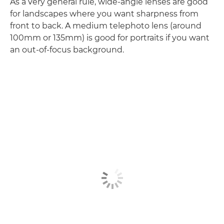
As a very general rule, wide-angle lenses are good
for landscapes where you want sharpness from
front to back. A medium telephoto lens (around
100mm or 135mm) is good for portraits if you want
an out-of-focus background.