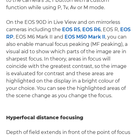
to the camera's SET button with a custom
function while using P, Tv, Av or M mode.
On the EOS 90D in Live View and on mirrorless
cameras including the
EOS R5
,
EOS R6
, EOS R,
EOS
RP
, EOS M6 Mark II and
EOS M50 Mark II
, you can
also enable manual focus peaking (MF peaking), a
visual aid to show which parts of the image are in
sharpest focus. In theory, areas in focus will
coincide with the greatest contrast, so the image
is evaluated for contrast and these areas are
highlighted on the display in a bright colour of
your choice. You can see the highlighted areas of
the scene change as you change the focus.
Hyperfocal distance focusing
Depth of field extends in front of the point of focus