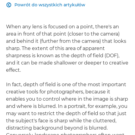
Powrót do wszystkich artykułów

When any lens is focused on a point, there's an
area in front of that point (closer to the camera)
and behind it (further from the camera) that looks
sharp. The extent of this area of apparent
sharpness is known as the depth of field (DOF),
and it can be made shallower or deeper to creative
effect.
In fact, depth of field is one of the most important
creative tools for photographers, because it
enables you to control where in the image is sharp
and where is blurred. In a portrait, for example, you
may want to restrict the depth of field so that just
the subject's face is sharp while the cluttered,
distracting background beyond is blurred.