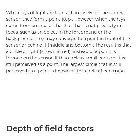
When rays of light are focused precisely on the camera
sensor, they form a point (top). However, when the rays
come from an area of the shot that is not precisely in
focus, such as an object in the foreground or the
background, they may converge to a point in front of the
sensor or behind it (middle and bottom). The result is that
a circle of light (shown in red), instead of a point, is
formed on the sensor. If this circle is small enough, it is
still perceived as a point. The largest circle that is still
perceived as a point is known as the circle of confusion.
Depth of field factors