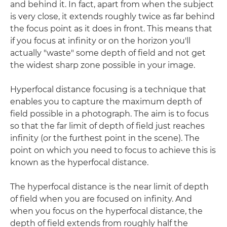
and behind it. In fact, apart from when the subject
is very close, it extends roughly twice as far behind
the focus point as it does in front. This means that
if you focus at infinity or on the horizon you'll
actually "waste" some depth of field and not get
the widest sharp zone possible in your image.
Hyperfocal distance focusing is a technique that
enables you to capture the maximum depth of
field possible in a photograph. The aim is to focus
so that the far limit of depth of field just reaches
infinity (or the furthest point in the scene). The
point on which you need to focus to achieve this is
known as the hyperfocal distance.
The hyperfocal distance is the near limit of depth
of field when you are focused on infinity. And
when you focus on the hyperfocal distance, the
depth of field extends from roughly half the