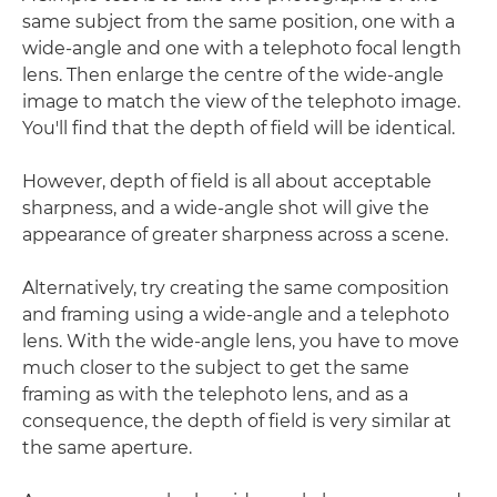
same subject from the same position, one with a
wide-angle and one with a telephoto focal length
lens. Then enlarge the centre of the wide-angle
image to match the view of the telephoto image.
You'll find that the depth of field will be identical.
However, depth of field is all about acceptable
sharpness, and a wide-angle shot will give the
appearance of greater sharpness across a scene.
Alternatively, try creating the same composition
and framing using a wide-angle and a telephoto
lens. With the wide-angle lens, you have to move
much closer to the subject to get the same
framing as with the telephoto lens, and as a
consequence, the depth of field is very similar at
the same aperture.