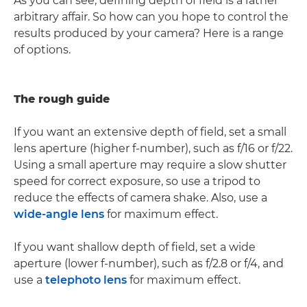
As you can see, defining depth of field is a rather
arbitrary affair. So how can you hope to control the
results produced by your camera? Here is a range
of options.
The rough guide
If you want an extensive depth of field, set a small
lens aperture (higher f-number), such as f/16 or f/22.
Using a small aperture may require a slow shutter
speed for correct exposure, so use a tripod to
reduce the effects of camera shake. Also, use a
wide-angle lens
for maximum effect.
If you want shallow depth of field, set a wide
aperture (lower f-number), such as f/2.8 or f/4, and
use a
telephoto lens
for maximum effect.