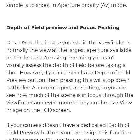
simple is to shoot in Aperture priority (Av) mode.
Depth of Field preview and Focus Peaking
On a DSLR, the image you see in the viewfinder is
normally the view at the largest aperture available
on the lens you're using, meaning you can't
visually assess the depth of field before taking a
shot. However, if your camera has a Depth of Field
Preview button then pressing this will stop down
to the lens's current aperture setting, so you can
see how much of the scene is in focus through the
viewfinder and even more clearly on the Live View
image on the LCD screen.
If your camera doesn't have a dedicated Depth of
Field Preview button, you can assign this function