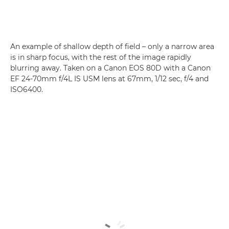
An example of shallow depth of field – only a narrow area
is in sharp focus, with the rest of the image rapidly
blurring away. Taken on a Canon EOS 80D with a Canon
EF 24-70mm f/4L IS USM lens at 67mm, 1/12 sec, f/4 and
ISO6400.