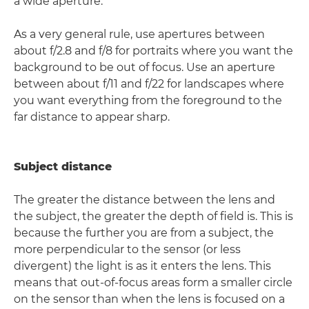
a wide aperture.
As a very general rule, use apertures between
about f/2.8 and f/8 for portraits where you want the
background to be out of focus. Use an aperture
between about f/11 and f/22 for landscapes where
you want everything from the foreground to the
far distance to appear sharp.
Subject distance
The greater the distance between the lens and
the subject, the greater the depth of field is. This is
because the further you are from a subject, the
more perpendicular to the sensor (or less
divergent) the light is as it enters the lens. This
means that out-of-focus areas form a smaller circle
on the sensor than when the lens is focused on a