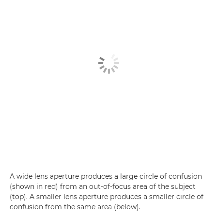
A wide lens aperture produces a large circle of confusion
(shown in red) from an out-of-focus area of the subject
(top). A smaller lens aperture produces a smaller circle of
confusion from the same area (below).