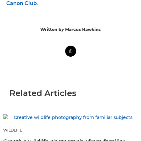
Canon Club
.
Written by Marcus Hawkins
Related Articles
WILDLIFE