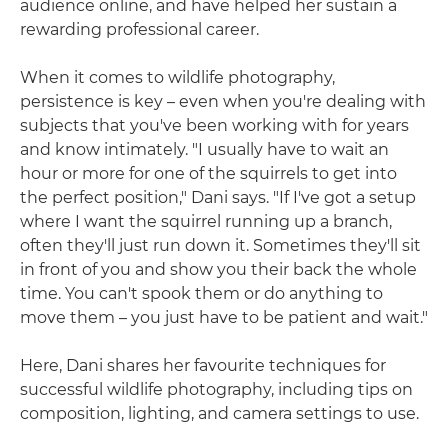
audience online, and have helped her sustain a
rewarding professional career.
When it comes to wildlife photography,
persistence is key – even when you're dealing with
subjects that you've been working with for years
and know intimately. "I usually have to wait an
hour or more for one of the squirrels to get into
the perfect position," Dani says. "If I've got a setup
where I want the squirrel running up a branch,
often they'll just run down it. Sometimes they'll sit
in front of you and show you their back the whole
time. You can't spook them or do anything to
move them – you just have to be patient and wait."
Here, Dani shares her favourite techniques for
successful wildlife photography, including tips on
composition, lighting, and camera settings to use.