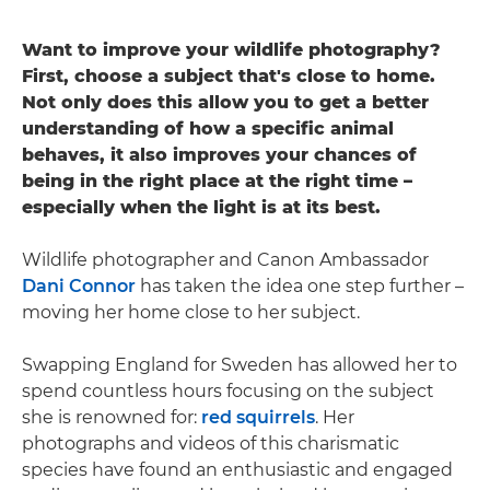
Want to improve your wildlife photography?
First, choose a subject that's close to home.
Not only does this allow you to get a better
understanding of how a specific animal
behaves, it also improves your chances of
being in the right place at the right time –
especially when the light is at its best.
Wildlife photographer and Canon Ambassador
Dani Connor
has taken the idea one step further –
moving her home close to her subject.
Swapping England for Sweden has allowed her to
spend countless hours focusing on the subject
she is renowned for:
red squirrels
. Her
photographs and videos of this charismatic
species have found an enthusiastic and engaged