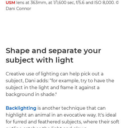
USM
lens at 363mm, at 1/1,600 sec, f/5.6 and ISO 8,000. ©
Dani Connor
Shape and separate your
subject with light
Creative use of lighting can help pick out a
subject, Dani adds: “for example, try to have the
subject in the light and frame it against a
background in shade."
Backlighting
is another technique that can
highlight an animal in an evocative way. It's ideal
for furred and feathered subjects, where their soft