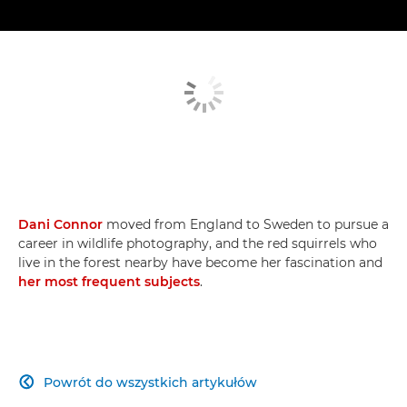
Dani Connor
moved from England to Sweden to pursue a
career in wildlife photography, and the red squirrels who
live in the forest nearby have become her fascination and
her most frequent subjects
.
Powrót do wszystkich artykułów
