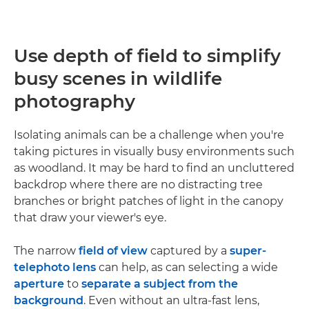
Use depth of field to simplify
busy scenes in wildlife
photography
Isolating animals can be a challenge when you're
taking pictures in visually busy environments such
as woodland. It may be hard to find an uncluttered
backdrop where there are no distracting tree
branches or bright patches of light in the canopy
that draw your viewer's eye.
The narrow
field of view
captured by a
super-
telephoto lens
can help, as can selecting a wide
aperture
to
separate a subject from the
background
. Even without an ultra-fast lens,