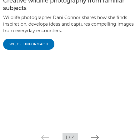
Creative wildlife photography from familiar
subjects
Wildlife photographer Dani Connor shares how she finds
inspiration, develops ideas and captures compelling images
from everyday encounters.
WIĘCEJ INFORMACJI
1
/
4