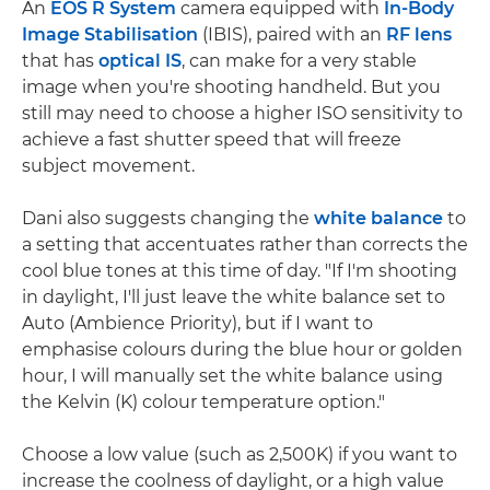
An
EOS R System
camera equipped with
In-Body
Image Stabilisation
(IBIS), paired with an
RF lens
that has
optical IS
, can make for a very stable
image when you're shooting handheld. But you
still may need to choose a higher ISO sensitivity to
achieve a fast shutter speed that will freeze
subject movement.
Dani also suggests changing the
white balance
to
a setting that accentuates rather than corrects the
cool blue tones at this time of day. "If I'm shooting
in daylight, I'll just leave the white balance set to
Auto (Ambience Priority), but if I want to
emphasise colours during the blue hour or golden
hour, I will manually set the white balance using
the Kelvin (K) colour temperature option."
Choose a low value (such as 2,500K) if you want to
increase the coolness of daylight, or a high value