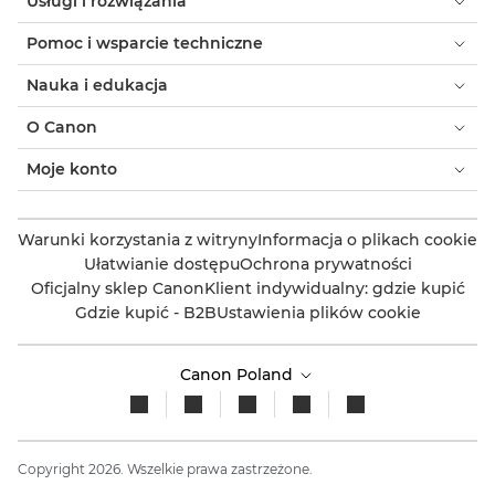
Usługi i rozwiązania
Pomoc i wsparcie techniczne
Nauka i edukacja
O Canon
Moje konto
Warunki korzystania z witryny
Informacja o plikach cookie
Ułatwianie dostępu
Ochrona prywatności
Oficjalny sklep Canon
Klient indywidualny: gdzie kupić
Gdzie kupić - B2B
Ustawienia plików cookie
Canon Poland
Copyright 2026. Wszelkie prawa zastrzeżone.