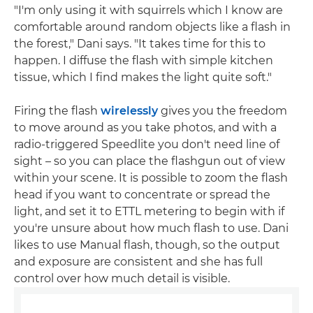
"I'm only using it with squirrels which I know are
comfortable around random objects like a flash in
the forest," Dani says. "It takes time for this to
happen. I diffuse the flash with simple kitchen
tissue, which I find makes the light quite soft."
Firing the flash
wirelessly
gives you the freedom
to move around as you take photos, and with a
radio-triggered Speedlite you don't need line of
sight – so you can place the flashgun out of view
within your scene. It is possible to zoom the flash
head if you want to concentrate or spread the
light, and set it to ETTL metering to begin with if
you're unsure about how much flash to use. Dani
likes to use Manual flash, though, so the output
and exposure are consistent and she has full
control over how much detail is visible.