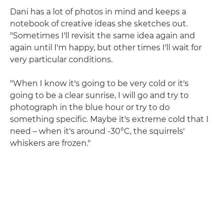
Dani has a lot of photos in mind and keeps a
notebook of creative ideas she sketches out.
"Sometimes I'll revisit the same idea again and
again until I'm happy, but other times I'll wait for
very particular conditions.
"When I know it's going to be very cold or it's
going to be a clear sunrise, I will go and try to
photograph in the blue hour or try to do
something specific. Maybe it's extreme cold that I
need – when it's around -30°C, the squirrels'
whiskers are frozen."