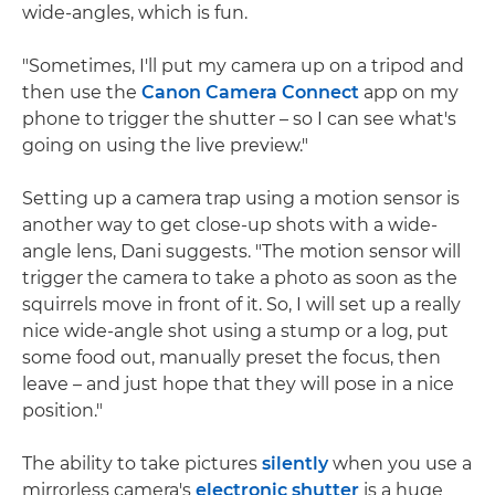
wide-angles, which is fun.
"Sometimes, I'll put my camera up on a tripod and
then use the
Canon Camera Connect
app on my
phone to trigger the shutter – so I can see what's
going on using the live preview."
Setting up a camera trap using a motion sensor is
another way to get close-up shots with a wide-
angle lens, Dani suggests. "The motion sensor will
trigger the camera to take a photo as soon as the
squirrels move in front of it. So, I will set up a really
nice wide-angle shot using a stump or a log, put
some food out, manually preset the focus, then
leave – and just hope that they will pose in a nice
position."
The ability to take pictures
silently
when you use a
mirrorless camera's
electronic shutter
is a huge