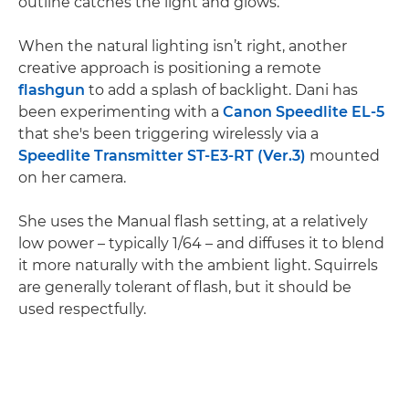
outline catches the light and glows.
When the natural lighting isn’t right, another
creative approach is positioning a remote
flashgun
to add a splash of backlight. Dani has
been experimenting with a
Canon Speedlite EL-5
that she's been triggering wirelessly via a
Speedlite Transmitter ST-E3-RT (Ver.3)
mounted
on her camera.
She uses the Manual flash setting, at a relatively
low power – typically 1/64 – and diffuses it to blend
it more naturally with the ambient light. Squirrels
are generally tolerant of flash, but it should be
used respectfully.