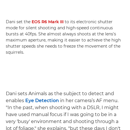
Dani set the
EOS R6 Mark III
to its electronic shutter
mode for silent shooting and high-speed continuous
bursts at 40fps. She almost always shoots at the lens's
maximum aperture, making it easier to achieve the high
shutter speeds she needs to freeze the movement of the
squirrels.
Dani sets Animals as the subject to detect and
enables
Eye Detection
in her camera’s AF menu.
"In the past, when shooting with a DSLR, I might
have used manual focus if I was going to be in a
very 'busy' environment and shooting through a
lot of foliage," she explains, "but these days I don't