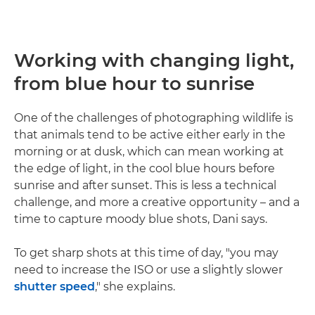
Working with changing light,
from blue hour to sunrise
One of the challenges of photographing wildlife is
that animals tend to be active either early in the
morning or at dusk, which can mean working at
the edge of light, in the cool blue hours before
sunrise and after sunset. This is less a technical
challenge, and more a creative opportunity – and a
time to capture moody blue shots, Dani says.
To get sharp shots at this time of day, "you may
need to increase the ISO or use a slightly slower
shutter speed
," she explains.