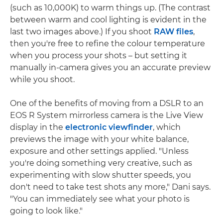
(such as 10,000K) to warm things up. (The contrast
between warm and cool lighting is evident in the
last two images above.) If you shoot
RAW files
,
then you're free to refine the colour temperature
when you process your shots – but setting it
manually in-camera gives you an accurate preview
while you shoot.
One of the benefits of moving from a DSLR to an
EOS R System mirrorless camera is the Live View
display in the
electronic viewfinder
, which
previews the image with your white balance,
exposure and other settings applied. "Unless
you're doing something very creative, such as
experimenting with slow shutter speeds, you
don't need to take test shots any more," Dani says.
"You can immediately see what your photo is
going to look like."