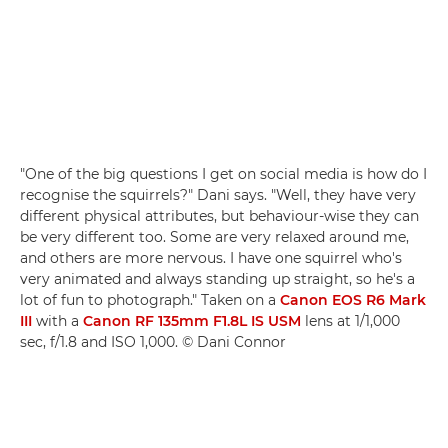
"One of the big questions I get on social media is how do I
recognise the squirrels?" Dani says. "Well, they have very
different physical attributes, but behaviour-wise they can
be very different too. Some are very relaxed around me,
and others are more nervous. I have one squirrel who's
very animated and always standing up straight, so he's a
lot of fun to photograph." Taken on a
Canon EOS R6 Mark
III
with a
Canon RF 135mm F1.8L IS USM
lens at 1/1,000
sec, f/1.8 and ISO 1,000. © Dani Connor