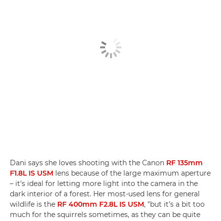
Dani says she loves shooting with the Canon
RF 135mm
F1.8L IS USM
lens because of the large maximum aperture
– it's ideal for letting more light into the camera in the
dark interior of a forest. Her most-used lens for general
wildlife is the
RF 400mm F2.8L IS USM
, "but it’s a bit too
much for the squirrels sometimes, as they can be quite