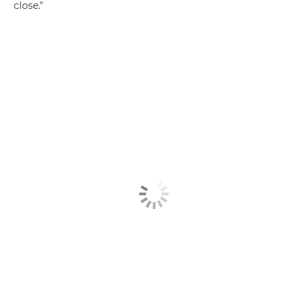
close."