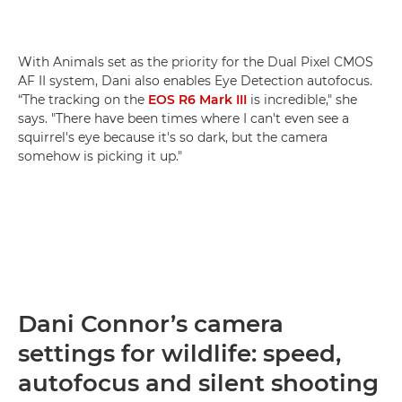
With Animals set as the priority for the Dual Pixel CMOS
AF II system, Dani also enables Eye Detection autofocus.
“The tracking on the
EOS R6 Mark III
is incredible," she
says. "There have been times where I can't even see a
squirrel's eye because it's so dark, but the camera
somehow is picking it up."
Dani Connor’s camera
settings for wildlife: speed,
autofocus and silent shooting