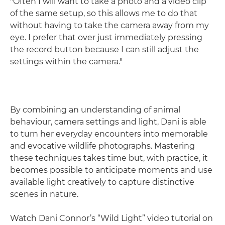
"Often I will want to take a photo and a video clip
of the same setup, so this allows me to do that
without having to take the camera away from my
eye. I prefer that over just immediately pressing
the record button because I can still adjust the
settings within the camera."
By combining an understanding of animal
behaviour, camera settings and light, Dani is able
to turn her everyday encounters into memorable
and evocative wildlife photographs. Mastering
these techniques takes time but, with practice, it
becomes possible to anticipate moments and use
available light creatively to capture distinctive
scenes in nature.
Watch Dani Connor’s “Wild Light” video tutorial on