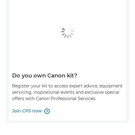
Do you own Canon kit?
Register your kit to access expert advice, equipment
servicing, inspirational events and exclusive special
offers with Canon Professional Services.
Join CPS now
