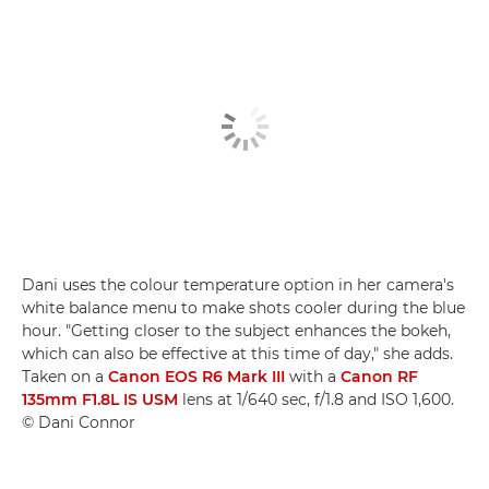
Dani uses the colour temperature option in her camera's
white balance menu to make shots cooler during the blue
hour. "Getting closer to the subject enhances the bokeh,
which can also be effective at this time of day," she adds.
Taken on a
Canon EOS R6 Mark III
with a
Canon RF
135mm F1.8L IS USM
lens at 1/640 sec, f/1.8 and ISO 1,600.
© Dani Connor