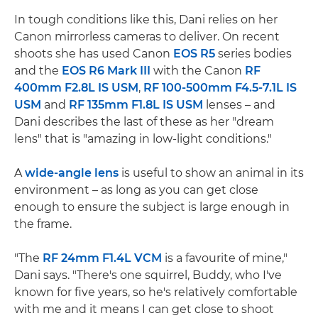
In tough conditions like this, Dani relies on her
Canon mirrorless cameras to deliver. On recent
shoots she has used Canon
EOS R5
series bodies
and the
EOS R6 Mark III
with the Canon
RF
400mm F2.8L IS USM
,
RF 100-500mm F4.5-7.1L IS
USM
and
RF 135mm F1.8L IS USM
lenses – and
Dani describes the last of these as her "dream
lens" that is "amazing in low-light conditions."
A
wide-angle lens
is useful to show an animal in its
environment – as long as you can get close
enough to ensure the subject is large enough in
the frame.
"The
RF 24mm F1.4L VCM
is a favourite of mine,"
Dani says. "There's one squirrel, Buddy, who I've
known for five years, so he's relatively comfortable
with me and it means I can get close to shoot