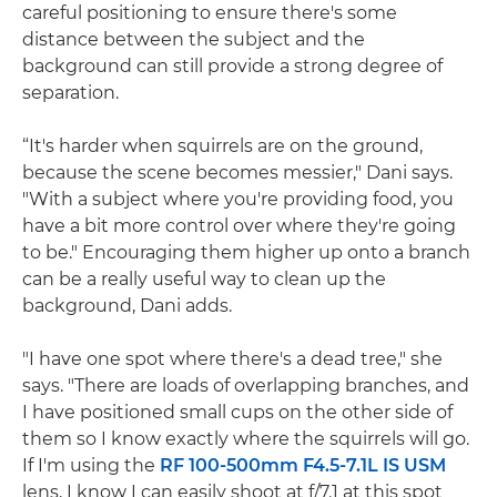
careful positioning to ensure there's some
distance between the subject and the
background can still provide a strong degree of
separation.
“It's harder when squirrels are on the ground,
because the scene becomes messier," Dani says.
"With a subject where you're providing food, you
have a bit more control over where they're going
to be." Encouraging them higher up onto a branch
can be a really useful way to clean up the
background, Dani adds.
"I have one spot where there's a dead tree," she
says. "There are loads of overlapping branches, and
I have positioned small cups on the other side of
them so I know exactly where the squirrels will go.
If I'm using the
RF 100-500mm F4.5-7.1L IS USM
lens, I know I can easily shoot at f/7.1 at this spot