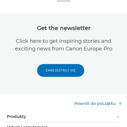
Get the newsletter
Click here to get inspiring stories and
exciting news from Canon Europe Pro
ZAREJESTRUJ SIĘ
Powrót do początku
Produkty