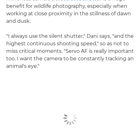
benefit for wildlife photography, especially when
working at close proximity in the stillness of dawn
and dusk.
"I always use the silent shutter," Dani says, "and the
highest continuous shooting speed," so as not to
miss critical moments. "Servo AF is really important
too. I want the camera to be constantly tracking an
animal's eye."