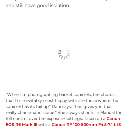
and still have good isolation."
"When I'm photographing backlit squirrels, the photos
that I'm inevitably most happy with are those where the
squirrel has its tail up," Dani says. "This gives you that
really charismatic shape.” She always shoots in Manual for
full control over the exposure settings. Taken on a
Canon
EOS R6 Mark III
with a
Canon RF 100-500mm F4.5-7.1 L IS