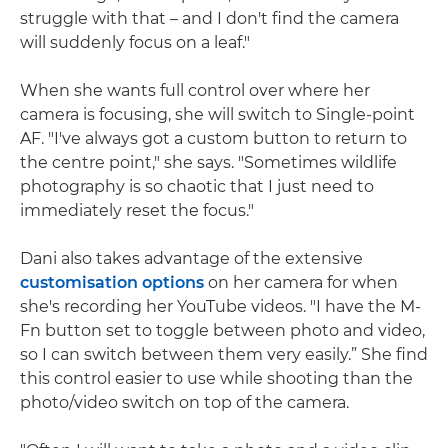
struggle with that – and I don't find the camera
will suddenly focus on a leaf."
When she wants full control over where her
camera is focusing, she will switch to Single-point
AF. "I've always got a custom button to return to
the centre point," she says. "Sometimes wildlife
photography is so chaotic that I just need to
immediately reset the focus."
Dani also takes advantage of the extensive
customisation options
on her camera for when
she's recording her YouTube videos. "I have the M-
Fn button set to toggle between photo and video,
so I can switch between them very easily.” She find
this control easier to use while shooting than the
photo/video switch on top of the camera.