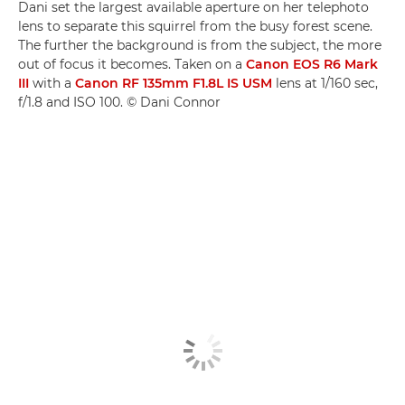
Dani set the largest available aperture on her telephoto
lens to separate this squirrel from the busy forest scene.
The further the background is from the subject, the more
out of focus it becomes. Taken on a
Canon EOS R6 Mark
III
with a
Canon RF 135mm F1.8L IS USM
lens at 1/160 sec,
f/1.8 and ISO 100. © Dani Connor