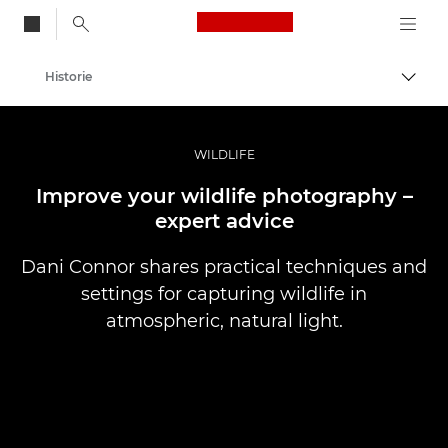
Canon Logo, back to
Historie
Przeł
Canon
Profesjonalne fotografowanie i filmowanie
WILDLIFE
Improve your wildlife photography –
expert advice
Dani Connor shares practical techniques and
settings for capturing wildlife in
atmospheric, natural light.