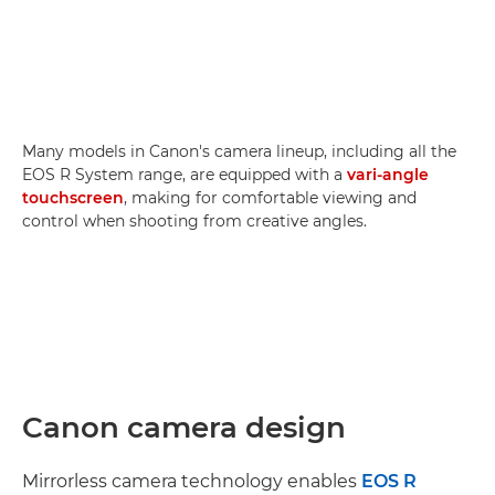
Many models in Canon's camera lineup, including all the
EOS R System range, are equipped with a
vari-angle
touchscreen
, making for comfortable viewing and
control when shooting from creative angles.
Canon camera design
Mirrorless camera technology enables
EOS R