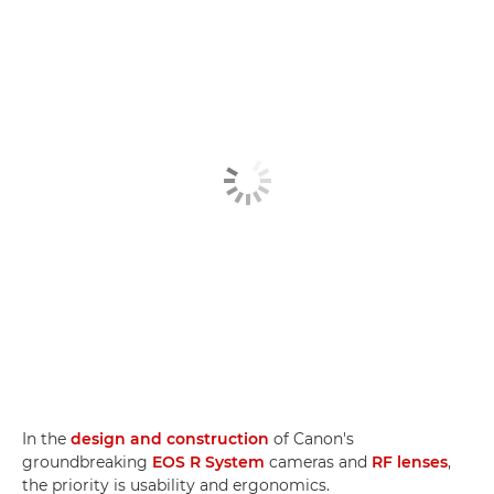
In the
design and construction
of Canon's
groundbreaking
EOS R System
cameras and
RF lenses
,
the priority is usability and ergonomics.