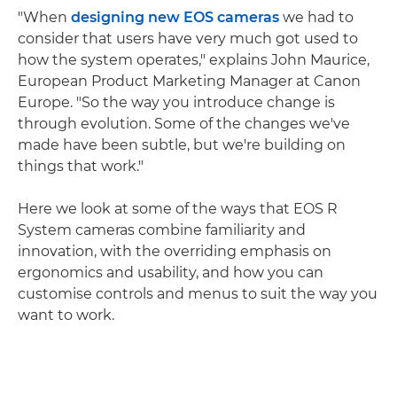
"When
designing new EOS cameras
we had to
consider that users have very much got used to
how the system operates," explains John Maurice,
European Product Marketing Manager at Canon
Europe. "So the way you introduce change is
through evolution. Some of the changes we've
made have been subtle, but we're building on
things that work."
Here we look at some of the ways that EOS R
System cameras combine familiarity and
innovation, with the overriding emphasis on
ergonomics and usability, and how you can
customise controls and menus to suit the way you
want to work.