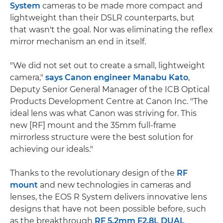
System
cameras to be made more compact and
lightweight than their DSLR counterparts, but
that wasn't the goal. Nor was eliminating the reflex
mirror mechanism an end in itself.
"We did not set out to create a small, lightweight
camera,"
says Canon engineer Manabu Kato
,
Deputy Senior General Manager of the ICB Optical
Products Development Centre at Canon Inc. "The
ideal lens was what Canon was striving for. This
new [RF] mount and the 35mm full-frame
mirrorless structure were the best solution for
achieving our ideals."
Thanks to the revolutionary design of the
RF
mount
and new technologies in cameras and
lenses, the EOS R System delivers innovative lens
designs that have not been possible before, such
as the breakthrough
RF 5.2mm F2.8L DUAL