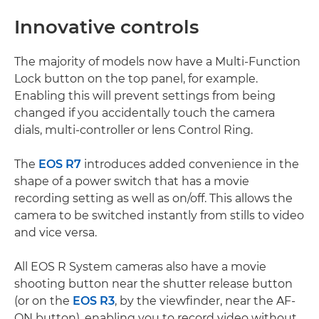
Innovative controls
The majority of models now have a Multi-Function
Lock button on the top panel, for example.
Enabling this will prevent settings from being
changed if you accidentally touch the camera
dials, multi-controller or lens Control Ring.
The
EOS R7
introduces added convenience in the
shape of a power switch that has a movie
recording setting as well as on/off. This allows the
camera to be switched instantly from stills to video
and vice versa.
All EOS R System cameras also have a movie
shooting button near the shutter release button
(or on the
EOS R3
, by the viewfinder, near the AF-
ON button), enabling you to record video without