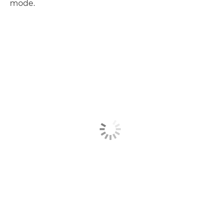
mode.