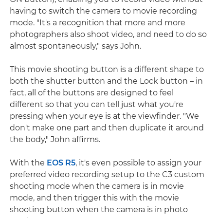
having to switch the camera to movie recording
mode. "It's a recognition that more and more
photographers also shoot video, and need to do so
almost spontaneously," says John.
This movie shooting button is a different shape to
both the shutter button and the Lock button – in
fact, all of the buttons are designed to feel
different so that you can tell just what you're
pressing when your eye is at the viewfinder. "We
don't make one part and then duplicate it around
the body," John affirms.
With the
EOS R5
, it's even possible to assign your
preferred video recording setup to the C3 custom
shooting mode when the camera is in movie
mode, and then trigger this with the movie
shooting button when the camera is in photo