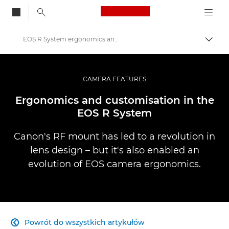
Canon Logo, back to
EOS R System ergonomics and customisation
Przeł
Canon
Profesjonalne fotografowanie i filmowanie
CAMERA FEATURES
Infobank: Photography Information Resource
Ergonomics and customisation in the
EOS R System
Canon's RF mount has led to a revolution in
lens design – but it's also enabled an
evolution of EOS camera ergonomics.
Powrót do wszystkich artykułów
