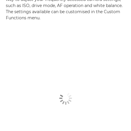
such as ISO, drive mode, AF operation and white balance.
The settings available can be customised in the Custom
Functions menu.