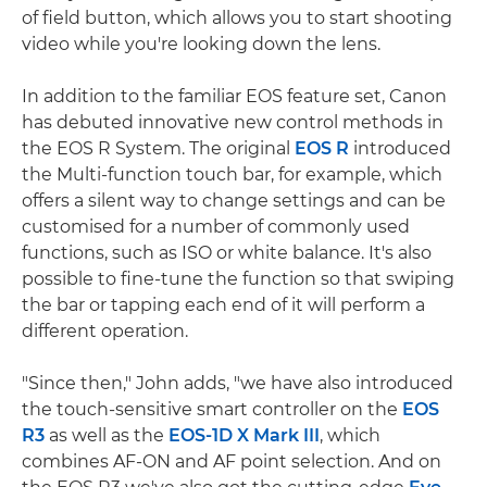
of field button, which allows you to start shooting
video while you're looking down the lens.
In addition to the familiar EOS feature set, Canon
has debuted innovative new control methods in
the EOS R System. The original
EOS R
introduced
the Multi-function touch bar, for example, which
offers a silent way to change settings and can be
customised for a number of commonly used
functions, such as ISO or white balance. It's also
possible to fine-tune the function so that swiping
the bar or tapping each end of it will perform a
different operation.
"Since then," John adds, "we have also introduced
the touch-sensitive smart controller on the
EOS
R3
as well as the
EOS-1D X Mark III
, which
combines AF-ON and AF point selection. And on