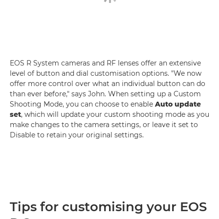
EOS R System cameras and RF lenses offer an extensive
level of button and dial customisation options. "We now
offer more control over what an individual button can do
than ever before," says John. When setting up a Custom
Shooting Mode, you can choose to enable
Auto update
set
, which will update your custom shooting mode as you
make changes to the camera settings, or leave it set to
Disable to retain your original settings.
Tips for customising your EOS