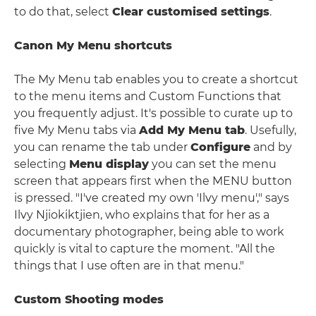
to do that, select
Clear customised settings
.
Canon My Menu shortcuts
The My Menu tab enables you to create a shortcut
to the menu items and Custom Functions that
you frequently adjust. It's possible to curate up to
five My Menu tabs via
Add My Menu tab
. Usefully,
you can rename the tab under
Configure
and by
selecting
Menu display
you can set the menu
screen that appears first when the MENU button
is pressed. "I've created my own 'Ilvy menu'," says
Ilvy Njiokiktjien, who explains that for her as a
documentary photographer, being able to work
quickly is vital to capture the moment. "All the
things that I use often are in that menu."
Custom Shooting modes