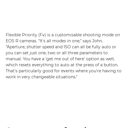
Flexible Priority (Fv) is a customisable shooting mode on
EOS R cameras. "It's all modes in one," says John.
"Aperture, shutter speed and ISO can all be fully auto or
you can set just one, two or all three parameters to
manual. You have a 'get me out of here' option as well,
which resets everything to auto at the press of a button.
That's particularly good for events where you're having to
work in very changeable situations."