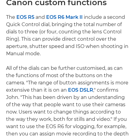
Canon custom functions
The
EOS R5
and
EOS R6 Mark II
include a second
Quick Control dial, bringing the total number of
dials to three (or four, counting the lens Control
Ring). This can provide direct control over the
aperture, shutter speed and ISO when shooting in
Manual mode.
All of the dials can be further customised, as can
the functions of most of the buttons on the
camera. "The range of button assignments is more
extensive than it is on an
EOS DSLR
," confirms
John. "This has been driven by an understanding
of the way that people want to use their cameras
now. Users want to change things according to
the way they work, both for stills and video." If you
want to use the EOS R6 for vlogging, for example,
then you can assign movie recording to the depth