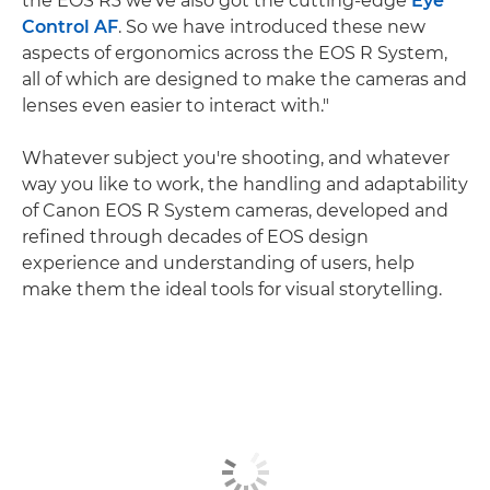
the EOS R3 we've also got the cutting-edge
Eye
Control AF
. So we have introduced these new
aspects of ergonomics across the EOS R System,
all of which are designed to make the cameras and
lenses even easier to interact with."
Whatever subject you're shooting, and whatever
way you like to work, the handling and adaptability
of Canon EOS R System cameras, developed and
refined through decades of EOS design
experience and understanding of users, help
make them the ideal tools for visual storytelling.