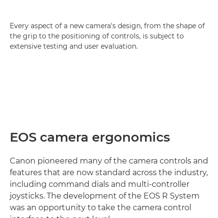
Every aspect of a new camera's design, from the shape of
the grip to the positioning of controls, is subject to
extensive testing and user evaluation.
EOS camera ergonomics
Canon pioneered many of the camera controls and
features that are now standard across the industry,
including command dials and multi-controller
joysticks. The development of the EOS R System
was an opportunity to take the camera control