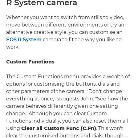
R System camera
Whether you want to switch from stills to video,
move between different environments or try an
alternative creative style, you can customise an
EOS R System
camera to fit the way you like to
work.
Custom Functions
The Custom Functions menu provides a wealth of
options for customising the buttons, dials and
other parameters of the camera. "Don't change
everything at once," suggests John. "See how the
camera behaves differently given one setting
change." Although you can clear Custom
Functions individually, you can also reset them all
using
Clear all Custom Func (C.Fn)
. This won't
clear the customised buttons and dials, though –