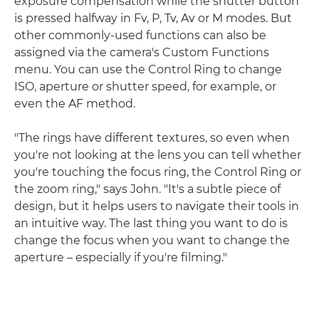
exposure compensation while the shutter button
is pressed halfway in Fv, P, Tv, Av or M modes. But
other commonly-used functions can also be
assigned via the camera's Custom Functions
menu. You can use the Control Ring to change
ISO, aperture or shutter speed, for example, or
even the AF method.
"The rings have different textures, so even when
you're not looking at the lens you can tell whether
you're touching the focus ring, the Control Ring or
the zoom ring," says John. "It's a subtle piece of
design, but it helps users to navigate their tools in
an intuitive way. The last thing you want to do is
change the focus when you want to change the
aperture – especially if you're filming."