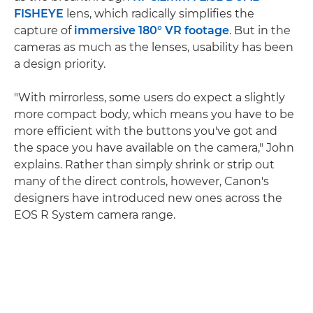
FISHEYE
lens, which radically simplifies the
capture of
immersive 180° VR footage
. But in the
cameras as much as the lenses, usability has been
a design priority.
"With mirrorless, some users do expect a slightly
more compact body, which means you have to be
more efficient with the buttons you've got and
the space you have available on the camera," John
explains. Rather than simply shrink or strip out
many of the direct controls, however, Canon's
designers have introduced new ones across the
EOS R System camera range.