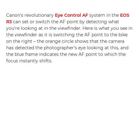
Canon's revolutionary
Eye Control AF
system in the
EOS
R3
can set or switch the AF point by detecting what
you're looking at in the viewfinder. Here is what you see in
the viewfinder as it is switching the AF point to the bike
on the right – the orange circle shows that the camera
has detected the photographer's eye looking at this, and
the blue frame indicates the new AF point to which the
focus instantly shifts.