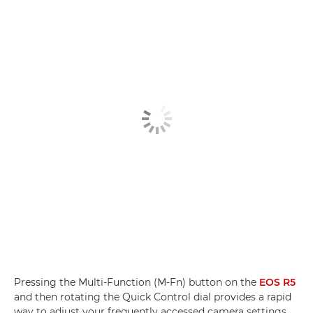
Pressing the Multi-Function (M-Fn) button on the
EOS R5
and then rotating the Quick Control dial provides a rapid
way to adjust your frequently accessed camera settings,