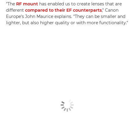
"The
RF mount
has enabled us to create lenses that are
different
compared to their EF counterparts
," Canon
Europe's John Maurice explains. "They can be smaller and
lighter, but also higher quality or with more functionality."