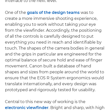
interface to the next level.
One of the
goals of the design teams
was to
create a more immersive shooting experience,
enabling you to work without taking your eye
from the viewfinder. Accordingly, the positioning
of all the controls is carefully designed to put
everything you need in reach and identifiable by
touch. The shapes of the camera bodies in general
and the grips in particular are engineered for the
optimal balance of secure hold and ease of finger
movement. Canon built a database of hand
shapes and sizes from people around the world to
ensure that the EOS R System ergonomics would
translate internationally, and every design was
prototyped and rigorously tested for usability.
Central to this new way of working is the
electronic viewfinder
. Bright and sharp, with high