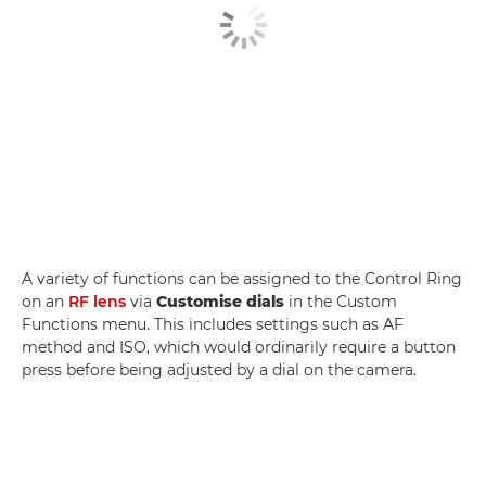
A variety of functions can be assigned to the Control Ring
on an
RF lens
via
Customise dials
in the Custom
Functions menu. This includes settings such as AF
method and ISO, which would ordinarily require a button
press before being adjusted by a dial on the camera.