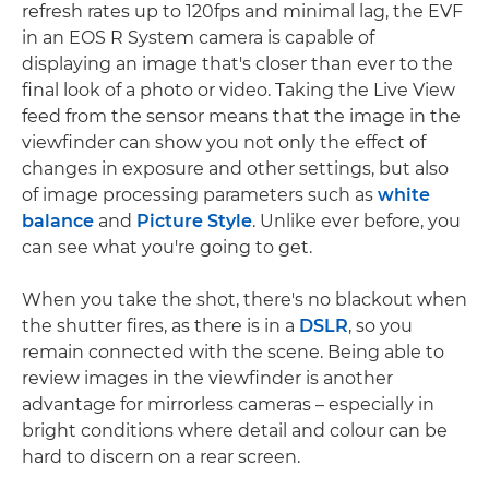
refresh rates up to 120fps and minimal lag, the EVF
in an EOS R System camera is capable of
displaying an image that's closer than ever to the
final look of a photo or video. Taking the Live View
feed from the sensor means that the image in the
viewfinder can show you not only the effect of
changes in exposure and other settings, but also
of image processing parameters such as
white
balance
and
Picture Style
. Unlike ever before, you
can see what you're going to get.
When you take the shot, there's no blackout when
the shutter fires, as there is in a
DSLR
, so you
remain connected with the scene. Being able to
review images in the viewfinder is another
advantage for mirrorless cameras – especially in
bright conditions where detail and colour can be
hard to discern on a rear screen.