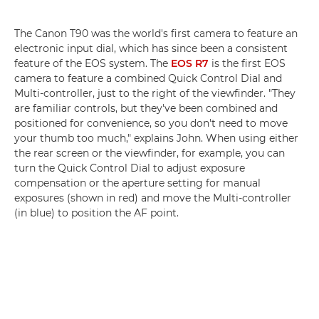
The Canon T90 was the world's first camera to feature an
electronic input dial, which has since been a consistent
feature of the EOS system. The
EOS R7
is the first EOS
camera to feature a combined Quick Control Dial and
Multi-controller, just to the right of the viewfinder. "They
are familiar controls, but they've been combined and
positioned for convenience, so you don't need to move
your thumb too much," explains John. When using either
the rear screen or the viewfinder, for example, you can
turn the Quick Control Dial to adjust exposure
compensation or the aperture setting for manual
exposures (shown in red) and move the Multi-controller
(in blue) to position the AF point.