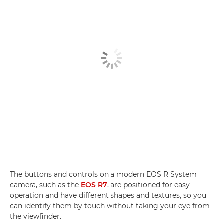
The buttons and controls on a modern EOS R System
camera, such as the
EOS R7
, are positioned for easy
operation and have different shapes and textures, so you
can identify them by touch without taking your eye from
the viewfinder.