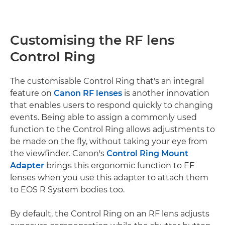
Customising the RF lens
Control Ring
The customisable Control Ring that's an integral
feature on
Canon RF lenses
is another innovation
that enables users to respond quickly to changing
events. Being able to assign a commonly used
function to the Control Ring allows adjustments to
be made on the fly, without taking your eye from
the viewfinder. Canon's
Control Ring Mount
Adapter
brings this ergonomic function to EF
lenses when you use this adapter to attach them
to EOS R System bodies too.
By default, the Control Ring on an RF lens adjusts