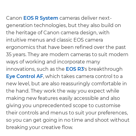
Canon
EOS R System
cameras deliver next-
generation technologies, but they also build on
the heritage of Canon camera design, with
intuitive menus and classic EOS camera
ergonomics that have been refined over the past
35 years. They are modern cameras to suit modern
ways of working and incorporate many
innovations, such as the
EOS R3
's breakthrough
Eye Control AF
, which takes camera control to a
new level, but are also reassuringly comfortable in
the hand. They work the way you expect while
making new features easily accessible and also
giving you unprecedented scope to customise
their controls and menus to suit your preferences,
so you can get going in no time and shoot without
breaking your creative flow.