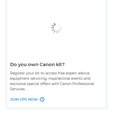
Do you own Canon kit?
Register your kit to access free expert advice,
equipment servicing, inspirational events and
exclusive special offers with Canon Professional
Services.
JOIN CPS NOW
