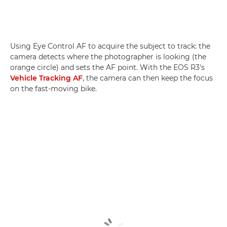
Using Eye Control AF to acquire the subject to track: the
camera detects where the photographer is looking (the
orange circle) and sets the AF point. With the EOS R3's
Vehicle Tracking AF
, the camera can then keep the focus
on the fast-moving bike.