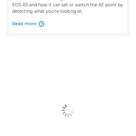
EOS R3 and how it can set or switch the AF point by
detecting what you're looking at.
Read more
