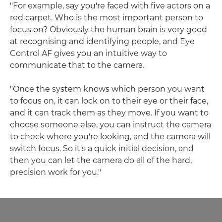
"For example, say you're faced with five actors on a
red carpet. Who is the most important person to
focus on? Obviously the human brain is very good
at recognising and identifying people, and Eye
Control AF gives you an intuitive way to
communicate that to the camera.
"Once the system knows which person you want
to focus on, it can lock on to their eye or their face,
and it can track them as they move. If you want to
choose someone else, you can instruct the camera
to check where you're looking, and the camera will
switch focus. So it's a quick initial decision, and
then you can let the camera do all of the hard,
precision work for you."