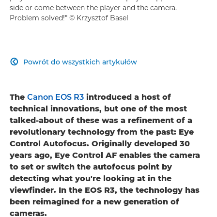
side or come between the player and the camera.
Problem solved!" © Krzysztof Basel
Powrót do wszystkich artykułów

The
Canon EOS R3
introduced a host of
technical innovations, but one of the most
talked-about of these was a refinement of a
revolutionary technology from the past: Eye
Control Autofocus. Originally developed 30
years ago, Eye Control AF enables the camera
to set or switch the autofocus point by
detecting what you're looking at in the
viewfinder. In the EOS R3, the technology has
been reimagined for a new generation of
cameras.