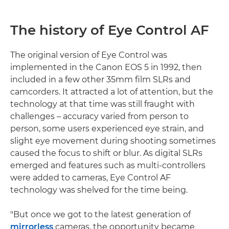
The history of Eye Control AF
The original version of Eye Control was
implemented in the Canon EOS 5 in 1992, then
included in a few other 35mm film SLRs and
camcorders. It attracted a lot of attention, but the
technology at that time was still fraught with
challenges – accuracy varied from person to
person, some users experienced eye strain, and
slight eye movement during shooting sometimes
caused the focus to shift or blur. As digital SLRs
emerged and features such as multi-controllers
were added to cameras, Eye Control AF
technology was shelved for the time being.
"But once we got to the latest generation of
mirrorless
cameras, the opportunity became