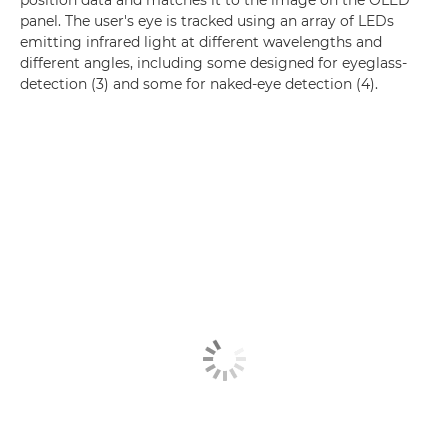
panel. The user's eye is tracked using an array of LEDs
emitting infrared light at different wavelengths and
different angles, including some designed for eyeglass-
detection (3) and some for naked-eye detection (4).