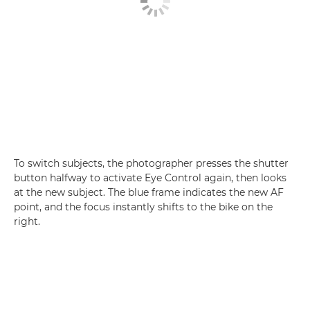
To switch subjects, the photographer presses the shutter
button halfway to activate Eye Control again, then looks
at the new subject. The blue frame indicates the new AF
point, and the focus instantly shifts to the bike on the
right.