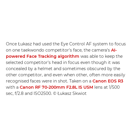
Once Łukasz had used the Eye Control AF system to focus
on one taekwondo competitor's face, the camera's
AI-
powered Face Tracking algorithm
was able to keep the
selected competitor's head in focus even though it was
concealed by a helmet and sometimes obscured by the
other competitor, and even when other, often more easily
recognised faces were in shot. Taken on a
Canon EOS R3
with a
Canon RF 70-200mm F2.8L IS USM
lens at 1/500
sec, f/2.8 and ISO2500. © Łukasz Skwiot