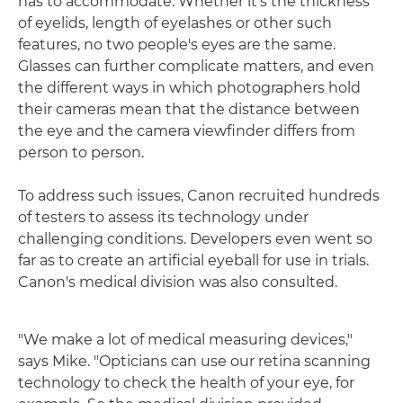
has to accommodate. Whether it's the thickness
of eyelids, length of eyelashes or other such
features, no two people's eyes are the same.
Glasses can further complicate matters, and even
the different ways in which photographers hold
their cameras mean that the distance between
the eye and the camera viewfinder differs from
person to person.
To address such issues, Canon recruited hundreds
of testers to assess its technology under
challenging conditions. Developers even went so
far as to create an artificial eyeball for use in trials.
Canon's medical division was also consulted.
"We make a lot of medical measuring devices,"
says Mike. "Opticians can use our retina scanning
technology to check the health of your eye, for