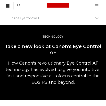
Canon Logo, back to
Inside Eye Control AF
Przeł
Canon
Profesjonalne fotografowanie i filmowanie
TECHNOLOGY
Historie
Take a new look at Canon's Eye Control
AF
How Canon's revolutionary Eye Control AF
technology has evolved to give you intuitive,
fast and responsive autofocus control in the
EOS R3 and beyond.