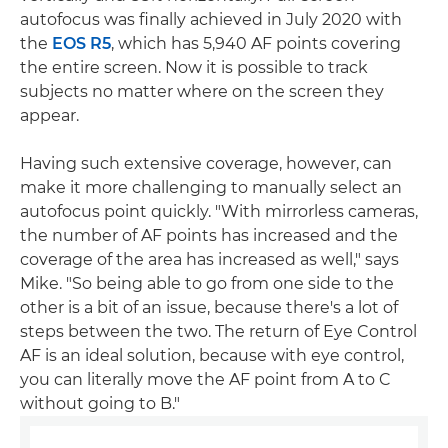
autofocus was finally achieved in July 2020 with
the
EOS R5
, which has 5,940 AF points covering
the entire screen. Now it is possible to track
subjects no matter where on the screen they
appear.
Having such extensive coverage, however, can
make it more challenging to manually select an
autofocus point quickly. "With mirrorless cameras,
the number of AF points has increased and the
coverage of the area has increased as well," says
Mike. "So being able to go from one side to the
other is a bit of an issue, because there's a lot of
steps between the two. The return of Eye Control
AF is an ideal solution, because with eye control,
you can literally move the AF point from A to C
without going to B."