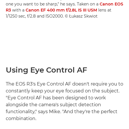
one you want to be sharp," he says. Taken on a
Canon EOS
R3
with a
Canon EF 400 mm f/2.8L IS III USM
lens at
1/1250 sec, f/2.8 and ISO2000. © Łukasz Skwiot
Using Eye Control AF
The EOS R3's Eye Control AF doesn't require you to
constantly keep your eye focused on the subject.
"Eye Control AF has been designed to work
alongside the camera's subject detection
functionality," says Mike. "And they're the perfect
combination.