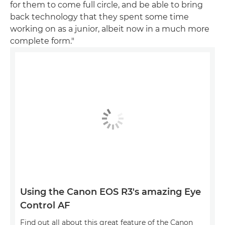
for them to come full circle, and be able to bring
back technology that they spent some time
working on as a junior, albeit now in a much more
complete form."
Using the Canon EOS R3's amazing Eye
Control AF
Find out all about this great feature of the Canon