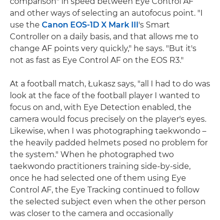
comparison" in speed between Eye Control AF
and other ways of selecting an autofocus point. "I
use the
Canon EOS-1D X Mark III
's Smart
Controller on a daily basis, and that allows me to
change AF points very quickly," he says. "But it's
not as fast as Eye Control AF on the EOS R3."
At a football match, Łukasz says, "all I had to do was
look at the face of the football player I wanted to
focus on and, with Eye Detection enabled, the
camera would focus precisely on the player's eyes.
Likewise, when I was photographing taekwondo –
the heavily padded helmets posed no problem for
the system." When he photographed two
taekwondo practitioners training side-by-side,
once he had selected one of them using Eye
Control AF, the Eye Tracking continued to follow
the selected subject even when the other person
was closer to the camera and occasionally