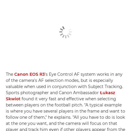
The
Canon EOS R3
's Eye Control AF system works in any
of the camera's AF selection modes, but is especially
valuable when used in conjunction with Subject Tracking.
Sports photographer and Canon Ambassador
Łukasz
Skwiot
found it very fast and effective when selecting
between players on the football pitch. "A typical example
is where you have several players in the frame and want to
follow one of them," he explains. "All you have to do is look
at the one you want, and the camera will focus on that
player and track him even if other players appear from the