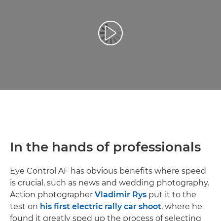
Odtwórz film
In the hands of professionals
Eye Control AF has obvious benefits where speed
is crucial, such as news and wedding photography.
Action photographer
Vladimir Rys
put it to the
test on
his first electric rally car shoot
, where he
found it greatly sped up the process of selecting