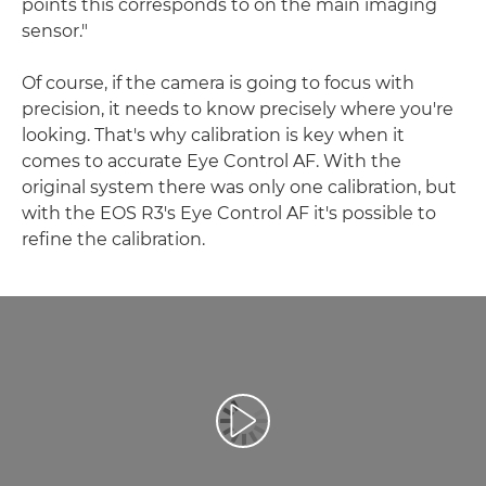
points this corresponds to on the main imaging
sensor."
Of course, if the camera is going to focus with
precision, it needs to know precisely where you're
looking. That's why calibration is key when it
comes to accurate Eye Control AF. With the
original system there was only one calibration, but
with the EOS R3's Eye Control AF it's possible to
refine the calibration.
Odtwórz film