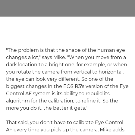
"The problem is that the shape of the human eye
changes a lot," says Mike. "When you move from a
dark location to a bright one, for example, or when
you rotate the camera from vertical to horizontal,
the eye can look very different. So one of the
biggest changes in the EOS R3's version of the Eye
Control AF system is its ability to rebuild its
algorithm for the calibration, to refine it. So the
more you do it, the better it gets."
That said, you don't have to calibrate Eye Control
AF every time you pick up the camera, Mike adds.