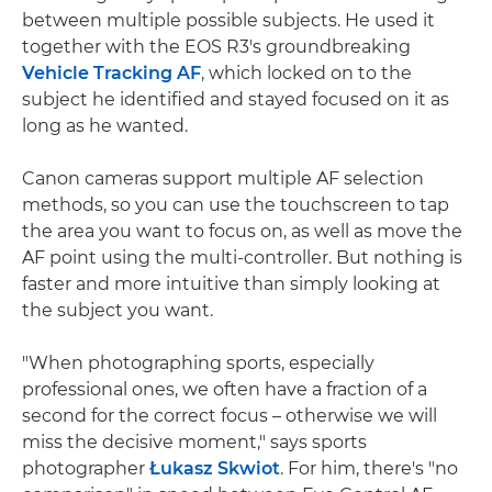
between multiple possible subjects. He used it
together with the EOS R3's groundbreaking
Vehicle Tracking AF
, which locked on to the
subject he identified and stayed focused on it as
long as he wanted.
Canon cameras support multiple AF selection
methods, so you can use the touchscreen to tap
the area you want to focus on, as well as move the
AF point using the multi-controller. But nothing is
faster and more intuitive than simply looking at
the subject you want.
"When photographing sports, especially
professional ones, we often have a fraction of a
second for the correct focus – otherwise we will
miss the decisive moment," says sports
photographer
Łukasz Skwiot
. For him, there's "no