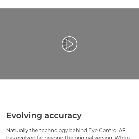
Odtwórz film
Evolving accuracy
Naturally the technology behind Eye Control AF
has evolved far beyond the original version. When