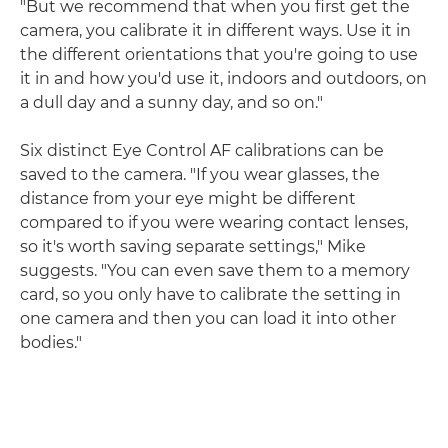
"But we recommend that when you first get the
camera, you calibrate it in different ways. Use it in
the different orientations that you're going to use
it in and how you'd use it, indoors and outdoors, on
a dull day and a sunny day, and so on."
Six distinct Eye Control AF calibrations can be
saved to the camera. "If you wear glasses, the
distance from your eye might be different
compared to if you were wearing contact lenses,
so it's worth saving separate settings," Mike
suggests. "You can even save them to a memory
card, so you only have to calibrate the setting in
one camera and then you can load it into other
bodies."