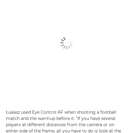
Łukasz used Eye Control AF when shooting a football
match and the warmup before it. "If you have several
players at different distances from the camera or on
either side of the frame, all you have to do is look at the