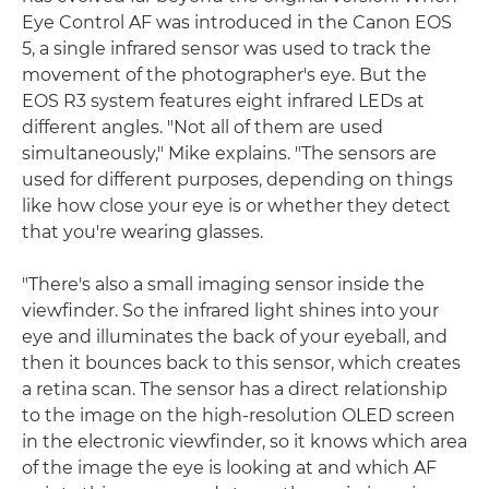
Eye Control AF was introduced in the Canon EOS
5, a single infrared sensor was used to track the
movement of the photographer's eye. But the
EOS R3 system features eight infrared LEDs at
different angles. "Not all of them are used
simultaneously," Mike explains. "The sensors are
used for different purposes, depending on things
like how close your eye is or whether they detect
that you're wearing glasses.
"There's also a small imaging sensor inside the
viewfinder. So the infrared light shines into your
eye and illuminates the back of your eyeball, and
then it bounces back to this sensor, which creates
a retina scan. The sensor has a direct relationship
to the image on the high-resolution OLED screen
in the electronic viewfinder, so it knows which area
of the image the eye is looking at and which AF