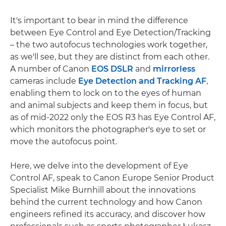
It's important to bear in mind the difference
between Eye Control and Eye Detection/Tracking
– the two autofocus technologies work together,
as we'll see, but they are distinct from each other.
A number of Canon
EOS DSLR
and
mirrorless
cameras include
Eye Detection and Tracking AF
,
enabling them to lock on to the eyes of human
and animal subjects and keep them in focus, but
as of mid-2022 only the EOS R3 has Eye Control AF,
which monitors the photographer's eye to set or
move the autofocus point.
Here, we delve into the development of Eye
Control AF, speak to Canon Europe Senior Product
Specialist Mike Burnhill about the innovations
behind the current technology and how Canon
engineers refined its accuracy, and discover how