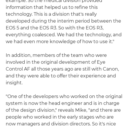
example. So the medical division provided
information that helped us to refine this
technology. This is a division that's really
developed during the interim period between the
EOS 5 and the EOS R3. So with the EOS R3,
everything coalesced. We had the technology, and
we had even more knowledge of how to use it."
In addition, members of the team who were
involved in the original development of Eye
Control AF all those years ago are still with Canon,
and they were able to offer their experience and
insight.
"One of the developers who worked on the original
system is now the head engineer and is in charge
of the design division," reveals Mike, "and there are
people who worked in the early stages who are
now managers and division directors. So it's nice