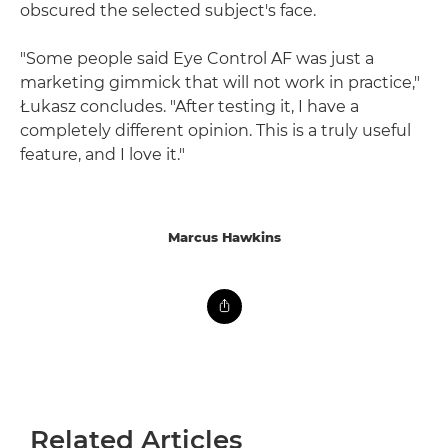
obscured the selected subject's face.
"Some people said Eye Control AF was just a
marketing gimmick that will not work in practice,"
Łukasz concludes. "After testing it, I have a
completely different opinion. This is a truly useful
feature, and I love it."
Marcus Hawkins
Related Articles