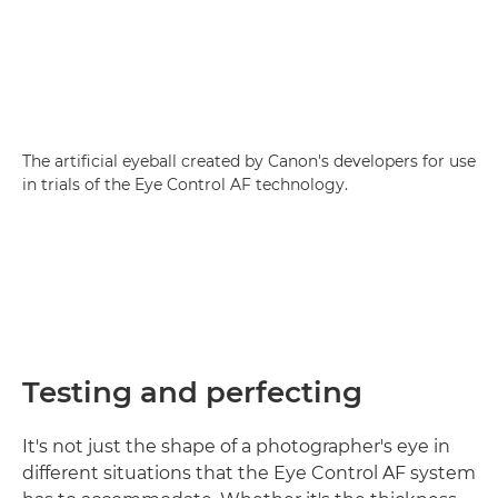
The artificial eyeball created by Canon's developers for use
in trials of the Eye Control AF technology.
Testing and perfecting
It's not just the shape of a photographer's eye in
different situations that the Eye Control AF system