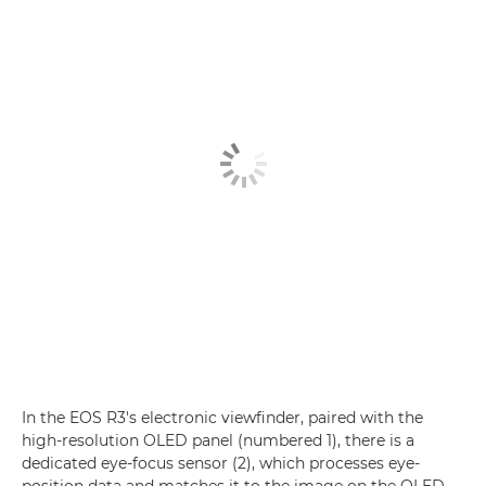
In the EOS R3's electronic viewfinder, paired with the
high-resolution OLED panel (numbered 1), there is a
dedicated eye-focus sensor (2), which processes eye-
position data and matches it to the image on the OLED