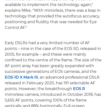
available to implement the technology again,"
explains Mike. "With mirrorless, there was a leap in
technology that provided the autofocus accuracy,
positioning and fluidity that was needed for Eye
Control AF."
Early DSLRs had a very limited number of AF
points – nine in the case of the EOS 5D, released in
2005, for example – and these were mainly
confined to the centre of the frame. The size of the
AF point array has been greatly expanded with
successive generations of EOS cameras, and the
EOS-1D X Mark III
, an advanced professional DSLR
released in February 2020, has 191 selectable AF
points. However, the breakthrough
EOS R
mirrorless camera, introduced in October 2018, has
5,655 AF points, covering 100% of the frame
vertically and 88% horizontally. Full-screen