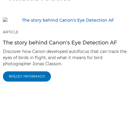
ARTICLE
The story behind Canon's Eye Detection AF
Discover how Canon developed autofocus that can track the
eyes of birds in flight, and what it means for bird
photographer Jonas Classon.
WIĘCEJ INFORMACJI