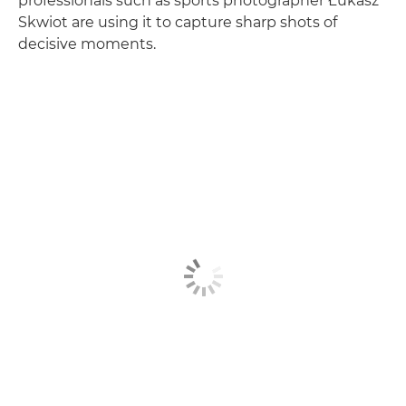
professionals such as sports photographer Łukasz
Skwiot are using it to capture sharp shots of
decisive moments.