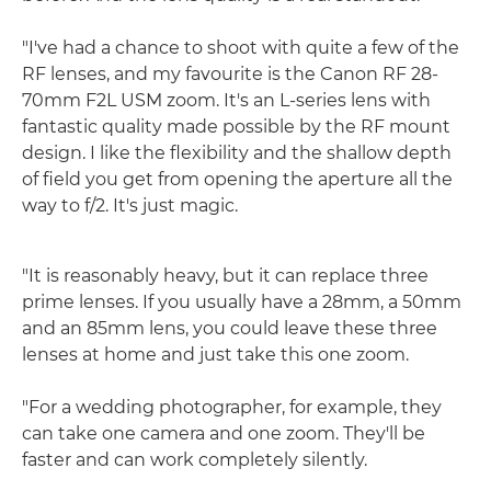
"I've had a chance to shoot with quite a few of the
RF lenses, and my favourite is the Canon RF 28-
70mm F2L USM zoom. It's an L-series lens with
fantastic quality made possible by the RF mount
design. I like the flexibility and the shallow depth
of field you get from opening the aperture all the
way to f/2. It's just magic.
"It is reasonably heavy, but it can replace three
prime lenses. If you usually have a 28mm, a 50mm
and an 85mm lens, you could leave these three
lenses at home and just take this one zoom.
"For a wedding photographer, for example, they
can take one camera and one zoom. They'll be
faster and can work completely silently.