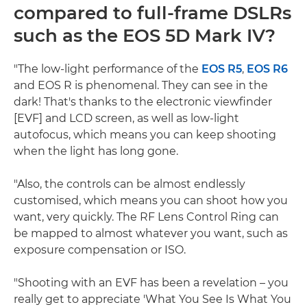
compared to full-frame DSLRs
such as the EOS 5D Mark IV?
"The low-light performance of the
EOS R5
,
EOS R6
and EOS R is phenomenal. They can see in the
dark! That's thanks to the electronic viewfinder
[EVF] and LCD screen, as well as low-light
autofocus, which means you can keep shooting
when the light has long gone.
"Also, the controls can be almost endlessly
customised, which means you can shoot how you
want, very quickly. The RF Lens Control Ring can
be mapped to almost whatever you want, such as
exposure compensation or ISO.
"Shooting with an EVF has been a revelation – you
really get to appreciate 'What You See Is What You