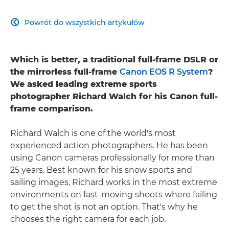
Powrót do wszystkich artykułów

Which is better, a traditional full-frame DSLR or
the mirrorless full-frame
Canon EOS R System
?
We asked leading extreme sports
photographer Richard Walch for his Canon full-
frame comparison.
Richard Walch is one of the world's most
experienced action photographers. He has been
using Canon cameras professionally for more than
25 years. Best known for his snow sports and
sailing images, Richard works in the most extreme
environments on fast-moving shoots where failing
to get the shot is not an option. That's why he
chooses the right camera for each job.