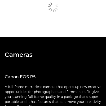
Cameras
Canon EOS R5
A full-frame mirrorless camera that opens up new creative
opportunities for photographers and filmmakers. "It gives
you stunning full-frame quality in a package that's super
portable, and it has features that can move your creativity