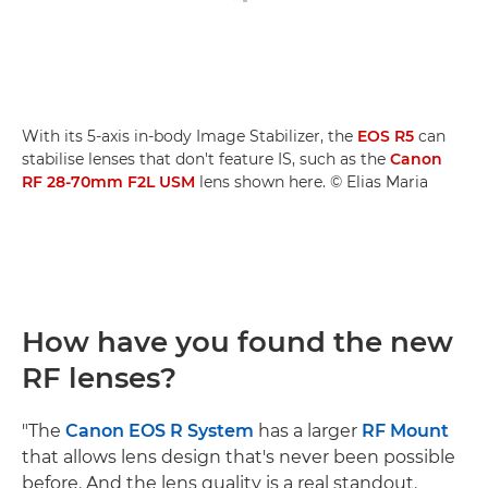
With its 5-axis in-body Image Stabilizer, the
EOS R5
can
stabilise lenses that don't feature IS, such as the
Canon
RF 28-70mm F2L USM
lens shown here. © Elias Maria
How have you found the new
RF lenses?
"The
Canon EOS R System
has a larger
RF Mount
that allows lens design that's never been possible
before. And the lens quality is a real standout.