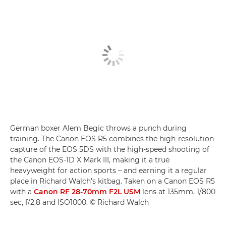
German boxer Alem Begic throws a punch during
training. The Canon EOS R5 combines the high-resolution
capture of the EOS 5DS with the high-speed shooting of
the Canon EOS-1D X Mark III, making it a true
heavyweight for action sports – and earning it a regular
place in Richard Walch's kitbag. Taken on a Canon EOS R5
with a
Canon RF 28-70mm F2L USM
lens at 135mm, 1/800
sec, f/2.8 and ISO1000. © Richard Walch