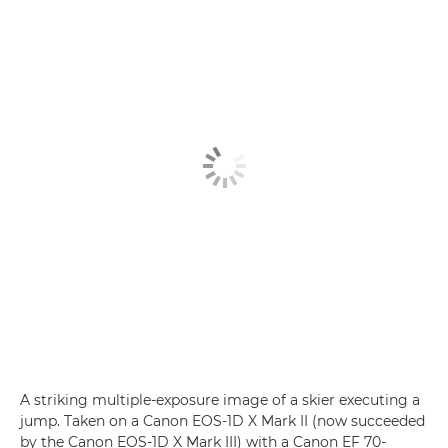
A striking multiple-exposure image of a skier executing a
jump. Taken on a Canon EOS-1D X Mark II (now succeeded
by the Canon EOS-1D X Mark III) with a Canon EF 70-