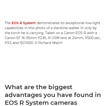
The
EOS R System
demonstrates its exceptional low-light
capabilities in this photo of a slackline walker lit only by
the torch he is carrying. Taken on a Canon EOS R with a
Canon EF 16-35mm f/2.8L III USM lens at 24mm, 1/500 sec,
f/3.5 and ISO1000. © Richard Walch
What are the biggest
advantages you have found in
EOS R System cameras