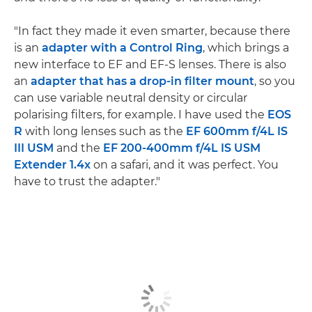
"In fact they made it even smarter, because there
is an
adapter with a Control Ring
, which brings a
new interface to EF and EF-S lenses. There is also
an
adapter that has a drop-in filter mount
, so you
can use variable neutral density or circular
polarising filters, for example. I have used the
EOS
R
with long lenses such as the
EF 600mm f/4L IS
III USM
and the
EF 200-400mm f/4L IS USM
Extender 1.4x
on a safari, and it was perfect. You
have to trust the adapter."