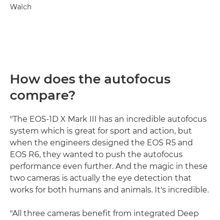
Walch
How does the autofocus
compare?
"The EOS-1D X Mark III has an incredible autofocus
system which is great for sport and action, but
when the engineers designed the EOS R5 and
EOS R6, they wanted to push the autofocus
performance even further. And the magic in these
two cameras is actually the eye detection that
works for both humans and animals. It's incredible.
"All three cameras benefit from integrated Deep