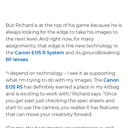
But Richard is at the top of his game because he is
always looking for the edge to take his images to
the next level. And right now, for many
assignments, that edge is the new technology in
the
Canon EOS R System
and its groundbreaking
RF lenses
.
"I depend on technology – I see it as supporting
what I'm trying to do with my images. The
Canon
EOS R5
has definitely earned a place in my kitbag
and is exciting to work with," Richard says. "Once
you get past just checking the spec sheets and
start to use the camera, you realise it has features
that can move your creativity forward.