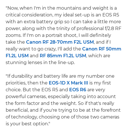
"Now, when I'm in the mountains and weight is a
critical consideration, my ideal set-up is an EOS R5
with an extra battery grip so I can take a little more
power, along with the trinity of professional f/2.8 RF
zooms. If I'm on a portrait shoot, I will definitely
take the
Canon RF 28-70mm F2L USM
, and if I
really want to go crazy, I'll add the
Canon RF 50mm
F1.2L USM
and
RF 85mm F1.2L USM
, which are
stunning lenses in the line-up.
"If durability and battery life are my number one
priorities, then the
EOS-1D X Mark III
is my first
choice. But the EOS R5 and
EOS R6
are very
powerful cameras, especially taking into account
the form factor and the weight. So if that's really
beneficial, and if you're trying to be at the forefront
of technology, choosing one of those two cameras
is your best option."