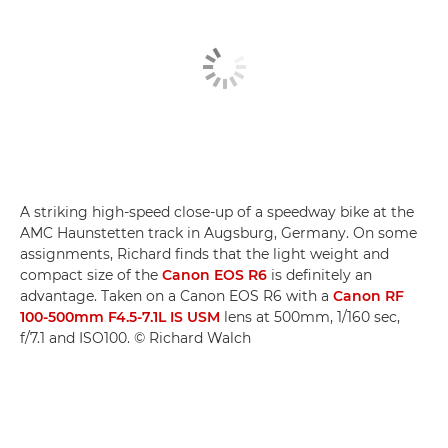
A striking high-speed close-up of a speedway bike at the
AMC Haunstetten track in Augsburg, Germany. On some
assignments, Richard finds that the light weight and
compact size of the
Canon EOS R6
is definitely an
advantage. Taken on a Canon EOS R6 with a
Canon RF
100-500mm F4.5-7.1L IS USM
lens at 500mm, 1/160 sec,
f/7.1 and ISO100. © Richard Walch