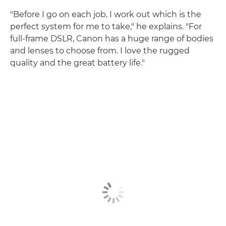
"Before I go on each job, I work out which is the
perfect system for me to take," he explains. "For
full-frame DSLR, Canon has a huge range of bodies
and lenses to choose from. I love the rugged
quality and the great battery life."