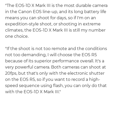
"The EOS-1D X Mark III is the most durable camera
in the Canon EOS line-up, and its long battery life
means you can shoot for days, so if I'm on an
expedition-style shoot, or shooting in extreme
climates, the EOS-1D X Mark III is still my number
one choice.
"If the shoot is not too remote and the conditions
not too demanding, I will choose the EOS R5
because of its superior performance overall. It's a
very powerful camera. Both cameras can shoot at
20fps, but that's only with the electronic shutter
on the EOS R5, so if you want to record a high-
speed sequence using flash, you can only do that
with the EOS-1D X Mark III."