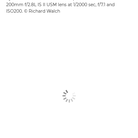
200mm f/2.8L IS II USM lens at 1/2000 sec, f/7.1 and
ISO200. © Richard Walch