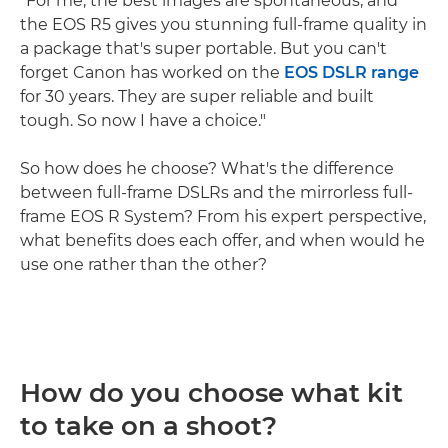
"For me, the best images are spontaneous, and
the EOS R5 gives you stunning full-frame quality in
a package that's super portable. But you can't
forget Canon has worked on the
EOS DSLR range
for 30 years. They are super reliable and built
tough. So now I have a choice."
So how does he choose? What's the difference
between full-frame DSLRs and the mirrorless full-
frame EOS R System? From his expert perspective,
what benefits does each offer, and when would he
use one rather than the other?
How do you choose what kit
to take on a shoot?