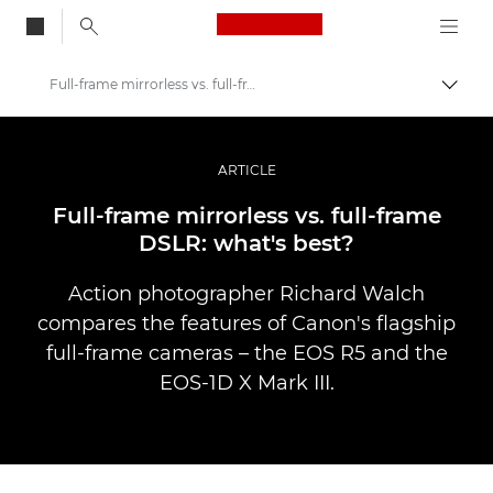
Canon Logo, back to
Full-frame mirrorless vs. full-frame DSLR
Przeł
Canon
Profesjonalne fotografowanie i filmowanie
ARTICLE
Historie
Full-frame mirrorless vs. full-frame
DSLR: what's best?
Action photographer Richard Walch
compares the features of Canon's flagship
full-frame cameras – the EOS R5 and the
EOS-1D X Mark III.