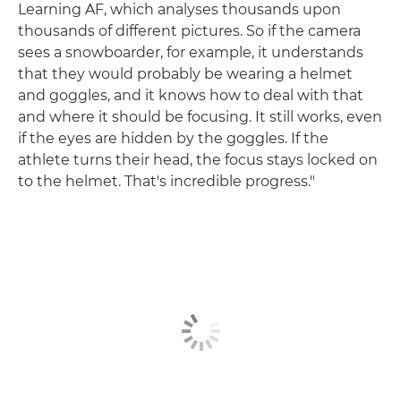
Learning AF, which analyses thousands upon
thousands of different pictures. So if the camera
sees a snowboarder, for example, it understands
that they would probably be wearing a helmet
and goggles, and it knows how to deal with that
and where it should be focusing. It still works, even
if the eyes are hidden by the goggles. If the
athlete turns their head, the focus stays locked on
to the helmet. That's incredible progress."