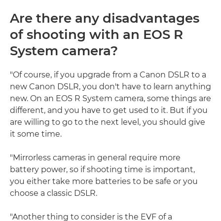
Are there any disadvantages
of shooting with an EOS R
System camera?
"Of course, if you upgrade from a Canon DSLR to a
new Canon DSLR, you don't have to learn anything
new. On an EOS R System camera, some things are
different, and you have to get used to it. But if you
are willing to go to the next level, you should give
it some time.
"Mirrorless cameras in general require more
battery power, so if shooting time is important,
you either take more batteries to be safe or you
choose a classic DSLR.
"Another thing to consider is the EVF of a