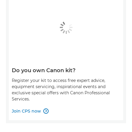
Do you own Canon kit?
Register your kit to access free expert advice,
equipment servicing, inspirational events and
exclusive special offers with Canon Professional
Services.
Join CPS now
