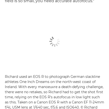
field is so small, you need accurate autofocus."
Richard used an EOS R to photograph German slackline
athletes One Inch Dreams on the north-west coast of
Ireland. With every manoeuvre a death-defying challenge,
there were no retakes, so Richard had to get the shot first
time, relying on the EOS R's autofocus in low light such
as this. Taken on a Canon EOS R with a Canon EF 11-24mm
f/4L USM lens at 1/640 sec, f/5.6 and ISO640. © Richard