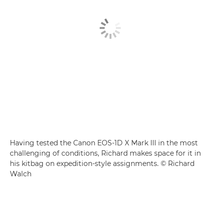
Having tested the Canon EOS-1D X Mark III in the most
challenging of conditions, Richard makes space for it in
his kitbag on expedition-style assignments. © Richard
Walch