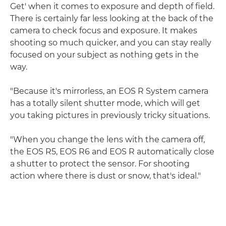
Get' when it comes to exposure and depth of field.
There is certainly far less looking at the back of the
camera to check focus and exposure. It makes
shooting so much quicker, and you can stay really
focused on your subject as nothing gets in the
way.
"Because it's mirrorless, an EOS R System camera
has a totally silent shutter mode, which will get
you taking pictures in previously tricky situations.
"When you change the lens with the camera off,
the EOS R5, EOS R6 and EOS R automatically close
a shutter to protect the sensor. For shooting
action where there is dust or snow, that's ideal."