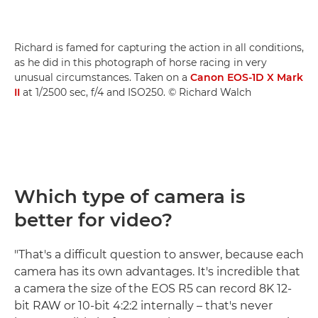
Richard is famed for capturing the action in all conditions,
as he did in this photograph of horse racing in very
unusual circumstances. Taken on a
Canon EOS-1D X Mark
II
at 1/2500 sec, f/4 and ISO250. © Richard Walch
Which type of camera is
better for video?
"That's a difficult question to answer, because each
camera has its own advantages. It's incredible that
a camera the size of the EOS R5 can record 8K 12-
bit RAW or 10-bit 4:2:2 internally – that's never