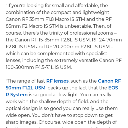
"If you're looking for small and affordable, the
combination of the compact and lightweight
Canon RF 35mm F1.8 Macro IS STM and the RF
85mm F2 Macro IS STM is unbeatable. Then, of
course, there's the trinity of professional zooms –
the Canon RF 15-35mm F2.8L IS USM, RF 24-70mm
F2.8L IS USM and RF 70-200mm F2.8L IS USM –
which can be complemented with specialist
lenses, including the extremely versatile Canon RF
100-500mm F4.5-7.1L IS USM.
"The range of fast
RF lenses
, such as the
Canon RF
50mm F1.2L USM
, backs up the fact that the
EOS
R System
is so good at low light. You can really
work with the shallow depth of field. And the
optical design is so good you can really use them
wide open. You don't have to stop down to get
sharp images. Of course, wide open the depth of