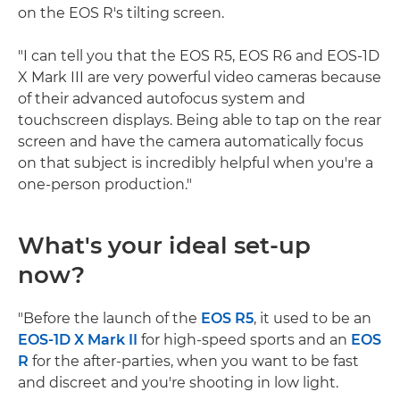
on the EOS R's tilting screen.
"I can tell you that the EOS R5, EOS R6 and EOS-1D
X Mark III are very powerful video cameras because
of their advanced autofocus system and
touchscreen displays. Being able to tap on the rear
screen and have the camera automatically focus
on that subject is incredibly helpful when you're a
one-person production."
What's your ideal set-up
now?
"Before the launch of the
EOS R5
, it used to be an
EOS-1D X Mark II
for high-speed sports and an
EOS
R
for the after-parties, when you want to be fast
and discreet and you're shooting in low light.