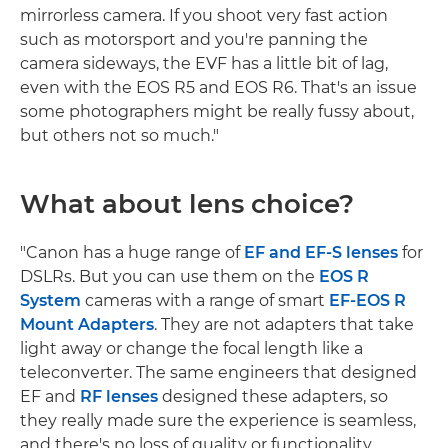
mirrorless camera. If you shoot very fast action
such as motorsport and you're panning the
camera sideways, the EVF has a little bit of lag,
even with the EOS R5 and EOS R6. That's an issue
some photographers might be really fussy about,
but others not so much."
What about lens choice?
"Canon has a huge range of
EF and EF-S lenses
for
DSLRs. But you can use them on the
EOS R
System
cameras with a range of smart
EF-EOS R
Mount Adapters
. They are not adapters that take
light away or change the focal length like a
teleconverter. The same engineers that designed
EF and
RF lenses
designed these adapters, so
they really made sure the experience is seamless,
and there's no loss of quality or functionality.