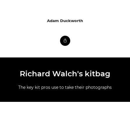
Adam Duckworth
Richard Walch's kitbag
The key kit pros use to take their photographs