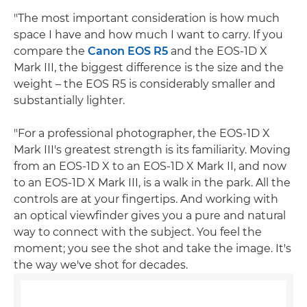
"The most important consideration is how much
space I have and how much I want to carry. If you
compare the
Canon EOS R5
and the EOS-1D X
Mark III, the biggest difference is the size and the
weight – the EOS R5 is considerably smaller and
substantially lighter.
"For a professional photographer, the EOS-1D X
Mark III's greatest strength is its familiarity. Moving
from an EOS-1D X to an EOS-1D X Mark II, and now
to an EOS-1D X Mark III, is a walk in the park. All the
controls are at your fingertips. And working with
an optical viewfinder gives you a pure and natural
way to connect with the subject. You feel the
moment; you see the shot and take the image. It's
the way we've shot for decades.