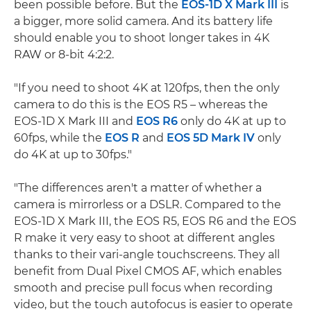
been possible before. But the
EOS-1D X Mark III
is
a bigger, more solid camera. And its battery life
should enable you to shoot longer takes in 4K
RAW or 8-bit 4:2:2.
"If you need to shoot 4K at 120fps, then the only
camera to do this is the EOS R5 – whereas the
EOS-1D X Mark III and
EOS R6
only do 4K at up to
60fps, while the
EOS R
and
EOS 5D Mark IV
only
do 4K at up to 30fps."
"The differences aren't a matter of whether a
camera is mirrorless or a DSLR. Compared to the
EOS-1D X Mark III, the EOS R5, EOS R6 and the EOS
R make it very easy to shoot at different angles
thanks to their vari-angle touchscreens. They all
benefit from Dual Pixel CMOS AF, which enables
smooth and precise pull focus when recording
video, but the touch autofocus is easier to operate