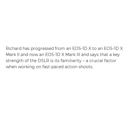
Richard has progressed from an EOS-1D X to an EOS-1D X
Mark II and now an EOS-1D X Mark III and says that a key
strength of the DSLR is its familiarity – a crucial factor
when working on fast-paced action shoots.