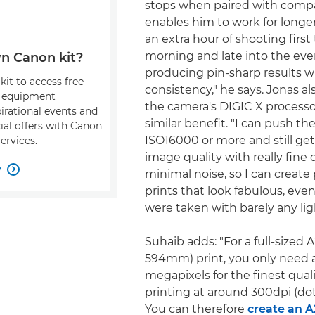
stops when paired with compa
enables him to work for longer
an extra hour of shooting first
morning and late into the even
n Canon kit?
producing pin-sharp results w
kit to access free
consistency," he says. Jonas al
, equipment
the camera's DIGIC X processo
pirational events and
similar benefit. "I can push the
ial offers with Canon
ISO16000 or more and still get 
ervices.
image quality with really fine d
w

minimal noise, so I can create 
prints that look fabulous, ev
were taken with barely any lig
Suhaib adds: "For a full-sized 
594mm) print, you only need 
megapixels for the finest qual
printing at around 300dpi (dot
You can therefore
create an A