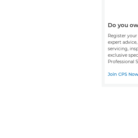
Do you ow
Register your 
expert advice
servicing, ins
exclusive spec
Professional S
Join CPS No