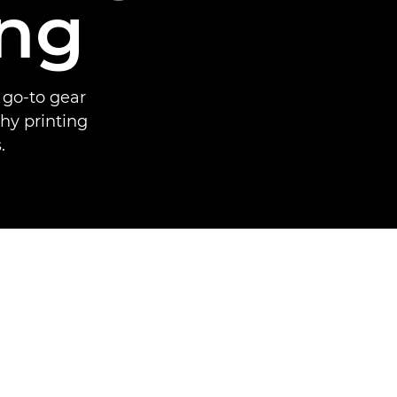
ing
 go-to gear
hy printing
.