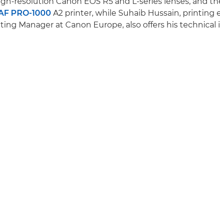
gh-resolution Canon EOS R5 and L-series lenses, and t
F PRO-1000
A2 printer, while Suhaib Hussain, printing
ing Manager at Canon Europe, also offers his technical i