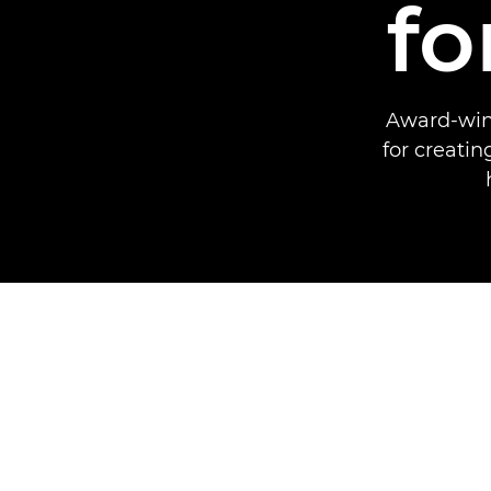
fo
Award-winn
for creati