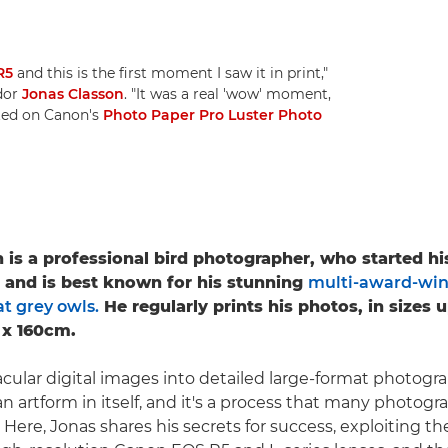
R5
and this is the first moment I saw it in print,"
dor
Jonas Classon
. "It was a real 'wow' moment,
nted on Canon's
Photo Paper Pro Luster Photo
 is a professional bird photographer, who started h
5 and is best known for his stunning
multi-award-win
t grey owls.
He regularly prints his photos, in sizes 
 x 160cm.
cular digital images into detailed large-format photograp
n artform in itself, and it's a process that many photogr
. Here, Jonas shares his secrets for success, exploiting t