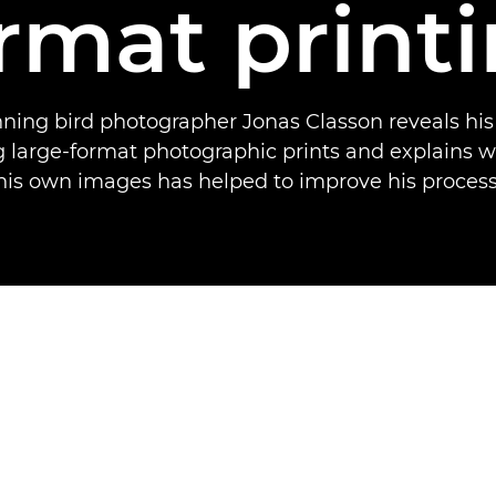
rmat print
ing bird photographer Jonas Classon reveals his
ng large-format photographic prints and explains w
his own images has helped to improve his process