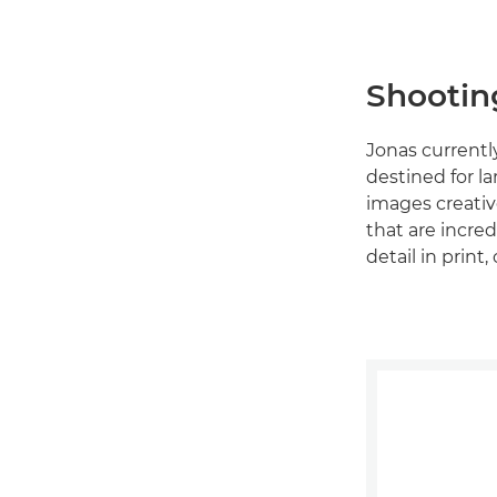
Shootin
Jonas currentl
destined for l
images creative
that are incred
detail in prin