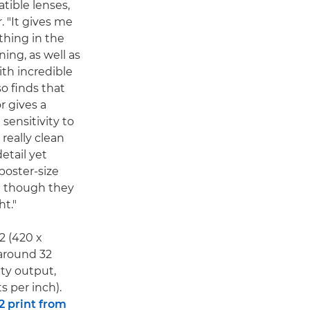
tible lenses,
. "It gives me
 thing in the
ing, as well as
ith incredible
so finds that
r gives a
 sensitivity to
really clean
etail yet
poster-size
en though they
ht."
A2 (420 x
around 32
ity output,
s per inch).
2 print from