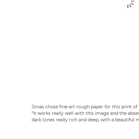
Jonas chose fine-art rough paper for this print o
"It works really well with this image and the abs
dark tones really rich and deep, with a beautiful m