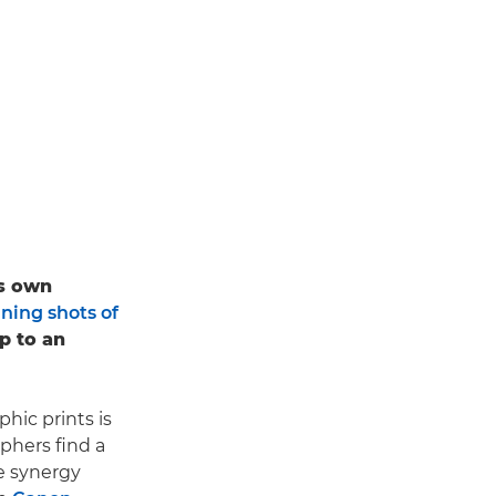
is own
ning shots of
up to an
hic prints is
aphers find a
he synergy