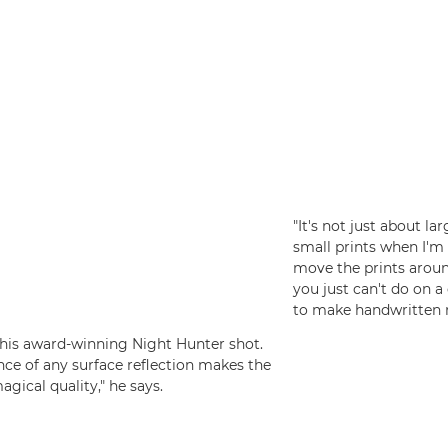
"It's not just about la
small prints when I'm 
move the prints arou
you just can't do on a 
to make handwritten n
f his award-winning Night Hunter shot.
ence of any surface reflection makes the
agical quality," he says.