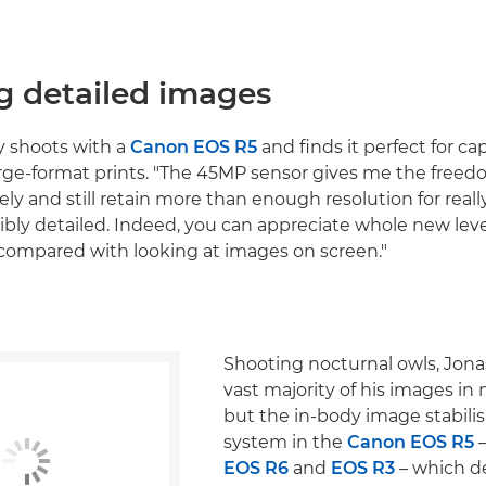
g detailed images
y shoots with a
Canon EOS R5
and finds it perfect for c
arge-format prints. "The 45MP sensor gives me the freed
ly and still retain more than enough resolution for really
ibly detailed. Indeed, you can appreciate whole new level
t, compared with looking at images on screen."
Shooting nocturnal owls, Jona
vast majority of his images in
but the in-body image stabilis
system in the
Canon EOS R5
–
EOS R6
and
EOS R3
– which de