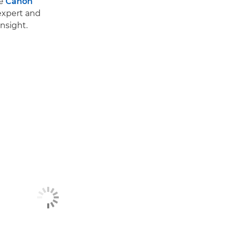
he
Canon
 expert and
nsight.