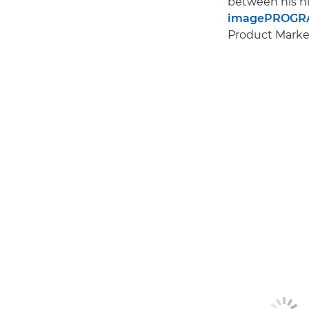
between his hi
imagePROGRA
Product Market