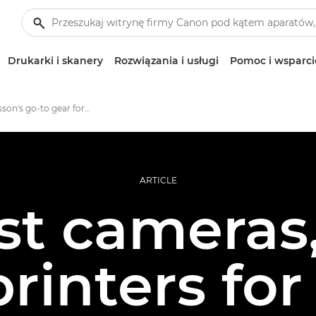
Drukarki i skanery
Rozwiązania i usługi
Pomoc i wsparci
Jonas Classon's go-to gear for large format photo prints
ARTICLE
st cameras,
rinters for