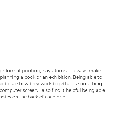
rge-format printing," says Jonas. "I always make
planning a book or an exhibition. Being able to
nd to see how they work together is something
computer screen. I also find it helpful being able
otes on the back of each print."