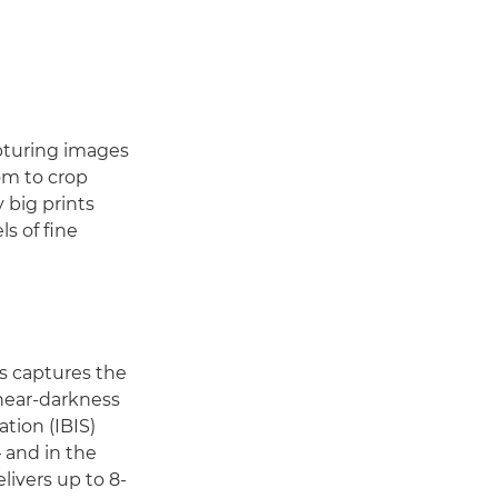
apturing images
om to crop
 big prints
s of fine
s captures the
 near-darkness
ation (IBIS)
 and in the
livers up to 8-