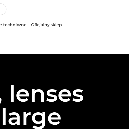
e techniczne
Oficjalny sklep
 lenses
 large