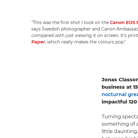
"This was the first shot I took on the
Canon EOS 
says Swedish photographer and Canon Ambassa
compared with just viewing it on screen. It's pri
Paper
, which really makes the colours pop."
Jonas Classon
business at 1
nocturnal grea
impactful 120
Turning specta
something of a
little daunting