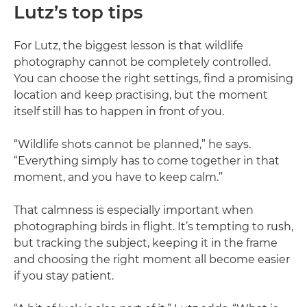
Lutz’s top tips
For Lutz, the biggest lesson is that wildlife
photography cannot be completely controlled.
You can choose the right settings, find a promising
location and keep practising, but the moment
itself still has to happen in front of you.
“Wildlife shots cannot be planned,” he says.
“Everything simply has to come together in that
moment, and you have to keep calm.”
That calmness is especially important when
photographing birds in flight. It’s tempting to rush,
but tracking the subject, keeping it in the frame
and choosing the right moment all become easier
if you stay patient.