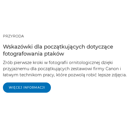
PRZYRODA
Wskazówki dla początkujących dotyczące
fotografowania ptaków
Zrób pierwsze kroki w fotografii ornitologicznej dzięki
przyjaznemu dla początkujących zestawowi firmy Canon i
łatwym technikom pracy, które pozwolą robić lepsze zdjęcia.
WIĘCEJ INFORMACJI