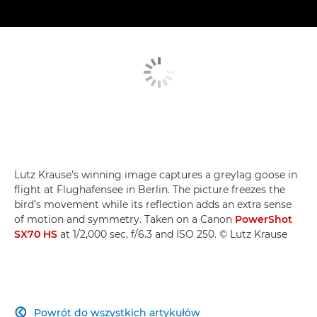
Lutz Krause’s winning image captures a greylag goose in
flight at Flughafensee in Berlin. The picture freezes the
bird’s movement while its reflection adds an extra sense
of motion and symmetry. Taken on a Canon
PowerShot
SX70 HS
at 1/2,000 sec, f/6.3 and ISO 250. © Lutz Krause
Powrót do wszystkich artykułów
