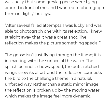
was lucky that some greylag geese were flying
around in front of me, and I wanted to photograph
them in flight,” he says.
“After several failed attempts, I was lucky and was
able to photograph one with its reflection. I knew
straight away that it was a great shot. The
reflection makes the picture something special.”
The goose isn’t just flying through the frame; it is
interacting with the surface of the water. The
splash behind it shows speed, the outstretched
wings show its effort, and the reflection connects
the bird to the challenge theme in a natural,
unforced way. Rather than a static mirror image,
the reflection is broken up by the moving water,
which makes the image feel more dynamic.