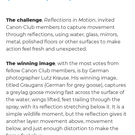
The challenge
,
Reflections in Motion
, invited
Canon Club members to capture movement
through reflections, using water, glass, mirrors,
metal, polished floors or other surfaces to make
action feel fresh and unexpected.
The winning image
, with the most votes from
fellow Canon Club members, is by German
photographer Lutz Krause. His winning image,
titled Graugans (German for grey goose), captures
a greylag goose moving fast across the surface of
the water, wings lifted, feet trailing through the
spray, with its reflection stretching below it. It is a
simple wildlife moment, but the reflection gives it
another layer: movement above, movement
below, and just enough distortion to make the