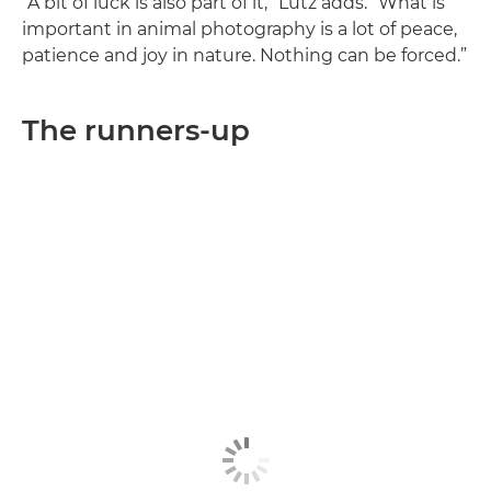
“A bit of luck is also part of it,” Lutz adds. “What is
important in animal photography is a lot of peace,
patience and joy in nature. Nothing can be forced.”
The runners-up