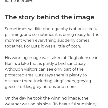
frame feel alive.
The story behind the image
Sometimes wildlife photography is about careful
planning, and sometimes it is being ready for the
moment when everything suddenly comes
together. For Lutz, it was a little of both.
His winning image was taken at Flughafensee in
Berlin, a lake that is partly a bird sanctuary.
Although visitors can see only part of the
protected area, Lutz says there is plenty to
discover there, including kingfishers, greylag
geese, turtles, grey herons and more.
On the day he took the winning image, the
weather was on his side. “In beautiful sunshine, I