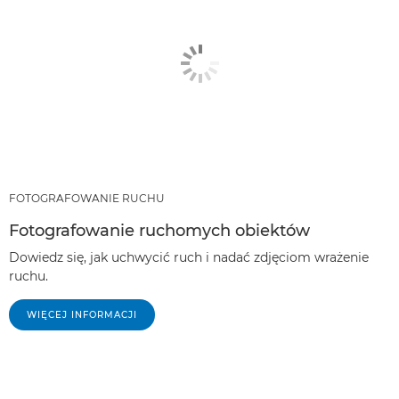
FOTOGRAFOWANIE RUCHU
Fotografowanie ruchomych obiektów
Dowiedz się, jak uchwycić ruch i nadać zdjęciom wrażenie
ruchu.
WIĘCEJ INFORMACJI