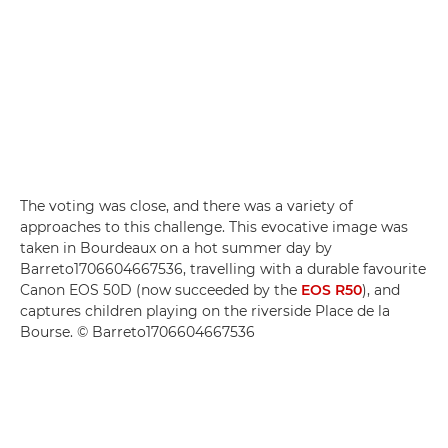
The voting was close, and there was a variety of
approaches to this challenge. This evocative image was
taken in Bourdeaux on a hot summer day by
Barreto1706604667536, travelling with a durable favourite
Canon EOS 50D (now succeeded by the
EOS R50
), and
captures children playing on the riverside Place de la
Bourse. © Barreto1706604667536