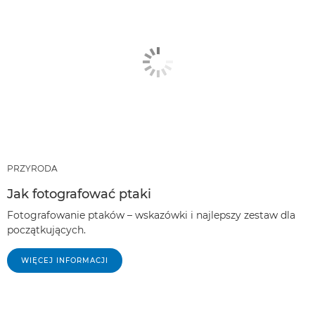
PRZYRODA
Jak fotografować ptaki
Fotografowanie ptaków – wskazówki i najlepszy zestaw dla
początkujących.
WIĘCEJ INFORMACJI