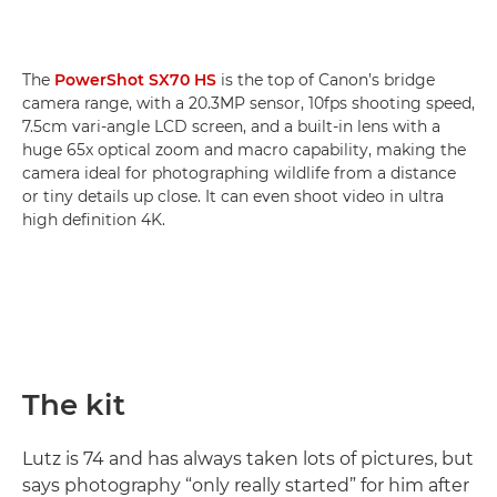
The
PowerShot SX70 HS
is the top of Canon’s bridge
camera range, with a 20.3MP sensor, 10fps shooting speed,
7.5cm vari-angle LCD screen, and a built-in lens with a
huge 65x optical zoom and macro capability, making the
camera ideal for photographing wildlife from a distance
or tiny details up close. It can even shoot video in ultra
high definition 4K.
The kit
Lutz is 74 and has always taken lots of pictures, but
says photography “only really started” for him after