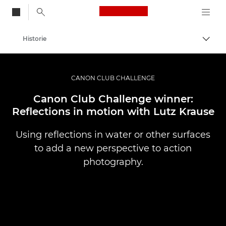
Canon Logo, back to
Historie
Przeł
Canon
Profesjonalne fotografowanie i filmowanie
CANON CLUB CHALLENGE
Canon Club Challenge winner:
Reflections in motion with Lutz Krause
Using reflections in water or other surfaces
to add a new perspective to action
photography.