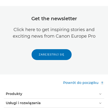
Get the newsletter
Click here to get inspiring stories and
exciting news from Canon Europe Pro
ZAREJESTRUJ SIĘ
Powrót do początku
Produkty
Usługi i rozwiązania