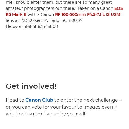
me I should enter them, but there are so many great
amateur photographers out there.” Taken on a Canon
EOS
R5 Mark II
with a Canon
RF 100-500mm F4.5-7.1 L IS USM
lens at 1/2,500 sec, f/7.1 and ISO 800. ©
Hepworth1684863346800
Get involved!
Head to
Canon Club
to enter the next challenge –
or, you can vote for your favourite images even if
you don’t submit an entry yourself.