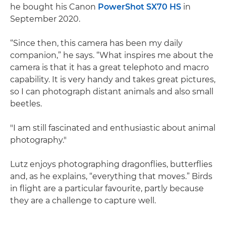
he bought his Canon
PowerShot SX70 HS
in
September 2020.
“Since then, this camera has been my daily
companion,” he says. “What inspires me about the
camera is that it has a great telephoto and macro
capability. It is very handy and takes great pictures,
so I can photograph distant animals and also small
beetles.
"I am still fascinated and enthusiastic about animal
photography."
Lutz enjoys photographing dragonflies, butterflies
and, as he explains, “everything that moves.” Birds
in flight are a particular favourite, partly because
they are a challenge to capture well.