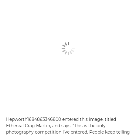
Hepworth1684863346800 entered this image, titled
Ethereal Crag Martin, and says: “This is the only
photography competition I’ve entered. People keep telling