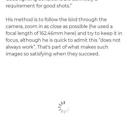
requirement for good shots.”
His method is to follow the bird through the
camera, zoom in as close as possible (he used a
focal length of 162.46mm here) and try to keep it in
focus, although he is quick to admit this “does not
always work”. That's part of what makes such
images so satisfying when they succeed.