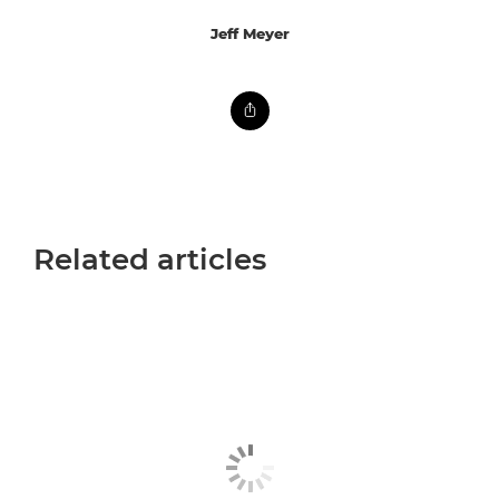
Jeff Meyer
Related articles