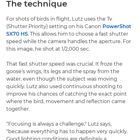
The technique
For shots of birds in flight, Lutz uses the Tv
(Shutter Priority) setting on his Canon
PowerShot
SX70 HS
. This allows him to choose a fast shutter
speed while the camera handles the aperture. For
this image, he shot at 1/2,000 sec.
That fast shutter speed was crucial. It froze the
goose’s wings, its legs and the spray from the
water, even though the subject was moving
quickly. Lutz also used continuous shooting to
improve his chances of catching the exact point
where the bird, movement and reflection came
together.
“Focusing is always a challenge," Lutz says,
"because everything has to happen very quickly.
Good lighting conditions are definitely a