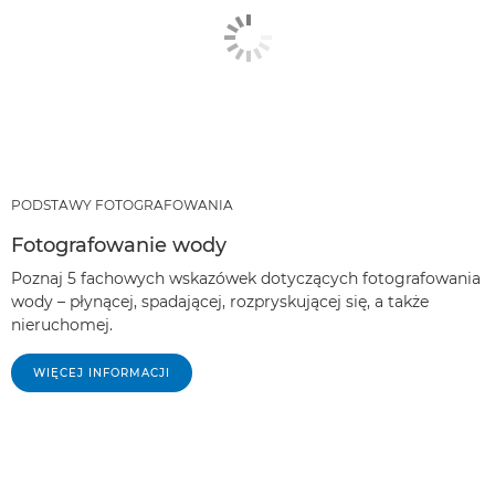
PODSTAWY FOTOGRAFOWANIA
Fotografowanie wody
Poznaj 5 fachowych wskazówek dotyczących fotografowania
wody – płynącej, spadającej, rozpryskującej się, a także
nieruchomej.
WIĘCEJ INFORMACJI