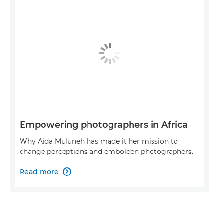
Empowering photographers in Africa
Why Aïda Muluneh has made it her mission to
change perceptions and embolden photographers.
Read more
