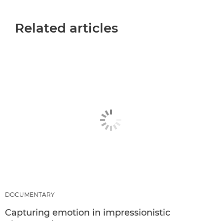
Related articles
DOCUMENTARY
Capturing emotion in impressionistic