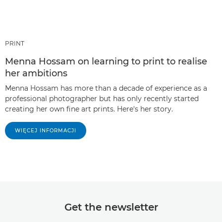
PRINT
Menna Hossam on learning to print to realise
her ambitions
Menna Hossam has more than a decade of experience as a
professional photographer but has only recently started
creating her own fine art prints. Here's her story.
WIĘCEJ INFORMACJI
Get the newsletter