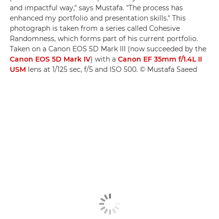
and impactful way," says Mustafa. "The process has
enhanced my portfolio and presentation skills." This
photograph is taken from a series called Cohesive
Randomness, which forms part of his current portfolio.
Taken on a Canon EOS 5D Mark III (now succeeded by the
Canon EOS 5D Mark IV
) with a
Canon EF 35mm f/1.4L II
USM
lens at 1/125 sec, f/5 and ISO 500. © Mustafa Saeed