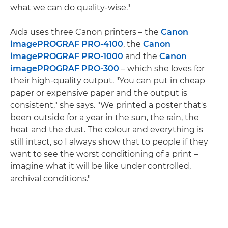
what we can do quality-wise."
Aïda uses three Canon printers – the
Canon
imagePROGRAF PRO-4100
, the
Canon
imagePROGRAF PRO-1000
and the
Canon
imagePROGRAF PRO-300
– which she loves for
their high-quality output. "You can put in cheap
paper or expensive paper and the output is
consistent," she says. "We printed a poster that's
been outside for a year in the sun, the rain, the
heat and the dust. The colour and everything is
still intact, so I always show that to people if they
want to see the worst conditioning of a print –
imagine what it will be like under controlled,
archival conditions."