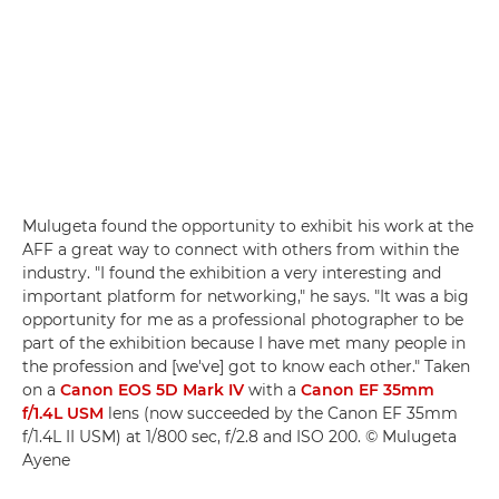
Mulugeta found the opportunity to exhibit his work at the
AFF a great way to connect with others from within the
industry. "I found the exhibition a very interesting and
important platform for networking," he says. "It was a big
opportunity for me as a professional photographer to be
part of the exhibition because I have met many people in
the profession and [we've] got to know each other." Taken
on a
Canon EOS 5D Mark IV
with a
Canon EF 35mm
f/1.4L USM
lens (now succeeded by the Canon EF 35mm
f/1.4L II USM) at 1/800 sec, f/2.8 and ISO 200. © Mulugeta
Ayene