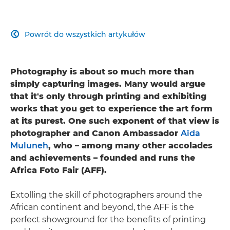
Powrót do wszystkich artykułów

Photography is about so much more than
simply capturing images. Many would argue
that it's only through printing and exhibiting
works that you get to experience the art form
at its purest. One such exponent of that view is
photographer and Canon Ambassador
Aïda
Muluneh
, who – among many other accolades
and achievements – founded and runs the
Africa Foto Fair (AFF).
Extolling the skill of photographers around the
African continent and beyond, the AFF is the
perfect showground for the benefits of printing