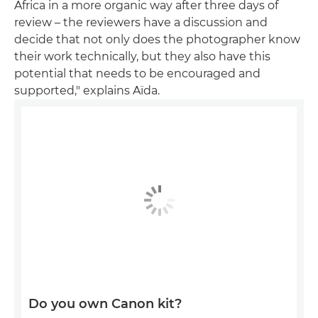
Africa in a more organic way after three days of
review – the reviewers have a discussion and
decide that not only does the photographer know
their work technically, but they also have this
potential that needs to be encouraged and
supported," explains Aïda.
Do you own Canon kit?