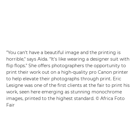
"You can't have a beautiful image and the printing is
horrible," says Aïda. "It's like wearing a designer suit with
flip flops." She offers photographers the opportunity to
print their work out on a high-quality pro Canon printer
to help elevate their photographs through print. Eric
Lesigne was one of the first clients at the fair to print his
work, seen here emerging as stunning monochrome
images, printed to the highest standard. © Africa Foto
Fair