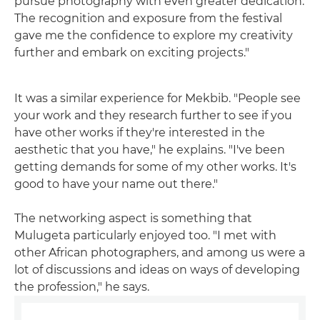
pursue photography with even greater dedication.
The recognition and exposure from the festival
gave me the confidence to explore my creativity
further and embark on exciting projects."
It was a similar experience for Mekbib. "People see
your work and they research further to see if you
have other works if they're interested in the
aesthetic that you have," he explains. "I've been
getting demands for some of my other works. It's
good to have your name out there."
The networking aspect is something that
Mulugeta particularly enjoyed too. "I met with
other African photographers, and among us were a
lot of discussions and ideas on ways of developing
the profession," he says.