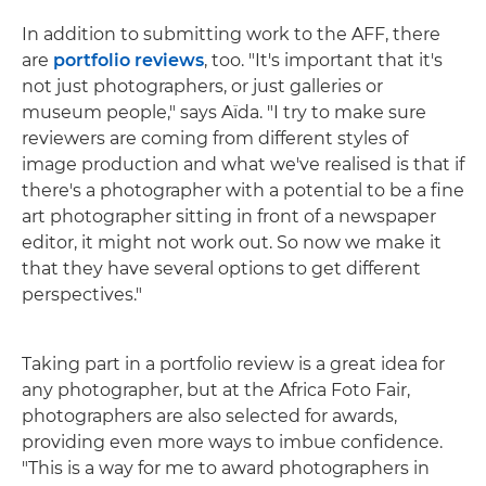
In addition to submitting work to the AFF, there
are
portfolio reviews
, too. "It's important that it's
not just photographers, or just galleries or
museum people," says Aïda. "I try to make sure
reviewers are coming from different styles of
image production and what we've realised is that if
there's a photographer with a potential to be a fine
art photographer sitting in front of a newspaper
editor, it might not work out. So now we make it
that they have several options to get different
perspectives."
Taking part in a portfolio review is a great idea for
any photographer, but at the Africa Foto Fair,
photographers are also selected for awards,
providing even more ways to imbue confidence.
"This is a way for me to award photographers in