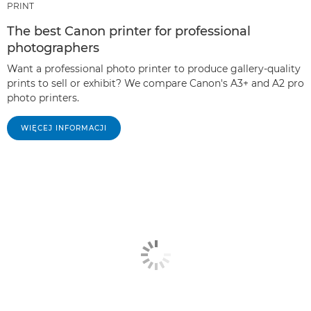
PRINT
The best Canon printer for professional
photographers
Want a professional photo printer to produce gallery-quality
prints to sell or exhibit? We compare Canon's A3+ and A2 pro
photo printers.
WIĘCEJ INFORMACJI