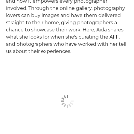
and how it empowers every photographer
involved. Through the online gallery, photography
lovers can buy images and have them delivered
straight to their home, giving photographers a
chance to showcase their work. Here, Aïda shares
what she looks for when she's curating the AFF,
and photographers who have worked with her tell
us about their experiences.