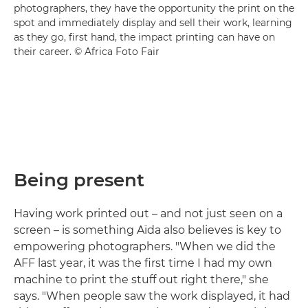
photographers, they have the opportunity the print on the
spot and immediately display and sell their work, learning
as they go, first hand, the impact printing can have on
their career. © Africa Foto Fair
Being present
Having work printed out – and not just seen on a
screen – is something Aïda also believes is key to
empowering photographers. "When we did the
AFF last year, it was the first time I had my own
machine to print the stuff out right there," she
says. "When people saw the work displayed, it had