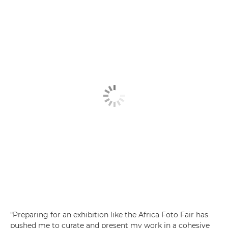
"Preparing for an exhibition like the Africa Foto Fair has
pushed me to curate and present my work in a cohesive