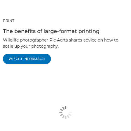
PRINT
The benefits of large-format printing
Wildlife photographer Pie Aerts shares advice on how to
scale up your photography.
WIĘCEJ INFORMACJI