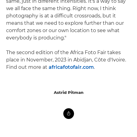
same, just in different intensities. It's a way to say
we all face the same thing. Right now, I think
photography is at a difficult crossroads, but it
means that we need to explore further than our
comfort zones or our own location to see what
everybody is producing."
The second edition of the Africa Foto Fair takes
place in November, 2023 in Abidjan, Côte d'Ivoire.
Find out more at
africafotofair.com
.
Astrid Pitman