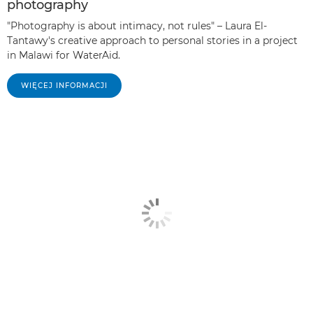
photography
"Photography is about intimacy, not rules" – Laura El-
Tantawy's creative approach to personal stories in a project
in Malawi for WaterAid.
WIĘCEJ INFORMACJI