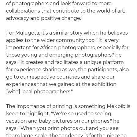
of photographers and look forward to more
collaborations that contribute to the world of art,
advocacy and positive change."
For Mulugeta, it's a similar story which he believes
applies to the wider community too. "It is very
important for African photographers, especially for
those young and emerging photographers," he
says. "It creates and facilitates a unique platform
for experience sharing as we, the participants, also
go to our respective countries and share our
experiences that we gained at the exhibition
[with] local photographers."
The importance of printing is something Mekbib is
keen to highlight. "We're so used to seeing
vacation and baby pictures on our phones," he
says. "When you print photos out and you see
them large-scale, the tendency is for the piece to