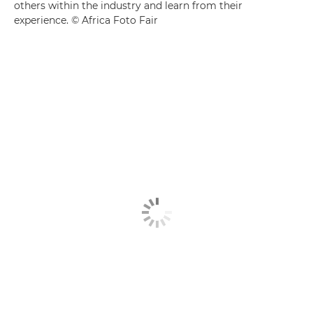
others within the industry and learn from their
experience. © Africa Foto Fair