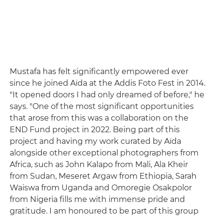
Mustafa has felt significantly empowered ever
since he joined Aïda at the Addis Foto Fest in 2014.
"It opened doors I had only dreamed of before," he
says. "One of the most significant opportunities
that arose from this was a collaboration on the
END Fund project in 2022. Being part of this
project and having my work curated by Aïda
alongside other exceptional photographers from
Africa, such as John Kalapo from Mali, Ala Kheir
from Sudan, Meseret Argaw from Ethiopia, Sarah
Waiswa from Uganda and Omoregie Osakpolor
from Nigeria fills me with immense pride and
gratitude. I am honoured to be part of this group