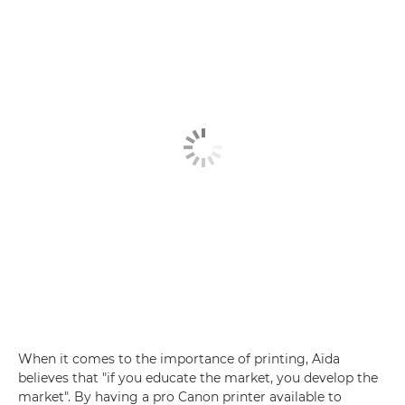
When it comes to the importance of printing, Aïda
believes that "if you educate the market, you develop the
market". By having a pro Canon printer available to