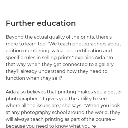
Further education
Beyond the actual quality of the prints, there's
more to learn too. "We teach photographers about
edition numbering, valuation, certification and
specific rules in selling prints," explains Aïda. "In
that way, when they get connected to a gallery,
they'll already understand how they need to
function when they sell."
Aïda also believes that printing makes you a better
photographer. "It gives you the ability to see
where all the issues are," she says. "When you look
at any photography school around the world, they
will always teach printing as part of the course –
because you need to know what you're