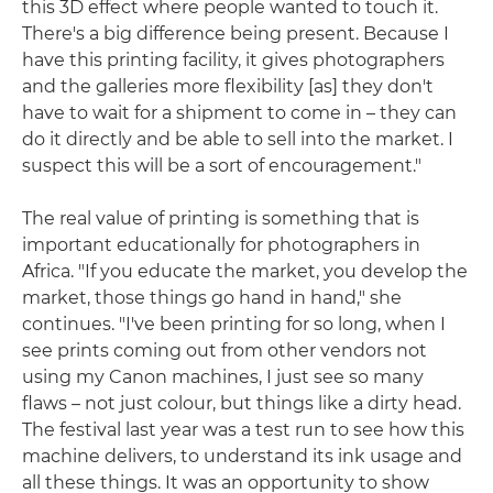
this 3D effect where people wanted to touch it.
There's a big difference being present. Because I
have this printing facility, it gives photographers
and the galleries more flexibility [as] they don't
have to wait for a shipment to come in – they can
do it directly and be able to sell into the market. I
suspect this will be a sort of encouragement."
The real value of printing is something that is
important educationally for photographers in
Africa. "If you educate the market, you develop the
market, those things go hand in hand," she
continues. "I've been printing for so long, when I
see prints coming out from other vendors not
using my Canon machines, I just see so many
flaws – not just colour, but things like a dirty head.
The festival last year was a test run to see how this
machine delivers, to understand its ink usage and
all these things. It was an opportunity to show