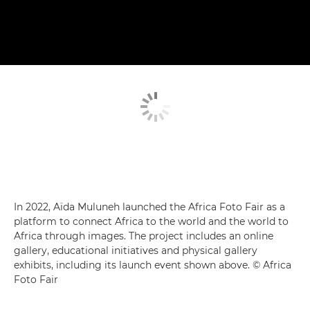
In 2022, Aïda Muluneh launched the Africa Foto Fair as a
platform to connect Africa to the world and the world to
Africa through images. The project includes an online
gallery, educational initiatives and physical gallery
exhibits, including its launch event shown above. © Africa
Foto Fair