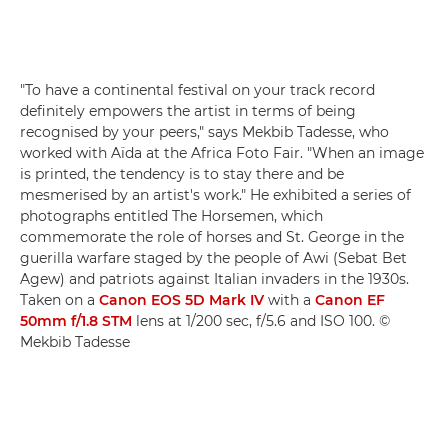
"To have a continental festival on your track record
definitely empowers the artist in terms of being
recognised by your peers," says Mekbib Tadesse, who
worked with Aïda at the Africa Foto Fair. "When an image
is printed, the tendency is to stay there and be
mesmerised by an artist's work." He exhibited a series of
photographs entitled The Horsemen, which
commemorate the role of horses and St. George in the
guerilla warfare staged by the people of Awi (Sebat Bet
Agew) and patriots against Italian invaders in the 1930s.
Taken on a
Canon EOS 5D Mark IV
with a
Canon EF
50mm f/1.8 STM
lens at 1/200 sec, f/5.6 and ISO 100. ©
Mekbib Tadesse