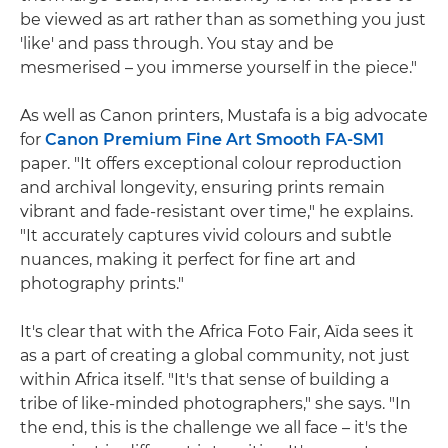
be viewed as art rather than as something you just
'like' and pass through. You stay and be
mesmerised – you immerse yourself in the piece."
As well as Canon printers, Mustafa is a big advocate
for
Canon Premium Fine Art Smooth FA-SM1
paper. "It offers exceptional colour reproduction
and archival longevity, ensuring prints remain
vibrant and fade-resistant over time," he explains.
"It accurately captures vivid colours and subtle
nuances, making it perfect for fine art and
photography prints."
It's clear that with the Africa Foto Fair, Aïda sees it
as a part of creating a global community, not just
within Africa itself. "It's that sense of building a
tribe of like-minded photographers," she says. "In
the end, this is the challenge we all face – it's the