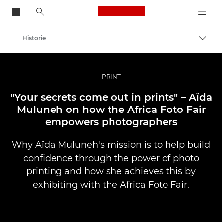
Canon Logo, back to
Historie
Przeł
Canon
Profesjonalne fotografowanie i filmowanie
PRINT
"Your secrets come out in prints" – Aïda
Muluneh on how the Africa Foto Fair
empowers photographers
Why Aïda Muluneh's mission is to help build
confidence through the power of photo
printing and how she achieves this by
exhibiting with the Africa Foto Fair.