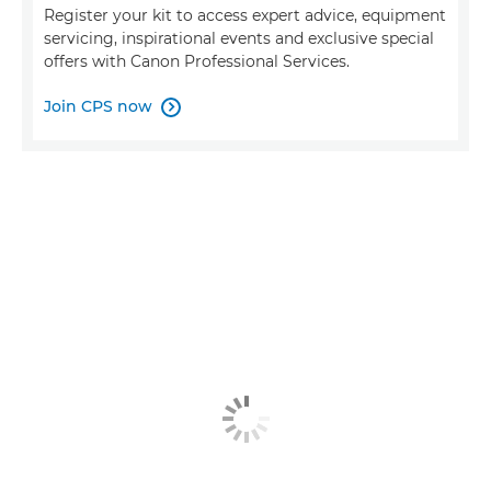
Register your kit to access expert advice, equipment
servicing, inspirational events and exclusive special
offers with Canon Professional Services.
Join CPS now
