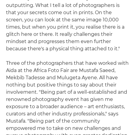
outputting. What I tell a lot of photographers is
that your secrets come out in prints. On the
screen, you can look at the same image 10,000
times, but when you print it, you realise there is a
glitch here or there. It really challenges their
mindset and progresses them even further
because there's a physical thing attached to it."
Three of the photographers that have worked with
Aïda at the Africa Foto Fair are Mustafa Saeed,
Mekbib Tadesse and Mulugeta Ayene. All have
nothing but positive things to say about their
involvement. "Being part of a well-established and
renowned photography event has given me
exposure to a broader audience – art enthusiasts,
curators and other industry professionals," says
Mustafa. "Being part of the community
empowered me to take on new challenges and