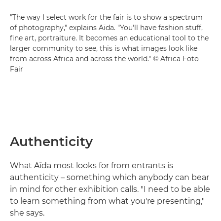
"The way I select work for the fair is to show a spectrum
of photography," explains Aïda. "You'll have fashion stuff,
fine art, portraiture. It becomes an educational tool to the
larger community to see, this is what images look like
from across Africa and across the world." © Africa Foto
Fair
Authenticity
What Aïda most looks for from entrants is
authenticity – something which anybody can bear
in mind for other exhibition calls. "I need to be able
to learn something from what you're presenting,"
she says.