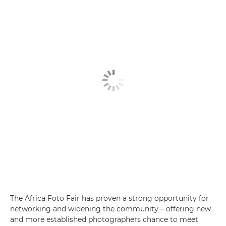
The Africa Foto Fair has proven a strong opportunity for
networking and widening the community – offering new
and more established photographers chance to meet