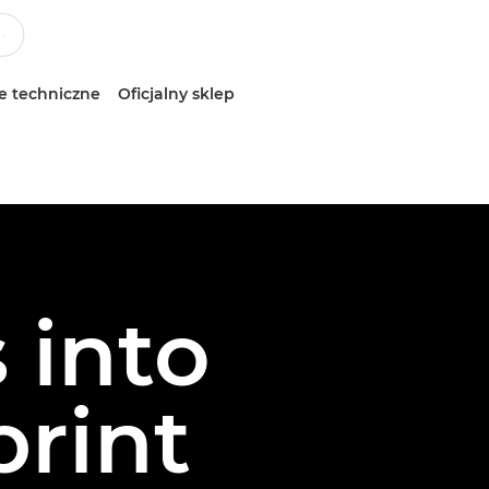
e techniczne
Oficjalny sklep
 into
print