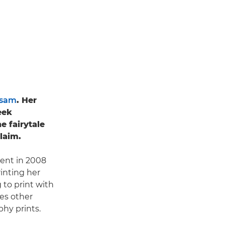
ssam
. Her
eek
 fairytale
laim.
dent in 2008
rinting her
 to print with
ges other
hy prints.