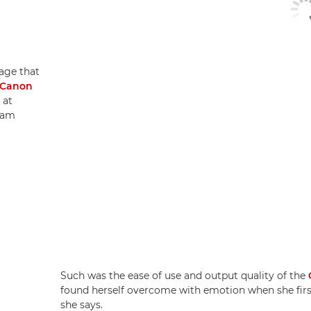
age that
Canon
 at
sam
Such was the ease of use and output quality of the
found herself overcome with emotion when she first 
she says.