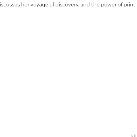
scusses her voyage of discovery, and the power of print.