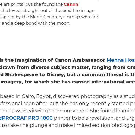
e art prints, but she found the
Canon
 she loved, straight out of the box. The image
inspired by the Moon Children, a group who are
s and a deep bond with the moon.
els the imagination of Canon Ambassador
Menna Ho
s drawn from diverse subject matter, ranging from Gr
 Shakespeare to Disney, but a common thread is the
r imagery, for which she has earned international acc
based in Cairo, Egypt, discovered photography as a stu
fessional soon after, but she has only recently started p
than always viewing them on screen. She found learning
ePROGRAF PRO-1000
printer to be a revelation, and ur
to take the plunge and make limited-edition photograp