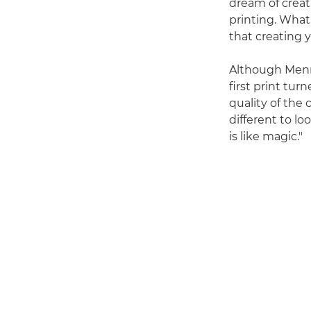
dream of creat
printing. What 
that creating y
Although Menna
first print tu
quality of the 
different to lo
is like magic."