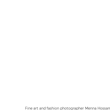
Fine art and fashion photographer Menna Hossa