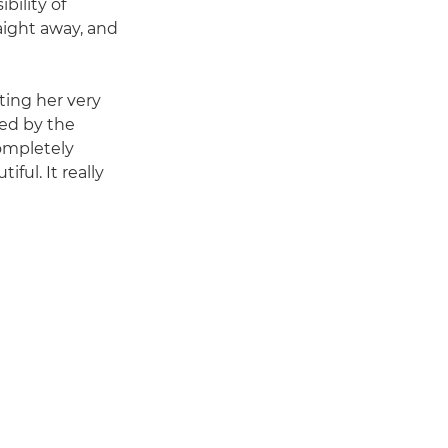
ility of
raight away, and
ting her very
med by the
completely
ful. It really