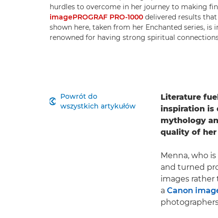
hurdles to overcome in her journey to making fin
imagePROGRAF PRO-1000
delivered results that
shown here, taken from her Enchanted series, is 
renowned for having strong spiritual connection
Powrót do
Literature fu

wszystkich artykułów
inspiration i
mythology and
quality of he
Menna, who is 
and turned pro
images rather 
a
Canon imag
photographers 