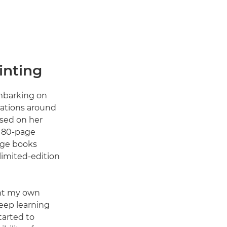
inting
embarking on
ocations around
ased on her
n 80-page
age books
imited-edition
rint my own
teep learning
tarted to