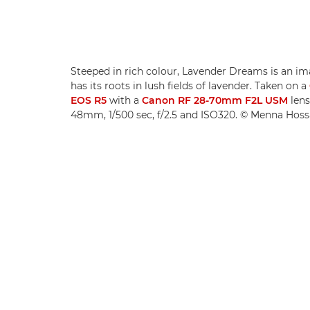
Steeped in rich colour, Lavender Dreams is an im
has its roots in lush fields of lavender. Taken on a
EOS R5
with a
Canon RF 28-70mm F2L USM
lens
48mm, 1/500 sec, f/2.5 and ISO320. © Menna Hos