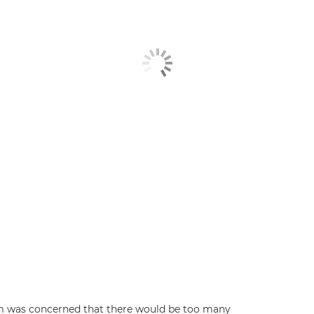
m was concerned that there would be too many