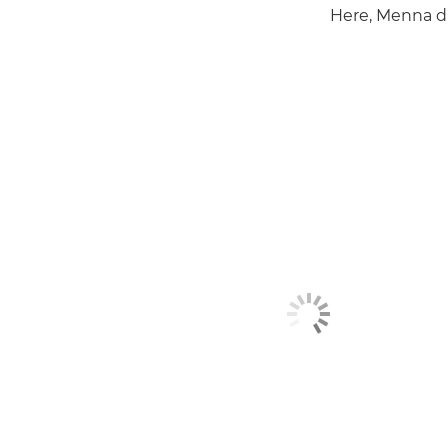
Here, Menna di