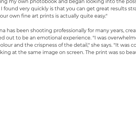
ing my own photobook and began looking into the possib
I found very quickly is that you can get great results st
our own fine art prints is actually quite easy."
 has been shooting professionally for many years, crea
rned out to be an emotional experience. "I was overwhel
colour and the crispness of the detail," she says. "It was 
oking at the same image on screen. The print was so beauti