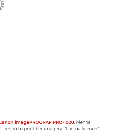
Canon imagePROGRAF PRO-1000
, Menna
began to print her imagery. "I actually cried,"