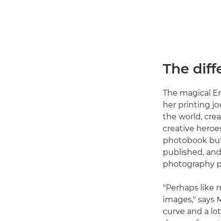
The dif
The magical E
her printing jo
the world, cre
creative heroe
photobook but,
published, and
photography pr
"Perhaps like m
images," says 
curve and a lot