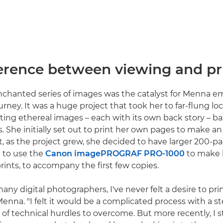
ference between viewing and pr
nchanted series of images was the catalyst for Menna 
urney. It was a huge project that took her to far-flung l
ating ethereal images – each with its own back story – b
s. She initially set out to print her own pages to make a
 as the project grew, she decided to have larger 200-p
 to use the
Canon imagePROGRAF PRO-1000
to make l
ints, to accompany the first few copies.
any digital photographers, I've never felt a desire to p
Menna. "I felt it would be a complicated process with a s
 of technical hurdles to overcome. But more recently, I s