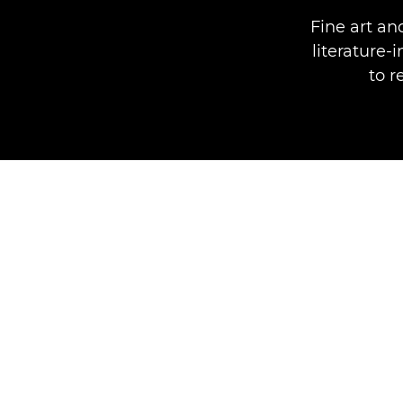
Fine art a
literature-
to r