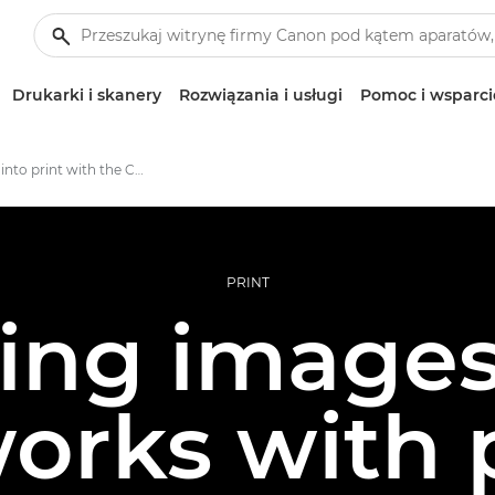
Drukarki i skanery
Rozwiązania i usługi
Pomoc i wsparci
A journey into print with the Canon imagePROGRAF PRO-1000
PRINT
ing images
orks with 