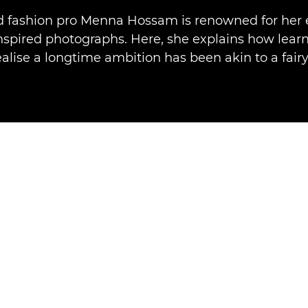
nd fashion pro Menna Hossam is renowned for her 
inspired photographs. Here, she explains how learn
ealise a longtime ambition has been akin to a fairy