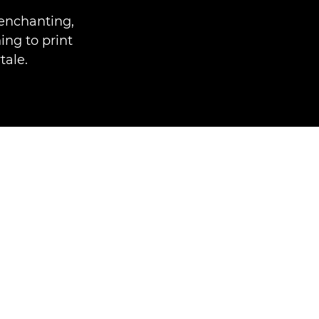
enchanting,
ing to print
tale.