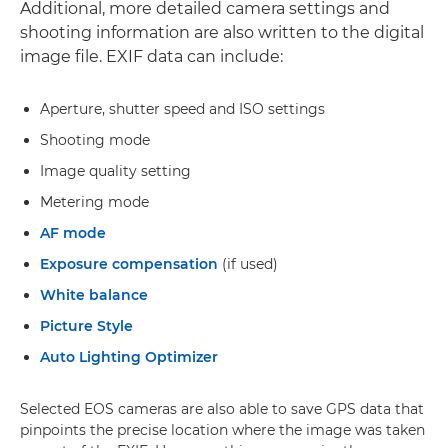
Additional, more detailed camera settings and
shooting information are also written to the digital
image file. EXIF data can include:
Aperture, shutter speed and ISO settings
Shooting mode
Image quality setting
Metering mode
AF mode
Exposure compensation
(if used)
White balance
Picture Style
Auto Lighting Optimizer
Selected EOS cameras are also able to save GPS data that
pinpoints the precise location where the image was taken