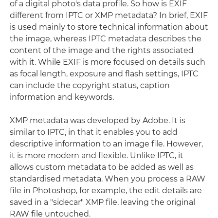
of a digital photo's data profile. So how is EXIF
different from IPTC or XMP metadata? In brief, EXIF
is used mainly to store technical information about
the image, whereas IPTC metadata describes the
content of the image and the rights associated
with it. While EXIF is more focused on details such
as focal length, exposure and flash settings, IPTC
can include the copyright status, caption
information and keywords.
XMP metadata was developed by Adobe. It is
similar to IPTC, in that it enables you to add
descriptive information to an image file. However,
it is more modern and flexible. Unlike IPTC, it
allows custom metadata to be added as well as
standardised metadata. When you process a RAW
file in Photoshop, for example, the edit details are
saved in a "sidecar" XMP file, leaving the original
RAW file untouched.