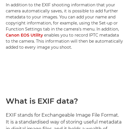
In addition to the EXIF shooting information that your
camera automatically saves, it is possible to add further
metadata to your images. You can add your name and
copyright information, for example, using the Set-up or
Function Settings tab in the camera's menu. In addition,
Canon EOS Utility
enables you to record IPTC metadata
to the camera. This information will then be automatically
added to every image you shoot.
What is EXIF data?
EXIF stands for Exchangeable Image File Format.
It is a standardised way of storing useful metadata
in digital image files, and it holds a wealth of