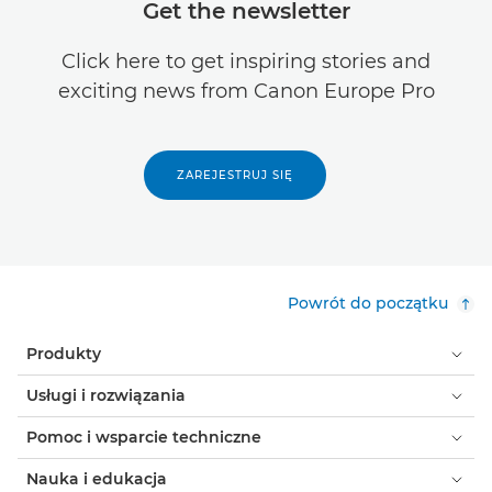
Get the newsletter
Click here to get inspiring stories and
exciting news from Canon Europe Pro
ZAREJESTRUJ SIĘ
Powrót do początku
Produkty
Usługi i rozwiązania
Pomoc i wsparcie techniczne
Nauka i edukacja