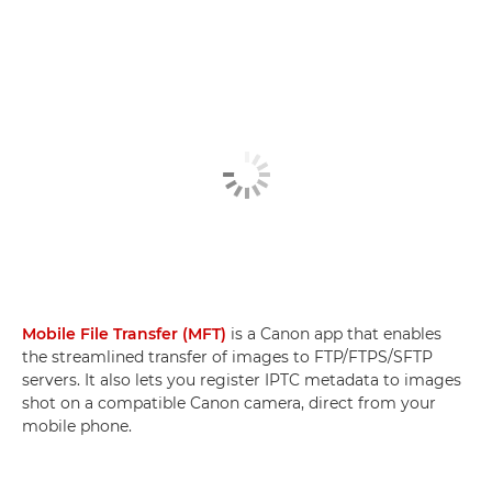
Mobile File Transfer (MFT)
is a Canon app that enables
the streamlined transfer of images to FTP/FTPS/SFTP
servers. It also lets you register IPTC metadata to images
shot on a compatible Canon camera, direct from your
mobile phone.