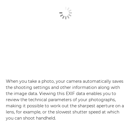
When you take a photo, your camera automatically saves
the shooting settings and other information along with
the image data. Viewing this EXIF data enables you to
review the technical parameters of your photographs,
making it possible to work out the sharpest aperture on a
lens, for example, or the slowest shutter speed at which
you can shoot handheld.