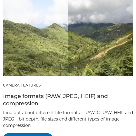
CAMERA FEATURES
Image formats (RAW, JPEG, HEIF) and
compression
Find out about different file formats – RAW, C-RAW, HEIF and
JPEG – bit depth, file sizes and different types of image
compression.