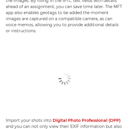
the images. By filling in the IPTC text fields with details
ahead of an assignment, you can save time later. The MFT
app also enables geotags to be added the moment
images are captured on a compatible camera, as can
voice memos, allowing you to provide additional details
or instructions.
Import your shots into
Digital Photo Professional (DPP)
and you can not only view their EXIF information but also