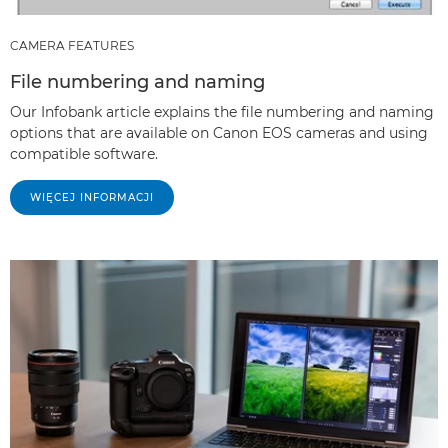
CAMERA FEATURES
File numbering and naming
Our Infobank article explains the file numbering and naming
options that are available on Canon EOS cameras and using
compatible software.
WIĘCEJ INFORMACJI