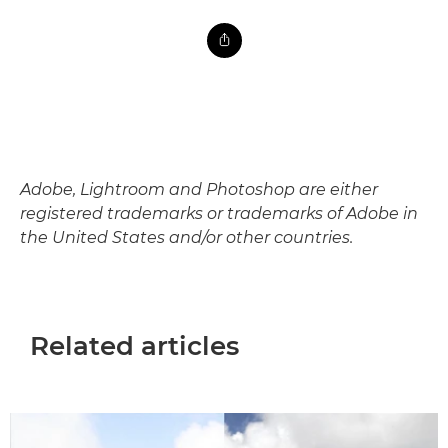
Adobe, Lightroom and Photoshop are either
registered trademarks or trademarks of Adobe in
the United States and/or other countries.
Related articles