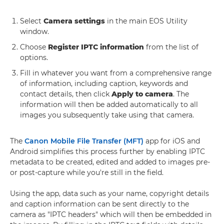
Select
Camera settings
in the main EOS Utility
window.
Choose
Register IPTC information
from the list of
options.
Fill in whatever you want from a comprehensive range
of information, including caption, keywords and
contact details, then click
Apply to camera
. The
information will then be added automatically to all
images you subsequently take using that camera.
The
Canon Mobile File Transfer (MFT)
app for iOS and
Android simplifies this process further by enabling IPTC
metadata to be created, edited and added to images pre-
or post-capture while you're still in the field.
Using the app, data such as your name, copyright details
and caption information can be sent directly to the
camera as "IPTC headers" which will then be embedded in