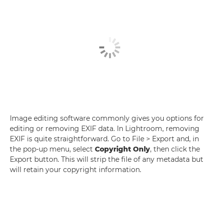
Image editing software commonly gives you options for
editing or removing EXIF data. In Lightroom, removing
EXIF is quite straightforward. Go to File > Export and, in
the pop-up menu, select
Copyright Only
, then click the
Export button. This will strip the file of any metadata but
will retain your copyright information.