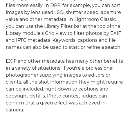
files more easily. In DPP, for example, you can sort
images by lens used, ISO, shutter speed, aperture
value and other metadata. In Lightroom Classic,
you can use the Library Filter bar at the top of the
Library module's Grid view to filter photos by EXIF
and IPTC metadata. Keywords, captions and file
names can also be used to start or refine a search.
EXIF and other metadata has many other benefits
in a variety of situations. If you're a professional
photographer supplying images to editors or
clients, all the shot information they might require
can be included, right down to captions and
copyright details. Photo contest judges can
confirm that a given effect was achieved in-
camera.