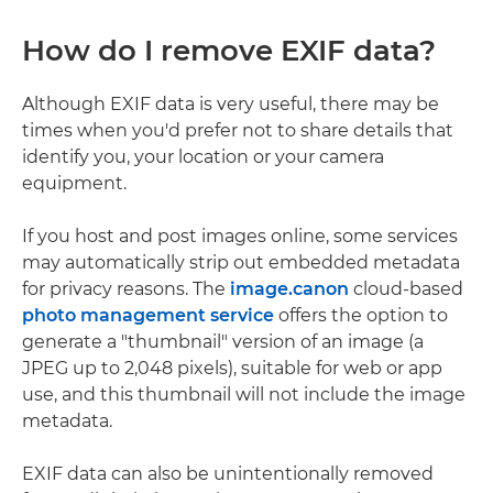
How do I remove EXIF data?
Although EXIF data is very useful, there may be
times when you'd prefer not to share details that
identify you, your location or your camera
equipment.
If you host and post images online, some services
may automatically strip out embedded metadata
for privacy reasons. The
image.canon
cloud-based
photo management service
offers the option to
generate a "thumbnail" version of an image (a
JPEG up to 2,048 pixels), suitable for web or app
use, and this thumbnail will not include the image
metadata.
EXIF data can also be unintentionally removed