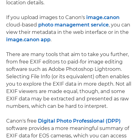
location details.
If you upload images to Canon's
image.canon
cloud-based
photo management service
, you can
view their metadata in the web interface or in the
image.canon app
.
There are many tools that aim to take you further,
from free EXIF editors to paid-for image editing
software such as Adobe Photoshop Lightroom.
Selecting File Info (or its equivalent) often enables
you to explore the EXIF data in more depth. Not all
EXIF viewers are made equal, though, and some
EXIF data may be extracted and presented as raw
numbers, which can be hard to interpret.
Canon's free
Digital Photo Professional (DPP)
software provides a more meaningful summary of
EXIF data for EOS cameras, which you can access