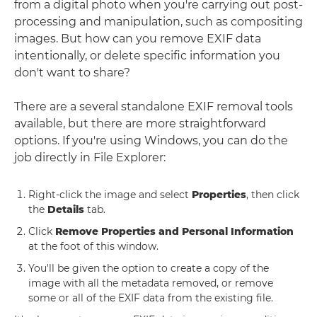
from a digital photo when you're carrying out post-
processing and manipulation, such as compositing
images. But how can you remove EXIF data
intentionally, or delete specific information you
don't want to share?
There are a several standalone EXIF removal tools
available, but there are more straightforward
options. If you're using Windows, you can do the
job directly in File Explorer:
Right-click the image and select
Properties
, then click
the
Details
tab.
Click
Remove Properties and Personal Information
at the foot of this window.
You'll be given the option to create a copy of the
image with all the metadata removed, or remove
some or all of the EXIF data from the existing file.