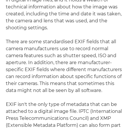
technical information about how the image was
created, including the time and date it was taken,
the camera and lens that was used, and the
shooting settings.
There are some standardised EXIF fields that all
camera manufacturers use to record normal
camera features such as shutter speed, ISO and
aperture. In addition, there are manufacturer-
specific EXIF fields where different manufacturers
can record information about specific functions of
their cameras. This means that sometimes this
data might not all be seen by all software.
EXIF isn't the only type of metadata that can be
attached to a digital image file. IPTC (International
Press Telecommunications Council) and XMP
(Extensible Metadata Platform) can also form part