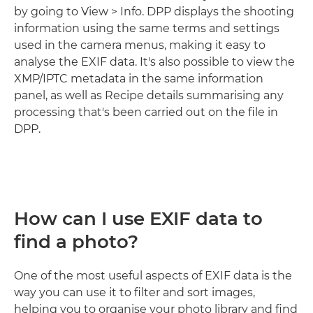
by going to View > Info. DPP displays the shooting
information using the same terms and settings
used in the camera menus, making it easy to
analyse the EXIF data. It's also possible to view the
XMP/IPTC metadata in the same information
panel, as well as Recipe details summarising any
processing that's been carried out on the file in
DPP.
How can I use EXIF data to
find a photo?
One of the most useful aspects of EXIF data is the
way you can use it to filter and sort images,
helping you to organise your photo library and find