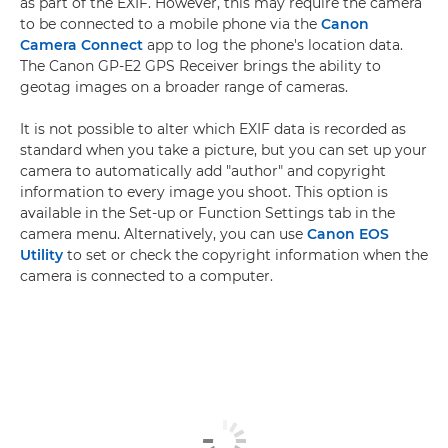
as part of the EXIF. However, this may require the camera
to be connected to a mobile phone via the
Canon
Camera Connect
app to log the phone's location data.
The Canon GP-E2 GPS Receiver brings the ability to
geotag images on a broader range of cameras.
It is not possible to alter which EXIF data is recorded as
standard when you take a picture, but you can set up your
camera to automatically add "author" and copyright
information to every image you shoot. This option is
available in the Set-up or Function Settings tab in the
camera menu. Alternatively, you can use
Canon EOS
Utility
to set or check the copyright information when the
camera is connected to a computer.