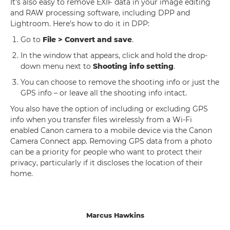
It's also easy to remove EXIF data in your image editing
and RAW processing software, including DPP and
Lightroom. Here's how to do it in DPP:
Go to
File > Convert and save
.
In the window that appears, click and hold the drop-
down menu next to
Shooting info setting
.
You can choose to remove the shooting info or just the
GPS info – or leave all the shooting info intact.
You also have the option of including or excluding GPS
info when you transfer files wirelessly from a Wi-Fi
enabled Canon camera to a mobile device via the Canon
Camera Connect app. Removing GPS data from a photo
can be a priority for people who want to protect their
privacy, particularly if it discloses the location of their
home.
Marcus Hawkins