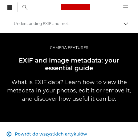
Canon Logo, back to
Understanding EXIF and metadata
Przeł
Canon
Profesjonalne fotografowanie i filmowanie
CAMERA FEATURES
Infobank: Photography Information Resource
EXIF and image metadata: your
essential guide
What is EXIF data? Learn how to view the
metadata in your photos, edit it or remove it,
and discover how useful it can be.
Powrót do wszystkich artykułów
