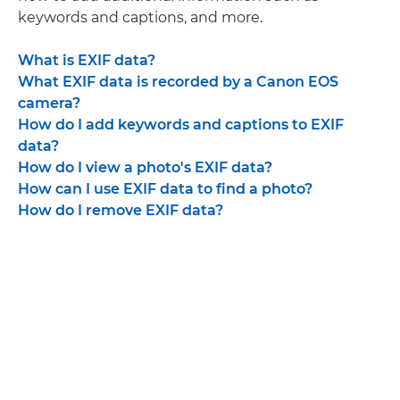
keywords and captions, and more.
What is EXIF data?
What EXIF data is recorded by a Canon EOS
camera?
How do I add keywords and captions to EXIF
data?
How do I view a photo's EXIF data?
How can I use EXIF data to find a photo?
How do I remove EXIF data?