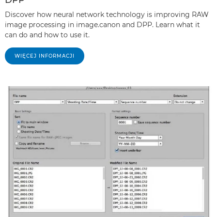
Discover how neural network technology is improving RAW
image processing in image.canon and DPP. Learn what it
can do and how to use it.
WIĘCEJ INFORMACJI