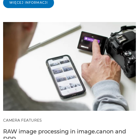
WIĘCEJ INFORMACJI
CAMERA FEATURES
RAW image processing in image.canon and
DPP