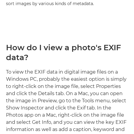
sort images by various kinds of metadata.
How do I view a photo's EXIF
data?
To view the EXIF data in digital image files on a
Windows PC, probably the easiest option is simply
to right-click on the image file, select Properties
and click the Details tab. On a Mac, you can open
the image in Preview, go to the Tools menu, select
Show Inspector and click the Exif tab. In the
Photos app on a Mac, right-click on the image file
and select Get Info, and you can view the key EXIF
information as well as add a caption, keyword and