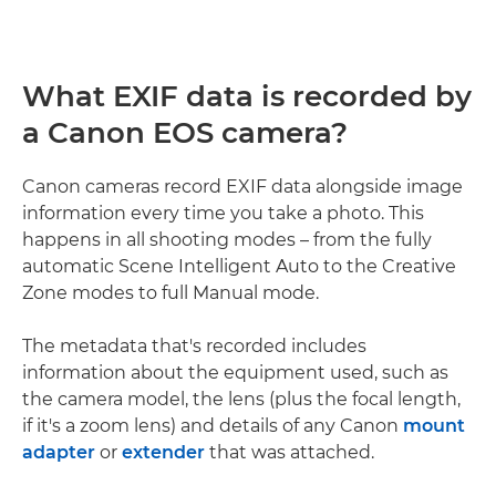
What EXIF data is recorded by
a Canon EOS camera?
Canon cameras record EXIF data alongside image
information every time you take a photo. This
happens in all shooting modes – from the fully
automatic Scene Intelligent Auto to the Creative
Zone modes to full Manual mode.
The metadata that's recorded includes
information about the equipment used, such as
the camera model, the lens (plus the focal length,
if it's a zoom lens) and details of any Canon
mount
adapter
or
extender
that was attached.