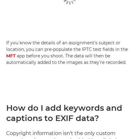
If you know the details of an assignment's subject or
location, you can pre-populate the IPTC text fields in the
MFT
app before you shoot. The data will then be
automatically added to the images as they're recorded.
How do I add keywords and
captions to EXIF data?
Copyright information isn't the only custom