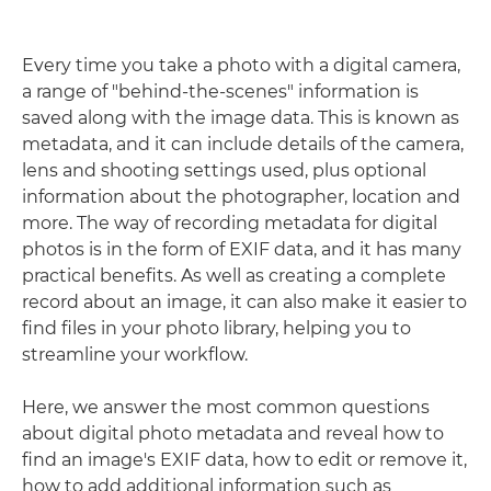
Every time you take a photo with a digital camera,
a range of "behind-the-scenes" information is
saved along with the image data. This is known as
metadata, and it can include details of the camera,
lens and shooting settings used, plus optional
information about the photographer, location and
more. The way of recording metadata for digital
photos is in the form of EXIF data, and it has many
practical benefits. As well as creating a complete
record about an image, it can also make it easier to
find files in your photo library, helping you to
streamline your workflow.
Here, we answer the most common questions
about digital photo metadata and reveal how to
find an image's EXIF data, how to edit or remove it,
how to add additional information such as