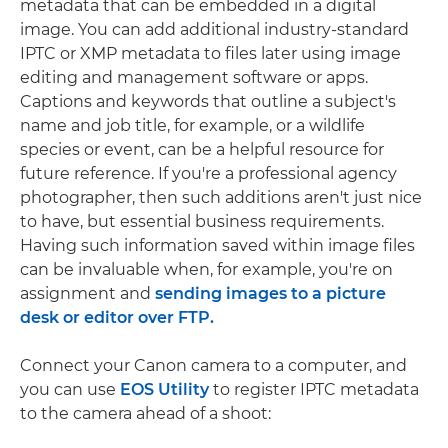
metadata that can be embedded in a digital
image. You can add additional industry-standard
IPTC or XMP metadata to files later using image
editing and management software or apps.
Captions and keywords that outline a subject's
name and job title, for example, or a wildlife
species or event, can be a helpful resource for
future reference. If you're a professional agency
photographer, then such additions aren't just nice
to have, but essential business requirements.
Having such information saved within image files
can be invaluable when, for example, you're on
assignment and
sending images to a picture
desk or editor over FTP.
Connect your Canon camera to a computer, and
you can use
EOS Utility
to register IPTC metadata
to the camera ahead of a shoot: