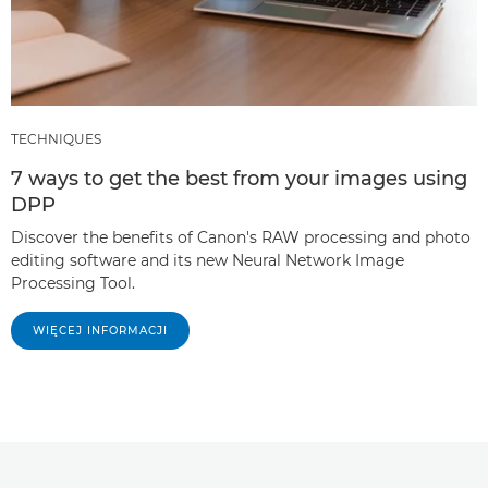
TECHNIQUES
7 ways to get the best from your images using
DPP
Discover the benefits of Canon's RAW processing and photo
editing software and its new Neural Network Image
Processing Tool.
WIĘCEJ INFORMACJI