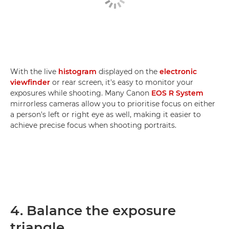
With the live
histogram
displayed on the
electronic
viewfinder
or rear screen, it's easy to monitor your
exposures while shooting. Many Canon
EOS R System
mirrorless cameras allow you to prioritise focus on either
a person's left or right eye as well, making it easier to
achieve precise focus when shooting portraits.
4. Balance the exposure
triangle