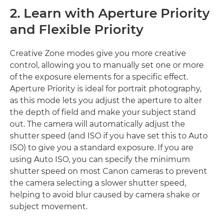
2. Learn with Aperture Priority
and Flexible Priority
Creative Zone modes give you more creative
control, allowing you to manually set one or more
of the exposure elements for a specific effect.
Aperture Priority is ideal for portrait photography,
as this mode lets you adjust the aperture to alter
the depth of field and make your subject stand
out. The camera will automatically adjust the
shutter speed (and ISO if you have set this to Auto
ISO) to give you a standard exposure. If you are
using Auto ISO, you can specify the minimum
shutter speed on most Canon cameras to prevent
the camera selecting a slower shutter speed,
helping to avoid blur caused by camera shake or
subject movement.