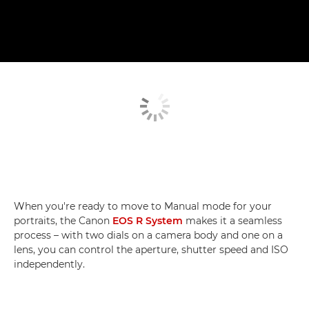
When you're ready to move to Manual mode for your
portraits, the Canon
EOS R System
makes it a seamless
process – with two dials on a camera body and one on a
lens, you can control the aperture, shutter speed and ISO
independently.