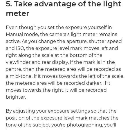
5. Take advantage of the light
meter
Even though you set the exposure yourself in
Manual mode, the camera's light meter remains
active. As you change the aperture, shutter speed
and ISO, the exposure level mark moves left and
right along the scale at the bottom of the
viewfinder and rear display. If the mark is in the
centre, then the metered area will be recorded as
a mid-tone. If it moves towards the left of the scale,
the metered area will be recorded darker. If it
moves towards the right, it will be recorded
brighter.
By adjusting your exposure settings so that the
position of the exposure level mark matches the
tone of the subject you're photographing, you'll