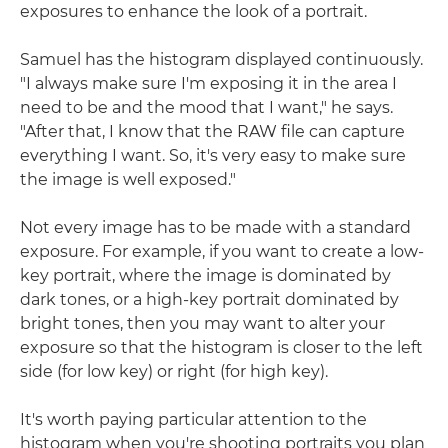
exposures to enhance the look of a portrait.
Samuel has the histogram displayed continuously.
"I always make sure I'm exposing it in the area I
need to be and the mood that I want," he says.
"After that, I know that the RAW file can capture
everything I want. So, it's very easy to make sure
the image is well exposed."
Not every image has to be made with a standard
exposure. For example, if you want to create a low-
key portrait, where the image is dominated by
dark tones, or a high-key portrait dominated by
bright tones, then you may want to alter your
exposure so that the histogram is closer to the left
side (for low key) or right (for high key).
It's worth paying particular attention to the
histogram when you're shooting portraits you plan