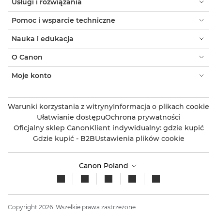
Usługi i rozwiązania
Pomoc i wsparcie techniczne
Nauka i edukacja
O Canon
Moje konto
Warunki korzystania z witryny
Informacja o plikach cookie
Ułatwianie dostępu
Ochrona prywatności
Oficjalny sklep Canon
Klient indywidualny: gdzie kupić
Gdzie kupić - B2B
Ustawienia plików cookie
Canon Poland
Copyright 2026. Wszelkie prawa zastrzeżone.