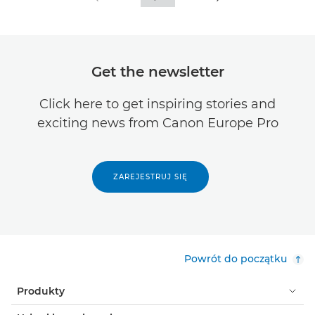
Get the newsletter
Click here to get inspiring stories and
exciting news from Canon Europe Pro
ZAREJESTRUJ SIĘ
Powrót do początku
Produkty