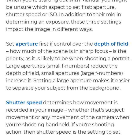
be unsure which aspect to set first: aperture,
shutter speed or ISO. In addition to their role in
determining an exposure, these three settings
impact the image in different ways.
Set
aperture
first if control over the
depth of field
– how much of the scene is in sharp focus – is the
priority, as it is likely to be when shooting a portrait.
Large apertures (small f-numbers) reduce the
depth of field, small apertures (large f-numbers)
increase it. Setting a large aperture makes it easier
to separate your subject from the background.
Shutter speed
determines how movement is
recorded in your image – whether that's subject
movement or any movement of the camera when
you're shooting handheld. If you're shooting
action, then shutter speed is the setting to set