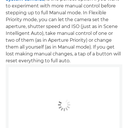
to experiment with more manual control before
stepping up to full Manual mode. In Flexible
Priority mode, you can let the camera set the
aperture, shutter speed and ISO (just as in Scene
Intelligent Auto), take manual control of one or
two of them (as in Aperture Priority) or change
them all yourself (as in Manual mode). If you get
lost making manual changes, a tap of a button will
reset everything to full auto.