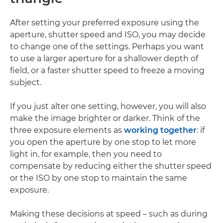
After setting your preferred exposure using the
aperture, shutter speed and ISO, you may decide
to change one of the settings. Perhaps you want
to use a larger aperture for a shallower depth of
field, or a faster shutter speed to freeze a moving
subject.
If you just alter one setting, however, you will also
make the image brighter or darker. Think of the
three exposure elements as
working together
: if
you open the aperture by one stop to let more
light in, for example, then you need to
compensate by reducing either the shutter speed
or the ISO by one stop to maintain the same
exposure.
Making these decisions at speed – such as during