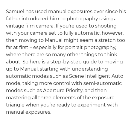
Samuel has used manual exposures ever since his
father introduced him to photography using a
vintage film camera. If you're used to shooting
with your camera set to fully automatic, however,
then moving to Manual might seem a stretch too
far at first – especially for portrait photography,
where there are so many other things to think
about. So here is a step-by-step guide to moving
up to Manual, starting with understanding
automatic modes such as Scene Intelligent Auto
mode, taking more control with semi-automatic
modes such as Aperture Priority, and then
mastering all three elements of the exposure
triangle when you’re ready to experiment with
manual exposures.