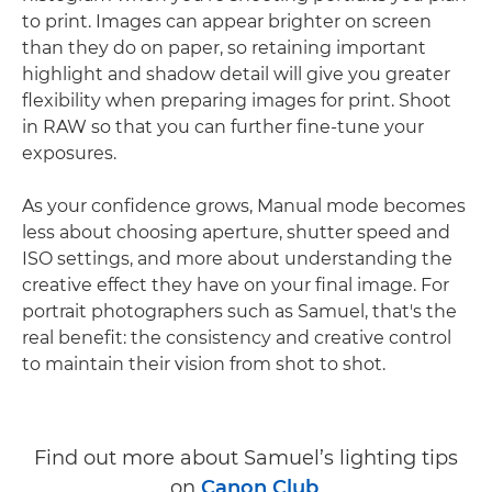
to print. Images can appear brighter on screen
than they do on paper, so retaining important
highlight and shadow detail will give you greater
flexibility when preparing images for print. Shoot
in RAW so that you can further fine-tune your
exposures.
As your confidence grows, Manual mode becomes
less about choosing aperture, shutter speed and
ISO settings, and more about understanding the
creative effect they have on your final image. For
portrait photographers such as Samuel, that's the
real benefit: the consistency and creative control
to maintain their vision from shot to shot.
Find out more about Samuel’s lighting tips
on
Canon Club
.