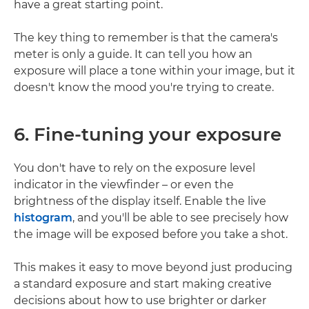
have a great starting point.
The key thing to remember is that the camera's
meter is only a guide. It can tell you how an
exposure will place a tone within your image, but it
doesn't know the mood you're trying to create.
6. Fine-tuning your exposure
You don't have to rely on the exposure level
indicator in the viewfinder – or even the
brightness of the display itself. Enable the live
histogram
, and you'll be able to see precisely how
the image will be exposed before you take a shot.
This makes it easy to move beyond just producing
a standard exposure and start making creative
decisions about how to use brighter or darker