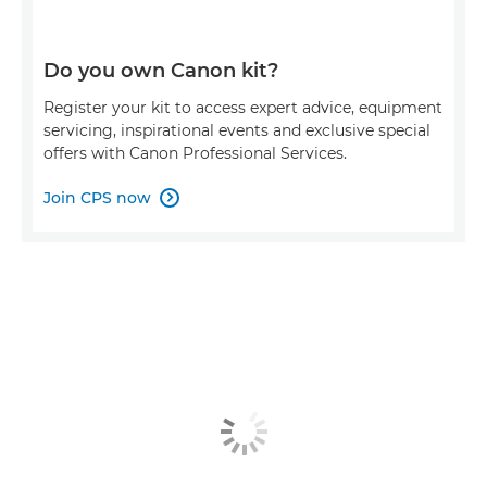
Do you own Canon kit?
Register your kit to access expert advice, equipment
servicing, inspirational events and exclusive special
offers with Canon Professional Services.
Join CPS now
