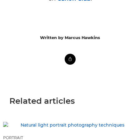
Written by Marcus Hawkins
Related articles
PORTRAIT