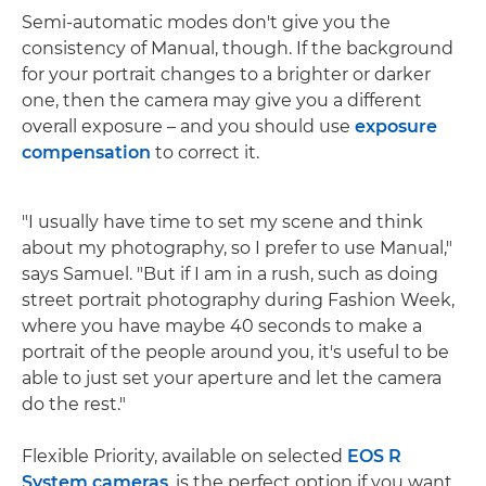
Semi-automatic modes don't give you the
consistency of Manual, though. If the background
for your portrait changes to a brighter or darker
one, then the camera may give you a different
overall exposure – and you should use
exposure
compensation
to correct it.
"I usually have time to set my scene and think
about my photography, so I prefer to use Manual,"
says Samuel. "But if I am in a rush, such as doing
street portrait photography during Fashion Week,
where you have maybe 40 seconds to make a
portrait of the people around you, it's useful to be
able to just set your aperture and let the camera
do the rest."
Flexible Priority, available on selected
EOS R
System cameras
, is the perfect option if you want