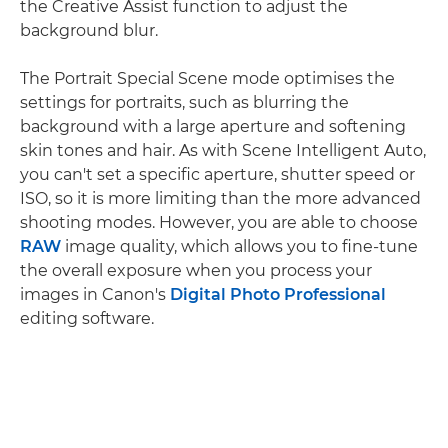
the Creative Assist function to adjust the
background blur.
The Portrait Special Scene mode optimises the
settings for portraits, such as blurring the
background with a large aperture and softening
skin tones and hair. As with Scene Intelligent Auto,
you can't set a specific aperture, shutter speed or
ISO, so it is more limiting than the more advanced
shooting modes. However, you are able to choose
RAW
image quality, which allows you to fine-tune
the overall exposure when you process your
images in Canon's
Digital Photo Professional
editing software.