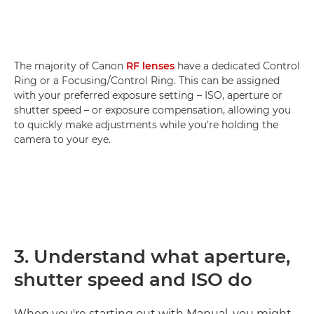
The majority of Canon
RF lenses
have a dedicated Control
Ring or a Focusing/Control Ring. This can be assigned
with your preferred exposure setting – ISO, aperture or
shutter speed – or exposure compensation, allowing you
to quickly make adjustments while you're holding the
camera to your eye.
3. Understand what aperture,
shutter speed and ISO do
When you're starting out with Manual, you might