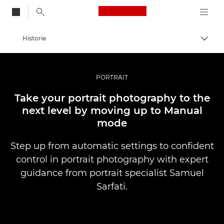
Canon Logo, back to
Historie
Przeł
Canon
Profesjonalne fotografowanie i filmowanie
PORTRAIT
Take your portrait photography to the
next level by moving up to Manual
mode
Step up from automatic settings to confident
control in portrait photography with expert
guidance from portrait specialist Samuel
Sarfati.