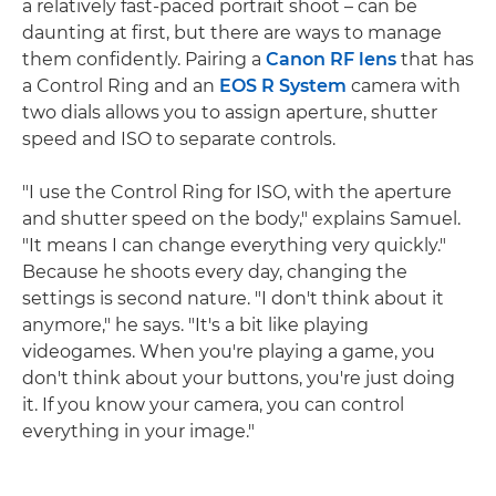
a relatively fast-paced portrait shoot – can be
daunting at first, but there are ways to manage
them confidently. Pairing a
Canon RF lens
that has
a Control Ring and an
EOS R System
camera with
two dials allows you to assign aperture, shutter
speed and ISO to separate controls.
"I use the Control Ring for ISO, with the aperture
and shutter speed on the body," explains Samuel.
"It means I can change everything very quickly."
Because he shoots every day, changing the
settings is second nature. "I don't think about it
anymore," he says. "It's a bit like playing
videogames. When you're playing a game, you
don't think about your buttons, you're just doing
it. If you know your camera, you can control
everything in your image."