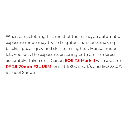
When dark clothing fills most of the frame, an automatic
exposure mode may try to brighten the scene, making
blacks appear grey and skin tones lighter. Manual mode
lets you lock the exposure, ensuring both are rendered
accurately. Taken on a Canon
EOS R5 Mark II
with a Canon
RF 28-70mm F2L USM
lens at 1/800 sec, f/5 and ISO 250. ©
Samuel Sarfati