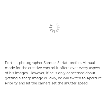
Portrait photographer Samuel Sarfati prefers Manual
mode for the creative control it offers over every aspect
of his images. However, if he is only concerned about
getting a sharp image quickly, he will switch to Aperture
Priority and let the camera set the shutter speed.