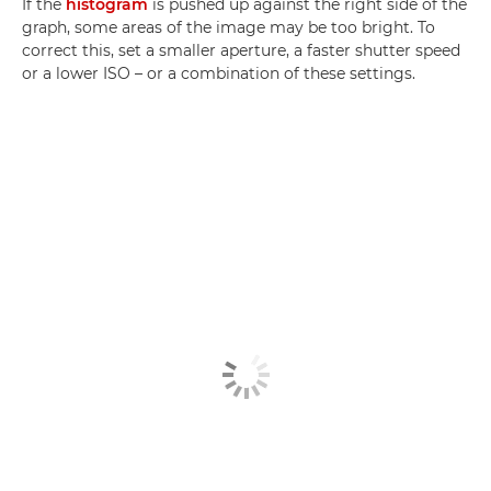
If the
histogram
is pushed up against the right side of the
graph, some areas of the image may be too bright. To
correct this, set a smaller aperture, a faster shutter speed
or a lower ISO – or a combination of these settings.