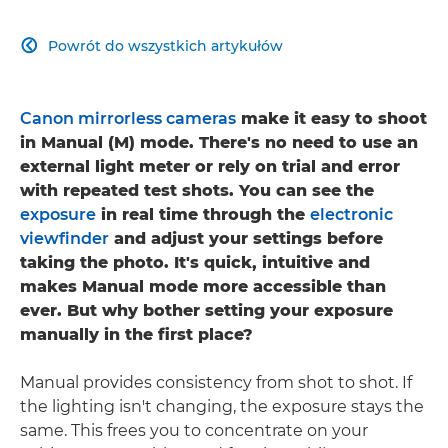
Powrót do wszystkich artykułów

Canon mirrorless cameras
make it easy to shoot
in Manual (M) mode. There's no need to use an
external light meter or rely on trial and error
with repeated test shots. You can see the
exposure
in real time through the
electronic
viewfinder
and adjust your settings before
taking the photo. It's quick, intuitive and
makes Manual mode more accessible than
ever. But why bother setting your exposure
manually in the first place?
Manual provides consistency from shot to shot. If
the lighting isn't changing, the exposure stays the
same. This frees you to concentrate on your