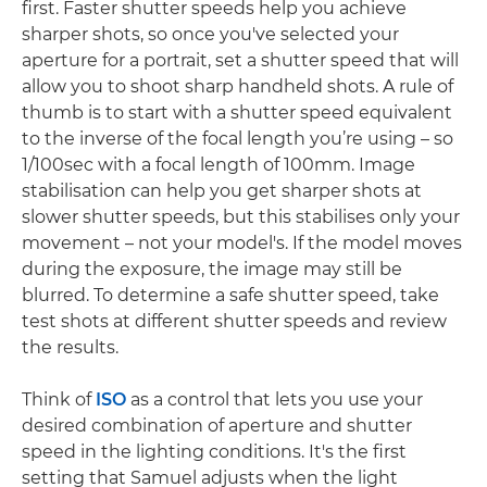
first. Faster shutter speeds help you achieve
sharper shots, so once you've selected your
aperture for a portrait, set a shutter speed that will
allow you to shoot sharp handheld shots. A rule of
thumb is to start with a shutter speed equivalent
to the inverse of the focal length you’re using – so
1/100sec with a focal length of 100mm. Image
stabilisation can help you get sharper shots at
slower shutter speeds, but this stabilises only your
movement – not your model's. If the model moves
during the exposure, the image may still be
blurred. To determine a safe shutter speed, take
test shots at different shutter speeds and review
the results.
Think of
ISO
as a control that lets you use your
desired combination of aperture and shutter
speed in the lighting conditions. It's the first
setting that Samuel adjusts when the light