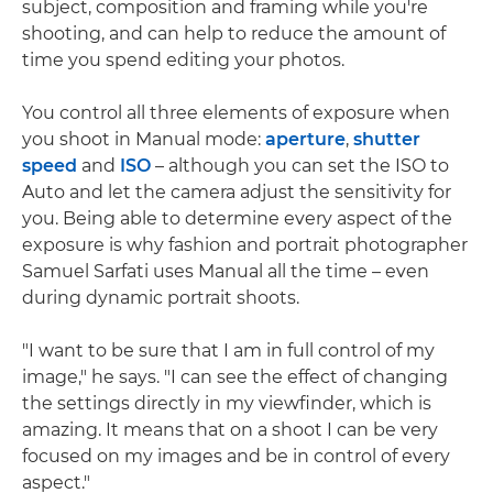
subject, composition and framing while you're
shooting, and can help to reduce the amount of
time you spend editing your photos.
You control all three elements of exposure when
you shoot in Manual mode:
aperture
,
shutter
speed
and
ISO
– although you can set the ISO to
Auto and let the camera adjust the sensitivity for
you. Being able to determine every aspect of the
exposure is why fashion and portrait photographer
Samuel Sarfati uses Manual all the time – even
during dynamic portrait shoots.
"I want to be sure that I am in full control of my
image," he says. "I can see the effect of changing
the settings directly in my viewfinder, which is
amazing. It means that on a shoot I can be very
focused on my images and be in control of every
aspect."