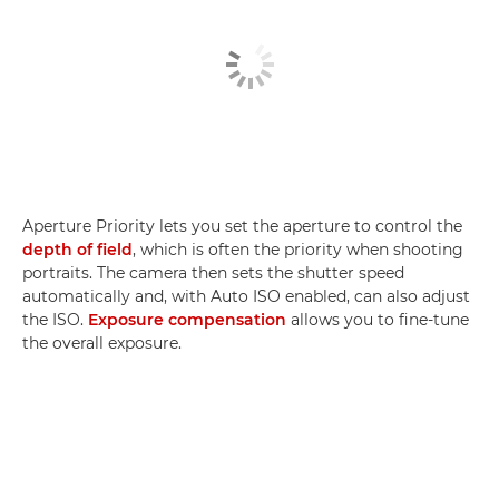
Aperture Priority lets you set the aperture to control the
depth of field
, which is often the priority when shooting
portraits. The camera then sets the shutter speed
automatically and, with Auto ISO enabled, can also adjust
the ISO.
Exposure compensation
allows you to fine-tune
the overall exposure.