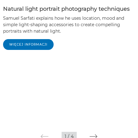
Natural light portrait photography techniques
Samuel Sarfati explains how he uses location, mood and
simple light-shaping accessories to create compelling
portraits with natural light.
WIĘCEJ INFORMACJI
1
/
4