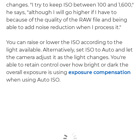
changes. "I try to keep ISO between 100 and 1,600,"
he says, "although I will go higher if I have to
because of the quality of the RAW file and being
able to add noise reduction when I process it."
You can raise or lower the ISO according to the
light available. Alternatively, set ISO to Auto and let
the camera adjust it as the light changes. You're
able to retain control over how bright or dark the
overall exposure is using
exposure compensation
when using Auto ISO.