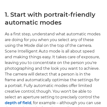
1. Start with portrait-friendly
automatic modes
As a first step, understand what automatic modes
are doing for you when you select any of these
using the Mode dial on the top of the camera.
Scene Intelligent Auto mode is all about speed
and making things easy. It takes care of exposure,
leaving you to concentrate on the person you're
photographing and the look you want to achieve.
The camera will detect that a person is in the
frame and automatically optimise the settings for
a portrait. Fully automatic modes offer limited
creative control, though. You won't be able to
select an aperture setting to precisely control the
depth of field
, for example – although you can use