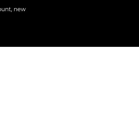
unt, new