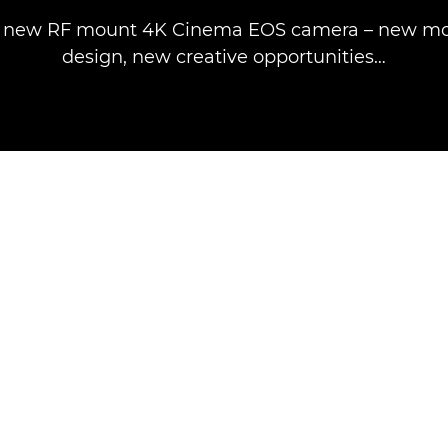
e new RF mount 4K Cinema EOS camera – new mo
design, new creative opportunities…