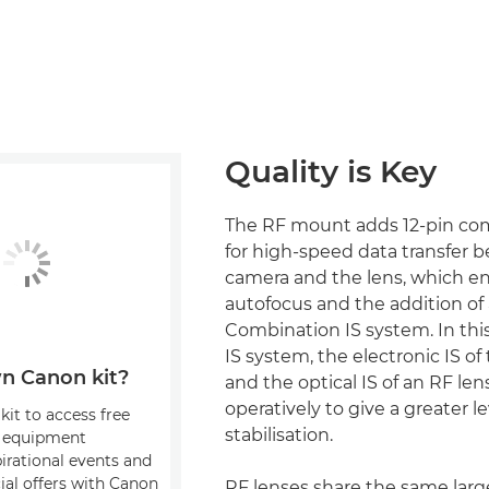
Quality is Key
The RF mount adds 12-pin c
for high-speed data transfer 
camera and the lens, which en
autofocus and the addition of
Combination IS system. In th
IS system, the electronic IS o
n Canon kit?
and the optical IS of an RF len
operatively to give a greater l
kit to access free
stabilisation.
, equipment
pirational events and
ial offers with Canon
RF lenses share the same la