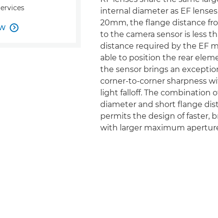
Services
internal diameter as EF lenses,
20mm, the flange distance f
OW

to the camera sensor is less th
distance required by the EF 
able to position the rear elem
the sensor brings an exception
corner-to-corner sharpness w
light falloff. The combination o
diameter and short flange dis
permits the design of faster, b
with larger maximum aperture