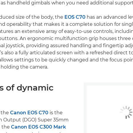
l as handheld gimbals when you need additional support
duced size of the body, the
EOS C70
has an advanced lev
nd operability that makes it a complete solution for sing
tures an extensive array of easy-to-use controls, includi
uttons. An ergonomic multifunction grip houses three d
nal joystick, providing assured handling and fingertip ad
’s also a fully articulated screen with a refreshed direct 
 allows settings to be quickly changed and the focus poi
 holding the camera.
ps of dynamic
f the
Canon EOS C70
is the
in Output (DGO) Super 35mm
n the
Canon EOS C300 Mark