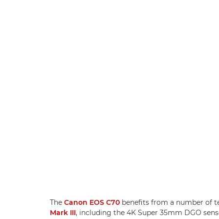
The
Canon EOS C70
benefits from a number of t
Mark III
, including the 4K Super 35mm DGO sensor