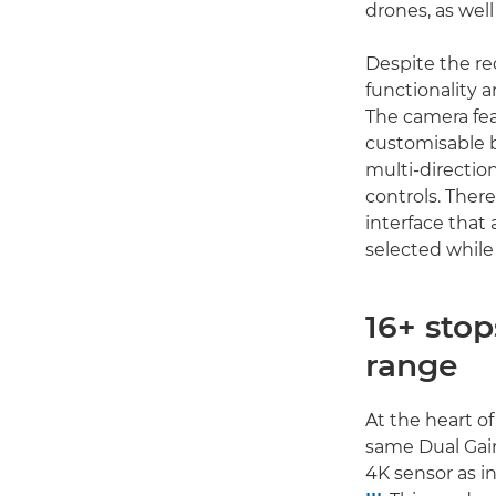
drones, as wel
Despite the re
functionality a
The camera fea
customisable b
multi-directio
controls. There
interface that
selected while
16+ sto
range
At the heart o
same Dual Ga
4K sensor as i