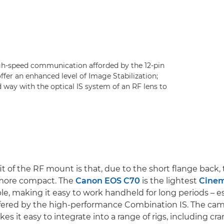
gh-speed communication afforded by the 12-pin
ffer an enhanced level of Image Stabilization;
d way with the optical IS system of an RF lens to
t of the RF mount is that, due to the short flange back,
more compact. The
Canon EOS C70
is the lightest
Cine
le, making it easy to work handheld for long periods – e
offered by the high-performance Combination IS. The cam
es it easy to integrate into a range of rigs, including cr