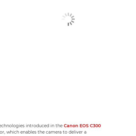
echnologies introduced in the
Canon EOS C300
, which enables the camera to deliver a