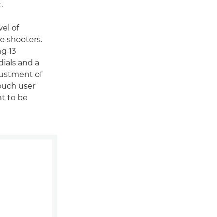
.
el of
le shooters.
ng 13
ials and a
justment of
touch user
nt to be