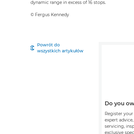
dynamic range in excess of 16 stops.
©
Fergus Kennedy
Powrót do

wszystkich artykułów
Do you ow
Register your 
expert advice
servicing, ins
exclusive spec