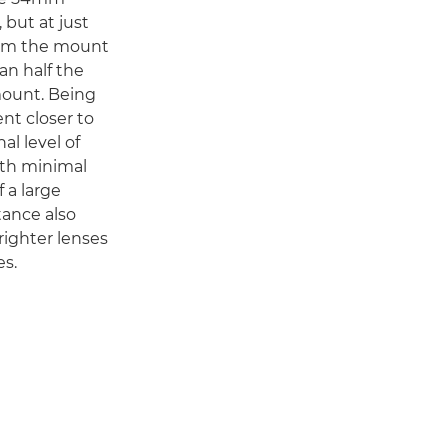
 but at just
rom the mount
an half the
mount. Being
ent closer to
al level of
ith minimal
f a large
tance also
righter lenses
s.