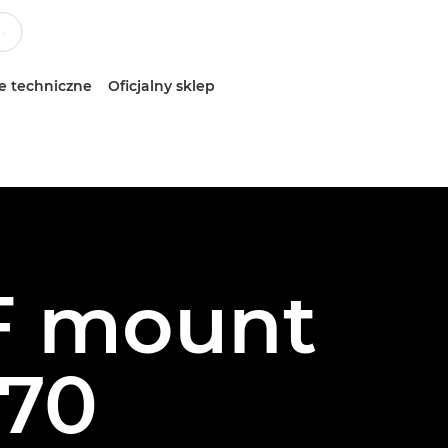
e techniczne
Oficjalny sklep
RF mount
70