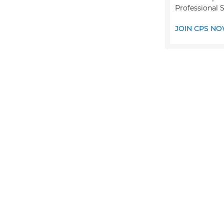
Professional 
JOIN CPS N