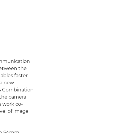
ommunication
between the
ables faster
 a new
is Combination
f the camera
s work co-
evel of image
rge 54mm