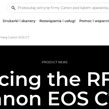
Drukarki i skanery
Rozwiązania i usługi
Pomoc i wsparci
Poznaj kamerę Canon EOS C70 z mocowaniem RF
PRODUCT NEWS
cing the 
anon EOS C