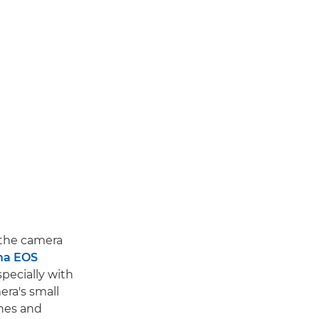
 the camera
ma EOS
specially with
era's small
anes and