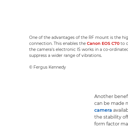
One of the advantages of the RF mount is the hi
connection. This enables the
Canon EOS C70
to o
the camera's electronic IS works in a co-ordinate
suppress a wider range of vibrations.
©
Fergus Kennedy
Another benefi
can be made 
camera
availab
the stability 
form factor mak