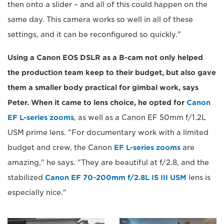
then onto a slider – and all of this could happen on the
same day. This camera works so well in all of these
settings, and it can be reconfigured so quickly."
Using a Canon EOS DSLR as a B-cam not only helped
the production team keep to their budget, but also gave
them a smaller body practical for gimbal work, says
Peter. When it came to lens choice, he opted for
Canon
EF L-series zooms
, as well as a Canon EF 50mm f/1.2L
USM prime lens. "For documentary work with a limited
budget and crew, the Canon
EF L-series zooms
are
amazing," he says. "They are beautiful at f/2.8, and the
stabilized
Canon EF 70-200mm f/2.8L IS III USM
lens is
especially nice."