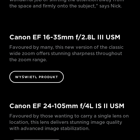
the space and firmly onto the subject," says Nick.
Canon EF 16-35mm f/2.8L III USM
Favoured by many, this new version of the classic
wide zoom offers stunning sharpness throughout
the zoom range.
WYŚWIETL PRODUKT
Canon EF 24-105mm f/4L IS II USM
Favoured by those wanting to carry a single lens on
location, this lens delivers stunning image quality
with advanced image stabilization.