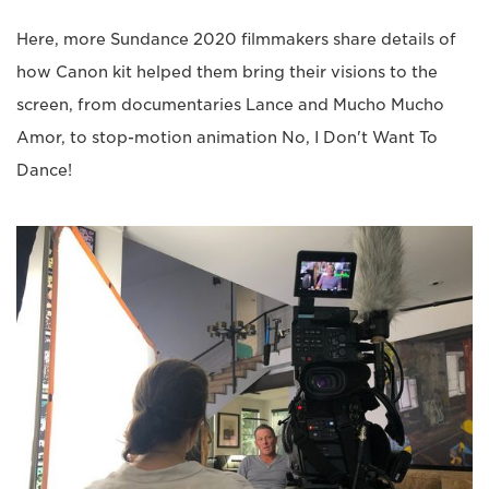
Here, more Sundance 2020 filmmakers share details of
how Canon kit helped them bring their visions to the
screen, from documentaries Lance and Mucho Mucho
Amor, to stop-motion animation No, I Don't Want To
Dance!