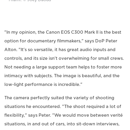
"In my opinion, the Canon EOS C300 Mark II is the best
option for documentary filmmakers," says DoP Peter
Alton. "It's so versatile, it has great audio inputs and
controls, and its size isn't overwhelming for small crews.
Not needing a large support team helps to foster more
intimacy with subjects. The image is beautiful, and the
low-light performance is incredible."
The camera perfectly suited the variety of shooting
situations he encountered. "The shoot required a lot of
flexibility," says Peter. "We would move between verité
situations, in and out of cars, into sit-down interviews,