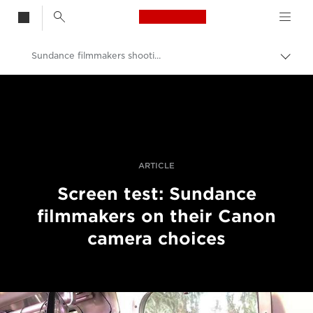
Canon Logo, back t
Sundance filmmakers shooting on Canon
Przeł
ścież
Canon
nawi
Profesjonalne fotografowanie i filmowanie
Historie
ARTICLE
Screen test: Sundance
filmmakers on their Canon
camera choices