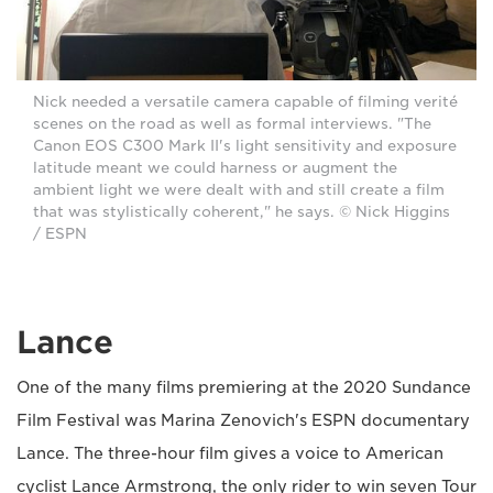
Nick needed a versatile camera capable of filming verité
scenes on the road as well as formal interviews. "The
Canon EOS C300 Mark II's light sensitivity and exposure
latitude meant we could harness or augment the
ambient light we were dealt with and still create a film
that was stylistically coherent," he says. © Nick Higgins
/ ESPN
Lance
One of the many films premiering at the 2020 Sundance
Film Festival was Marina Zenovich's ESPN documentary
Lance. The three-hour film gives a voice to American
cyclist Lance Armstrong, the only rider to win seven Tour