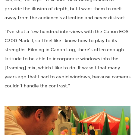
provide the illusion of depth, but I want them to melt
away from the audience's attention and never distract.
"I've shot a few hundred interviews with the Canon EOS
C300 Mark II, so I feel like I know how to play to its
strengths. Filming in Canon Log, there's often enough
latitude to be able to incorporate windows into the
[framing] mix, which I like to do. It wasn't that many
years ago that I had to avoid windows, because cameras
couldn't handle the contrast."