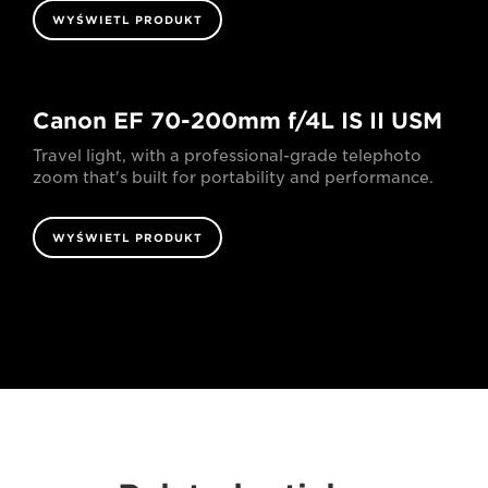
WYŚWIETL PRODUKT
Canon EF 70-200mm f/4L IS II USM
Travel light, with a professional-grade telephoto
zoom that's built for portability and performance.
WYŚWIETL PRODUKT