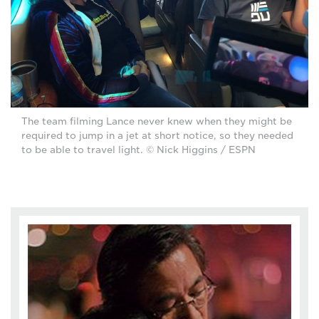
The team filming Lance never knew when they might be
required to jump in a jet at short notice, so they needed
to be able to travel light. © Nick Higgins / ESPN