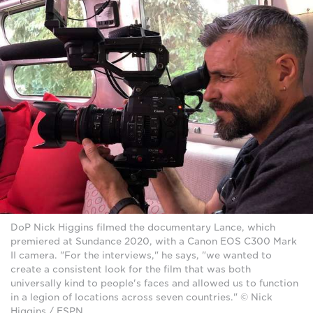
DoP Nick Higgins filmed the documentary Lance, which
premiered at Sundance 2020, with a Canon EOS C300 Mark
II camera. "For the interviews," he says, "we wanted to
create a consistent look for the film that was both
universally kind to people's faces and allowed us to function
in a legion of locations across seven countries." © Nick
Higgins / ESPN