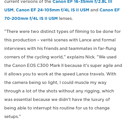
current versions of the
Canon EF 16-35mm f/2.8L III
USM
,
Canon EF 24-105mm f/4L IS II USM
and
Canon EF
70-200mm f/4L IS II USM
lenses.
"There were two distinct types of filming to be done for
this production – verité scenes with Lance and formal
interviews with his friends and teammates in far-flung
corners of the cycling world," explains Nick. "We used
the Canon EOS C300 Mark II because it's super agile and
it allows you to work at the speed Lance travels. With
the camera being so light, I could muscle my way
through a lot of the shots without any rigging, which
was essential because we didn't have the luxury of
being able to interrupt his routine for us to change
setups."