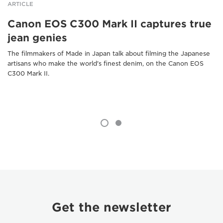
ARTICLE
Canon EOS C300 Mark II captures true
jean genies
The filmmakers of Made in Japan talk about filming the Japanese
artisans who make the world's finest denim, on the Canon EOS
C300 Mark II.
Get the newsletter