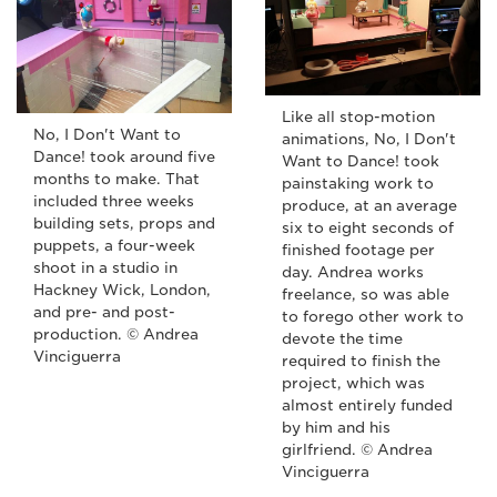
Like all stop-motion
No, I Don't Want to
animations, No, I Don't
Dance! took around five
Want to Dance! took
months to make. That
painstaking work to
included three weeks
produce, at an average
building sets, props and
six to eight seconds of
puppets, a four-week
finished footage per
shoot in a studio in
day. Andrea works
Hackney Wick, London,
freelance, so was able
and pre- and post-
to forego other work to
production. © Andrea
devote the time
Vinciguerra
required to finish the
project, which was
almost entirely funded
by him and his
girlfriend. © Andrea
Vinciguerra