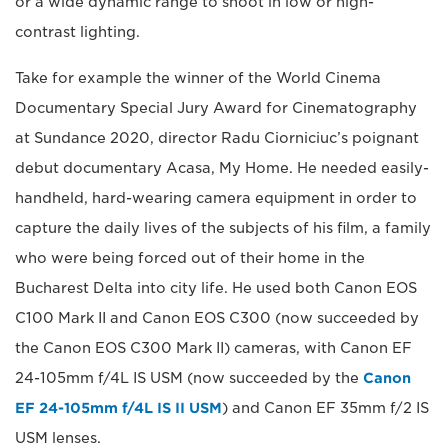
or a wide dynamic range to shoot in low or high-
contrast lighting.
Take for example the winner of the World Cinema
Documentary Special Jury Award for Cinematography
at Sundance 2020, director Radu Ciorniciuc’s poignant
debut documentary Acasa, My Home. He needed easily-
handheld, hard-wearing camera equipment in order to
capture the daily lives of the subjects of his film, a family
who were being forced out of their home in the
Bucharest Delta into city life. He used both Canon EOS
C100 Mark II and Canon EOS C300 (now succeeded by
the Canon EOS C300 Mark II) cameras, with Canon EF
24-105mm f/4L IS USM (now succeeded by the
Canon
EF 24-105mm f/4L IS II USM
) and Canon EF 35mm f/2 IS
USM lenses.