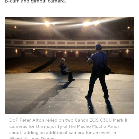
B-cam and gimbal camera.
DoP Peter Alton relied on two Canon EOS C300 Mark II
cameras for the majority of the Mucho Mucho Amor
shoot, adding an additional camera for an event in
Miami. © Joey Daoud