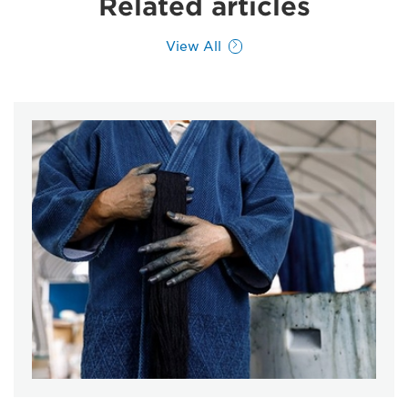
Related articles
View All