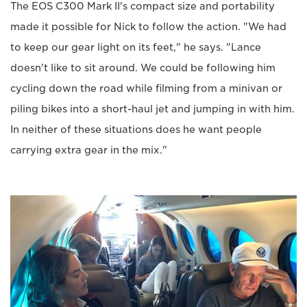
The EOS C300 Mark II's compact size and portability
made it possible for Nick to follow the action. "We had
to keep our gear light on its feet," he says. "Lance
doesn't like to sit around. We could be following him
cycling down the road while filming from a minivan or
piling bikes into a short-haul jet and jumping in with him.
In neither of these situations does he want people
carrying extra gear in the mix."