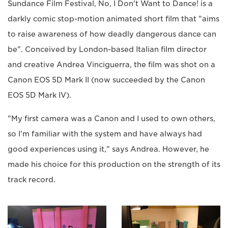
Sundance Film Festival, No, I Don't Want to Dance! is a
darkly comic stop-motion animated short film that "aims
to raise awareness of how deadly dangerous dance can
be". Conceived by London-based Italian film director
and creative Andrea Vinciguerra, the film was shot on a
Canon EOS 5D Mark II (now succeeded by the Canon
EOS 5D Mark IV).
"My first camera was a Canon and I used to own others,
so I'm familiar with the system and have always had
good experiences using it," says Andrea. However, he
made his choice for this production on the strength of its
track record.