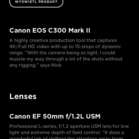
WYŚWIETL PRODUKT
Canon EOS C300 Mark II
A highly creative production tool that captures
4K/Full HD video with up to 15-stops of dynamic
range. "With the camera being so light, I could
muscle my way through a lot of the shots without
any rigging," says Nick.
Lenses
Canon EF 50mm f/1.2L USM
Professional L-series, f/1.2 aperture USM lens for low
light and extreme depth of field control. "It does a
wonderful job of shifting the attention away from