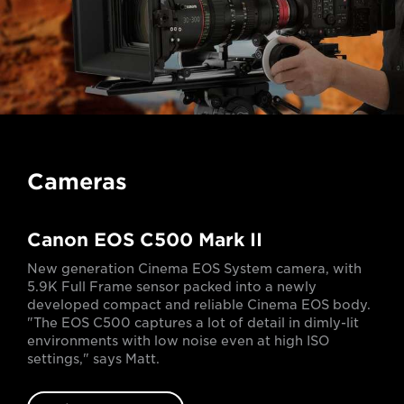
Cameras
Canon EOS C500 Mark II
New generation Cinema EOS System camera, with
5.9K Full Frame sensor packed into a newly
developed compact and reliable Cinema EOS body.
"The EOS C500 captures a lot of detail in dimly-lit
environments with low noise even at high ISO
settings," says Matt.