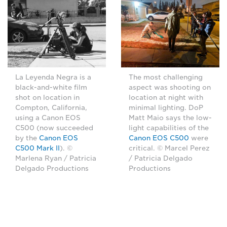
La Leyenda Negra is a
The most challenging
black-and-white film
aspect was shooting on
shot on location in
location at night with
Compton, California,
minimal lighting. DoP
using a Canon EOS
Matt Maio says the low-
C500 (now succeeded
light capabilities of the
by the
Canon EOS
Canon EOS C500
were
C500 Mark II
). ©
critical. © Marcel Perez
Marlena Ryan / Patricia
/ Patricia Delgado
Delgado Productions
Productions