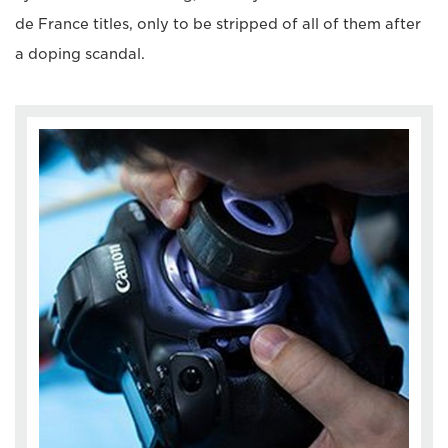
de France titles, only to be stripped of all of them after
a doping scandal.