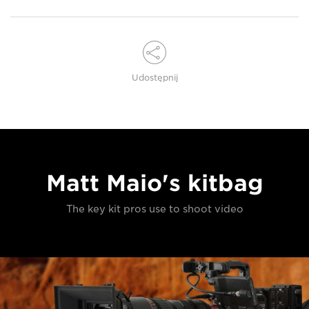
Udostępnij
Matt Maio's kitbag
The key kit pros use to shoot video