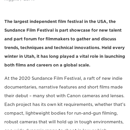
The largest independent film festival in the USA, the
Sundance Film Festival is part showcase for new talent
and part forum for filmmakers to gather and discuss
trends, techniques and technical innovations. Held every
winter in Utah, it has long played a vital role in launching
both films and careers on a global scale.
At the 2020 Sundance Film Festival, a raft of new indie
documentaries, narrative features and short films made
their debut – many shot with Canon cameras and lenses.
Each project has its own kit requirements, whether that's
compact, lightweight bodies for run-and-gun filming,
robust cameras that will hold up in tough environments,