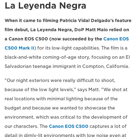
La Leyenda Negra
When it came to filming Patricia Vidal Delgado's feature
film debut, La Leyenda Negra, DoP Matt Maio relied on
a Canon EOS C500 (now succeeded by the
Canon EOS
C500 Mark II
) for its low-light capabilities. The film is a
black-and-white coming-of-age story, focusing on an El
Salvadorian teenage immigrant in Compton, California.
"Our night exteriors were really difficult to shoot,
because of the low light levels," says Matt. "We shot at
real locations with minimal lighting because of the
budget and because we wanted to showcase the
environment, which was critical to the development of
our characters. The
Canon EOS C500
captures a lot of
detail in dimly-lit environments with low noise even at