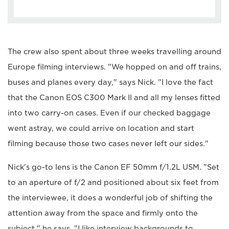
The crew also spent about three weeks travelling around
Europe filming interviews. "We hopped on and off trains,
buses and planes every day," says Nick. "I love the fact
that the Canon EOS C300 Mark II and all my lenses fitted
into two carry-on cases. Even if our checked baggage
went astray, we could arrive on location and start
filming because those two cases never left our sides."
Nick's go-to lens is the Canon EF 50mm f/1.2L USM. "Set
to an aperture of f/2 and positioned about six feet from
the interviewee, it does a wonderful job of shifting the
attention away from the space and firmly onto the
subject," he says. "I like interview backgrounds to