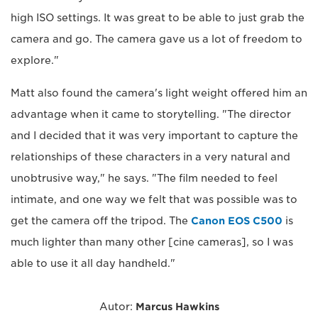
high ISO settings. It was great to be able to just grab the
camera and go. The camera gave us a lot of freedom to
explore."
Matt also found the camera's light weight offered him an
advantage when it came to storytelling. "The director
and I decided that it was very important to capture the
relationships of these characters in a very natural and
unobtrusive way," he says. "The film needed to feel
intimate, and one way we felt that was possible was to
get the camera off the tripod. The
Canon EOS C500
is
much lighter than many other [cine cameras], so I was
able to use it all day handheld."
Autor:
Marcus Hawkins