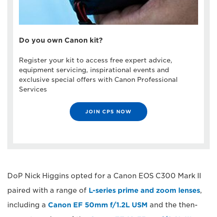
Do you own Canon kit?
Register your kit to access free expert advice,
equipment servicing, inspirational events and
exclusive special offers with Canon Professional
Services
JOIN CPS NOW
DoP Nick Higgins opted for a Canon EOS C300 Mark II
paired with a range of
L-series prime and zoom lenses
,
including a
Canon EF 50mm f/1.2L USM
and the then-