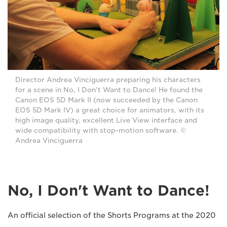
Director Andrea Vinciguerra preparing his characters
for a scene in No, I Don't Want to Dance! He found the
Canon EOS 5D Mark II (now succeeded by the Canon
EOS 5D Mark IV) a great choice for animators, with its
high image quality, excellent Live View interface and
wide compatibility with stop-motion software. ©
Andrea Vinciguerra
No, I Don't Want to Dance!
An official selection of the Shorts Programs at the 2020