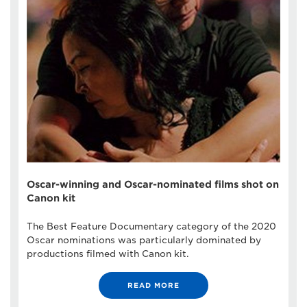
Oscar-winning and Oscar-nominated films shot on
Canon kit
The Best Feature Documentary category of the 2020
Oscar nominations was particularly dominated by
productions filmed with Canon kit.
READ MORE