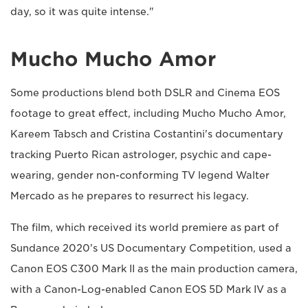
day, so it was quite intense."
Mucho Mucho Amor
Some productions blend both DSLR and Cinema EOS
footage to great effect, including Mucho Mucho Amor,
Kareem Tabsch and Cristina Costantini's documentary
tracking Puerto Rican astrologer, psychic and cape-
wearing, gender non-conforming TV legend Walter
Mercado as he prepares to resurrect his legacy.
The film, which received its world premiere as part of
Sundance 2020's US Documentary Competition, used a
Canon EOS C300 Mark II as the main production camera,
with a Canon-Log-enabled Canon EOS 5D Mark IV as a