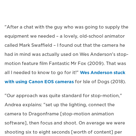
"After a chat with the guy who was going to supply the
equipment we needed – a lovely, old-school animator
called Mark Swaffield – I found out that the camera he
had in mind was actually used on Wes Anderson's stop-
motion feature film Fantastic Mr Fox (2009). That was
all I needed to know to go for it!"
Wes Anderson stuck
with using Canon EOS cameras
for Isle of Dogs (2018).
"Our approach was quite standard for stop-motion,"
Andrea explains: "set up the lighting, connect the
camera to Dragonframe [stop-motion animation
software], then focus and shoot. On average we were
shooting six to eight seconds [worth of content] per