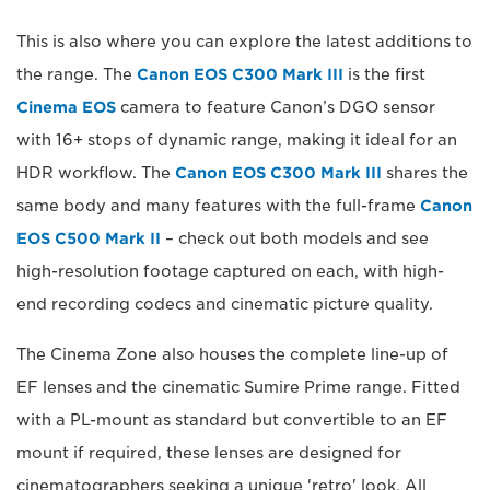
This is also where you can explore the latest additions to
the range. The
Canon EOS C300 Mark III
is the first
Cinema EOS
camera to feature Canon’s DGO sensor
with 16+ stops of dynamic range, making it ideal for an
HDR workflow. The
Canon EOS C300 Mark III
shares the
same body and many features with the full-frame
Canon
EOS C500 Mark II
– check out both models and see
high-resolution footage captured on each, with high-
end recording codecs and cinematic picture quality.
The Cinema Zone also houses the complete line-up of
EF lenses and the cinematic Sumire Prime range. Fitted
with a PL-mount as standard but convertible to an EF
mount if required, these lenses are designed for
cinematographers seeking a unique 'retro' look. All