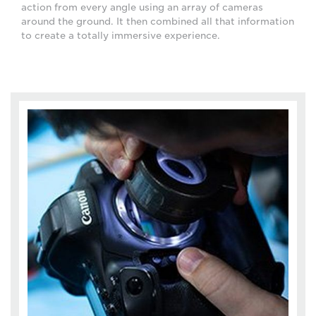
action from every angle using an array of cameras
around the ground. It then combined all that information
to create a totally immersive experience.