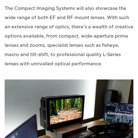
The Compact Imaging Systems will also showcase the
wide range of both EF and RF mount lenses. With such
an extensive range of optics, there’s a wealth of creative
options available, from compact, wide-aperture prime
lenses and zooms, specialist lenses such as fisheye,
macro and tilt-shift, to professional quality L-Series
lenses with unrivalled optical performance.