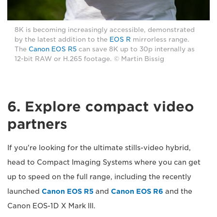
8K is becoming increasingly accessible, demonstrated
by the latest addition to the
EOS R
mirrorless range.
The
Canon EOS R5
can save 8K up to 30p internally as
12-bit RAW or H.265 footage. © Martin Bissig
6. Explore compact video
partners
If you're looking for the ultimate stills-video hybrid,
head to Compact Imaging Systems where you can get
up to speed on the full range, including the recently
launched
Canon EOS R5
and
Canon EOS R6
and the
Canon EOS-1D X Mark III.