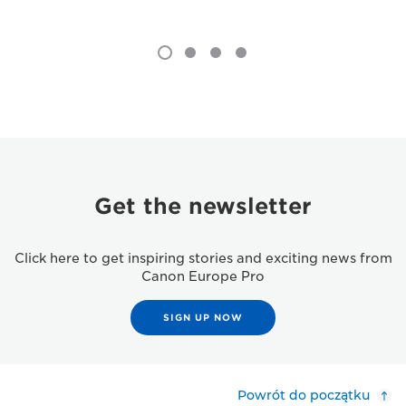
Get the newsletter
Click here to get inspiring stories and exciting news from
Canon Europe Pro
SIGN UP NOW
Powrót do początku