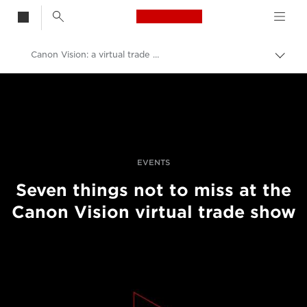
Canon Logo, back t
Canon Vision: a virtual trade show
Przeł
ścież
Canon
nawi
Profesjonalne fotografowanie i filmowanie
Wydarzenia fotograficzne
EVENTS
Seven things not to miss at the
Canon Vision virtual trade show