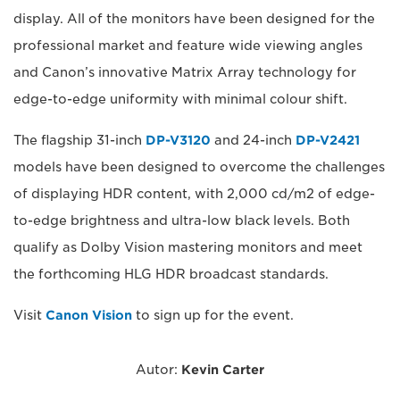
display. All of the monitors have been designed for the
professional market and feature wide viewing angles
and Canon’s innovative Matrix Array technology for
edge-to-edge uniformity with minimal colour shift.
The flagship 31-inch
DP-V3120
and 24-inch
DP-V2421
models have been designed to overcome the challenges
of displaying HDR content, with 2,000 cd/m2 of edge-
to-edge brightness and ultra-low black levels. Both
qualify as Dolby Vision mastering monitors and meet
the forthcoming HLG HDR broadcast standards.
Visit
Canon Vision
to sign up for the event.
Autor:
Kevin Carter