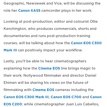
Geographic, Newsweek and Vice, will be discussing the
role her
Canon XA55
camcorder plays in her work.
Looking at post-production, editor and colourist Ollie
Kenchington, who produces commercials, shorts and
documentaries and runs post-production training
courses, will be talking about how the
Canon EOS C300
Mark III
can positively impact your workflow.
Lastly, you’ll be able to hear cinematographers
explaining how the
Cinema EOS
line brings magic to
their work. Nollywood filmmaker and director Daniel
Ehimen will be sharing his views on the future of
filmmaking with
Cinema EOS
cameras including the
Canon EOS C300 Mark III
,
Canon EOS C700
and
Canon
EOS C200
; while cinematographer Juan Luis Cabellos,