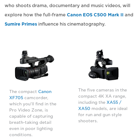
who shoots drama, documentary and music videos, will
explore how the full-frame
Canon EOS C500 Mark II
and
Sumire Primes
influence his cinematography.
The five cameras in the
The compact
Canon
compact 4K XA range,
XF705
camcorder,
including the
XA55 /
which you'll find in the
XA50
models, are ideal
Pro Video Zone, is
for run and gun style
capable of capturing
shooters.
breath-taking detail
even in poor lighting
conditions.