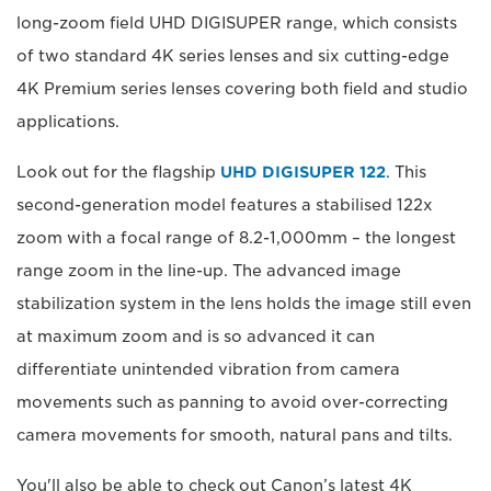
long-zoom field UHD DIGISUPER range, which consists
of two standard 4K series lenses and six cutting-edge
4K Premium series lenses covering both field and studio
applications.
Look out for the flagship
UHD DIGISUPER 122
. This
second-generation model features a stabilised 122x
zoom with a focal range of 8.2-1,000mm – the longest
range zoom in the line-up. The advanced image
stabilization system in the lens holds the image still even
at maximum zoom and is so advanced it can
differentiate unintended vibration from camera
movements such as panning to avoid over-correcting
camera movements for smooth, natural pans and tilts.
You'll also be able to check out Canon’s latest 4K