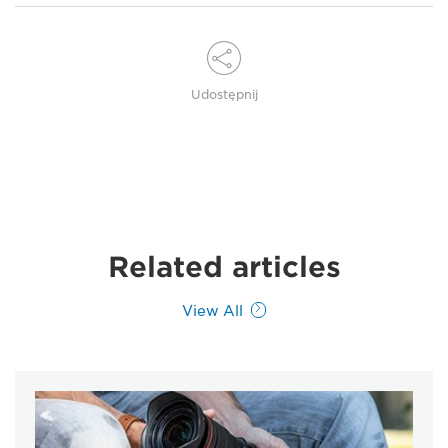
Udostępnij
Related articles
View All