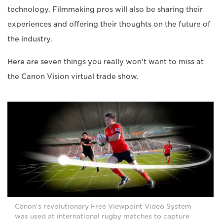
technology. Filmmaking pros will also be sharing their
experiences and offering their thoughts on the future of
the industry.
Here are seven things you really won't want to miss at
the Canon Vision virtual trade show.
Canon's revolutionary Free Viewpoint Video System
was used at international rugby matches to capture