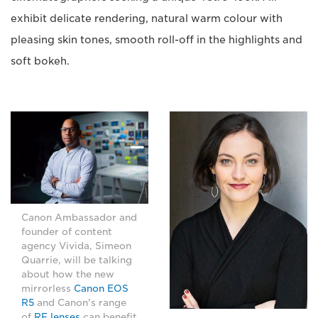
exhibit delicate rendering, natural warm colour with
pleasing skin tones, smooth roll-off in the highlights and
soft bokeh.
Canon Ambassador and
founder of content
agency Vivida, Simeon
Quarrie, will be talking
about how the new
mirrorless
Canon EOS
R5
and Canon's range
of
RF lenses
can benefit