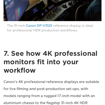
The 31-inch
Canon DP-V3120
reference display is ideal
for professional HDR production workflows.
7. See how 4K professional
monitors fit into your
workflow
Canon’s 4K professional reference displays are suitable
for live filming and post-production set-ups, with
models ranging from a rugged 17-inch model with an
aluminium chassis to the flagship 31-inch 4K HDR