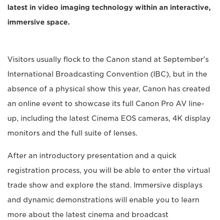
latest in video imaging technology within an interactive,
immersive space.
Visitors usually flock to the Canon stand at September's
International Broadcasting Convention (IBC), but in the
absence of a physical show this year, Canon has created
an online event to showcase its full Canon Pro AV line-
up, including the latest Cinema EOS cameras, 4K display
monitors and the full suite of lenses.
After an introductory presentation and a quick
registration process, you will be able to enter the virtual
trade show and explore the stand. Immersive displays
and dynamic demonstrations will enable you to learn
more about the latest cinema and broadcast