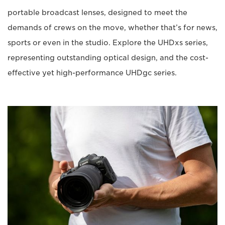
portable broadcast lenses, designed to meet the
demands of crews on the move, whether that’s for news,
sports or even in the studio. Explore the UHDxs series,
representing outstanding optical design, and the cost-
effective yet high-performance UHDgc series.