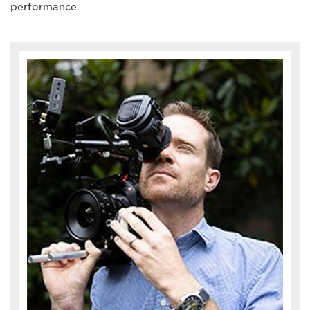
performance.