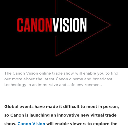
The Canon Vision online trade show will enable you to find
out more about the latest Canon cinema and broadcast
technology in an immersive and safe environment.
Global events have made it difficult to meet in person,
so Canon is launching an innovative new virtual trade
show.
Canon Vision
will enable viewers to explore the