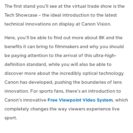
The first stand you’ll see at the virtual trade show is the
Tech Showcase – the ideal introduction to the latest
technical innovations on display at Canon Vision.
Here, you’ll be able to find out more about 8K and the
benefits it can bring to filmmakers and why you should
be paying attention to the arrival of this ultra-high-
definition standard, while you will also be able to
discover more about the incredibly optical technology
Canon has developed, pushing the boundaries of lens
innovation. For sports fans, there’s an introduction to
Canon’s innovative
Free Viewpoint Video System
, which
completely changes the way viewers experience live
sport.