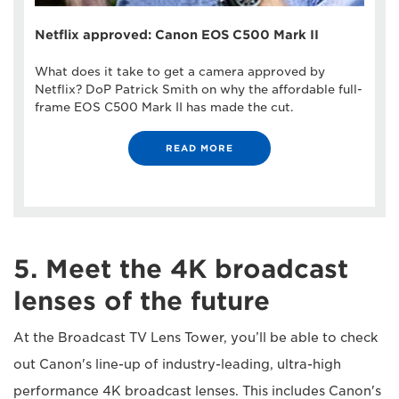
Netflix approved: Canon EOS C500 Mark II
What does it take to get a camera approved by
Netflix? DoP Patrick Smith on why the affordable full-
frame EOS C500 Mark II has made the cut.
READ MORE
5. Meet the 4K broadcast
lenses of the future
At the Broadcast TV Lens Tower, you’ll be able to check
out Canon's line-up of industry-leading, ultra-high
performance 4K broadcast lenses. This includes Canon's