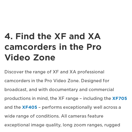
4. Find the XF and XA
camcorders in the Pro
Video Zone
Discover the range of XF and XA professional
camcorders in the Pro Video Zone. Designed for
broadcast, and with documentary and commercial
productions in mind, the XF range – including the
XF705
and the
XF405
– performs exceptionally well across a
wide range of conditions. All cameras feature
exceptional image quality, long zoom ranges, rugged