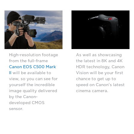
High-resolution footage
As well as showcasing
from the full-frame
the latest in 8K and 4K
Canon EOS C500 Mark
HDR technology, Canon
II
will be available to
Vision will be your first
view, so you can see for
chance to get up to
yourself the incredible
speed on Canon’s latest
image quality delivered
cinema camera.
by the Canon-
developed CMOS
sensor.