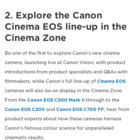
2. Explore the Canon
Cinema EOS line-up in the
Cinema Zone
Be one of the first to explore Canon’s new cinema
camera, launching live at Canon Vision, with product
introductions from product specialists and Q&As with
filmmakers, while Canon’s full line-up of
Cinema EOS
cameras will also be on display in the Cinema Zone.
From the
Canon EOS C500 Mark II
through to the
Canon EOS C200
and
Canon EOS C700 FF
, hear from
product experts about how these cameras harness
Canon's famous colour science for unparalleled
cinematic results.