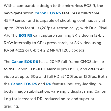
With a comparable design to the mirrorless EOS R, the
next-generation
Canon EOS R5
features a full-frame
45MP sensor and is capable of shooting continuously at
up to 12fps for stills (20fps electronically) with Dual Pixel
AF. The
EOS R5
can capture stunning 8K video in 12-bit
RAW internally to CFexpress cards, or 8K video using
10-bit 4:2:2 or 8-bit 4:2:2 MP4/H.265 codecs.
The
Canon EOS R6
has a 20MP full-frame CMOS similar
to the Canon EOS-1D X Mark III pro DSLR, and offers 4K
video at up to 60p and full HD at 100fps or 120fps. Both
the
Canon EOS R5
and
R6
feature industry-leading in-
body image stabilization, vari-angle displays and Canon
Log for increased DR, reduced noise and superior
grading.