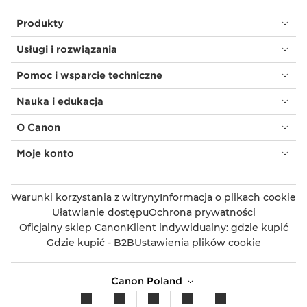
Produkty
Usługi i rozwiązania
Pomoc i wsparcie techniczne
Nauka i edukacja
O Canon
Moje konto
Warunki korzystania z witryny
Informacja o plikach cookie
Ułatwianie dostępu
Ochrona prywatności
Oficjalny sklep Canon
Klient indywidualny: gdzie kupić
Gdzie kupić - B2B
Ustawienia plików cookie
Canon Poland