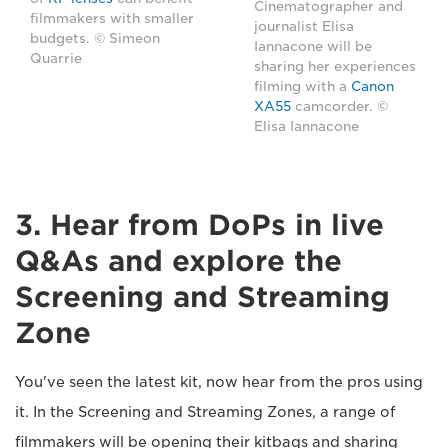
Cinematographer and
filmmakers with smaller
journalist Elisa
budgets. © Simeon
Iannacone will be
Quarrie
sharing her experiences
filming with a
Canon
XA55
camcorder. ©
Elisa Iannacone
3. Hear from DoPs in live
Q&As and explore the
Screening and Streaming
Zone
You've seen the latest kit, now hear from the pros using
it. In the Screening and Streaming Zones, a range of
filmmakers will be opening their kitbags and sharing