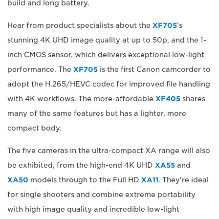
build and long battery.
Hear from product specialists about the
XF705
's
stunning 4K UHD image quality at up to 50p, and the 1-
inch CMOS sensor, which delivers exceptional low-light
performance. The
XF705
is the first Canon camcorder to
adopt the H.265/HEVC codec for improved file handling
with 4K workflows. The more-affordable
XF405
shares
many of the same features but has a lighter, more
compact body.
The five cameras in the ultra-compact XA range will also
be exhibited, from the high-end 4K UHD
XA55
and
XA50
models through to the Full HD
XA11
. They're ideal
for single shooters and combine extreme portability
with high image quality and incredible low-light