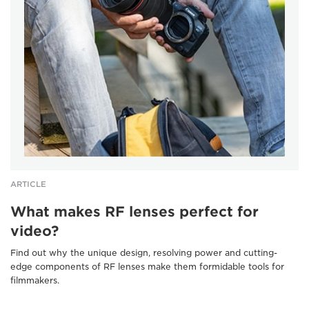
ARTICLE
What makes RF lenses perfect for
video?
Find out why the unique design, resolving power and cutting-
edge components of RF lenses make them formidable tools for
filmmakers.