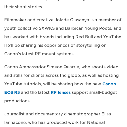
their shoot stories.
Filmmaker and creative Jolade Olusanya is a member of
youth collective SXWKS and Barbican Young Poets, and
has worked with brands including Red Bull and YouTube.
He’ll be sharing his experiences of storytelling on
Canon's latest RF mount systems.
Canon Ambassador Simeon Quarrie, who shoots video
and stills for clients across the globe, as well as hosting
YouTube tutorials, will be sharing how the new
Canon
EOS R5
and the latest
RF lenses
support small-budget
productions.
Journalist and documentary cinematographer Elisa
Iannacone, who has produced work for National