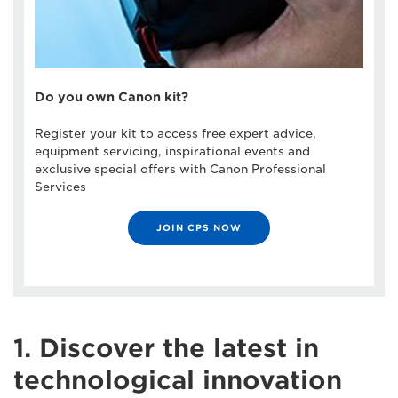
Do you own Canon kit?
Register your kit to access free expert advice,
equipment servicing, inspirational events and
exclusive special offers with Canon Professional
Services
JOIN CPS NOW
1. Discover the latest in
technological innovation