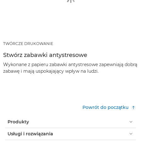
TWÓRCZE DRUKOWANIE
Stwórz zabawki antystresowe
Wykonane z papieru zabawki antystresowe zapewniają dobrą
zabawę i mają uspokajający wpływ na ludzi.
Powrót do początku
Produkty
Usługi i rozwiązania