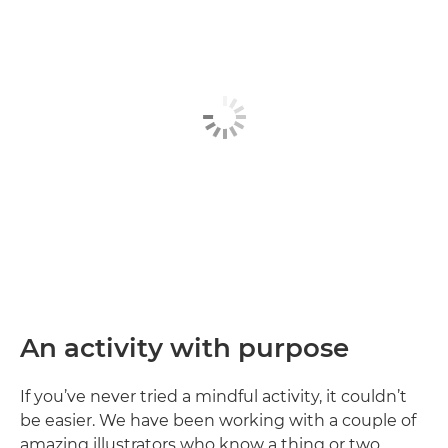
An activity with purpose
If you’ve never tried a mindful activity, it couldn’t
be easier. We have been working with a couple of
amazing illustrators who know a thing or two