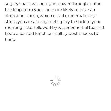
sugary snack will help you power through, but in
the long-term you’ll be more likely to have an
afternoon slump, which could exacerbate any
stress you are already feeling. Try to stick to your
morning latte, followed by water or herbal tea and
keep a packed lunch or healthy desk snacks to
hand.