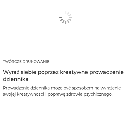
TWÓRCZE DRUKOWANIE
Wyraź siebie poprzez kreatywne prowadzenie
dziennika
Prowadzenie dziennika może być sposobem na wyrażenie
swojej kreatywności i poprawę zdrowia psychicznego.