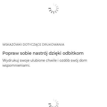
WSKAZÓWKI DOTYCZĄCE DRUKOWANIA
Popraw sobie nastrój dzięki odbitkom
Wydrukuj swoje ulubione chwile i ozdób swój dom
wspomnieniami.