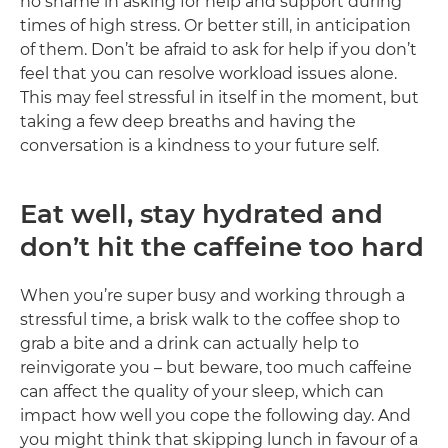
no shame in asking for help and support during
times of high stress. Or better still, in anticipation
of them. Don’t be afraid to ask for help if you don’t
feel that you can resolve workload issues alone.
This may feel stressful in itself in the moment, but
taking a few deep breaths and having the
conversation is a kindness to your future self.
Eat well, stay hydrated and
don’t hit the caffeine too hard
When you’re super busy and working through a
stressful time, a brisk walk to the coffee shop to
grab a bite and a drink can actually help to
reinvigorate you – but beware, too much caffeine
can affect the quality of your sleep, which can
impact how well you cope the following day. And
you might think that skipping lunch in favour of a