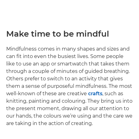
Make time to be mindful
Mindfulness comes in many shapes and sizes and
can fit into even the busiest lives. Some people
like to use an app or smartwatch that takes them
through a couple of minutes of guided breathing.
Others prefer to switch to an activity that gives
them a sense of purposeful mindfulness. The most
well-known of these are creative
crafts
, such as
knitting, painting and colouring. They bring us into
the present moment, drawing all our attention to
our hands, the colours we’re using and the care we
are taking in the action of creating.