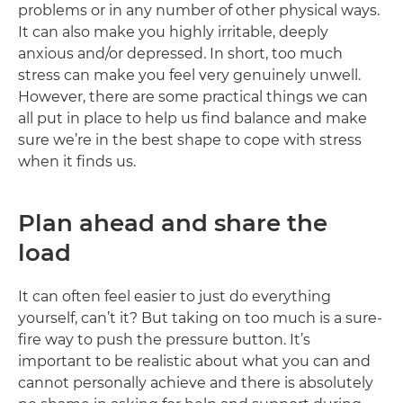
problems or in any number of other physical ways.
It can also make you highly irritable, deeply
anxious and/or depressed. In short, too much
stress can make you feel very genuinely unwell.
However, there are some practical things we can
all put in place to help us find balance and make
sure we’re in the best shape to cope with stress
when it finds us.
Plan ahead and share the
load
It can often feel easier to just do everything
yourself, can’t it? But taking on too much is a sure-
fire way to push the pressure button. It’s
important to be realistic about what you can and
cannot personally achieve and there is absolutely