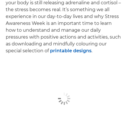
your body is still releasing adrenaline and cortisol –
the stress becomes real. It’s something we all
experience in our day-to-day lives and why Stress
Awareness Week is an important time to learn
how to understand and manage our daily
pressures with positive actions and activities, such
as downloading and mindfully colouring our
special selection of
printable designs
.