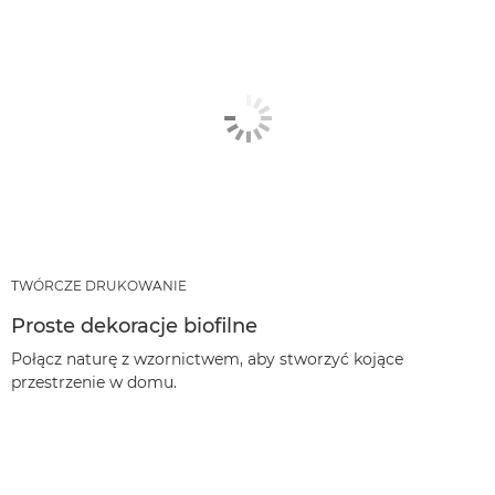
TWÓRCZE DRUKOWANIE
Proste dekoracje biofilne
Połącz naturę z wzornictwem, aby stworzyć kojące
przestrzenie w domu.