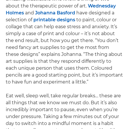
about the therapeutic power of art.
Wednesday
Holmes
and
Johanna Basford
have designed a
selection of
printable designs
to paint, colour or
collage that can help ease stress and anxiety. It’s
simply a case of print and colour – it’s not about
the end result, but how you get there. “You don’t
need fancy art supplies to get the most from
these designs” explains Johanna. “The thing about
art supplies is that they respond differently to
each unique person that uses them. Coloured
pencils are a good starting point, but it’s important
to have fun and experiment a little.”
Eat well, sleep well, take regular breaks… these are
all things that we know we must do. But it’s also
incredibly important to pause, even when you’re
under pressure. Taking a few minutes out of your
day to switch into a mindful moment is a habit