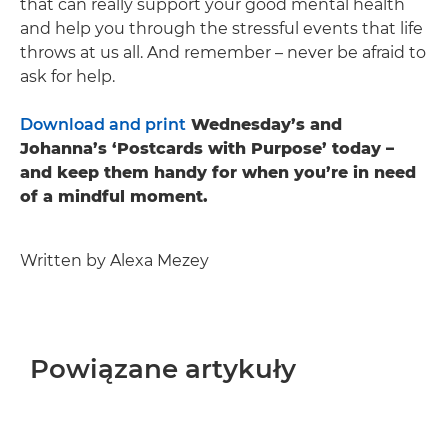
that can really support your good mental health
and help you through the stressful events that life
throws at us all. And remember – never be afraid to
ask for help.
Download and print
Wednesday’s and
Johanna’s ‘Postcards with Purpose’ today –
and keep them handy for when you’re in need
of a mindful moment.
Written by Alexa Mezey
Powiązane artykuły