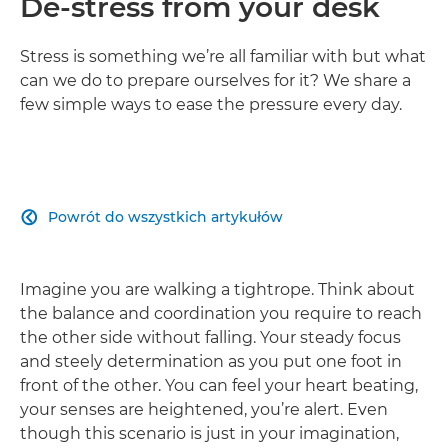
De-stress from your desk
Stress is something we’re all familiar with but what
can we do to prepare ourselves for it? We share a
few simple ways to ease the pressure every day.
Powrót do wszystkich artykułów

Imagine you are walking a tightrope. Think about
the balance and coordination you require to reach
the other side without falling. Your steady focus
and steely determination as you put one foot in
front of the other. You can feel your heart beating,
your senses are heightened, you’re alert. Even
though this scenario is just in your imagination,