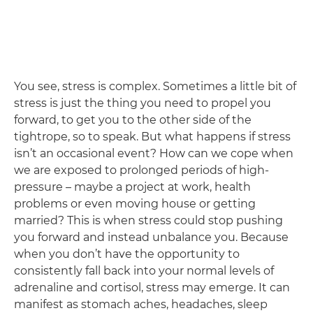
You see, stress is complex. Sometimes a little bit of
stress is just the thing you need to propel you
forward, to get you to the other side of the
tightrope, so to speak. But what happens if stress
isn’t an occasional event? How can we cope when
we are exposed to prolonged periods of high-
pressure – maybe a project at work, health
problems or even moving house or getting
married? This is when stress could stop pushing
you forward and instead unbalance you. Because
when you don’t have the opportunity to
consistently fall back into your normal levels of
adrenaline and cortisol, stress may emerge. It can
manifest as stomach aches, headaches, sleep