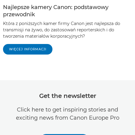
Najlepsze kamery Canon: podstawowy
przewodnik
Która z poniższych kamer firmy Canon jest najlepsza do
transmisji na żywo, do zastosowań reporterskich i do
tworzenia materiałów korporacyjnych?
WIĘCEJ INFORMACJI
Get the newsletter
Click here to get inspiring stories and
exciting news from Canon Europe Pro