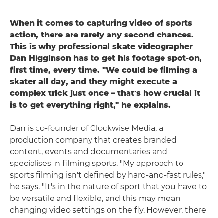
When it comes to capturing video of sports
action, there are rarely any second chances.
This is why professional skate videographer
Dan Higginson has to get his footage spot-on,
first time, every time. "We could be filming a
skater all day, and they might execute a
complex trick just once – that's how crucial it
is to get everything right," he explains.
Dan is co-founder of Clockwise Media, a
production company that creates branded
content, events and documentaries and
specialises in filming sports. "My approach to
sports filming isn't defined by hard-and-fast rules,"
he says. "It's in the nature of sport that you have to
be versatile and flexible, and this may mean
changing video settings on the fly. However, there