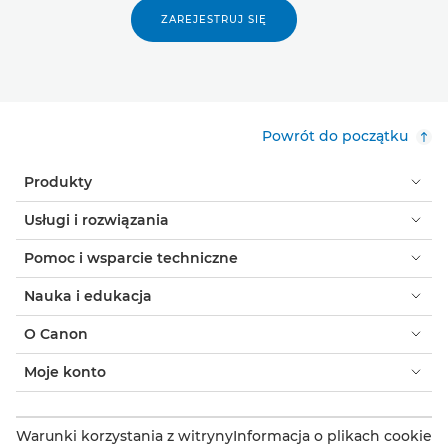
ZAREJESTRUJ SIĘ
Powrót do początku
Produkty
Usługi i rozwiązania
Pomoc i wsparcie techniczne
Nauka i edukacja
O Canon
Moje konto
Warunki korzystania z witryny
Informacja o plikach cookie