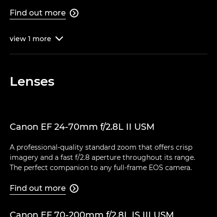
Find out more

view
1
more

Lenses
Canon EF 24-70mm f/2.8L II USM
A professional-quality standard zoom that offers crisp
imagery and a fast f/2.8 aperture throughout its range.
The perfect companion to any full-frame EOS camera.
Find out more

Canon EF 70-200mm f/2.8L IS III USM