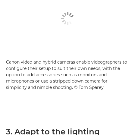
Canon video and hybrid cameras enable videographers to
configure their setup to suit their own needs, with the
option to add accessories such as monitors and
microphones or use a stripped down camera for
simplicity and nimble shooting. © Tom Sparey
3. Adapt to the lighting