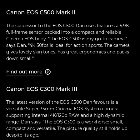
Canon EOS C500 Mark II
The successor to the EOS C500 Dan uses features a 5.9K
full-frame sensor packed into a compact and reliable
Cinema EOS body. "The EOS C500 is my go-to camera,"
says Dan. "4K 50fps is ideal for action sports. The camera
gives lovely skin tones, has great ergonomics and packs
down small."
Find out more

Canon EOS C300 Mark III
The latest version of the EOS C300 Dan favours is a
versatile Super 35mm Cinema EOS System camera
supporting internal 4K/120p RAW and a high dynamic
range. Dan says: "The EOS C300 is a workhorse: small,
compact and versatile. The picture quality still holds up
despite its age."