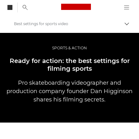
Canon Logo, back to
Best settings for sports video
Przeł
Canon
Profesjonalne fotografowanie i filmowanie
SPORTS & ACTION
Historie
Ready for action: the best settings for
filming sports
Pro skateboarding videographer and
production company founder Dan Higginson
shares his filming secrets.