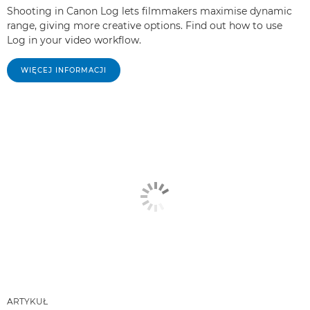
Shooting in Canon Log lets filmmakers maximise dynamic
range, giving more creative options. Find out how to use
Log in your video workflow.
WIĘCEJ INFORMACJI
ARTYKUŁ