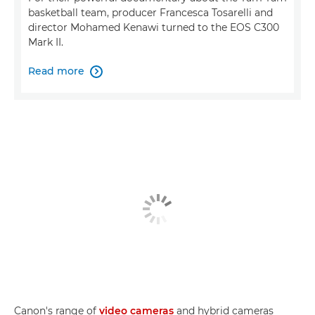
basketball team, producer Francesca Tosarelli and
director Mohamed Kenawi turned to the EOS C300
Mark II.
Read more

Canon's range of
video cameras
and hybrid cameras