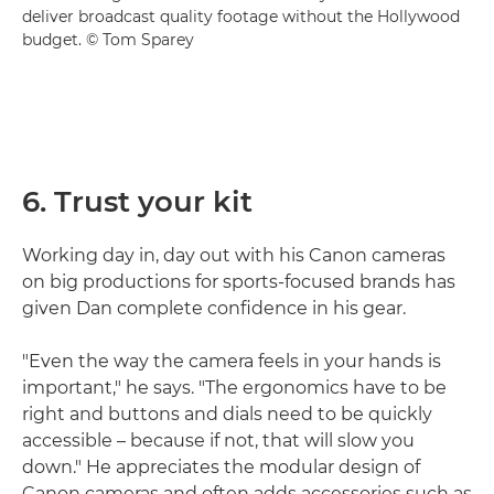
deliver broadcast quality footage without the Hollywood
budget. © Tom Sparey
6. Trust your kit
Working day in, day out with his Canon cameras
on big productions for sports-focused brands has
given Dan complete confidence in his gear.
"Even the way the camera feels in your hands is
important," he says. "The ergonomics have to be
right and buttons and dials need to be quickly
accessible – because if not, that will slow you
down." He appreciates the modular design of
Canon cameras and often adds accessories such as