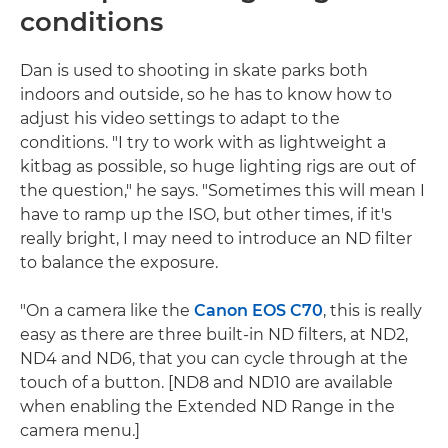
conditions
Dan is used to shooting in skate parks both
indoors and outside, so he has to know how to
adjust his video settings to adapt to the
conditions. "I try to work with as lightweight a
kitbag as possible, so huge lighting rigs are out of
the question," he says. "Sometimes this will mean I
have to ramp up the ISO, but other times, if it's
really bright, I may need to introduce an ND filter
to balance the exposure.
"On a camera like the
Canon EOS C70
, this is really
easy as there are three built-in ND filters, at ND2,
ND4 and ND6, that you can cycle through at the
touch of a button. [ND8 and ND10 are available
when enabling the Extended ND Range in the
camera menu.]