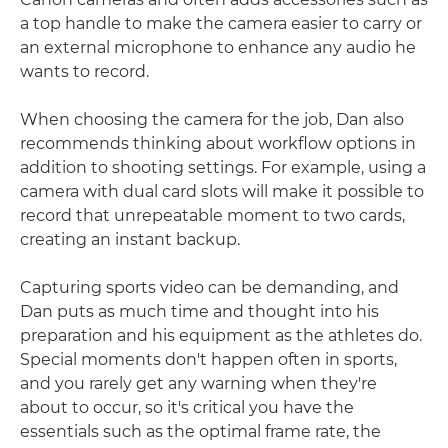
a top handle to make the camera easier to carry or
an external microphone to enhance any audio he
wants to record.
When choosing the camera for the job, Dan also
recommends thinking about workflow options in
addition to shooting settings. For example, using a
camera with dual card slots will make it possible to
record that unrepeatable moment to two cards,
creating an instant backup.
Capturing sports video can be demanding, and
Dan puts as much time and thought into his
preparation and his equipment as the athletes do.
Special moments don't happen often in sports,
and you rarely get any warning when they're
about to occur, so it's critical you have the
essentials such as the optimal frame rate, the