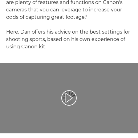
are plenty of features and functions on Canon's
cameras that you can leverage to increase your
odds of capturing great footage."
Here, Dan offers his advice on the best settings for
shooting sports, based on his own experience of
using Canon kit.
Odtwórz film