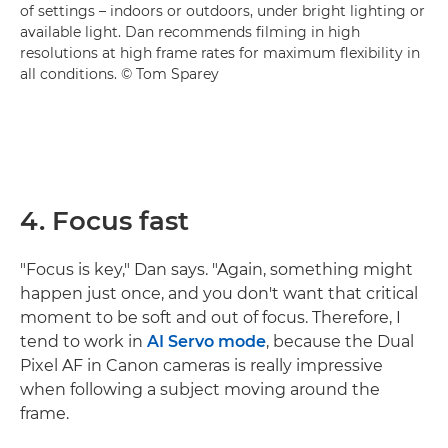
of settings – indoors or outdoors, under bright lighting or
available light. Dan recommends filming in high
resolutions at high frame rates for maximum flexibility in
all conditions. © Tom Sparey
4. Focus fast
"Focus is key," Dan says. "Again, something might
happen just once, and you don't want that critical
moment to be soft and out of focus. Therefore, I
tend to work in
AI Servo mode
, because the Dual
Pixel AF in Canon cameras is really impressive
when following a subject moving around the
frame.