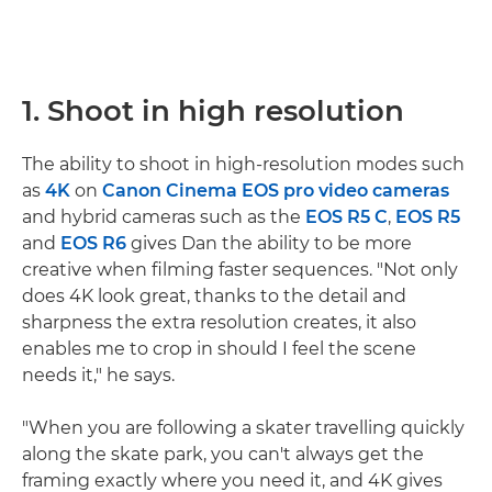
1. Shoot in high resolution
The ability to shoot in high-resolution modes such
as
4K
on
Canon Cinema EOS pro video cameras
and hybrid cameras such as the
EOS R5 C
,
EOS R5
and
EOS R6
gives Dan the ability to be more
creative when filming faster sequences. "Not only
does 4K look great, thanks to the detail and
sharpness the extra resolution creates, it also
enables me to crop in should I feel the scene
needs it," he says.
"When you are following a skater travelling quickly
along the skate park, you can't always get the
framing exactly where you need it, and 4K gives