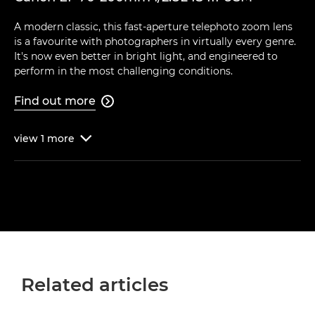
A modern classic, this fast-aperture telephoto zoom lens
is a favourite with photographers in virtually every genre.
It's now even better in bright light, and engineered to
perform in the most challenging conditions.
Find out more

view
1
more

Related articles