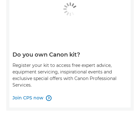
Do you own Canon kit?
Register your kit to access free expert advice,
equipment servicing, inspirational events and
exclusive special offers with Canon Professional
Services.
Join CPS now
