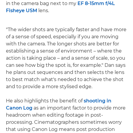
in the camera bag next to my
EF 8-15mm f/4L
Fisheye USM
lens.
"The wider shots are typically faster and have more
of a sense of speed, especially if you are moving
with the camera. The longer shots are better for
establishing a sense of environment – where the
action is taking place – and a sense of scale, so you
can see how big the spot is, for example." Dan says
he plans out sequences and then selects the lens
to best match what's needed to achieve the shot
and to provide a more stylised edge.
He also highlights the benefit of
shooting in
Canon Log
as an important factor to provide more
headroom when editing footage in post-
processing. Cinematographers sometimes worry
that using Canon Log means post production