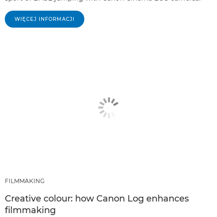
WIĘCEJ INFORMACJI
FILMMAKING
Creative colour: how Canon Log enhances
filmmaking