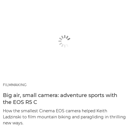
FILMMAKING
Big air, small camera: adventure sports with
the EOS R5 C
How the smallest Cinema EOS camera helped Keith
Ladzinski to film mountain biking and paragliding in thrilling
new ways.