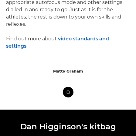
appropriate autofocus mode and other settings
dialled in and ready to go. Just as it is for the
athletes, the rest is down to your own skills and
reflexes.
Find out more about
video standards and
settings
.
Matty Graham
Dan Higginson's kitbag