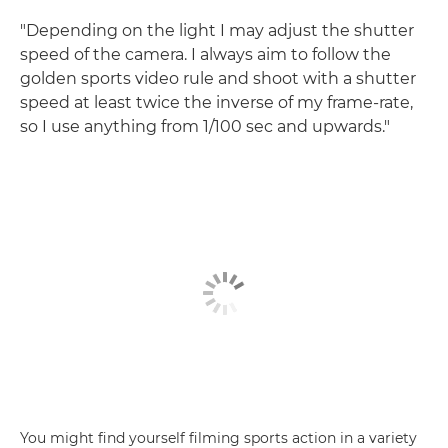
"Depending on the light I may adjust the shutter
speed of the camera. I always aim to follow the
golden sports video rule and shoot with a shutter
speed at least twice the inverse of my frame-rate,
so I use anything from 1/100 sec and upwards."
You might find yourself filming sports action in a variety