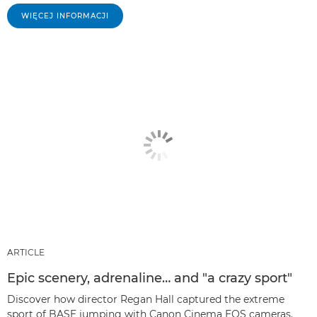
WIĘCEJ INFORMACJI
ARTICLE
Epic scenery, adrenaline… and "a crazy sport"
Discover how director Regan Hall captured the extreme
sport of BASE jumping with Canon Cinema EOS cameras.