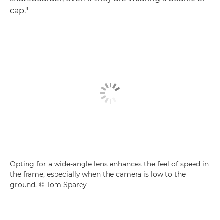
cap."
Opting for a wide-angle lens enhances the feel of speed in
the frame, especially when the camera is low to the
ground. © Tom Sparey