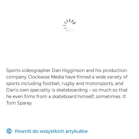
Sports videographer Dan Higginson and his production
company Clockwise Media have filmed a wide variety of
sports including football, rugby and motorsports, and
Dan's own speciality is skateboarding – so much so that
he even films from a skateboard himself, sometimes. ©
Tom Sparey
Powrót do wszystkich artykułów
