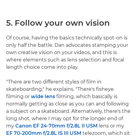
5. Follow your own vision
Of course, having the basics technically spot-on is
only half the battle. Dan advocates stamping your
own creative vision on your videos, and this is
where elements such as lens selection and focal
length choice come into play.
"There are two different styles of film in
skateboarding," he explains. "There's fisheye
filming or
wide lens
filming, which basically is
normally getting as close as you can and following
a subject on a skateboard. Alternatively, there's the
long shot, where I may opt for the longer end of
my
Canon EF 24-70mm f/2.8L II USM
lens or my
EF 70-200mm f/2.8L IS III USM
telezoom, which sit