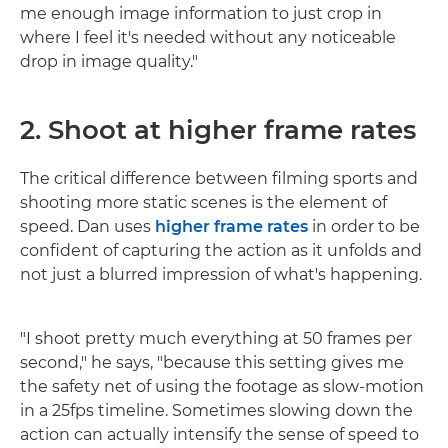
me enough image information to just crop in
where I feel it's needed without any noticeable
drop in image quality."
2. Shoot at higher frame rates
The critical difference between filming sports and
shooting more static scenes is the element of
speed. Dan uses
higher frame rates
in order to be
confident of capturing the action as it unfolds and
not just a blurred impression of what's happening.
"I shoot pretty much everything at 50 frames per
second," he says, "because this setting gives me
the safety net of using the footage as slow-motion
in a 25fps timeline. Sometimes slowing down the
action can actually intensify the sense of speed to