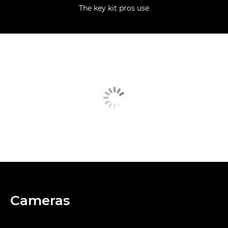
The key kit pros use
Cameras