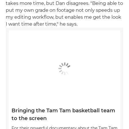
takes more time, but Dan disagrees. "Being able to
put my own grade on footage not only speeds up
my editing workflow, but enables me get the look
I want time after time," he says.
Bringing the Tam Tam basketball team
to the screen
For their powerful documentary about the Tam Tam