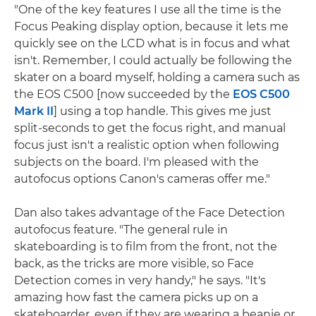
"One of the key features I use all the time is the
Focus Peaking display option, because it lets me
quickly see on the LCD what is in focus and what
isn't. Remember, I could actually be following the
skater on a board myself, holding a camera such as
the EOS C500 [now succeeded by the
EOS C500
Mark II
] using a top handle. This gives me just
split-seconds to get the focus right, and manual
focus just isn't a realistic option when following
subjects on the board. I'm pleased with the
autofocus options Canon's cameras offer me."
Dan also takes advantage of the Face Detection
autofocus feature. "The general rule in
skateboarding is to film from the front, not the
back, as the tricks are more visible, so Face
Detection comes in very handy," he says. "It's
amazing how fast the camera picks up on a
skateboarder, even if they are wearing a beanie or