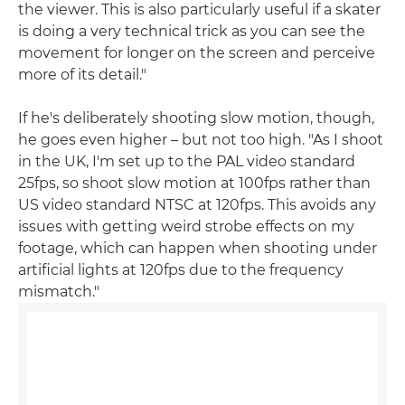
the viewer. This is also particularly useful if a skater
is doing a very technical trick as you can see the
movement for longer on the screen and perceive
more of its detail."
If he's deliberately shooting slow motion, though,
he goes even higher – but not too high. "As I shoot
in the UK, I'm set up to the PAL video standard
25fps, so shoot slow motion at 100fps rather than
US video standard NTSC at 120fps. This avoids any
issues with getting weird strobe effects on my
footage, which can happen when shooting under
artificial lights at 120fps due to the frequency
mismatch."