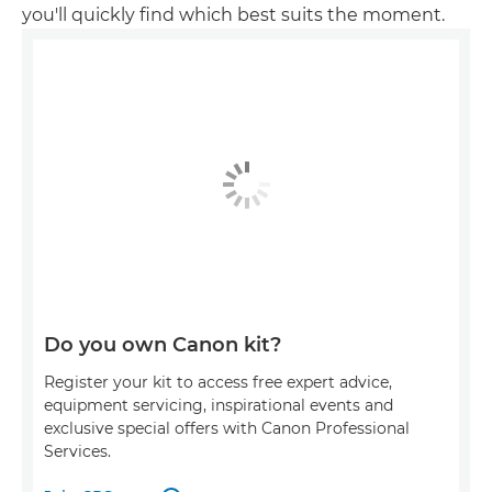
you'll quickly find which best suits the moment.
Do you own Canon kit?
Register your kit to access free expert advice,
equipment servicing, inspirational events and
exclusive special offers with Canon Professional
Services.