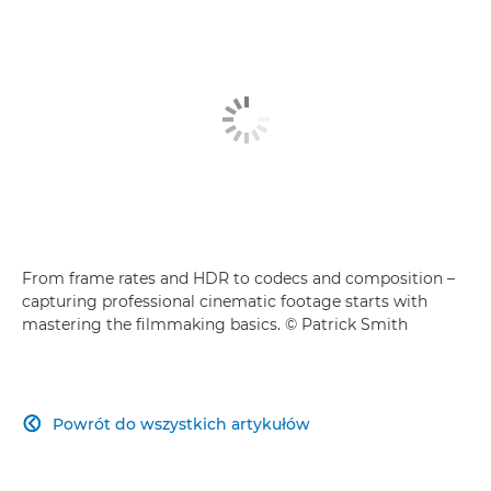
From frame rates and HDR to codecs and composition –
capturing professional cinematic footage starts with
mastering the filmmaking basics. © Patrick Smith
Powrót do wszystkich artykułów
