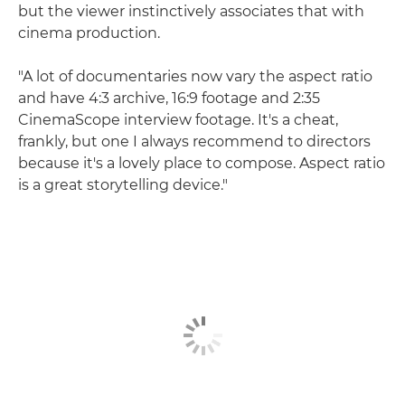
but the viewer instinctively associates that with
cinema production.
"A lot of documentaries now vary the aspect ratio
and have 4:3 archive, 16:9 footage and 2:35
CinemaScope interview footage. It's a cheat,
frankly, but one I always recommend to directors
because it's a lovely place to compose. Aspect ratio
is a great storytelling device."