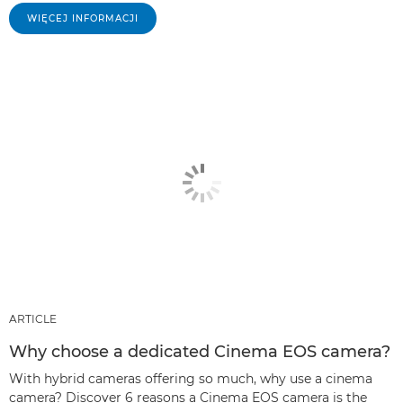
WIĘCEJ INFORMACJI
ARTICLE
Why choose a dedicated Cinema EOS camera?
With hybrid cameras offering so much, why use a cinema
camera? Discover 6 reasons a Cinema EOS camera is the