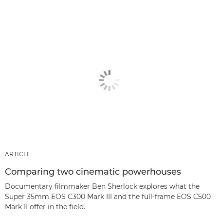
ARTICLE
Comparing two cinematic powerhouses
Documentary filmmaker Ben Sherlock explores what the
Super 35mm EOS C300 Mark III and the full-frame EOS C500
Mark II offer in the field.