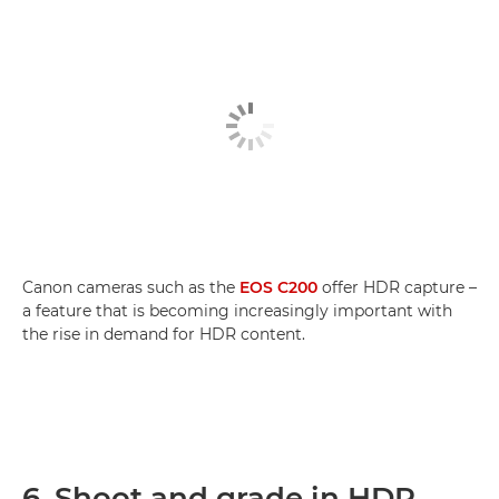
Canon cameras such as the
EOS C200
offer HDR capture –
a feature that is becoming increasingly important with
the rise in demand for HDR content.
6. Shoot and grade in HDR