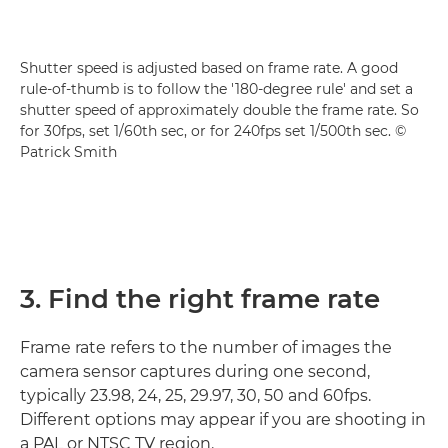
Shutter speed is adjusted based on frame rate. A good
rule-of-thumb is to follow the '180-degree rule' and set a
shutter speed of approximately double the frame rate. So
for 30fps, set 1/60th sec, or for 240fps set 1/500th sec. ©
Patrick Smith
3. Find the right frame rate
Frame rate refers to the number of images the
camera sensor captures during one second,
typically 23.98, 24, 25, 29.97, 30, 50 and 60fps.
Different options may appear if you are shooting in
a PAL or NTSC TV region.