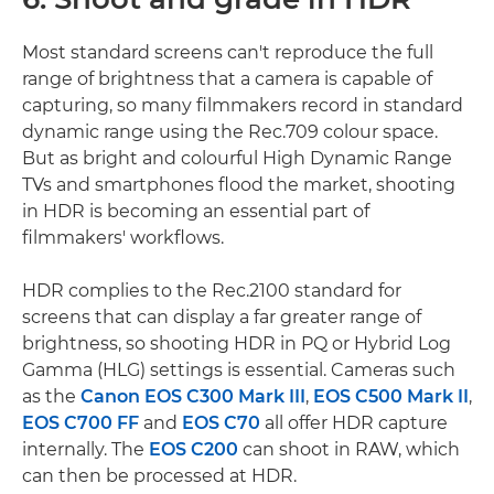
Most standard screens can't reproduce the full
range of brightness that a camera is capable of
capturing, so many filmmakers record in standard
dynamic range using the Rec.709 colour space.
But as bright and colourful High Dynamic Range
TVs and smartphones flood the market, shooting
in HDR is becoming an essential part of
filmmakers' workflows.
HDR complies to the Rec.2100 standard for
screens that can display a far greater range of
brightness, so shooting HDR in PQ or Hybrid Log
Gamma (HLG) settings is essential. Cameras such
as the
Canon EOS C300 Mark III
,
EOS C500 Mark II
,
EOS C700 FF
and
EOS C70
all offer HDR capture
internally. The
EOS C200
can shoot in RAW, which
can then be processed at HDR.