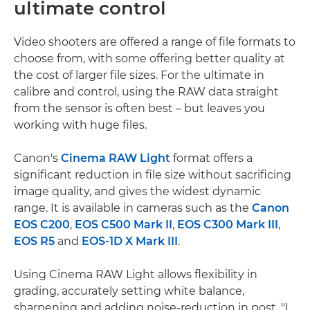
ultimate control
Video shooters are offered a range of file formats to
choose from, with some offering better quality at
the cost of larger file sizes. For the ultimate in
calibre and control, using the RAW data straight
from the sensor is often best – but leaves you
working with huge files.
Canon's
Cinema RAW Light
format offers a
significant reduction in file size without sacrificing
image quality, and gives the widest dynamic
range. It is available in cameras such as the
Canon
EOS C200
,
EOS C500 Mark II
,
EOS C300 Mark III
,
EOS R5
and
EOS-1D X Mark III
.
Using Cinema RAW Light allows flexibility in
grading, accurately setting white balance,
sharpening and adding noise-reduction in post. "I