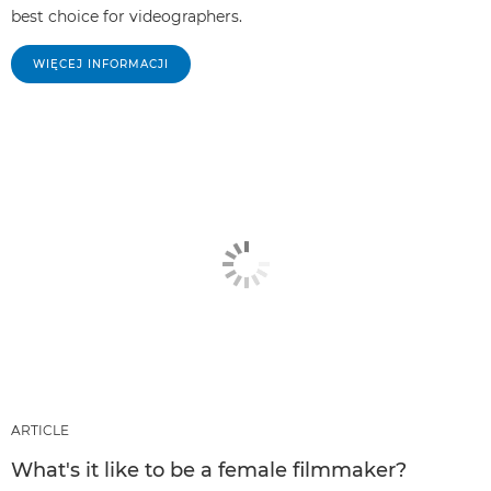
best choice for videographers.
WIĘCEJ INFORMACJI
ARTICLE
What's it like to be a female filmmaker?