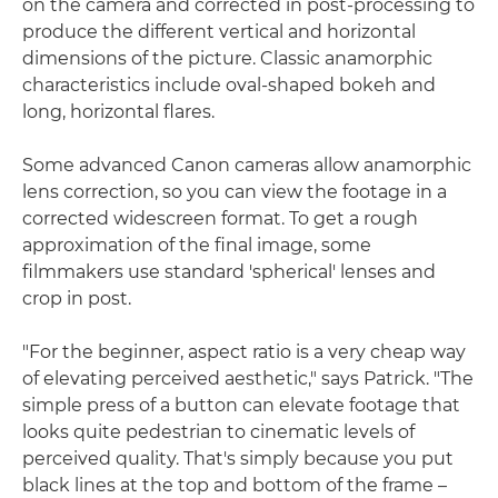
on the camera and corrected in post-processing to
produce the different vertical and horizontal
dimensions of the picture. Classic anamorphic
characteristics include oval-shaped bokeh and
long, horizontal flares.
Some advanced Canon cameras allow anamorphic
lens correction, so you can view the footage in a
corrected widescreen format. To get a rough
approximation of the final image, some
filmmakers use standard 'spherical' lenses and
crop in post.
"For the beginner, aspect ratio is a very cheap way
of elevating perceived aesthetic," says Patrick. "The
simple press of a button can elevate footage that
looks quite pedestrian to cinematic levels of
perceived quality. That's simply because you put
black lines at the top and bottom of the frame –