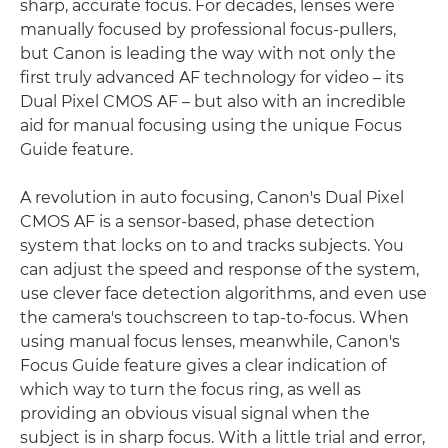
sharp, accurate focus. For decades, lenses were
manually focused by professional focus-pullers,
but Canon is leading the way with not only the
first truly advanced AF technology for video – its
Dual Pixel CMOS AF – but also with an incredible
aid for manual focusing using the unique Focus
Guide feature.
A revolution in auto focusing, Canon's Dual Pixel
CMOS AF is a sensor-based, phase detection
system that locks on to and tracks subjects. You
can adjust the speed and response of the system,
use clever face detection algorithms, and even use
the camera's touchscreen to tap-to-focus. When
using manual focus lenses, meanwhile, Canon's
Focus Guide feature gives a clear indication of
which way to turn the focus ring, as well as
providing an obvious visual signal when the
subject is in sharp focus. With a little trial and error,