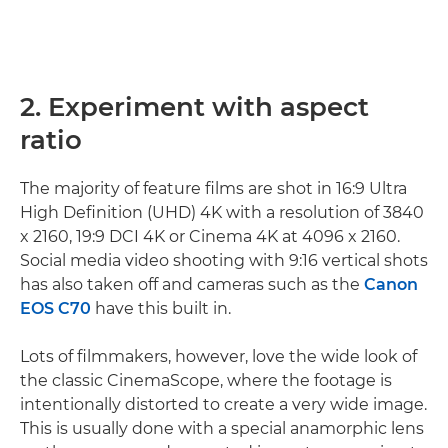
2. Experiment with aspect
ratio
The majority of feature films are shot in 16:9 Ultra
High Definition (UHD) 4K with a resolution of 3840
x 2160, 19:9 DCI 4K or Cinema 4K at 4096 x 2160.
Social media video shooting with 9:16 vertical shots
has also taken off and cameras such as the
Canon
EOS C70
have this built in.
Lots of filmmakers, however, love the wide look of
the classic CinemaScope, where the footage is
intentionally distorted to create a very wide image.
This is usually done with a special anamorphic lens