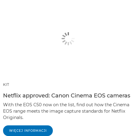
KIT
Netflix approved: Canon Cinema EOS cameras
With the EOS C50 now on the list, find out how the Cinema
EOS range meets the image capture standards for Netflix
Originals.
WIĘCEJ INFORMACJI