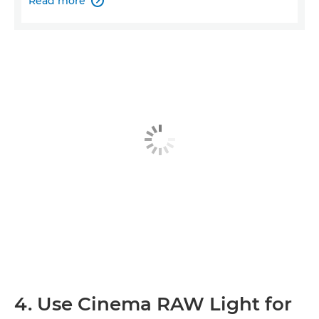
Read more

4. Use Cinema RAW Light for