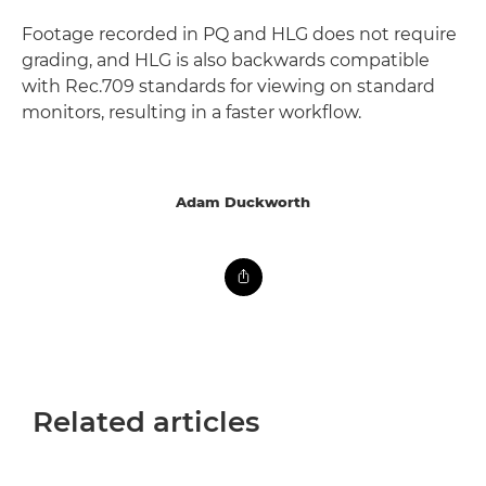
Footage recorded in PQ and HLG does not require
grading, and HLG is also backwards compatible
with Rec.709 standards for viewing on standard
monitors, resulting in a faster workflow.
Adam Duckworth
Related articles