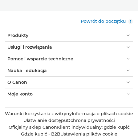
Powrót do początku
Produkty
Usługi i rozwiązania
Pomoc i wsparcie techniczne
Nauka i edukacja
O Canon
Moje konto
Warunki korzystania z witryny
Informacja o plikach cookie
Ułatwianie dostępu
Ochrona prywatności
Oficjalny sklep Canon
Klient indywidualny: gdzie kupić
Gdzie kupić - B2B
Ustawienia plików cookie