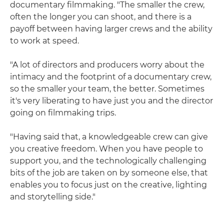
documentary filmmaking. "The smaller the crew,
often the longer you can shoot, and there is a
payoff between having larger crews and the ability
to work at speed.
"A lot of directors and producers worry about the
intimacy and the footprint of a documentary crew,
so the smaller your team, the better. Sometimes
it's very liberating to have just you and the director
going on filmmaking trips.
"Having said that, a knowledgeable crew can give
you creative freedom. When you have people to
support you, and the technologically challenging
bits of the job are taken on by someone else, that
enables you to focus just on the creative, lighting
and storytelling side."