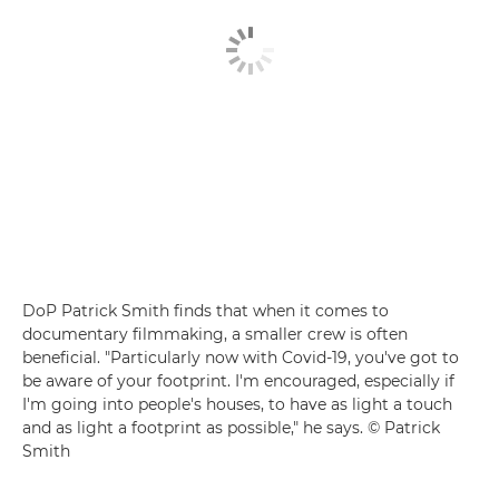
DoP Patrick Smith finds that when it comes to
documentary filmmaking, a smaller crew is often
beneficial. "Particularly now with Covid-19, you've got to
be aware of your footprint. I'm encouraged, especially if
I'm going into people's houses, to have as light a touch
and as light a footprint as possible," he says. © Patrick
Smith