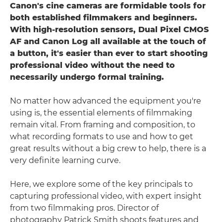
Canon's cine cameras are formidable tools for
both established filmmakers and beginners.
With high-resolution sensors, Dual Pixel CMOS
AF and Canon Log all available at the touch of
a button, it's easier than ever to start shooting
professional video without the need to
necessarily undergo formal training.
No matter how advanced the equipment you're
using is, the essential elements of filmmaking
remain vital. From framing and composition, to
what recording formats to use and how to get
great results without a big crew to help, there is a
very definite learning curve.
Here, we explore some of the key principals to
capturing professional video, with expert insight
from two filmmaking pros. Director of
photography Patrick Smith shoots features and