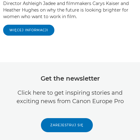
Director Ashleigh Jadee and filmmakers Carys Kaiser and
Heather Hughes on why the future is looking brighter for
women who want to work in film.
WIĘCEJ INFORMACJI
Get the newsletter
Click here to get inspiring stories and
exciting news from Canon Europe Pro
ZAREJESTRUJ SIĘ