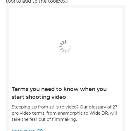
tool to add to the toolbox."
Terms you need to know when you
start shooting video
Stepping up from stills to video? Our glossary of 27
pro video terms, from anamorphic to Wide DR, will
take the fear out of filmmaking.