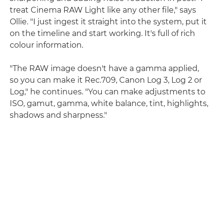
treat Cinema RAW Light like any other file," says
Ollie. "I just ingest it straight into the system, put it
on the timeline and start working. It's full of rich
colour information.
"The RAW image doesn't have a gamma applied,
so you can make it Rec.709, Canon Log 3, Log 2 or
Log," he continues. "You can make adjustments to
ISO, gamut, gamma, white balance, tint, highlights,
shadows and sharpness."