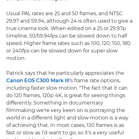
Usual PAL rates are 25 and 50 frames, and NTSC
29.97 and 59.94, although 24 is often used to give a
true cinema look. When edited on a 25 or 29.97p
timeline, 50/59.94fps can be slowed down to half
speed. Higher frame rates such as 100, 120, 150, 180
or 240fps can be slowed down for super slow
motion.
Patrick says that he particularly appreciates the
Canon EOS C300 Mark III
's frame rate options,
including faster slow motion. "The fact that it can
do 120 frames, 120p 4K, is great for seeing things
differently. Something in documentary
filmmaking we're very keen on is portraying the
world in a different light and slow motion is a way
of achieving that. In most cases, 120 frames is as
fast or slow as I'd want to go, so it's a very useful