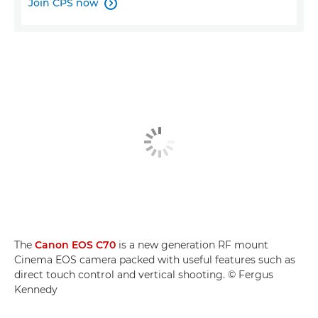
Join CPS now

The
Canon EOS C70
is a new generation RF mount
Cinema EOS camera packed with useful features such as
direct touch control and vertical shooting. © Fergus
Kennedy