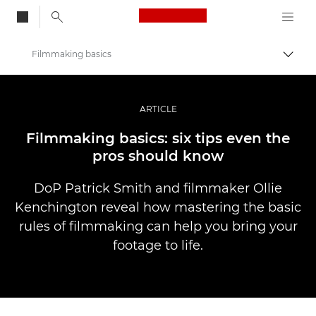
Canon Logo, back to
Filmmaking basics
Przeł
Canon
Profesjonalne fotografowanie i filmowanie
ARTICLE
Historie
Filmmaking basics: six tips even the
pros should know
DoP Patrick Smith and filmmaker Ollie
Kenchington reveal how mastering the basic
rules of filmmaking can help you bring your
footage to life.