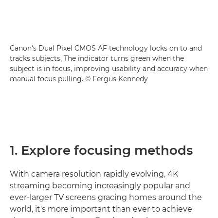
Canon's Dual Pixel CMOS AF technology locks on to and
tracks subjects. The indicator turns green when the
subject is in focus, improving usability and accuracy when
manual focus pulling. © Fergus Kennedy
1. Explore focusing methods
With camera resolution rapidly evolving, 4K
streaming becoming increasingly popular and
ever-larger TV screens gracing homes around the
world, it's more important than ever to achieve