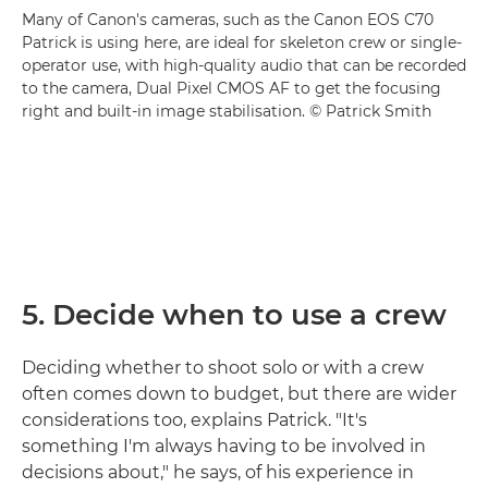
Many of Canon's cameras, such as the Canon EOS C70
Patrick is using here, are ideal for skeleton crew or single-
operator use, with high-quality audio that can be recorded
to the camera, Dual Pixel CMOS AF to get the focusing
right and built-in image stabilisation. © Patrick Smith
5. Decide when to use a crew
Deciding whether to shoot solo or with a crew
often comes down to budget, but there are wider
considerations too, explains Patrick. "It's
something I'm always having to be involved in
decisions about," he says, of his experience in