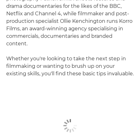
drama documentaries for the likes of the BBC,
Netflix and Channel 4, while filmmaker and post-
production specialist Ollie Kenchington runs Korro
Films, an award-winning agency specialising in
commercials, documentaries and branded
content.
Whether you're looking to take the next step in
filmmaking or wanting to brush up on your
existing skills, you'll find these basic tips invaluable.