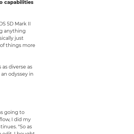
o capabilities
OS 5D Mark II
ng anything
ically just
e of things more
 as diverse as
 an odyssey in
as going to
low, I did my
ntinues. "So as
 edit, I bought