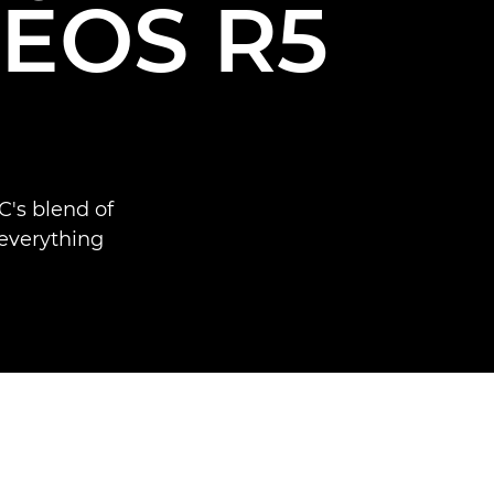
e EOS R5
's blend of
 everything