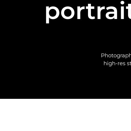
portrai
Photograph
high-res s