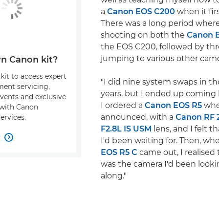
a
Canon EOS C200
when it fir
There was a long period where
shooting on both the
Canon 
the EOS C200, followed by thr
jumping to various other came
n Canon kit?
kit to access expert
"I did nine system swaps in t
ment servicing,
years, but I ended up coming
events and exclusive
I ordered a
Canon EOS R5
whe
s with Canon
announced, with a
Canon RF
ervices.
F2.8L IS USM
lens, and I felt t
w

I'd been waiting for. Then, w
EOS R5 C
came out, I realised 
was the camera I'd been lookin
along."