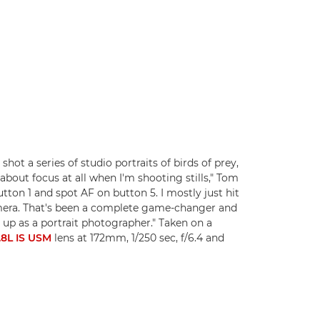
hot a series of studio portraits of birds of prey,
about focus at all when I'm shooting stills," Tom
tton 1 and spot AF on button 5. I mostly just hit
camera. That's been a complete game-changer and
 up as a portrait photographer." Taken on a
8L IS USM
lens at 172mm, 1/250 sec, f/6.4 and