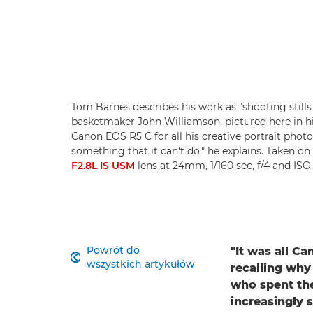
Tom Barnes describes his work as "shooting stills
basketmaker John Williamson, pictured here in 
Canon EOS R5 C for all his creative portrait photo
something that it can't do," he explains. Taken on
F2.8L IS USM
lens at 24mm, 1/160 sec, f/4 and IS
Powrót do
"It was all C

wszystkich artykułów
recalling why
who spent the
increasingly 