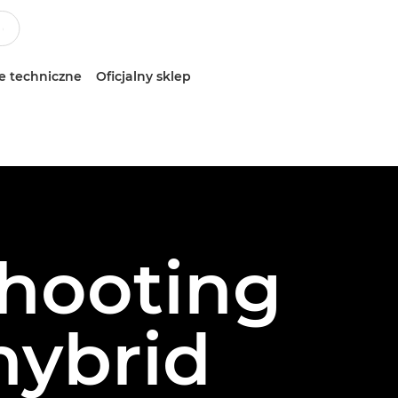
e techniczne
Oficjalny sklep
shooting
 hybrid