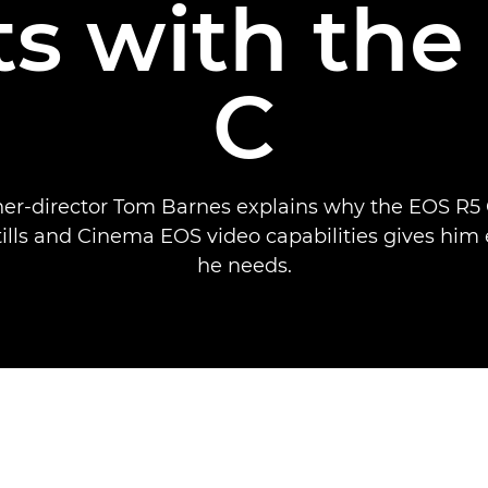
ts with th
C
er-director Tom Barnes explains why the EOS R5 C
tills and Cinema EOS video capabilities gives him
he needs.