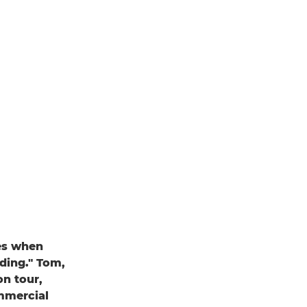
nes when
dding." Tom,
on tour,
ommercial