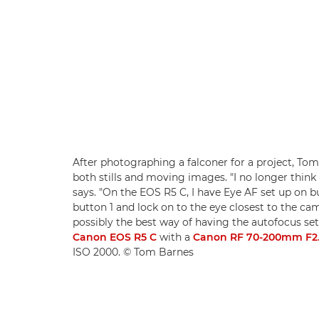
After photographing a falconer for a project, Tom s
both stills and moving images. "I no longer think 
says. "On the EOS R5 C, I have Eye AF set up on bu
button 1 and lock on to the eye closest to the 
possibly the best way of having the autofocus set
Canon EOS R5 C
with a
Canon RF 70-200mm F2.
ISO 2000. © Tom Barnes