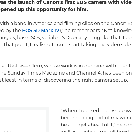
was the launch of Canon's first EOS camera with vide
opened up this opportunity for him.
 with a band in America and filming clips on the Canon E
ed by the
EOS 5D Mark IV
)," he remembers. "Not knowi
ngles, base ISOs, variable NDs or anything like that, I bas
t that point, I realised I could start taking the video sid
y that UK-based Tom, whose work is in demand with clients
The Sunday Times Magazine and Channel 4, has been on
at least in terms of discovering the right camera setup.
"When I realised that video w
become a big part of my workf
best to get ahead of it," he co
well as teaching myself how to