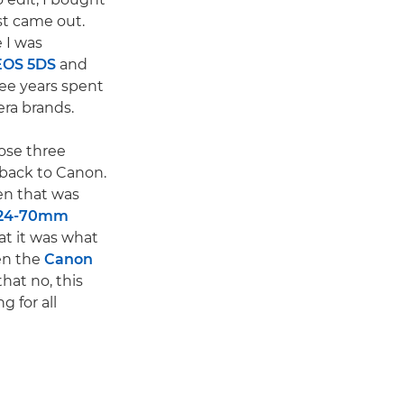
st came out.
 I was
EOS 5DS
and
ee years spent
ra brands.
hose three
 back to Canon.
n that was
 24-70mm
hat it was what
hen the
Canon
that no, this
g for all