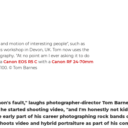
 and motion of interesting people", such as
his workshop in Devon, UK. Tom now uses the
graphy. "At no point am I ever asking it to do
 a
Canon EOS R5 C
with a
Canon RF 24-70mm
O 100. © Tom Barnes
anon's fault," laughs photographer-director Tom Bar
 he started shooting video, "and I'm honestly not ki
 early part of his career photographing rock bands 
shoots video and hybrid portraiture as part of his c