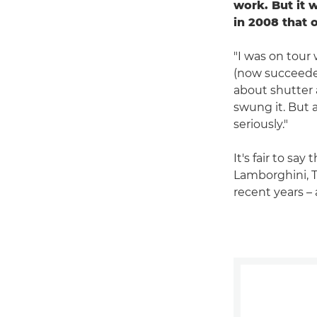
work. But it 
in 2008 that 
"I was on tour
(now succeed
about shutter a
swung it. But a
seriously."
It's fair to sa
Lamborghini, 
recent years – 