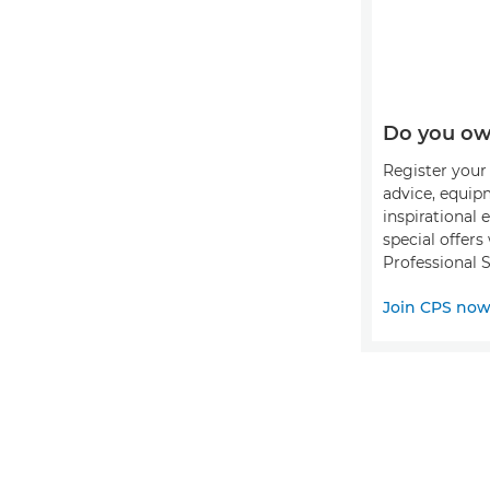
Do you ow
Register your 
advice, equip
inspirational 
special offer
Professional S
Join CPS no