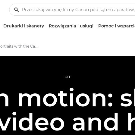
Drukarki i skanery
Rozwiązania i usługi
Pomoc i wsparci
Creative portraits with the Canon EOS R5 C
KIT
n motion: 
, video and