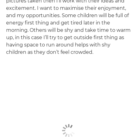
pictures taken then I’ll work with their ideas and
excitement. I want to maximise their enjoyment,
and my opportunities. Some children will be full of
energy first thing and get tired later in the
morning. Others will be shy and take time to warm
up, in this case I’ll try to get outside first thing as
having space to run around helps with shy
children as they don’t feel crowded.