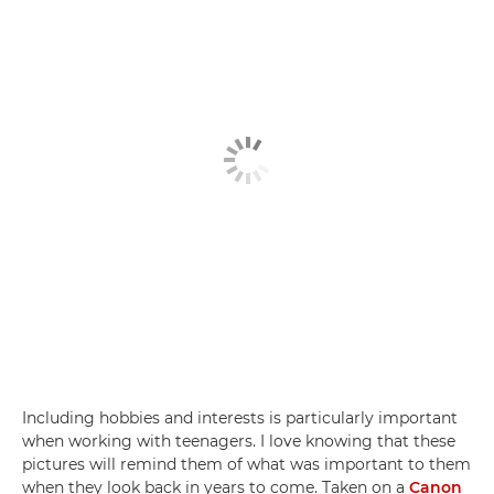
Including hobbies and interests is particularly important
when working with teenagers. I love knowing that these
pictures will remind them of what was important to them
when they look back in years to come. Taken on a
Canon