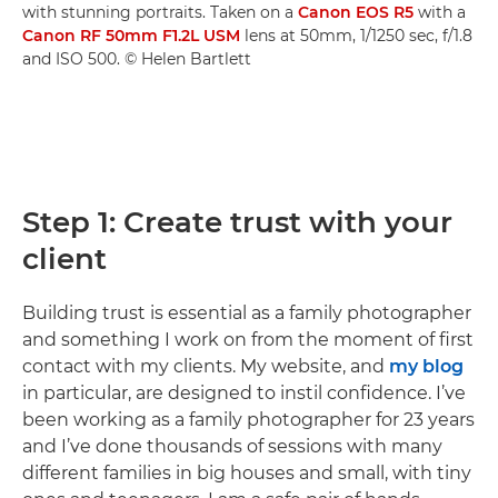
with stunning portraits. Taken on a
Canon EOS R5
with a
Canon RF 50mm F1.2L USM
lens at 50mm, 1/1250 sec, f/1.8
and ISO 500. © Helen Bartlett
Step 1: Create trust with your
client
Building trust is essential as a family photographer
and something I work on from the moment of first
contact with my clients. My website, and
my blog
in particular, are designed to instil confidence. I’ve
been working as a family photographer for 23 years
and I’ve done thousands of sessions with many
different families in big houses and small, with tiny