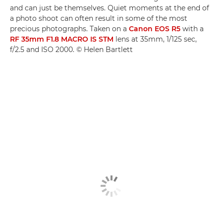
and can just be themselves. Quiet moments at the end of
a photo shoot can often result in some of the most
precious photographs. Taken on a
Canon EOS R5
with a
RF 35mm F1.8 MACRO IS STM
lens at 35mm, 1/125 sec,
f/2.5 and ISO 2000. © Helen Bartlett