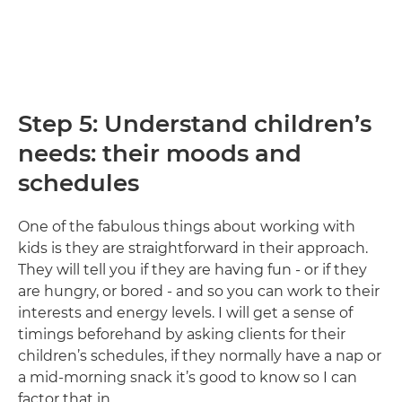
Step 5: Understand children’s
needs: their moods and
schedules
One of the fabulous things about working with
kids is they are straightforward in their approach.
They will tell you if they are having fun - or if they
are hungry, or bored - and so you can work to their
interests and energy levels. I will get a sense of
timings beforehand by asking clients for their
children’s schedules, if they normally have a nap or
a mid-morning snack it’s good to know so I can
factor that in.