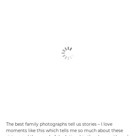
The best family photographs tell us stories – I love
moments like this which tells me so much about these