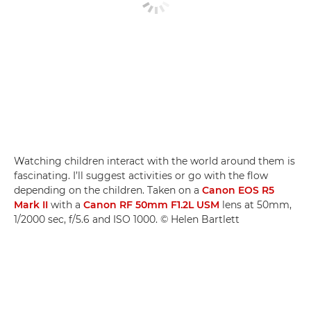
Watching children interact with the world around them is
fascinating. I’ll suggest activities or go with the flow
depending on the children. Taken on a
Canon EOS R5
Mark II
with a
Canon RF 50mm F1.2L USM
lens at 50mm,
1/2000 sec, f/5.6 and ISO 1000. © Helen Bartlett