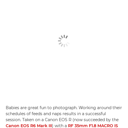
Babies are great fun to photograph. Working around their
schedules of feeds and naps results in a successful
session. Taken on a Canon EOS R (now succeeded by the
Canon EOS R6 Mark III
) with a
RF 35mm F1.8 MACRO IS