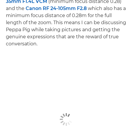
35mm F1.4L VCM
(minimum focus distance 0.28)
and the
Canon RF 24-105mm F2.8
which also has a
minimum focus distance of 0.28m for the full
length of the zoom. This means I can be discussing
Peppa Pig while taking pictures and getting the
genuine expressions that are the reward of true
conversation.