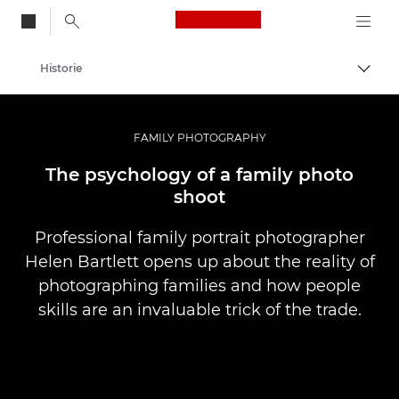
Canon Logo, back to
Historie
Przeł
Canon
Profesjonalne fotografowanie i filmowanie
FAMILY PHOTOGRAPHY
The psychology of a family photo
shoot
Professional family portrait photographer
Helen Bartlett opens up about the reality of
photographing families and how people
skills are an invaluable trick of the trade.