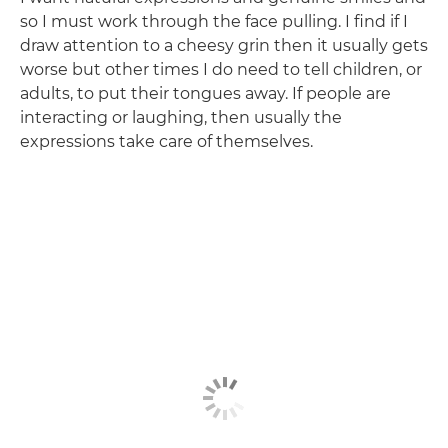
so I must work through the face pulling. I find if I
draw attention to a cheesy grin then it usually gets
worse but other times I do need to tell children, or
adults, to put their tongues away. If people are
interacting or laughing, then usually the
expressions take care of themselves.