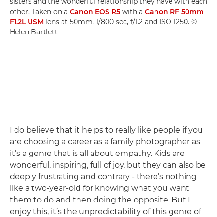
sisters and the wonderful relationship they have with each
other. Taken on a
Canon EOS R5
with a
Canon RF 50mm
F1.2L USM
lens at 50mm, 1/800 sec, f/1.2 and ISO 1250. ©
Helen Bartlett
I do believe that it helps to really like people if you
are choosing a career as a family photographer as
it’s a genre that is all about empathy. Kids are
wonderful, inspiring, full of joy, but they can also be
deeply frustrating and contrary - there’s nothing
like a two-year-old for knowing what you want
them to do and then doing the opposite. But I
enjoy this, it’s the unpredictability of this genre of