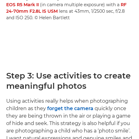
EOS R5 Mark II
(in camera multiple exposure) with a
RF
24-70mm F2.8L IS USM
lens at 43mm, 1/2500 sec, f/2.8
and ISO 250. © Helen Bartlett
Step 3: Use activities to create
meaningful photos
Using activities really helps when photographing
children as they
forget the camera
quickly once
they are being thrown in the air or playing a game
of hide and seek. This strategy is also helpful if you
are photographing a child who has a ‘photo smile’.
I want natural expressions and genuine smiles and