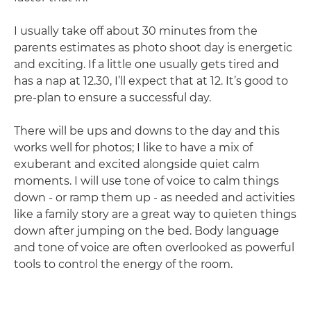
I usually take off about 30 minutes from the
parents estimates as photo shoot day is energetic
and exciting. If a little one usually gets tired and
has a nap at 12.30, I’ll expect that at 12. It’s good to
pre-plan to ensure a successful day.
There will be ups and downs to the day and this
works well for photos; I like to have a mix of
exuberant and excited alongside quiet calm
moments. I will use tone of voice to calm things
down - or ramp them up - as needed and activities
like a family story are a great way to quieten things
down after jumping on the bed. Body language
and tone of voice are often overlooked as powerful
tools to control the energy of the room.