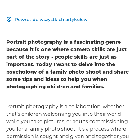
Powrót do wszystkich artykułów

Portrait photography is a fascinating genre
because it is one where camera skills are just
part of the story - people skills are just as
important. Today I want to delve into the
psychology of a family photo shoot and share
some tips and ideas to help you when
photographing children and families.
Portrait photography is a collaboration, whether
that’s children welcoming you into their world
while you take pictures, or adults commissioning
you for a family photo shoot. It’s a process where
permission is sought and given and together you