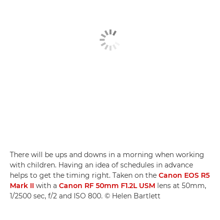
There will be ups and downs in a morning when working
with children. Having an idea of schedules in advance
helps to get the timing right. Taken on the
Canon EOS R5
Mark II
with a
Canon RF 50mm F1.2L USM
lens at 50mm,
1/2500 sec, f/2 and ISO 800. © Helen Bartlett