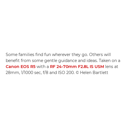
Some families find fun wherever they go. Others will
benefit from some gentle guidance and ideas. Taken on a
Canon EOS R5
with a
RF 24-70mm F2.8L IS USM
lens at
28mm, 1/1000 sec, f/8 and ISO 200. © Helen Bartlett