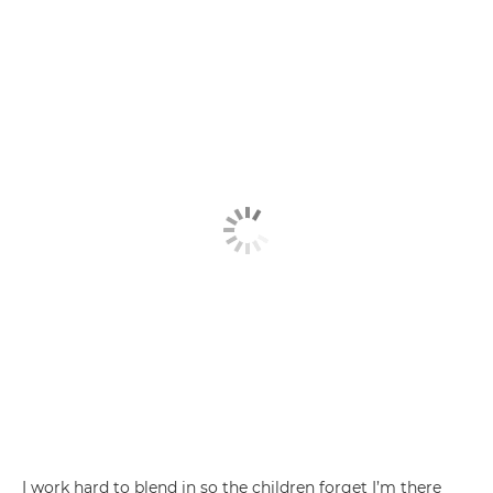
I work hard to blend in so the children forget I’m there