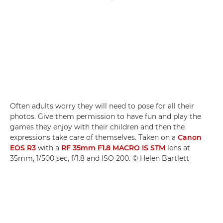
Often adults worry they will need to pose for all their
photos. Give them permission to have fun and play the
games they enjoy with their children and then the
expressions take care of themselves. Taken on a
Canon
EOS R3
with a
RF 35mm F1.8 MACRO IS STM
lens at
35mm, 1/500 sec, f/1.8 and ISO 200. © Helen Bartlett