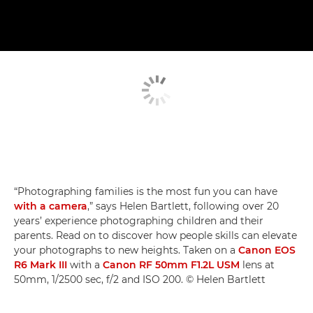
“Photographing families is the most fun you can have
with a camera
,” says Helen Bartlett, following over 20
years’ experience photographing children and their
parents. Read on to discover how people skills can elevate
your photographs to new heights. Taken on a
Canon EOS
R6 Mark III
with a
Canon RF 50mm F1.2L USM
lens at
50mm, 1/2500 sec, f/2 and ISO 200. © Helen Bartlett