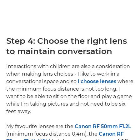
Step 4: Choose the right lens
to maintain conversation
Interactions with children are also a consideration
when making lens choices - I like to work in a
conversational space and so
I choose lenses
where
the minimum focus distance is not too long. I
want to be able to sit on the floor and play a game
while I’m taking pictures and not need to be six
feet away.
My favourite lenses are the
Canon RF 50mm F1.2L
(minimum focus distance 0.4m), the
Canon RF