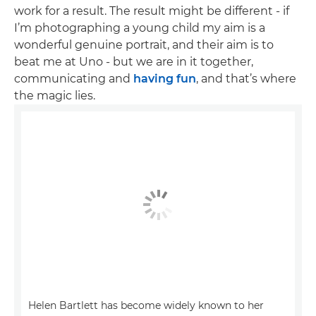
work for a result. The result might be different - if
I’m photographing a young child my aim is a
wonderful genuine portrait, and their aim is to
beat me at Uno - but we are in it together,
communicating and
having fun
, and that’s where
the magic lies.
Helen Bartlett has become widely known to her