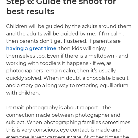
Step 6: Guide the shoot for
best results
Children will be guided by the adults around them
and the adults will be guided by me. If I’m calm,
then parents don’t get flustered. If parents are
having a great time
, then kids will enjoy
themselves too. Even if there is a meltdown - and
working with toddlers it happens - if we, as
photographers remain calm, then it’s usually
quickly solved. When in doubt a chocolate biscuit
and a story go a long way to restoring equilibrium
with children.
Portrait photography is about rapport - the
connection made between photographer and
subject. When photographing families sometimes
this is very conscious, eye contact is made and
everyone is very camera aware. At other times the