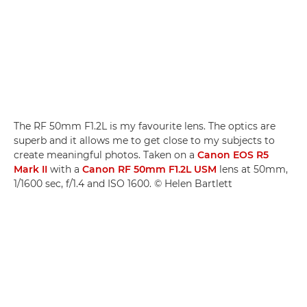
The RF 50mm F1.2L is my favourite lens. The optics are
superb and it allows me to get close to my subjects to
create meaningful photos. Taken on a
Canon EOS R5
Mark II
with a
Canon RF 50mm F1.2L USM
lens at 50mm,
1/1600 sec, f/1.4 and ISO 1600. © Helen Bartlett