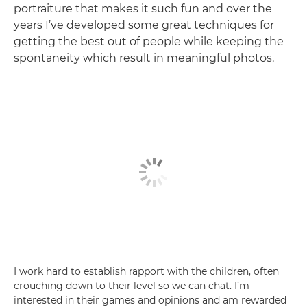
portraiture that makes it such fun and over the
years I’ve developed some great techniques for
getting the best out of people while keeping the
spontaneity which result in meaningful photos.
I work hard to establish rapport with the children, often
crouching down to their level so we can chat. I’m
interested in their games and opinions and am rewarded