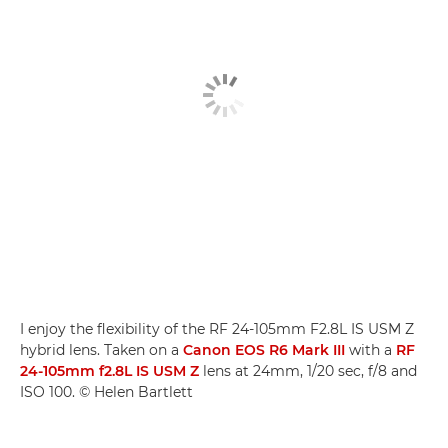
I enjoy the flexibility of the RF 24-105mm F2.8L IS USM Z
hybrid lens. Taken on a
Canon EOS R6 Mark III
with a
RF
24-105mm f2.8L IS USM Z
lens at 24mm, 1/20 sec, f/8 and
ISO 100. © Helen Bartlett