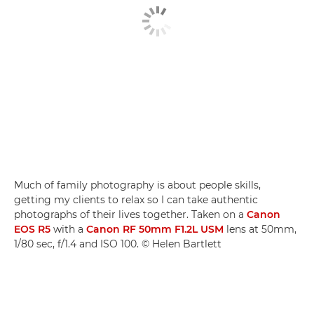
Much of family photography is about people skills,
getting my clients to relax so I can take authentic
photographs of their lives together. Taken on a
Canon
EOS R5
with a
Canon RF 50mm F1.2L USM
lens at 50mm,
1/80 sec, f/1.4 and ISO 100. © Helen Bartlett