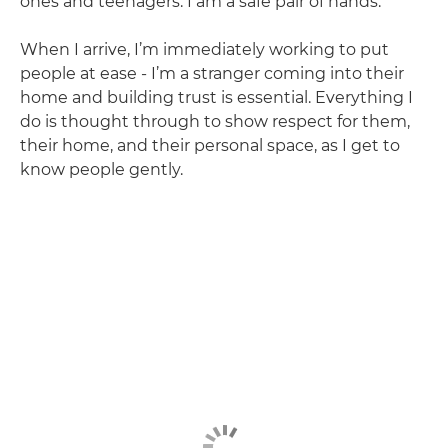
ones and teenagers. I am a safe pair of hands.
When I arrive, I’m immediately working to put
people at ease - I’m a stranger coming into their
home and building trust is essential. Everything I
do is thought through to show respect for them,
their home, and their personal space, as I get to
know people gently.