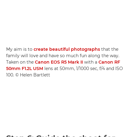
My aim is to
create beautiful photographs
that the
family will love and have so much fun along the way.
Taken on the
Canon EOS R5 Mark II
with a
Canon RF
50mm F1.2L USM
lens at 50mm, 1/1000 sec, f/4 and ISO
100. © Helen Bartlett