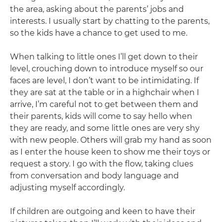
the area, asking about the parents’ jobs and
interests. I usually start by chatting to the parents,
so the kids have a chance to get used to me.
When talking to little ones I’ll get down to their
level, crouching down to introduce myself so our
faces are level, I don’t want to be intimidating. If
they are sat at the table or in a highchair when I
arrive, I’m careful not to get between them and
their parents, kids will come to say hello when
they are ready, and some little ones are very shy
with new people. Others will grab my hand as soon
as I enter the house keen to show me their toys or
request a story. I go with the flow, taking clues
from conversation and body language and
adjusting myself accordingly.
If children are outgoing and keen to have their