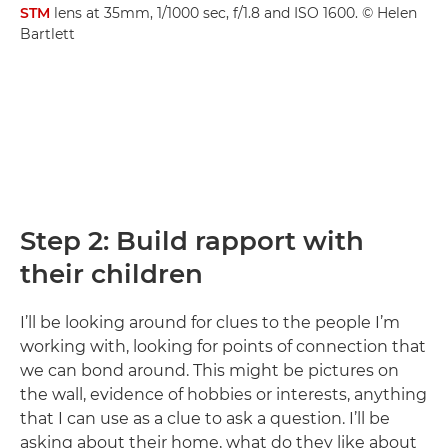
STM
lens at 35mm, 1/1000 sec, f/1.8 and ISO 1600. © Helen
Bartlett
Step 2: Build rapport with
their children
I’ll be looking around for clues to the people I’m
working with, looking for points of connection that
we can bond around. This might be pictures on
the wall, evidence of hobbies or interests, anything
that I can use as a clue to ask a question. I’ll be
asking about their home, what do they like about