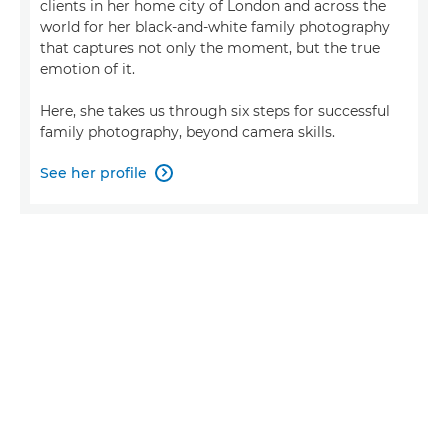
clients in her home city of London and across the
world for her black-and-white family photography
that captures not only the moment, but the true
emotion of it.
Here, she takes us through six steps for successful
family photography, beyond camera skills.
See her profile
