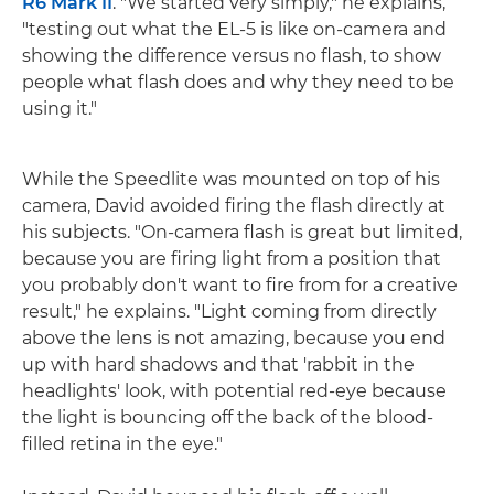
R6 Mark II
. "We started very simply," he explains,
"testing out what the EL-5 is like on-camera and
showing the difference versus no flash, to show
people what flash does and why they need to be
using it."
While the Speedlite was mounted on top of his
camera, David avoided firing the flash directly at
his subjects. "On-camera flash is great but limited,
because you are firing light from a position that
you probably don't want to fire from for a creative
result," he explains. "Light coming from directly
above the lens is not amazing, because you end
up with hard shadows and that 'rabbit in the
headlights' look, with potential red-eye because
the light is bouncing off the back of the blood-
filled retina in the eye."