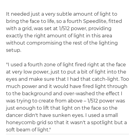
It needed just a very subtle amount of light to
bring the face to life, so a fourth Speedlite, fitted
with a grid, was set at 1/512 power, providing
exactly the right amount of light in this area
without compromising the rest of the lighting
setup.
"I used a fourth zone of light fired right at the face
at very low power, just to put a bit of light into the
eyes and make sure that I had that catch-light. Too
much power and it would have fired light through
to the background and over-washed the effect I
was trying to create from above – 1/512 power was
just enough to lift that light on the face so the
dancer didn't have sunken eyes. I used a small
honeycomb grid so that it wasn't a spotlight but a
soft beam of light."