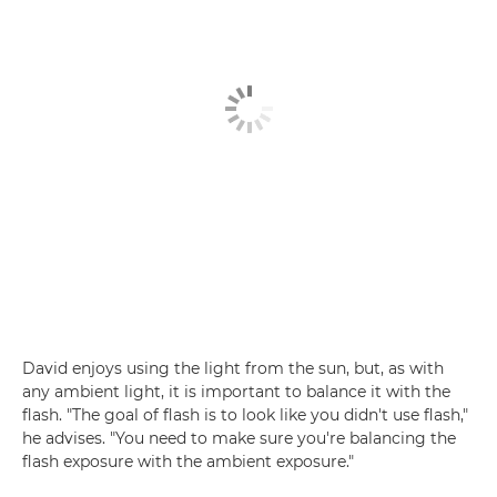
David enjoys using the light from the sun, but, as with
any ambient light, it is important to balance it with the
flash. "The goal of flash is to look like you didn't use flash,"
he advises. "You need to make sure you're balancing the
flash exposure with the ambient exposure."