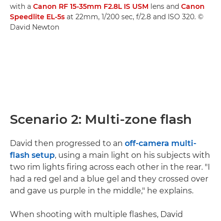
with a
Canon RF 15-35mm F2.8L IS USM
lens and
Canon
Speedlite EL-5s
at 22mm, 1/200 sec, f/2.8 and ISO 320. ©
David Newton
Scenario 2: Multi-zone flash
David then progressed to an
off-camera multi-
flash setup
, using a main light on his subjects with
two rim lights firing across each other in the rear. "I
had a red gel and a blue gel and they crossed over
and gave us purple in the middle," he explains.
When shooting with multiple flashes, David