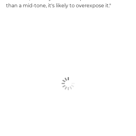
than a mid-tone, it's likely to overexpose it."