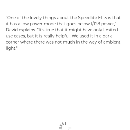
"One of the lovely things about the Speedlite EL-5 is that
it has a low power mode that goes below 1/128 power,"
David explains. "It's true that it might have only limited
use cases, but it is really helpful. We used it in a dark
corner where there was not much in the way of ambient
light."