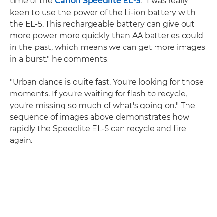
time of the
Canon Speedlite EL-5
. "I was really
keen to use the power of the Li-ion battery with
the EL-5. This rechargeable battery can give out
more power more quickly than AA batteries could
in the past, which means we can get more images
in a burst," he comments.
"Urban dance is quite fast. You're looking for those
moments. If you're waiting for flash to recycle,
you're missing so much of what's going on." The
sequence of images above demonstrates how
rapidly the Speedlite EL-5 can recycle and fire
again.