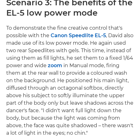
Scenario 3: The benefits of the
EL-5 low power mode
To demonstrate the fine creative control that's
possible with the
Canon Speedlite EL-5
, David also
made use of its low power mode. He again used
two rear Speedlites with gels. This time, instead of
using them as fill lights, he set them to a fixed 1/64
power and wide
zoom
in Manual mode, firing
them at the rear wall to provide a coloured wash
on the background. He positioned his main light,
diffused through an octagonal softbox, directly
above his subject to softly illuminate the upper
part of the body only but leave shadows across the
dancer's face. "I didn't want full light down the
body, but because the light was coming from
above, the face was quite shadowed – there wasn't
a lot of light in the eyes; no chin."