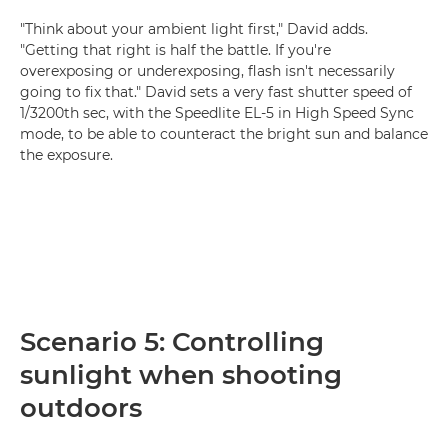
"Think about your ambient light first," David adds.
"Getting that right is half the battle. If you're
overexposing or underexposing, flash isn't necessarily
going to fix that." David sets a very fast shutter speed of
1/3200th sec, with the Speedlite EL-5 in High Speed Sync
mode, to be able to counteract the bright sun and balance
the exposure.
Scenario 5: Controlling
sunlight when shooting
outdoors