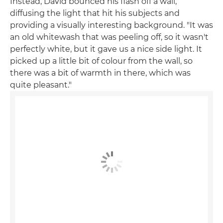
Instead, David bounced his flash off a wall,
diffusing the light that hit his subjects and
providing a visually interesting background. "It was
an old whitewash that was peeling off, so it wasn't
perfectly white, but it gave us a nice side light. It
picked up a little bit of colour from the wall, so
there was a bit of warmth in there, which was
quite pleasant."