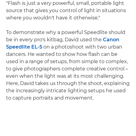
"Flash is just a very powerful, small, portable light
source that gives you control of light in situations
where you wouldn't have it otherwise."
To demonstrate why a powerful Speedlite should
be in every pro's kitbag, David used the
Canon
Speedlite EL-5
on a photoshoot with two urban
dancers. He wanted to show how flash can be
used in a range of setups, from simple to complex,
to give photographers complete creative control –
even when the light was at its most challenging.
Here, David takes us through the shoot, explaining
the increasingly intricate lighting setups he used
to capture portraits and movement.