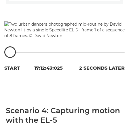
START
17:12:43:025
2 SECONDS LATER
Scenario 4: Capturing motion
with the EL-5