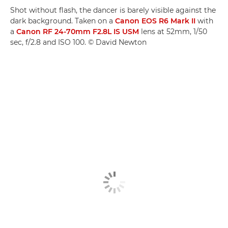
Shot without flash, the dancer is barely visible against the
dark background. Taken on a
Canon EOS R6 Mark II
with
a
Canon RF 24-70mm F2.8L IS USM
lens at 52mm, 1/50
sec, f/2.8 and ISO 100. © David Newton