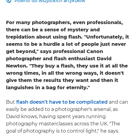
Powrót do wszystkich artykułów

For many photographers, even professionals,
there can be a sense of mystery and
trepidation about using flash. "Unfortunately, it
seems to be a hurdle a lot of people just never
get beyond," says professional Canon
photographer and flash enthusiast David
Newton. "They buy a flash, they use it at all the
wrong times, in all the wrong ways, it doesn't
give them the results they want and then it
languishes in a bag for eternity."
But
flash doesn't have to be complicated
and can
easily be added to a photographer's arsenal, as
David knows, having spent years running
photography masterclasses across the UK. "The
goal of photography is to control light," he says.