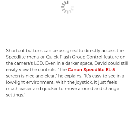
Shortcut buttons can be assigned to directly access the
Speedlite menu or Quick Flash Group Control feature on
the camera's LCD. Even in a darker space, David could still
easily view the controls. "The
Canon Speedlite EL-5
screen is nice and clear," he explains. "It's easy to see in a
low-light environment. With the joystick, it just feels
much easier and quicker to move around and change
settings."