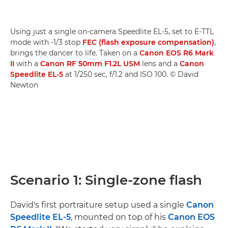
Using just a single on-camera Speedlite EL-5, set to E-TTL
mode with -1/3 stop
FEC (flash exposure compensation)
,
brings the dancer to life. Taken on a
Canon EOS R6 Mark
II
with a
Canon RF 50mm F1.2L USM
lens and a
Canon
Speedlite EL-5
at 1/250 sec, f/1.2 and ISO 100. © David
Newton
Scenario 1: Single-zone flash
David's first portraiture setup used a single
Canon
Speedlite EL-5
, mounted on top of his
Canon EOS