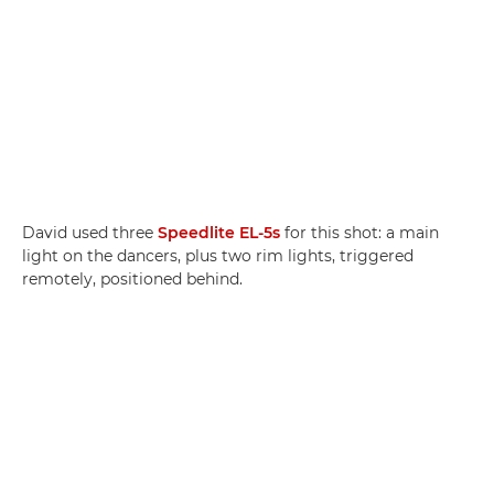
David used three
Speedlite EL-5s
for this shot: a main
light on the dancers, plus two rim lights, triggered
remotely, positioned behind.