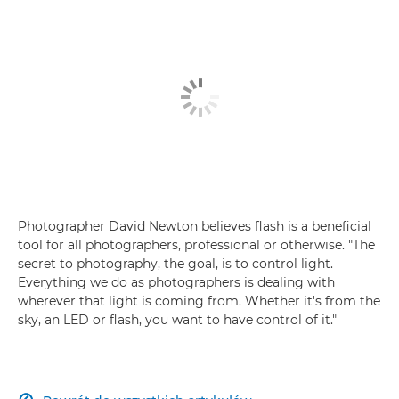
Photographer David Newton believes flash is a beneficial
tool for all photographers, professional or otherwise. "The
secret to photography, the goal, is to control light.
Everything we do as photographers is dealing with
wherever that light is coming from. Whether it's from the
sky, an LED or flash, you want to have control of it."