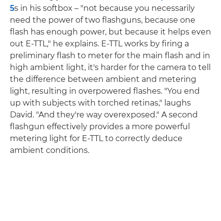
5
s in his softbox – "not because you necessarily
need the power of two flashguns, because one
flash has enough power, but because it helps even
out E-TTL," he explains. E-TTL works by firing a
preliminary flash to meter for the main flash and in
high ambient light, it's harder for the camera to tell
the difference between ambient and metering
light, resulting in overpowered flashes. "You end
up with subjects with torched retinas," laughs
David. "And they're way overexposed." A second
flashgun effectively provides a more powerful
metering light for E-TTL to correctly deduce
ambient conditions.