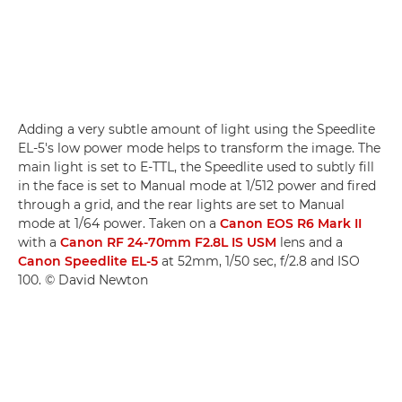
Adding a very subtle amount of light using the Speedlite
EL-5's low power mode helps to transform the image. The
main light is set to E-TTL, the Speedlite used to subtly fill
in the face is set to Manual mode at 1/512 power and fired
through a grid, and the rear lights are set to Manual
mode at 1/64 power. Taken on a
Canon EOS R6 Mark II
with a
Canon RF 24-70mm F2.8L IS USM
lens and a
Canon Speedlite EL-5
at 52mm, 1/50 sec, f/2.8 and ISO
100. © David Newton