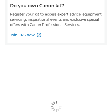
Do you own Canon kit?
Register your kit to access expert advice, equipment
servicing, inspirational events and exclusive special
offers with Canon Professional Services.
Join CPS now
