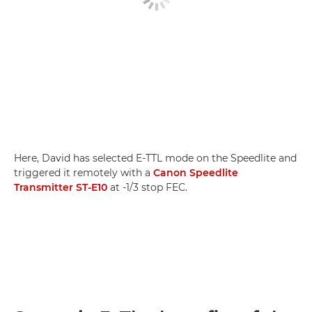
Here, David has selected E-TTL mode on the Speedlite and
triggered it remotely with a
Canon Speedlite
Transmitter ST-E10
at -1/3 stop FEC.