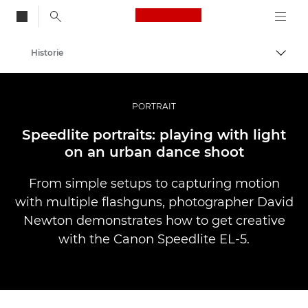
Canon Logo, back to
Historie
Przeł
Canon
Profesjonalne fotografowanie i filmowanie
PORTRAIT
Speedlite portraits: playing with light
on an urban dance shoot
From simple setups to capturing motion
with multiple flashguns, photographer David
Newton demonstrates how to get creative
with the Canon Speedlite EL-5.