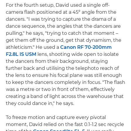
For the fourth setup, David used a single off-
camera flash positioned at a 45° angle from the
dancers. "I was trying to capture the drama of a
dance sequence, the angles that the dancers are
pulling," he says, "trying to catch that moment –
get them off the ground, get that dynamism, the
athleticism." He used a
Canon RF 70-200mm
F2.8L IS USM
lens, shooting wide open to isolate
the dancers from their background, staying
further back and utilising the telephoto reach of
the lens to ensure his focal plane was still enough
to keep the dancers completely in focus. "The flash
was a metre or two in front of them, effectively
creating a band of light across the warehouse that
they could dance in," he says.
To freeze motion and capture every pivotal
moment, David relied on the fast 0.1-1.2 sec recycle