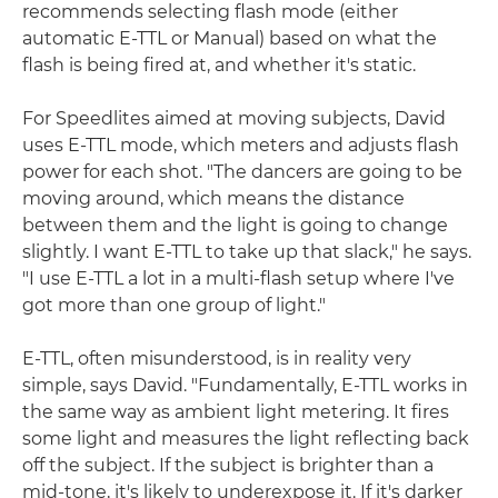
recommends selecting flash mode (either
automatic E-TTL or Manual) based on what the
flash is being fired at, and whether it's static.
For Speedlites aimed at moving subjects, David
uses E-TTL mode, which meters and adjusts flash
power for each shot. "The dancers are going to be
moving around, which means the distance
between them and the light is going to change
slightly. I want E-TTL to take up that slack," he says.
"I use E-TTL a lot in a multi-flash setup where I've
got more than one group of light."
E-TTL, often misunderstood, is in reality very
simple, says David. "Fundamentally, E-TTL works in
the same way as ambient light metering. It fires
some light and measures the light reflecting back
off the subject. If the subject is brighter than a
mid-tone, it's likely to underexpose it. If it's darker