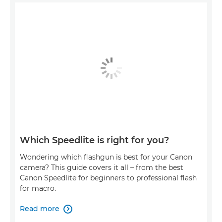
Which Speedlite is right for you?
Wondering which flashgun is best for your Canon
camera? This guide covers it all – from the best
Canon Speedlite for beginners to professional flash
for macro.
Read more
