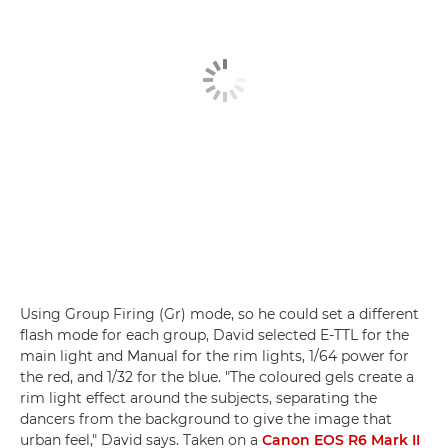
Using Group Firing (Gr) mode, so he could set a different
flash mode for each group, David selected E-TTL for the
main light and Manual for the rim lights, 1/64 power for
the red, and 1/32 for the blue. "The coloured gels create a
rim light effect around the subjects, separating the
dancers from the background to give the image that
urban feel," David says. Taken on a
Canon EOS R6 Mark II