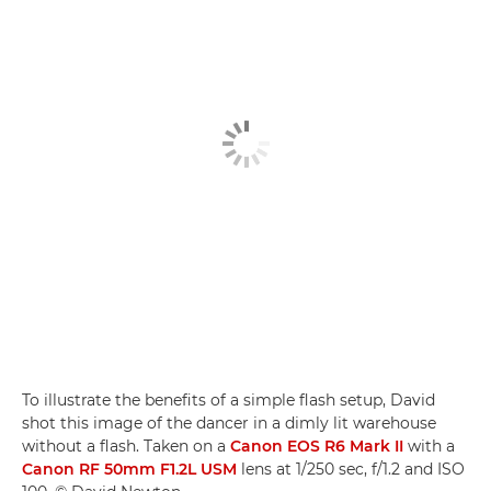
To illustrate the benefits of a simple flash setup, David
shot this image of the dancer in a dimly lit warehouse
without a flash. Taken on a
Canon EOS R6 Mark II
with a
Canon RF 50mm F1.2L USM
lens at 1/250 sec, f/1.2 and ISO