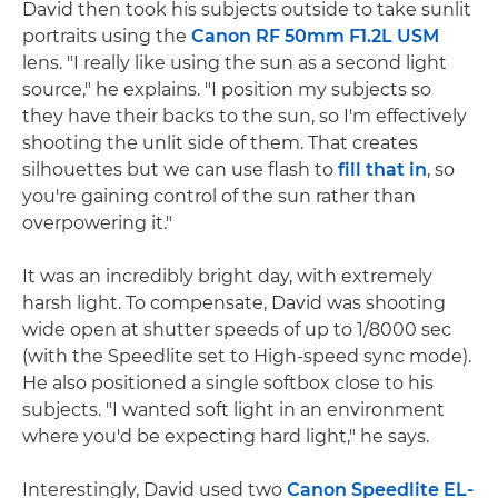
David then took his subjects outside to take sunlit
portraits using the
Canon RF 50mm F1.2L USM
lens. "I really like using the sun as a second light
source," he explains. "I position my subjects so
they have their backs to the sun, so I'm effectively
shooting the unlit side of them. That creates
silhouettes but we can use flash to
fill that in
, so
you're gaining control of the sun rather than
overpowering it."
It was an incredibly bright day, with extremely
harsh light. To compensate, David was shooting
wide open at shutter speeds of up to 1/8000 sec
(with the Speedlite set to High-speed sync mode).
He also positioned a single softbox close to his
subjects. "I wanted soft light in an environment
where you'd be expecting hard light," he says.
Interestingly, David used two
Canon Speedlite EL-