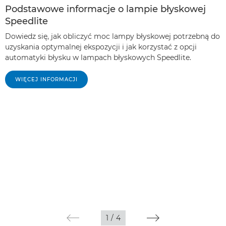
Podstawowe informacje o lampie błyskowej
Speedlite
Dowiedz się, jak obliczyć moc lampy błyskowej potrzebną do
uzyskania optymalnej ekspozycji i jak korzystać z opcji
automatyki błysku w lampach błyskowych Speedlite.
WIĘCEJ INFORMACJI
1
/
4