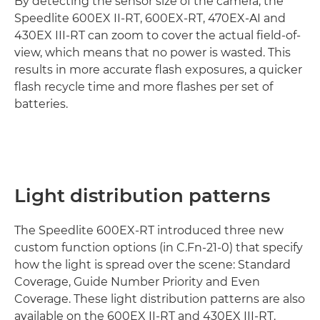
By detecting the sensor size of the camera, the
Speedlite 600EX II-RT, 600EX-RT, 470EX-AI and
430EX III-RT can zoom to cover the actual field-of-
view, which means that no power is wasted. This
results in more accurate flash exposures, a quicker
flash recycle time and more flashes per set of
batteries.
Light distribution patterns
The Speedlite 600EX-RT introduced three new
custom function options (in C.Fn-21-0) that specify
how the light is spread over the scene: Standard
Coverage, Guide Number Priority and Even
Coverage. These light distribution patterns are also
available on the 600EX II-RT and 430EX III-RT.