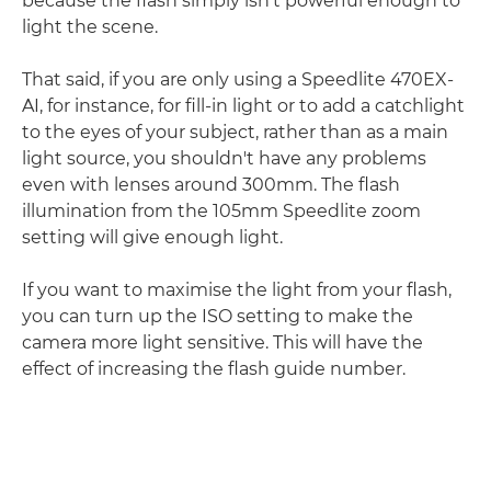
because the flash simply isn't powerful enough to
light the scene.
That said, if you are only using a Speedlite 470EX-
AI, for instance, for fill-in light or to add a catchlight
to the eyes of your subject, rather than as a main
light source, you shouldn't have any problems
even with lenses around 300mm. The flash
illumination from the 105mm Speedlite zoom
setting will give enough light.
If you want to maximise the light from your flash,
you can turn up the ISO setting to make the
camera more light sensitive. This will have the
effect of increasing the flash guide number.