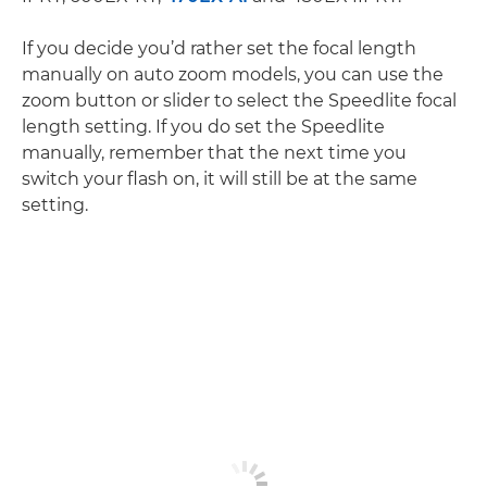
If you decide you’d rather set the focal length
manually on auto zoom models, you can use the
zoom button or slider to select the Speedlite focal
length setting. If you do set the Speedlite
manually, remember that the next time you
switch your flash on, it will still be at the same
setting.