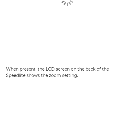
When present, the LCD screen on the back of the
Speedlite shows the zoom setting.