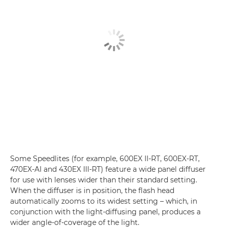
Some Speedlites (for example, 600EX II-RT, 600EX-RT,
470EX-AI and 430EX III-RT) feature a wide panel diffuser
for use with lenses wider than their standard setting.
When the diffuser is in position, the flash head
automatically zooms to its widest setting – which, in
conjunction with the light-diffusing panel, produces a
wider angle-of-coverage of the light.