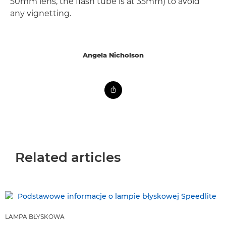
50mm lens, the flash tube is at 35mm) to avoid
any vignetting.
Angela Nicholson
Related articles
LAMPA BŁYSKOWA