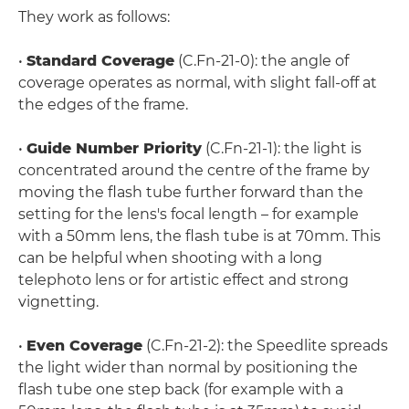
They work as follows:
•
Standard Coverage
(C.Fn-21-0): the angle of
coverage operates as normal, with slight fall-off at
the edges of the frame.
•
Guide Number Priority
(C.Fn-21-1): the light is
concentrated around the centre of the frame by
moving the flash tube further forward than the
setting for the lens's focal length – for example
with a 50mm lens, the flash tube is at 70mm. This
can be helpful when shooting with a long
telephoto lens or for artistic effect and strong
vignetting.
•
Even Coverage
(C.Fn-21-2): the Speedlite spreads
the light wider than normal by positioning the
flash tube one step back (for example with a