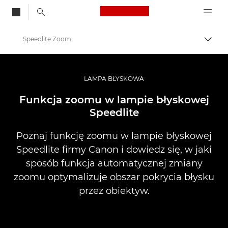
Canon Logo, back to
Speedlite Zoom
Przeł
Canon
Profesjonalne fotografowanie i filmowanie
LAMPA BŁYSKOWA
Infobank: Photography Information Resource
Funkcja zoomu w lampie błyskowej
Speedlite
Poznaj funkcję zoomu w lampie błyskowej
Speedlite firmy Canon i dowiedz się, w jaki
sposób funkcja automatycznej zmiany
zoomu optymalizuje obszar pokrycia błysku
przez obiektyw.