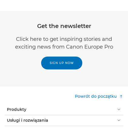
Get the newsletter
Click here to get inspiring stories and
exciting news from Canon Europe Pro
SIGN UP NOW
Powrót do początku
Produkty
Usługi i rozwiązania