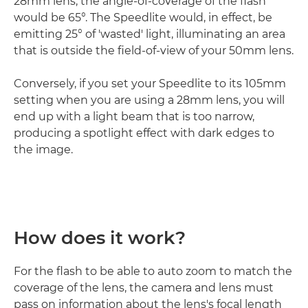
28mm lens, the angle-of-coverage of the flash
would be 65°. The Speedlite would, in effect, be
emitting 25° of 'wasted' light, illuminating an area
that is outside the field-of-view of your 50mm lens.
Conversely, if you set your Speedlite to its 105mm
setting when you are using a 28mm lens, you will
end up with a light beam that is too narrow,
producing a spotlight effect with dark edges to
the image.
How does it work?
For the flash to be able to auto zoom to match the
coverage of the lens, the camera and lens must
pass on information about the lens's focal length