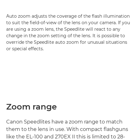
Auto zoom adjusts the coverage of the flash illumination
to suit the field-of-view of the lens on your camera. If you
are using a zoom lens, the Speedlite will react to any
change in the zoom setting of the lens. It is possible to
override the Speedlite auto zoom for unusual situations
or special effects.
Zoom range
Canon Speedlites have a zoom range to match
them to the lens in use. With compact flashguns
like the EL-100 and 270EX II this is limited to 28-