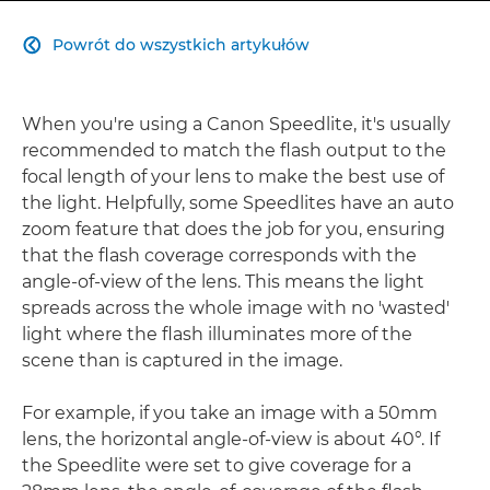
Powrót do wszystkich artykułów

When you're using a Canon Speedlite, it's usually
recommended to match the flash output to the
focal length of your lens to make the best use of
the light. Helpfully, some Speedlites have an auto
zoom feature that does the job for you, ensuring
that the flash coverage corresponds with the
angle-of-view of the lens. This means the light
spreads across the whole image with no 'wasted'
light where the flash illuminates more of the
scene than is captured in the image.
For example, if you take an image with a 50mm
lens, the horizontal angle-of-view is about 40°. If
the Speedlite were set to give coverage for a