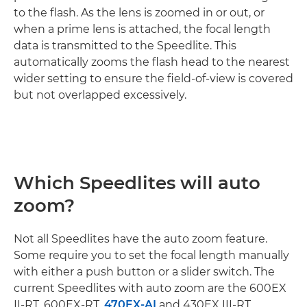
to the flash. As the lens is zoomed in or out, or
when a prime lens is attached, the focal length
data is transmitted to the Speedlite. This
automatically zooms the flash head to the nearest
wider setting to ensure the field-of-view is covered
but not overlapped excessively.
Which Speedlites will auto
zoom?
Not all Speedlites have the auto zoom feature.
Some require you to set the focal length manually
with either a push button or a slider switch. The
current Speedlites with auto zoom are the 600EX
II-RT, 600EX-RT,
470EX-AI
and 430EX III-RT.