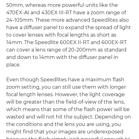
50mm, whereas more powerful units like the
470EX-AI and 430EX III-RT have a zoom range of
24-105mm. These more advanced Speedlites also
have a diffuser panel to expand the spread of light
to cover lenses with focal lengths as short as
14mm. The Speedlite 600EX II-RT and 600EX-RT
can cover a lens range of 20-200mm as standard
and down to 14mm with the diffuser panel in
place.
Even though Speedlites have a maximum flash
zoom setting, you can still use them with longer
focal length lenses. However, the light coverage
will be greater than the field-of-view of the lens,
which means that some of the flash power will be
wasted and will not hit the subject. Depending on
the conditions and the lens you are using, you
might find that your images are underexposed