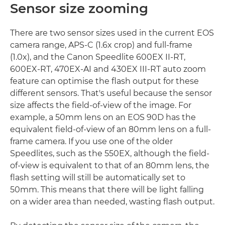
Sensor size zooming
There are two sensor sizes used in the current EOS
camera range, APS-C (1.6x crop) and full-frame
(1.0x), and the Canon Speedlite 600EX II-RT,
600EX-RT, 470EX-AI and 430EX III-RT auto zoom
feature can optimise the flash output for these
different sensors. That's useful because the sensor
size affects the field-of-view of the image. For
example, a 50mm lens on an EOS 90D has the
equivalent field-of-view of an 80mm lens on a full-
frame camera. If you use one of the older
Speedlites, such as the 550EX, although the field-
of-view is equivalent to that of an 80mm lens, the
flash setting will still be automatically set to
50mm. This means that there will be light falling
on a wider area than needed, wasting flash output.