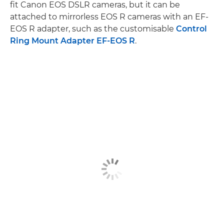
fit Canon EOS DSLR cameras, but it can be
attached to mirrorless EOS R cameras with an EF-
EOS R adapter, such as the customisable
Control
Ring Mount Adapter EF-EOS R
.