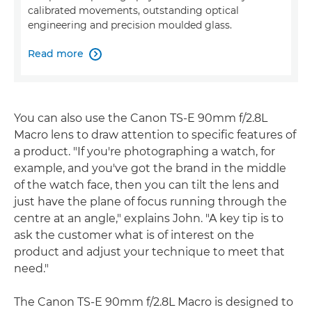
calibrated movements, outstanding optical
engineering and precision moulded glass.
Read more

You can also use the Canon TS-E 90mm f/2.8L
Macro lens to draw attention to specific features of
a product. "If you're photographing a watch, for
example, and you've got the brand in the middle
of the watch face, then you can tilt the lens and
just have the plane of focus running through the
centre at an angle," explains John. "A key tip is to
ask the customer what is of interest on the
product and adjust your technique to meet that
need."
The Canon TS-E 90mm f/2.8L Macro is designed to