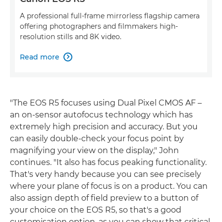
A professional full-frame mirrorless flagship camera
offering photographers and filmmakers high-
resolution stills and 8K video.
Read more

"The EOS R5 focuses using Dual Pixel CMOS AF –
an on-sensor autofocus technology which has
extremely high precision and accuracy. But you
can easily double-check your focus point by
magnifying your view on the display," John
continues. "It also has focus peaking functionality.
That's very handy because you can see precisely
where your plane of focus is on a product. You can
also assign depth of field preview to a button of
your choice on the EOS R5, so that's a good
customisation option, as you can show that critical