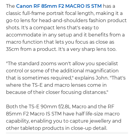
The
Canon RF 85mm F2 MACRO IS STM
has a
classic full-frame portrait focal length, making it a
go-to lens for head-and-shoulders fashion product
shots. It's a compact lens that's easy to
accommodate in any setup and it benefits from a
macro function that lets you focus as close as
35cm from a product. It's a very sharp lens too.
"The standard zooms won't allow you specialist
control or some of the additional magnification
that is sometimes required," explains John. "That's
where the TS-E and macro lenses come in
because of their closer focusing distances."
Both the TS-E 90mm f/2.8L Macro and the RF
85mm F2 Macro IS STM have half life-size macro
capability, enabling you to capture jewellery and
other tabletop products in close-up detail.