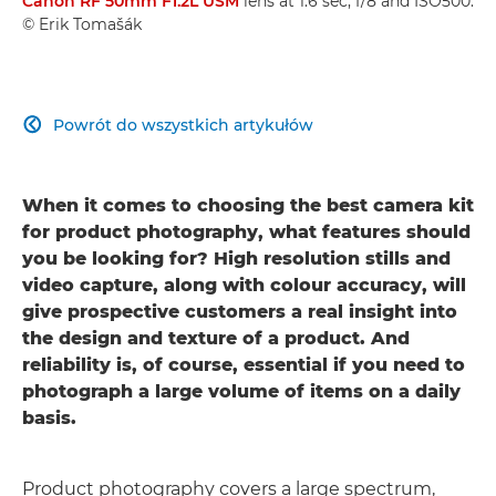
Canon RF 50mm F1.2L USM
lens at 1.6 sec, f/8 and ISO500.
© Erik Tomašák
Powrót do wszystkich artykułów

When it comes to choosing the best camera kit
for product photography, what features should
you be looking for? High resolution stills and
video capture, along with colour accuracy, will
give prospective customers a real insight into
the design and texture of a product. And
reliability is, of course, essential if you need to
photograph a large volume of items on a daily
basis.
Product photography covers a large spectrum,