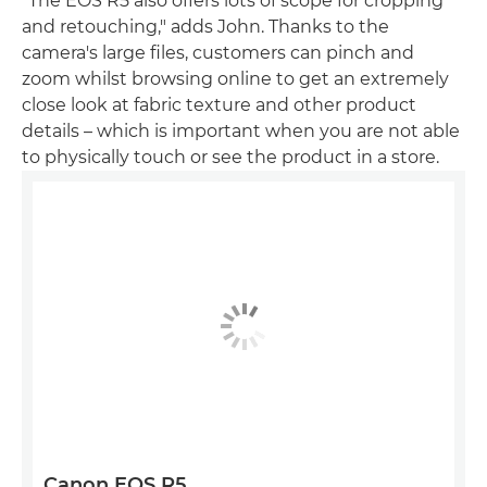
"The EOS R5 also offers lots of scope for cropping
and retouching," adds John. Thanks to the
camera's large files, customers can pinch and
zoom whilst browsing online to get an extremely
close look at fabric texture and other product
details – which is important when you are not able
to physically touch or see the product in a store.
Canon EOS R5