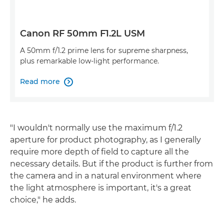
Canon RF 50mm F1.2L USM
A 50mm f/1.2 prime lens for supreme sharpness,
plus remarkable low-light performance.
Read more

"I wouldn't normally use the maximum f/1.2
aperture for product photography, as I generally
require more depth of field to capture all the
necessary details. But if the product is further from
the camera and in a natural environment where
the light atmosphere is important, it's a great
choice," he adds.