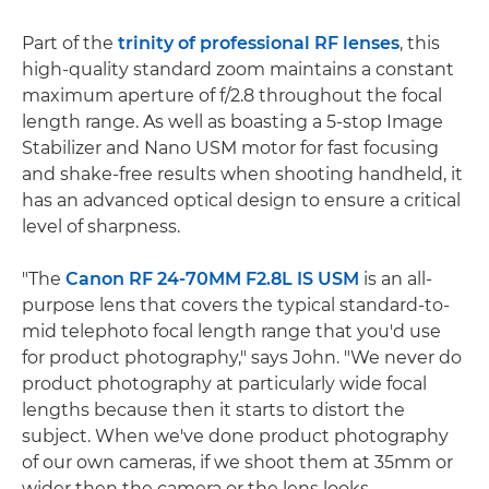
Part of the
trinity of professional RF lenses
, this
high-quality standard zoom maintains a constant
maximum aperture of f/2.8 throughout the focal
length range. As well as boasting a 5-stop Image
Stabilizer and Nano USM motor for fast focusing
and shake-free results when shooting handheld, it
has an advanced optical design to ensure a critical
level of sharpness.
"The
Canon RF 24-70MM F2.8L IS USM
is an all-
purpose lens that covers the typical standard-to-
mid telephoto focal length range that you'd use
for product photography," says John. "We never do
product photography at particularly wide focal
lengths because then it starts to distort the
subject. When we've done product photography
of our own cameras, if we shoot them at 35mm or
wider then the camera or the lens looks