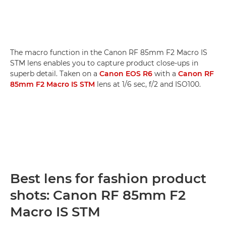
The macro function in the Canon RF 85mm F2 Macro IS
STM lens enables you to capture product close-ups in
superb detail. Taken on a
Canon EOS R6
with a
Canon RF
85mm F2 Macro IS STM
lens at 1/6 sec, f/2 and ISO100.
Best lens for fashion product
shots: Canon RF 85mm F2
Macro IS STM