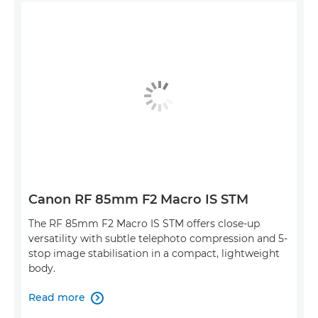
Canon RF 85mm F2 Macro IS STM
The RF 85mm F2 Macro IS STM offers close-up
versatility with subtle telephoto compression and 5-
stop image stabilisation in a compact, lightweight
body.
Read more
