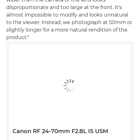
disproportionate and too large at the front. It's
almost impossible to modify and looks unnatural
to the viewer. Instead, we photograph at 50mm or
slightly longer for a more natural rendition of the
product."
Canon RF 24-70mm F2.8L IS USM