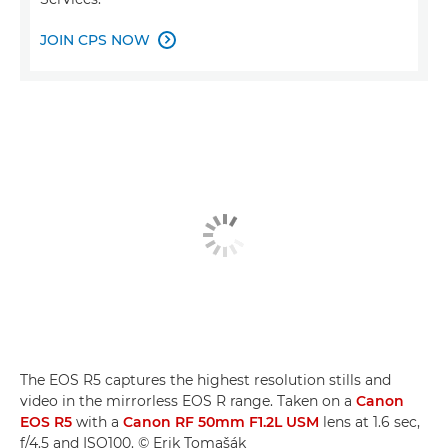
JOIN CPS NOW

The EOS R5 captures the highest resolution stills and
video in the mirrorless EOS R range. Taken on a
Canon
EOS R5
with a
Canon RF 50mm F1.2L USM
lens at 1.6 sec,
f/4.5 and ISO100. © Erik Tomašák