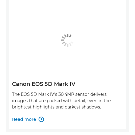
Canon EOS 5D Mark IV
The EOS 5D Mark IV’s 30.4MP sensor delivers
images that are packed with detail, even in the
brightest highlights and darkest shadows.
Read more
