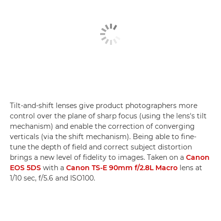
Tilt-and-shift lenses give product photographers more
control over the plane of sharp focus (using the lens's tilt
mechanism) and enable the correction of converging
verticals (via the shift mechanism). Being able to fine-
tune the depth of field and correct subject distortion
brings a new level of fidelity to images. Taken on a
Canon
EOS 5DS
with a
Canon TS-E 90mm f/2.8L Macro
lens at
1/10 sec, f/5.6 and ISO100.