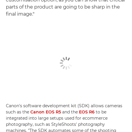
parts of the product are going to be sharp in the
final image."
Canon's software development kit (SDK) allows cameras
such as the
Canon EOS R5
and the
EOS R6
to be
integrated into large setups used for ecommerce
photography, such as StyleShoots' photography
machines. "The SDK automates some of the shooting