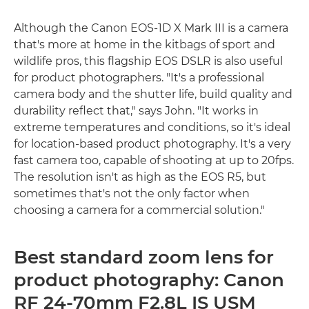
Although the Canon EOS-1D X Mark III is a camera
that's more at home in the kitbags of sport and
wildlife pros, this flagship EOS DSLR is also useful
for product photographers. "It's a professional
camera body and the shutter life, build quality and
durability reflect that," says John. "It works in
extreme temperatures and conditions, so it's ideal
for location-based product photography. It's a very
fast camera too, capable of shooting at up to 20fps.
The resolution isn't as high as the EOS R5, but
sometimes that's not the only factor when
choosing a camera for a commercial solution."
Best standard zoom lens for
product photography: Canon
RF 24-70mm F2.8L IS USM