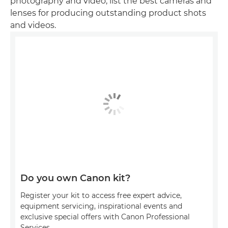
photography and video, list the best cameras and
lenses for producing outstanding product shots
and videos.
Do you own Canon kit?
Register your kit to access free expert advice,
equipment servicing, inspirational events and
exclusive special offers with Canon Professional
Services.