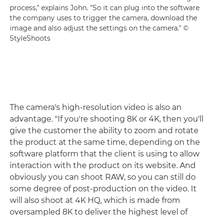
process," explains John. "So it can plug into the software
the company uses to trigger the camera, download the
image and also adjust the settings on the camera." ©
StyleShoots
The camera's high-resolution video is also an
advantage. "If you're shooting 8K or 4K, then you'll
give the customer the ability to zoom and rotate
the product at the same time, depending on the
software platform that the client is using to allow
interaction with the product on its website. And
obviously you can shoot RAW, so you can still do
some degree of post-production on the video. It
will also shoot at 4K HQ, which is made from
oversampled 8K to deliver the highest level of