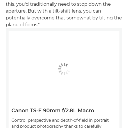
this, you'd traditionally need to stop down the
aperture. But with a tilt-shift lens, you can
potentially overcome that somewhat by tilting the
plane of focus."
Canon TS-E 90mm f/2.8L Macro
Control perspective and depth-of-field in portrait
and product photography thanks to carefully