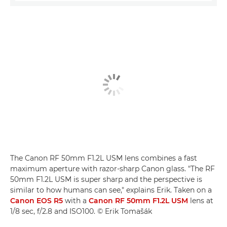
The Canon RF 50mm F1.2L USM lens combines a fast
maximum aperture with razor-sharp Canon glass. "The RF
50mm F1.2L USM is super sharp and the perspective is
similar to how humans can see," explains Erik. Taken on a
Canon EOS R5
with a
Canon RF 50mm F1.2L USM
lens at
1/8 sec, f/2.8 and ISO100. © Erik Tomašák