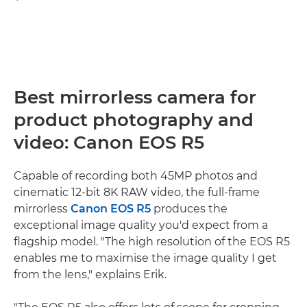
Best mirrorless camera for
product photography and
video: Canon EOS R5
Capable of recording both 45MP photos and
cinematic 12-bit 8K RAW video, the full-frame
mirrorless
Canon EOS R5
produces the
exceptional image quality you'd expect from a
flagship model. "The high resolution of the EOS R5
enables me to maximise the image quality I get
from the lens," explains Erik.