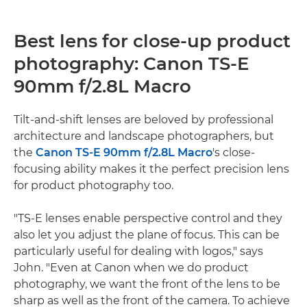
Best lens for close-up product
photography: Canon TS-E
90mm f/2.8L Macro
Tilt-and-shift lenses are beloved by professional
architecture and landscape photographers, but
the
Canon TS-E 90mm f/2.8L Macro
's close-
focusing ability makes it the perfect precision lens
for product photography too.
"TS-E lenses enable perspective control and they
also let you adjust the plane of focus. This can be
particularly useful for dealing with logos," says
John. "Even at Canon when we do product
photography, we want the front of the lens to be
sharp as well as the front of the camera. To achieve