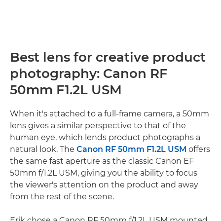
Best lens for creative product
photography: Canon RF
50mm F1.2L USM
When it's attached to a full-frame camera, a 50mm
lens gives a similar perspective to that of the
human eye, which lends product photographs a
natural look. The
Canon RF 50mm F1.2L USM
offers
the same fast aperture as the classic Canon EF
50mm f/1.2L USM, giving you the ability to focus
the viewer's attention on the product and away
from the rest of the scene.
Erik chose a Canon RF 50mm f/1.2L USM mounted