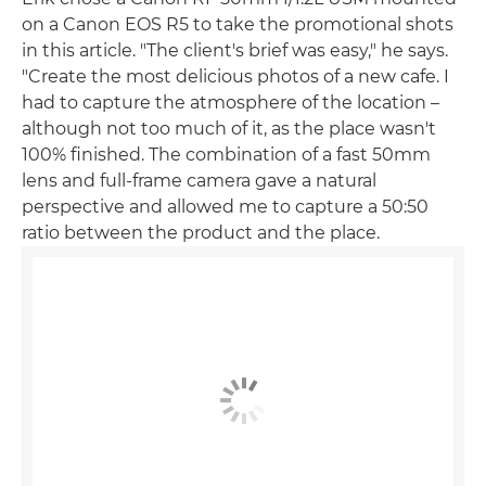
on a Canon EOS R5 to take the promotional shots
in this article. "The client's brief was easy," he says.
"Create the most delicious photos of a new cafe. I
had to capture the atmosphere of the location –
although not too much of it, as the place wasn't
100% finished. The combination of a fast 50mm
lens and full-frame camera gave a natural
perspective and allowed me to capture a 50:50
ratio between the product and the place.