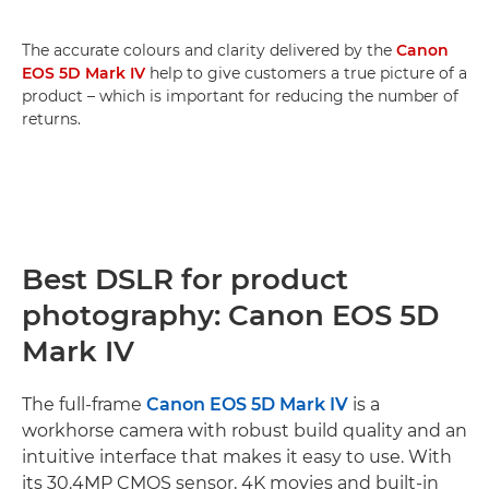
The accurate colours and clarity delivered by the
Canon
EOS 5D Mark IV
help to give customers a true picture of a
product – which is important for reducing the number of
returns.
Best DSLR for product
photography: Canon EOS 5D
Mark IV
The full-frame
Canon EOS 5D Mark IV
is a
workhorse camera with robust build quality and an
intuitive interface that makes it easy to use. With
its 30.4MP CMOS sensor, 4K movies and built-in