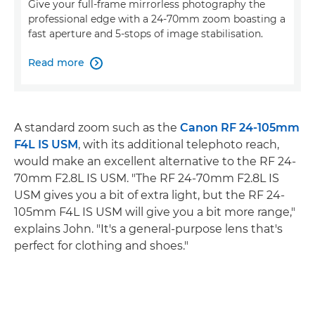
Give your full-frame mirrorless photography the
professional edge with a 24-70mm zoom boasting a
fast aperture and 5-stops of image stabilisation.
Read more

A standard zoom such as the
Canon RF 24-105mm
F4L IS USM
, with its additional telephoto reach,
would make an excellent alternative to the RF 24-
70mm F2.8L IS USM. "The RF 24-70mm F2.8L IS
USM gives you a bit of extra light, but the RF 24-
105mm F4L IS USM will give you a bit more range,"
explains John. "It's a general-purpose lens that's
perfect for clothing and shoes."