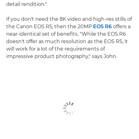
detail rendition."
If you don't need the 8K video and high-res stills of
the Canon EOS R5, then the 20MP
EOS R6
offers a
near-identical set of benefits. "While the EOS R6
doesn't offer as much resolution as the EOS R5, it
will work for a lot of the requirements of
impressive product photography," says John.