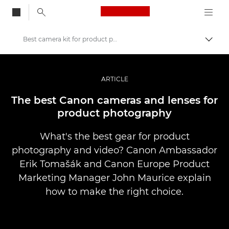
Canon Logo, back to
Best camera kit for product photography
Przeł
Canon
Profesjonalne fotografowanie i filmowanie
ARTICLE
Historie
The best Canon cameras and lenses for
product photography
What's the best gear for product
photography and video? Canon Ambassador
Erik Tomašák and Canon Europe Product
Marketing Manager John Maurice explain
how to make the right choice.