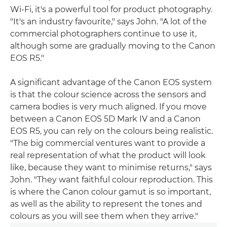
Wi-Fi, it's a powerful tool for product photography.
"It's an industry favourite," says John. "A lot of the
commercial photographers continue to use it,
although some are gradually moving to the Canon
EOS R5."
A significant advantage of the Canon EOS system
is that the colour science across the sensors and
camera bodies is very much aligned. If you move
between a Canon EOS 5D Mark IV and a Canon
EOS R5, you can rely on the colours being realistic.
"The big commercial ventures want to provide a
real representation of what the product will look
like, because they want to minimise returns," says
John. "They want faithful colour reproduction. This
is where the Canon colour gamut is so important,
as well as the ability to represent the tones and
colours as you will see them when they arrive."