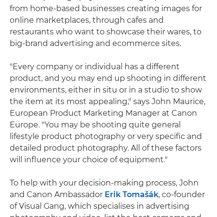
from home-based businesses creating images for
online marketplaces, through cafes and
restaurants who want to showcase their wares, to
big-brand advertising and ecommerce sites.
"Every company or individual has a different
product, and you may end up shooting in different
environments, either in situ or in a studio to show
the item at its most appealing," says John Maurice,
European Product Marketing Manager at Canon
Europe. "You may be shooting quite general
lifestyle product photography or very specific and
detailed product photography. All of these factors
will influence your choice of equipment."
To help with your decision-making process, John
and Canon Ambassador
Erik Tomašák
, co-founder
of Visual Gang, which specialises in advertising