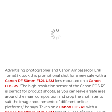
Advertising photographer and Canon Ambassador Erik
Tomašák took this promotional shot for a new cafe with a
Canon RF 50mm F1.2L USM
lens mounted on a
Canon
EOS R5
. "The high-resolution sensor of the Canon EOS R5
is perfect for product shoots, as you can leave a 'safe area'
around the main composition and crop the shot later to
suit the image requirements of different online
platforms," he says. Taken on a
Canon EOS R5
with a