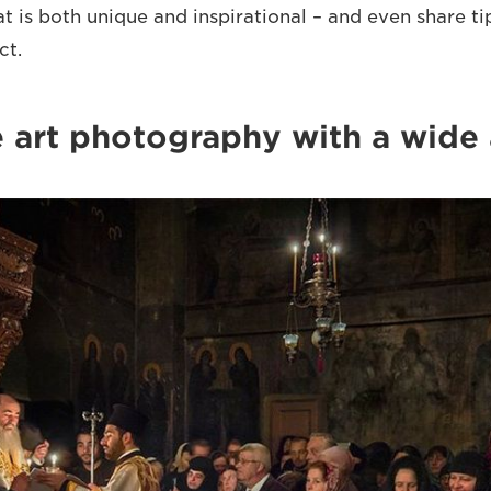
at is both unique and inspirational – and even share ti
ct.
ne art photography with a wide