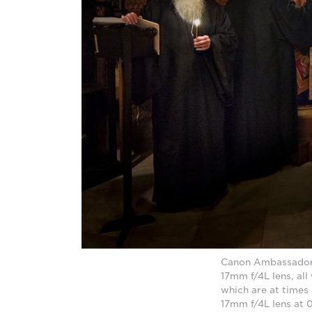
Canon Ambassador D
17mm f/4L lens, all
which are at times
17mm f/4L lens at 