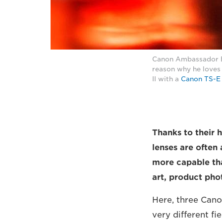
Canon Ambassador Eb
reason why he loves
II with a
Canon TS-E
Thanks to their h
lenses are often
more capable tha
art, product ph
Here, three Cano
very different f