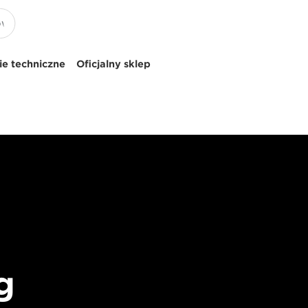
e techniczne
Oficjalny sklep
g