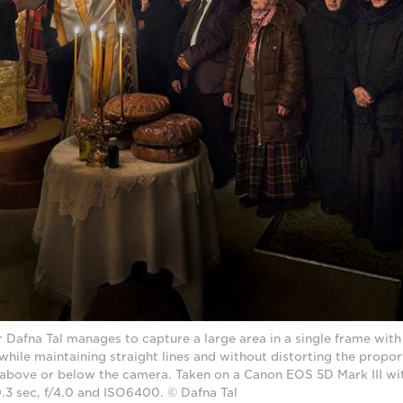
afna Tal manages to capture a large area in a single frame wit
 while maintaining straight lines and without distorting the propor
 above or below the camera. Taken on a Canon EOS 5D Mark III wi
0.3 sec, f/4.0 and ISO6400. © Dafna Tal