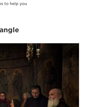
ps to help you
 angle