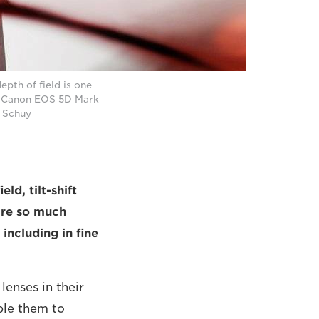
pth of field is one
a Canon EOS 5D Mark
d Schuy
ld, tilt-shift
are so much
including in fine
lenses in their
ble them to