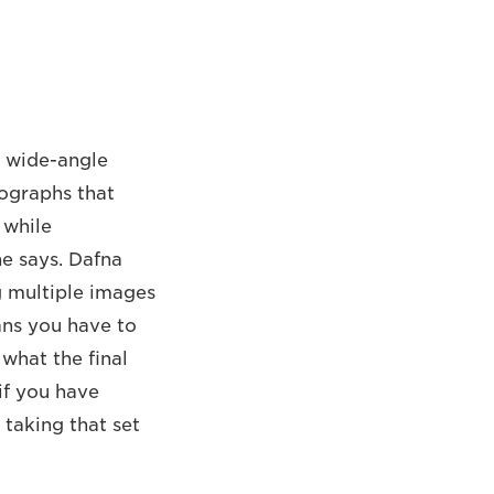
e wide-angle
tographs that
 while
he says. Dafna
g multiple images
ans you have to
 what the final
 if you have
taking that set