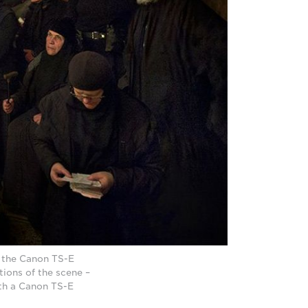
h the Canon TS-E
tions of the scene –
th a Canon TS-E