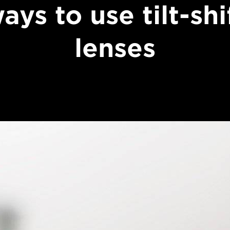
ays to use tilt-shi
lenses