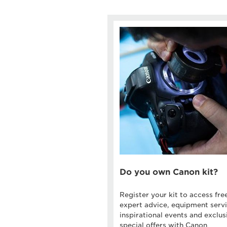
Do you own Canon kit?
Register your kit to access fre
expert advice, equipment servi
inspirational events and exclus
special offers with Canon