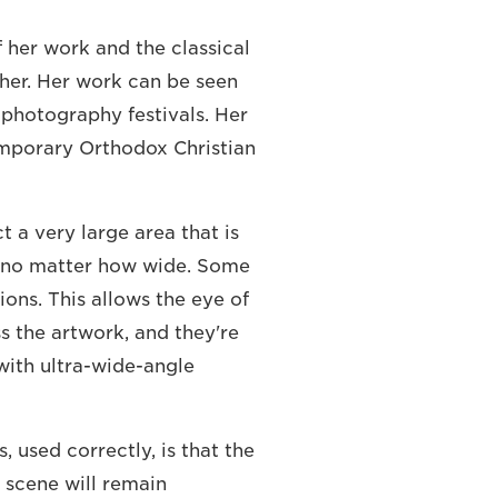
 her work and the classical
 her. Her work can be seen
photography festivals. Her
emporary Orthodox Christian
t a very large area that is
, no matter how wide. Some
ions. This allows the eye of
s the artwork, and they're
 with ultra-wide-angle
s, used correctly, is that the
e scene will remain