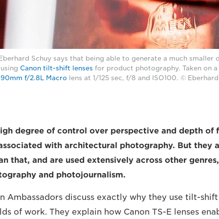
erhard Schuy says that being able to generate a much smaller de
 using
Canon tilt-shift lenses
for product photography. Taken on 
 90mm f/2.8L Macro
lens at 1/125 sec, f/8 and ISO100. © Eberhar
igh degree of control over perspective and depth of fie
 associated with architectural photography. But they 
n that, and are used extensively across other genres, 
otography and photojournalism.
n Ambassadors discuss exactly why they use tilt-shift 
ields of work. They explain how Canon TS-E lenses ena