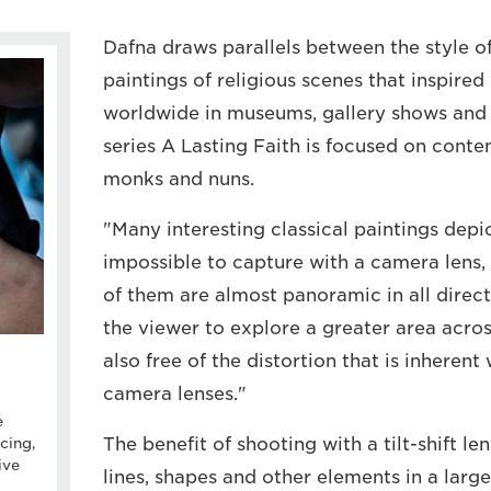
Dafna draws parallels between the style of
paintings of religious scenes that inspired
worldwide in museums, gallery shows and 
series A Lasting Faith is focused on cont
monks and nuns.
"Many interesting classical paintings depic
impossible to capture with a camera lens
of them are almost panoramic in all direct
the viewer to explore a greater area acros
also free of the distortion that is inherent
camera lenses."
e
The benefit of shooting with a tilt-shift len
cing,
ive
lines, shapes and other elements in a larg