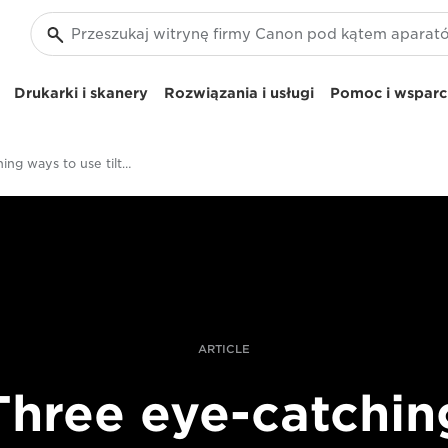
Drukarki i skanery
Rozwiązania i usługi
Pomoc i wsparci
Eye-catching ways to use tilt-shift lenses
ARTICLE
Three eye-catchin