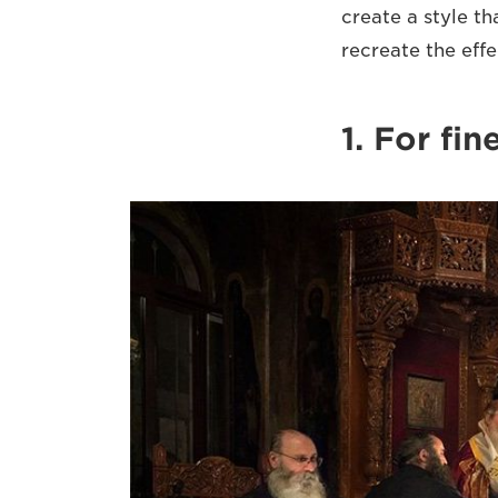
create a style th
recreate the effe
1. For fi