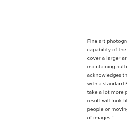
Fine art photogr
capability of th
cover a larger ar
maintaining auth
acknowledges tha
with a standard 
take a lot more p
result will look l
people or moving
of images."