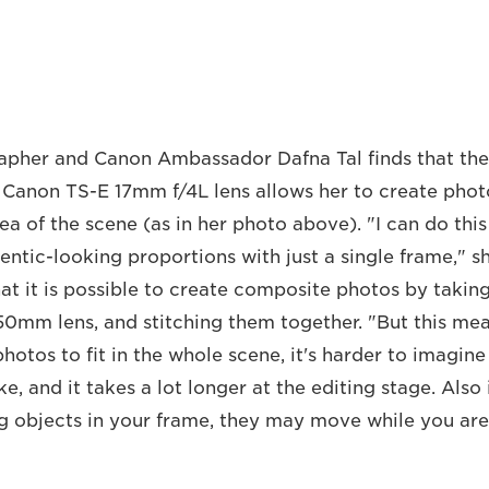
apher and Canon Ambassador Dafna Tal finds that th
e Canon TS-E 17mm f/4L lens allows her to create pho
ea of the scene (as in her photo above). "I can do this
entic-looking proportions with just a single frame," s
t it is possible to create composite photos by takin
50mm lens, and stitching them together. "But this me
hotos to fit in the whole scene, it's harder to imagine
ike, and it takes a lot longer at the editing stage. Also
 objects in your frame, they may move while you are 