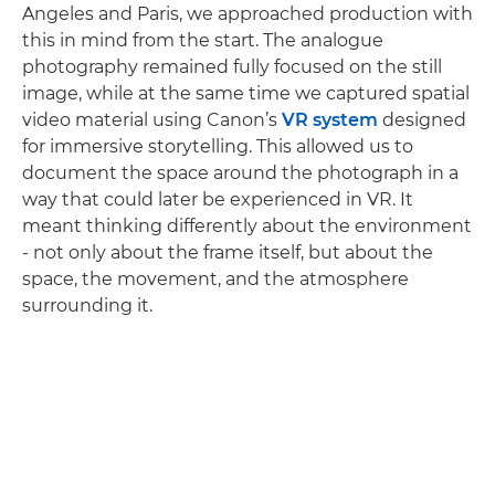
Angeles and Paris, we approached production with
this in mind from the start. The analogue
photography remained fully focused on the still
image, while at the same time we captured spatial
video material using Canon’s
VR system
designed
for immersive storytelling. This allowed us to
document the space around the photograph in a
way that could later be experienced in VR. It
meant thinking differently about the environment
- not only about the frame itself, but about the
space, the movement, and the atmosphere
surrounding it.