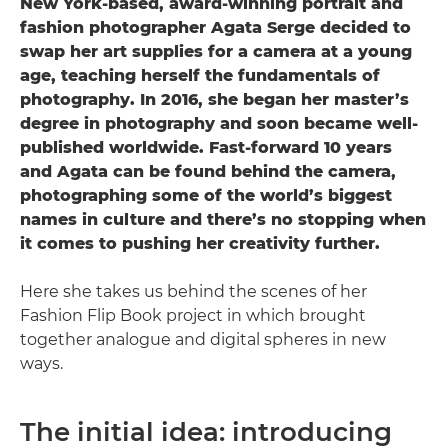
New York-based, award-winning portrait and
fashion photographer Agata Serge decided to
swap her art supplies for a camera at a young
age, teaching herself the fundamentals of
photography. In 2016, she began her master’s
degree in photography and soon became well-
published worldwide. Fast-forward 10 years
and Agata can be found behind the camera,
photographing some of the world’s biggest
names in culture and there’s no stopping when
it comes to pushing her creativity further.
Here she takes us behind the scenes of her
Fashion Flip Book project in which brought
together analogue and digital spheres in new
ways.
The initial idea: introducing