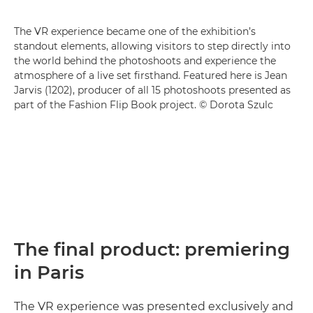
The VR experience became one of the exhibition’s
standout elements, allowing visitors to step directly into
the world behind the photoshoots and experience the
atmosphere of a live set firsthand. Featured here is Jean
Jarvis (1202), producer of all 15 photoshoots presented as
part of the Fashion Flip Book project. © Dorota Szulc
The final product: premiering
in Paris
The VR experience was presented exclusively and