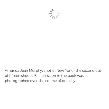
Amanda Jean Murphy, shot in New York - the second out
of fifteen shoots. Each session in the book was
photographed over the course of one day.