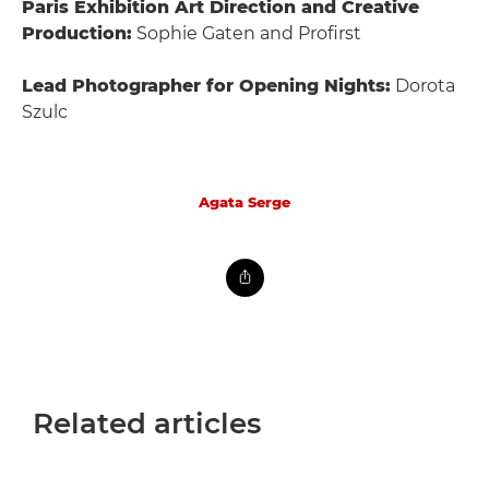
Paris Exhibition Art Direction and Creative
Production:
Sophie Gaten and Profirst
Lead Photographer for Opening Nights:
Dorota
Szulc
Agata Serge
Related articles