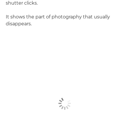
shutter clicks.
It shows the part of photography that usually
disappears.