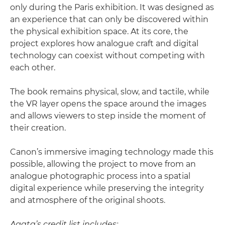
only during the Paris exhibition. It was designed as
an experience that can only be discovered within
the physical exhibition space. At its core, the
project explores how analogue craft and digital
technology can coexist without competing with
each other.
The book remains physical, slow, and tactile, while
the VR layer opens the space around the images
and allows viewers to step inside the moment of
their creation.
Canon’s immersive imaging technology made this
possible, allowing the project to move from an
analogue photographic process into a spatial
digital experience while preserving the integrity
and atmosphere of the original shoots.
Agata’s credit list includes: