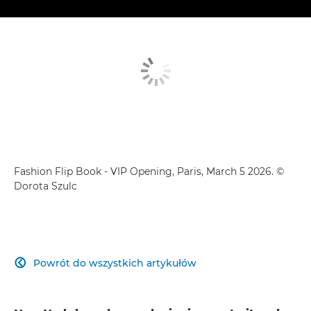
Fashion Flip Book - VIP Opening, Paris, March 5 2026. ©
Dorota Szulc
Powrót do wszystkich artykułów
