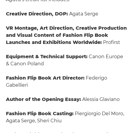
Creative Direction, DOP:
Agata Serge
VR Montage, Art Direction, Creative Production
and Visual Content of Fashion Flip Book
Launches and Exhibitions Worldwide:
Profirst
Equipment & Technical Support:
Canon Europe
& Canon Poland
Fashion Flip Book Art Director:
Federigo
Gabellieri
Author of the Opening Essay:
Alessia Glaviano
Fashion Flip Book Casting:
Piergiorgio Del Moro,
Agata Serge, Sheri Chiu