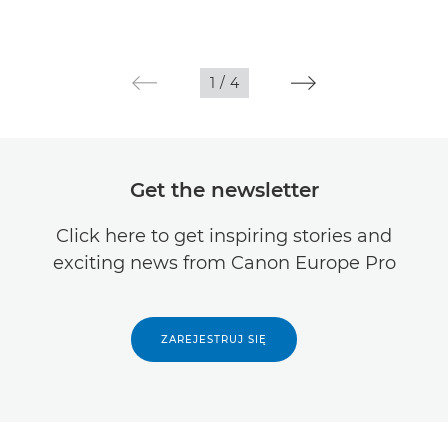
1
/
4
Get the newsletter
Click here to get inspiring stories and
exciting news from Canon Europe Pro
ZAREJESTRUJ SIĘ