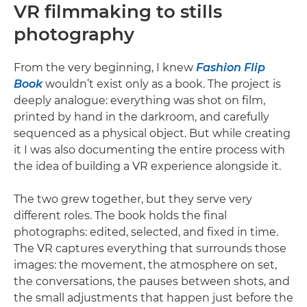
VR filmmaking to stills
photography
From the very beginning, I knew
Fashion Flip
Book
wouldn’t exist only as a book. The project is
deeply analogue: everything was shot on film,
printed by hand in the darkroom, and carefully
sequenced as a physical object. But while creating
it I was also documenting the entire process with
the idea of building a VR experience alongside it.
The two grew together, but they serve very
different roles. The book holds the final
photographs: edited, selected, and fixed in time.
The VR captures everything that surrounds those
images: the movement, the atmosphere on set,
the conversations, the pauses between shots, and
the small adjustments that happen just before the