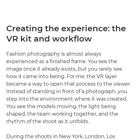
Creating the experience: the
VR kit and workflow
Fashion photography is almost always
experienced as a finished frame. You see the
image once it already exists, but you rarely see
how it came into being. For me, the VR layer
became a way to open that process to the viewer.
Instead of standing in front of a photograph, you
step into the environment where it was created.
You see the models moving, the light being
shaped, the team working together, and the
rhythm of the shoot as it unfolds.
During the shoots in New York, London, Los