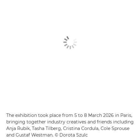
The exhibition took place from 5 to 8 March 2026 in Paris,
bringing together industry creatives and friends including
Anja Rubik, Tasha Tilberg, Cristina Cordula, Cole Sprouse
and Gustaf Westman. © Dorota Szulc