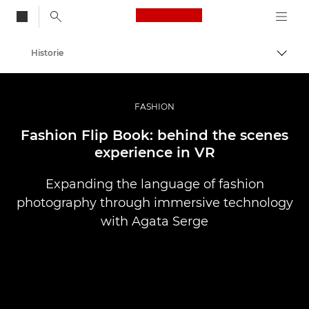
Canon Logo, back to
Historie
Przeł
Canon
Profesjonalne fotografowanie i filmowanie
FASHION
Fashion Flip Book: behind the scenes
experience in VR
Expanding the language of fashion
photography through immersive technology
with Agata Serge