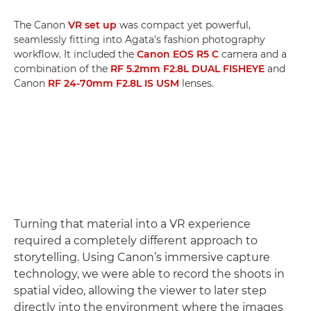
The Canon
VR set up
was compact yet powerful,
seamlessly fitting into Agata’s fashion photography
workflow. It included the
Canon EOS R5 C
camera and a
combination of the
RF 5.2mm F2.8L DUAL FISHEYE
and
Canon
RF 24-70mm F2.8L IS USM
lenses.
Turning that material into a VR experience
required a completely different approach to
storytelling. Using Canon’s immersive capture
technology, we were able to record the shoots in
spatial video, allowing the viewer to later step
directly into the environment where the images