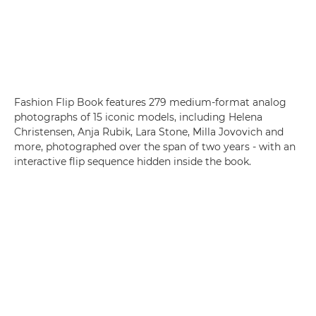
Fashion Flip Book features 279 medium-format analog
photographs of 15 iconic models, including Helena
Christensen, Anja Rubik, Lara Stone, Milla Jovovich and
more, photographed over the span of two years - with an
interactive flip sequence hidden inside the book.