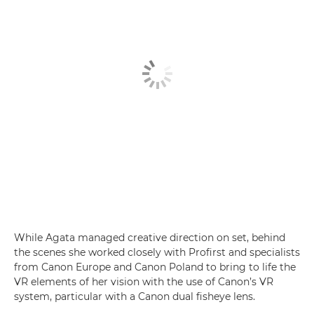
While Agata managed creative direction on set, behind
the scenes she worked closely with Profirst and specialists
from Canon Europe and Canon Poland to bring to life the
VR elements of her vision with the use of Canon’s VR
system, particular with a Canon dual fisheye lens.