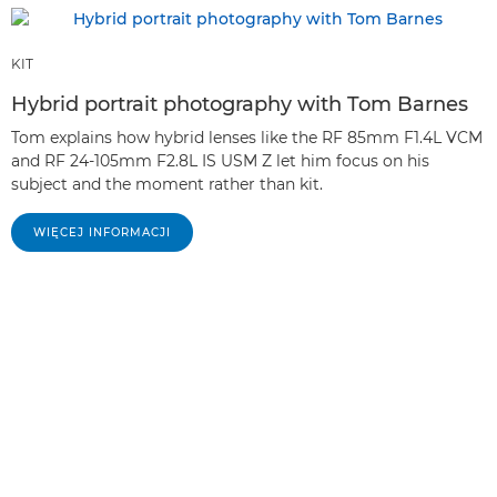
KIT
Hybrid portrait photography with Tom Barnes
Tom explains how hybrid lenses like the RF 85mm F1.4L VCM
and RF 24-105mm F2.8L IS USM Z let him focus on his
subject and the moment rather than kit.
WIĘCEJ INFORMACJI