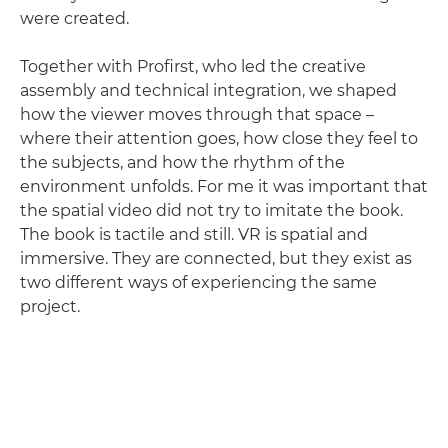
were created.
Together with Profirst, who led the creative
assembly and technical integration, we shaped
how the viewer moves through that space –
where their attention goes, how close they feel to
the subjects, and how the rhythm of the
environment unfolds. For me it was important that
the spatial video did not try to imitate the book.
The book is tactile and still. VR is spatial and
immersive. They are connected, but they exist as
two different ways of experiencing the same
project.