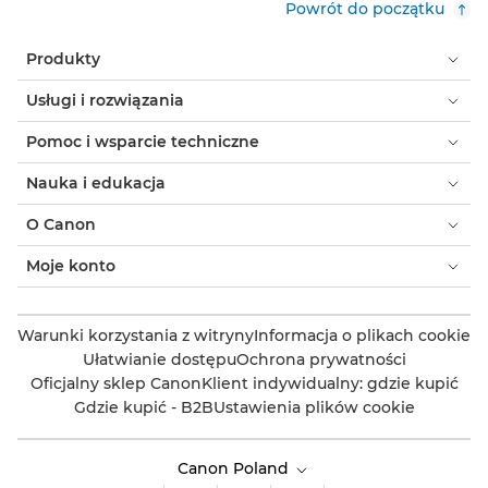
Powrót do początku
Produkty
Usługi i rozwiązania
Pomoc i wsparcie techniczne
Nauka i edukacja
O Canon
Moje konto
Warunki korzystania z witryny
Informacja o plikach cookie
Ułatwianie dostępu
Ochrona prywatności
Oficjalny sklep Canon
Klient indywidualny: gdzie kupić
Gdzie kupić - B2B
Ustawienia plików cookie
Canon Poland