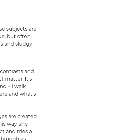
se subjects are
e, but often,
eys and sludgy
 contrasts and
t matter. It's
d – I walk
ere and what's
ges are created
is way, she
ct and tries a
 through as