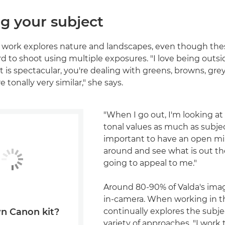
g your subject
s work explores nature and landscapes, even though the
d to shoot using multiple exposures. "I love being outsid
ht is spectacular, you're dealing with greens, browns, gr
e tonally very similar," she says.
"When I go out, I'm looking at
tonal values as much as subjec
important to have an open min
around and see what is out th
going to appeal to me."
Around 80-90% of Valda's ima
in-camera. When working in th
continually explores the subje
n Canon kit?
variety of approaches. "I work