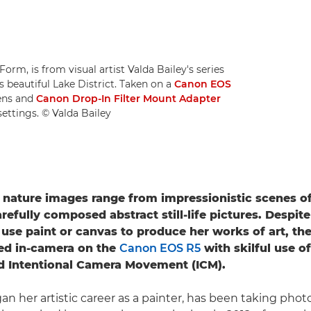
orm, is from visual artist Valda Bailey's series
s beautiful Lake District. Taken on a
Canon EOS
ens and
Canon Drop-In Filter Mount Adapter
settings. © Valda Bailey
s nature images range from impressionistic scenes of
refully composed abstract still-life pictures. Despit
 use paint or canvas to produce her works of art, th
ted in-camera on the
Canon EOS R5
with skilful use o
d Intentional Camera Movement (ICM).
an her artistic career as a painter, has been taking phot