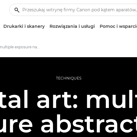
Drukarki i skanery
Rozwiązania i usługi
Pomoc i wsparci
Creating multiple exposure nature images
TECHNIQUES
tal art: mul
re abstrac