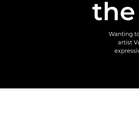
the
Wanting to
artist 
expressi