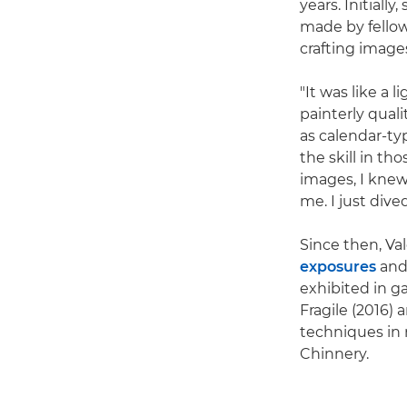
years. Initiall
made by fellow
crafting image
"It was like a
painterly qual
as calendar-ty
the skill in th
images, I knew
me. I just dive
Since then, Va
exposures
and
exhibited in g
Fragile (2016)
techniques in 
Chinnery.