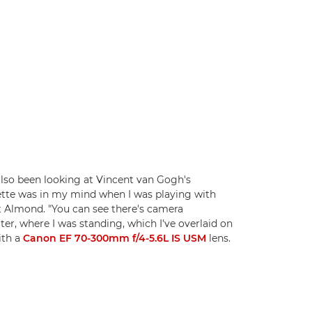
 also been looking at Vincent van Gogh's
lette was in my mind when I was playing with
eet Almond. "You can see there's camera
er, where I was standing, which I've overlaid on
th a
Canon EF 70-300mm f/4-5.6L IS USM
lens.