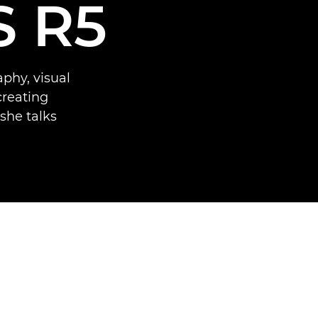
S R5
phy, visual
creating
she talks