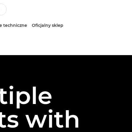
e techniczne
Oficjalny sklep
tiple
ts with