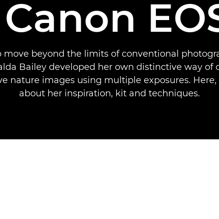
 Canon EO
 move beyond the limits of conventional photogra
Valda Bailey developed her own distinctive way of 
ve nature images using multiple exposures. Here, 
about her inspiration, kit and techniques.