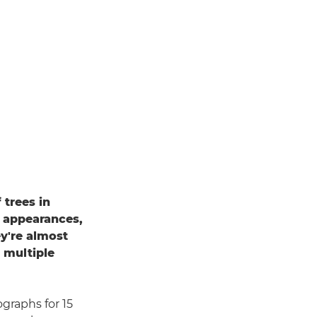
 trees in
e appearances,
ey're almost
f multiple
ographs for 15