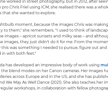
y, she worked in street photography, but in 2012, after seei
 pro Chris Friel using ICM, she realised there was a who
s that she wanted to explore.
 lightbulb moment, because the images Chris was making 
ity to them," she remembers. "I used to think of landsc
pe images – apricot sunsets and milky seas – and althou
ose images, they just didn't do it for me. From the momen
 this was something I needed to pursue, figure out and
d in with both feet."
lda has developed an impressive body of work using
mul
 the blend modes on her Canon cameras. Her images h
alleries across Europe and in the US, and she has publis
 and We May As Well Dance (2021). She also teaches her
regular workshops, in collaboration with fellow photog