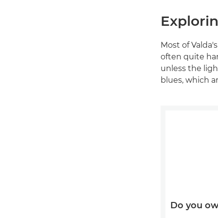
Explorin
Most of Valda'
often quite har
unless the lig
blues, which ar
Do you ow