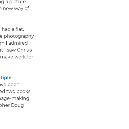
ng a picture
le new way of
had a flat,
ape photography
gh I admired
t I saw Chris's
 make work for
tiple
ave been
hed two books:
 image-making
rapher Doug