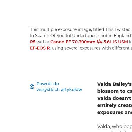
This multiple exposure image, titled This Twisted F
In Search Of Soulful Undertones, shot in England'
R5
with a
Canon EF 70-300mm f/4-5.6L IS USM
l
EF-EOS R
, using several exposures with different 
Powrót do
Valda Bailey'

wszystkich artykułów
blossom to ca
Valda doesn't
entirely crea
exposures an
Valda, who beg