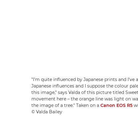
"I'm quite influenced by Japanese prints and I've
Japanese influences and I suppose the colour pa
this image," says Valda of this picture titled Sw
movement here – the orange line was light on wat
the image of a tree." Taken on a
Canon EOS R5
wi
© Valda Bailey