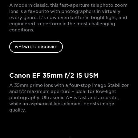
A modern classic, this fast-aperture telephoto zoom
lens is a favourite with photographers in virtually
every genre. It's now even better in bright light, and
engineered to perform in the most challenging
conditions.
WYŚWIETL PRODUKT
Canon EF 35mm f/2 IS USM
A 35mm prime lens with a four-stop Image Stabilizer
and f/2 maximum aperture – ideal for low-light
photography. Ultrasonic AF is fast and accurate,
while an aspherical lens element boosts image
quality.