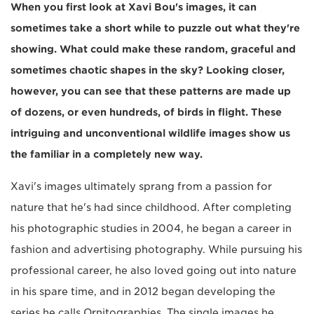
When you first look at Xavi Bou's images, it can
sometimes take a short while to puzzle out what they're
showing. What could make these random, graceful and
sometimes chaotic shapes in the sky? Looking closer,
however, you can see that these patterns are made up
of dozens, or even hundreds, of birds in flight. These
intriguing and unconventional wildlife images show us
the familiar in a completely new way.
Xavi's images ultimately sprang from a passion for
nature that he's had since childhood. After completing
his photographic studies in 2004, he began a career in
fashion and advertising photography. While pursuing his
professional career, he also loved going out into nature
in his spare time, and in 2012 began developing the
series he calls Ornitographies. The single images he