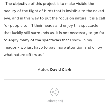
"The objective of this project is to make visible the
beauty of the flight of birds that is invisible to the naked
eye, and in this way to put the focus on nature. It is a call
for people to lift their heads and enjoy this spectacle
that luckily still surrounds us. It is not necessary to go far
to enjoy many of the spectacles that I show in my
images – we just have to pay more attention and enjoy
what nature offers us."
Autor:
David Clark
Udostępnij