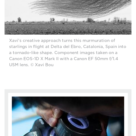
Xavi's creative approach turns this murmuration of
starlings in flight at Delta del Ebro, Catalonia, Spain into
a tornado-like shape. Component images taken on a
Canon EOS-1D X Mark II with a Canon EF 50mm f/1.4
USM lens. © Xavi Bou