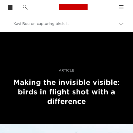
Canon Logo, back t
Xavi Bou on capturing birds in flight
Przeł
ścież
Canon
nawi
Profesjonalne fotografowanie i filmowanie
Historie
ARTICLE
Making the invisible visible:
birds in flight shot with a
difference