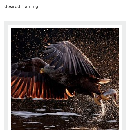
desired framing."