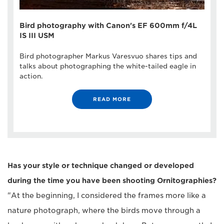
Bird photography with Canon's EF 600mm f/4L
IS III USM
Bird photographer Markus Varesvuo shares tips and
talks about photographing the white-tailed eagle in
action.
READ MORE
Has your style or technique changed or developed
during the time you have been shooting Ornitographies?
"At the beginning, I considered the frames more like a
nature photograph, where the birds move through a