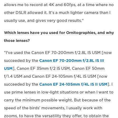
allows me to record at 4K and 60fps, at a time where no
other DSLR allowed it. It's a much lighter camera than I
usually use, and gives very good results."
Which lenses have you used for Ornitographies, and why
those lenses?
"I've used the Canon EF 70-200mm f/2.8L IS USM [now
succeeded by the
Canon EF 70-200mm f/2.8L IS III
USM
], Canon EF 35mm f/2 IS USM, Canon EF 50mm
f/1.4 USM and Canon EF 24-105mm f/4L IS USM [now
succeeded by the
Canon EF 24-105mm f/4L IS II USM
]. I
use prime lenses in low-light situations or when I want to
carry the minimum possible weight. But because of the
speed of the birds' movements, I usually work with
zooms, to have the versatility they offer, to obtain the