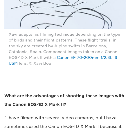
Xavi adapts his filming technique depending on the type
of birds and their flight patterns. These flight 'trails' in
the sky are created by Alpine swifts in Barcelona,
Catalonia, Spain. Component images taken on a Canon
EOS-1D X Mark II with a
Canon EF 70-200mm f/2.8L IS
USM
lens. © Xavi Bou
What are the advantages of shooting these images with
the Canon EOS-1D X Mark II?
"I have filmed with several video cameras, but I have
sometimes used the Canon EOS-1D X Mark II because it