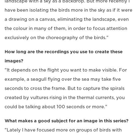
landscape with a sky as a backdrop. But more recently I
have been isolating the birds more in the sky as if it were
a drawing on a canvas, eliminating the landscape, even
the colour in many of them, in order to focus attention
exclusively on the choreography of the birds."
How long are the recordings you use to create these
images?
"It depends on the flight you want to make visible. For
example, a seagull flying over the sea may take five
seconds to cross the frame. But to capture the spirals
created by vultures rising in the thermal currents, you
could be talking about 100 seconds or more."
What makes a good subject for an image in this series?
"Lately I have focused more on groups of birds with