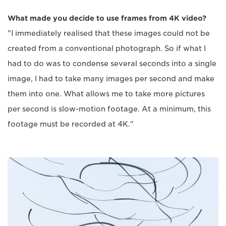
What made you decide to use frames from 4K video?
"I immediately realised that these images could not be
created from a conventional photograph. So if what I
had to do was to condense several seconds into a single
image, I had to take many images per second and make
them into one. What allows me to take more pictures
per second is slow-motion footage. At a minimum, this
footage must be recorded at 4K."