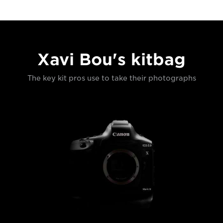
Xavi Bou's kitbag
The key kit pros use to take their photographs