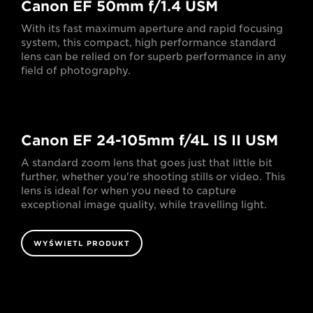
Canon EF 50mm f/1.4 USM
With its fast maximum aperture and rapid focusing
system, this compact, high performance standard
lens can be relied on for superb performance in any
field of photography.
Canon EF 24-105mm f/4L IS II USM
A standard zoom lens that goes just that little bit
further, whether you're shooting stills or video. This
lens is ideal for when you need to capture
exceptional image quality, while travelling light.
WYŚWIETL PRODUKT