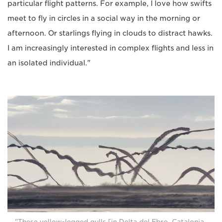
particular flight patterns. For example, I love how swifts
meet to fly in circles in a social way in the morning or
afternoon. Or starlings flying in clouds to distract hawks.
I am increasingly interested in complex flights and less in
an isolated individual."
"These yellow-legged gulls [in Delta del Ebro, Catalonia,