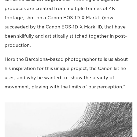
produces are created from multiple frames of 4K
footage, shot on a Canon EOS-1D X Mark II (now
succeeded by the Canon EOS-1D X Mark III), that have
been skilfully and artistically stitched together in post-
production.
Here the Barcelona-based photographer tells us about
his inspiration for this unique project, the Canon kit he
uses, and why he wanted to "show the beauty of
movement, playing with the limits of our perception."