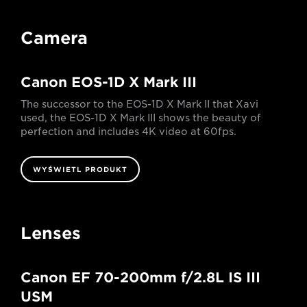
Camera
Canon EOS-1D X Mark III
The successor to the EOS-1D X Mark II that Xavi
used, the EOS-1D X Mark III shows the beauty of
perfection and includes 4K video at 60fps.
WYŚWIETL PRODUKT
Lenses
Canon EF 70-200mm f/2.8L IS III
USM