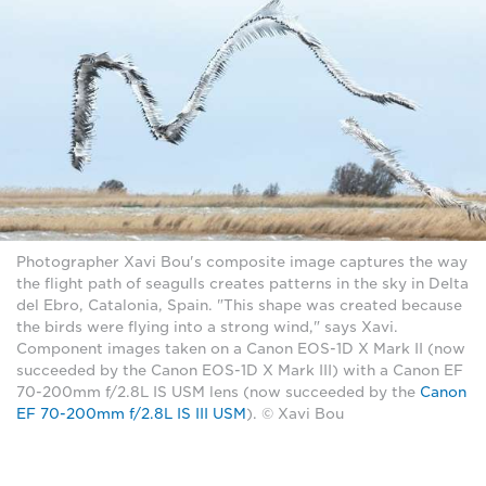
Photographer Xavi Bou's composite image captures the way
the flight path of seagulls creates patterns in the sky in Delta
del Ebro, Catalonia, Spain. "This shape was created because
the birds were flying into a strong wind," says Xavi.
Component images taken on a Canon EOS-1D X Mark II (now
succeeded by the Canon EOS-1D X Mark III) with a Canon EF
70-200mm f/2.8L IS USM lens (now succeeded by the
Canon
EF 70-200mm f/2.8L IS III USM
). © Xavi Bou