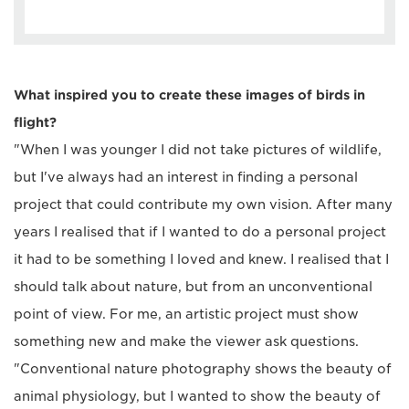
What inspired you to create these images of birds in
flight?
"When I was younger I did not take pictures of wildlife,
but I've always had an interest in finding a personal
project that could contribute my own vision. After many
years I realised that if I wanted to do a personal project
it had to be something I loved and knew. I realised that I
should talk about nature, but from an unconventional
point of view. For me, an artistic project must show
something new and make the viewer ask questions.
"Conventional nature photography shows the beauty of
animal physiology, but I wanted to show the beauty of