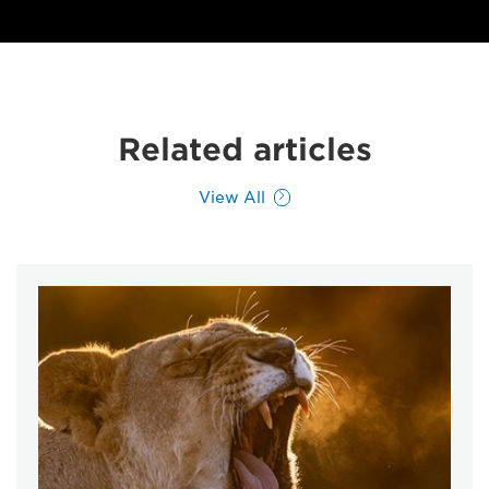
Related articles
View All