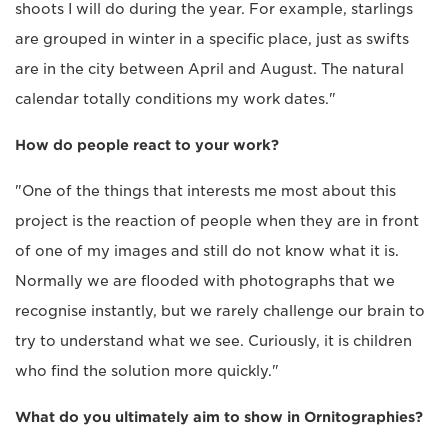
shoots I will do during the year. For example, starlings
are grouped in winter in a specific place, just as swifts
are in the city between April and August. The natural
calendar totally conditions my work dates."
How do people react to your work?
"One of the things that interests me most about this
project is the reaction of people when they are in front
of one of my images and still do not know what it is.
Normally we are flooded with photographs that we
recognise instantly, but we rarely challenge our brain to
try to understand what we see. Curiously, it is children
who find the solution more quickly."
What do you ultimately aim to show in Ornitographies?