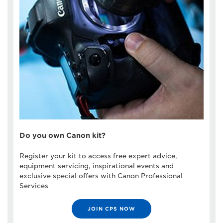
Do you own Canon kit?
Register your kit to access free expert advice,
equipment servicing, inspirational events and
exclusive special offers with Canon Professional
Services
JOIN CPS NOW