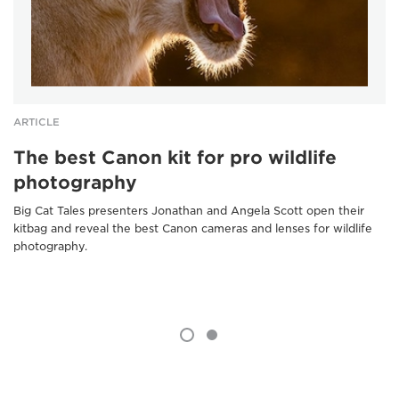
ARTICLE
The best Canon kit for pro wildlife
photography
Big Cat Tales presenters Jonathan and Angela Scott open their
kitbag and reveal the best Canon cameras and lenses for wildlife
photography.