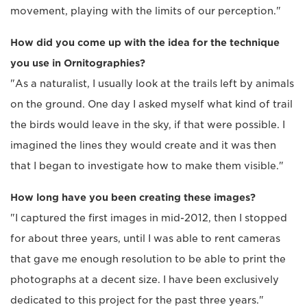
movement, playing with the limits of our perception."
How did you come up with the idea for the technique
you use in Ornitographies?
"As a naturalist, I usually look at the trails left by animals
on the ground. One day I asked myself what kind of trail
the birds would leave in the sky, if that were possible. I
imagined the lines they would create and it was then
that I began to investigate how to make them visible."
How long have you been creating these images?
"I captured the first images in mid-2012, then I stopped
for about three years, until I was able to rent cameras
that gave me enough resolution to be able to print the
photographs at a decent size. I have been exclusively
dedicated to this project for the past three years."