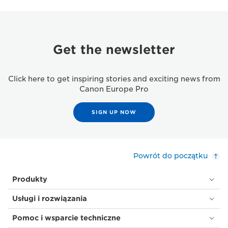
Get the newsletter
Click here to get inspiring stories and exciting news from
Canon Europe Pro
SIGN UP NOW
Powrót do początku
Produkty
Usługi i rozwiązania
Pomoc i wsparcie techniczne