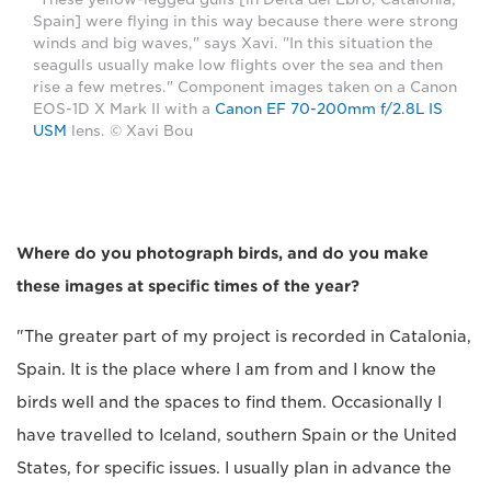
Spain] were flying in this way because there were strong
winds and big waves," says Xavi. "In this situation the
seagulls usually make low flights over the sea and then
rise a few metres." Component images taken on a Canon
EOS-1D X Mark II with a
Canon EF 70-200mm f/2.8L IS
USM
lens. © Xavi Bou
Where do you photograph birds, and do you make
these images at specific times of the year?
"The greater part of my project is recorded in Catalonia,
Spain. It is the place where I am from and I know the
birds well and the spaces to find them. Occasionally I
have travelled to Iceland, southern Spain or the United
States, for specific issues. I usually plan in advance the