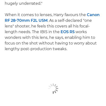
hugely underrated."
When it comes to lenses, Harry favours the
Canon
RF 28-70mm F2L USM
. As a self-declared "one
lens" shooter, he feels this covers all his focal-
length needs. The IBIS in the
EOS R5
works
wonders with this lens, he says, enabling him to
focus on the shot without having to worry about
lengthy post-production tweaks.