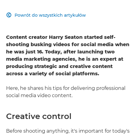
Powrót do wszystkich artykułów

Content creator Harry Seaton started self-
shooting busking videos for social media when
he was just 16. Today, after launching two
media marketing agencies, he is an expert at
producing strategic and creative content
across a variety of social platforms.
Here, he shares his tips for delivering professional
social media video content.
Creative control
Before shooting anything, it's important for today's