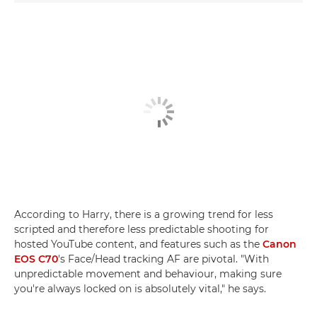
According to Harry, there is a growing trend for less
scripted and therefore less predictable shooting for
hosted YouTube content, and features such as the
Canon
EOS C70
's Face/Head tracking AF are pivotal. "With
unpredictable movement and behaviour, making sure
you're always locked on is absolutely vital," he says.