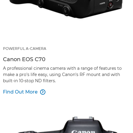
POWERFUL A-CAMERA
Canon EOS C70
A professional cinema camera with a range of features to
make a pro's life easy, using Canon's RF mount and with
built-in 10-stop ND filters.
Find Out More
