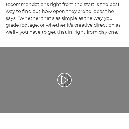
recommendations right from the start is the best
way to find out how open they are to ideas," he
says. "Whether that's as simple as the way you
grade footage, or whether it's creative direction as
well – you have to get that in, right from day one."
Odtwórz film