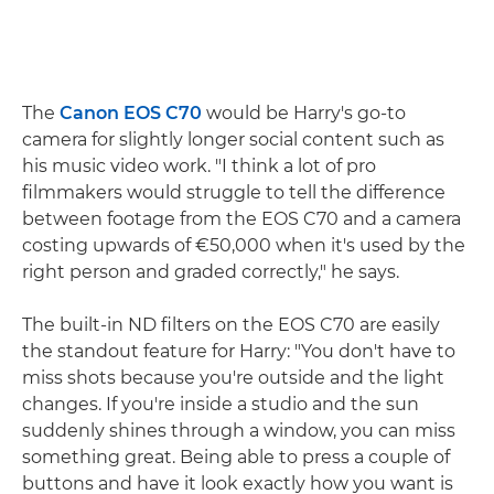
The
Canon EOS C70
would be Harry's go-to
camera for slightly longer social content such as
his music video work. "I think a lot of pro
filmmakers would struggle to tell the difference
between footage from the EOS C70 and a camera
costing upwards of €50,000 when it's used by the
right person and graded correctly," he says.
The built-in ND filters on the EOS C70 are easily
the standout feature for Harry: "You don't have to
miss shots because you're outside and the light
changes. If you're inside a studio and the sun
suddenly shines through a window, you can miss
something great. Being able to press a couple of
buttons and have it look exactly how you want is