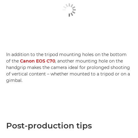
In addition to the tripod mounting holes on the bottom
of the
Canon EOS C70
, another mounting hole on the
handgrip makes the camera ideal for prolonged shooting
of vertical content – whether mounted to a tripod or on a
gimbal.
Post-production tips