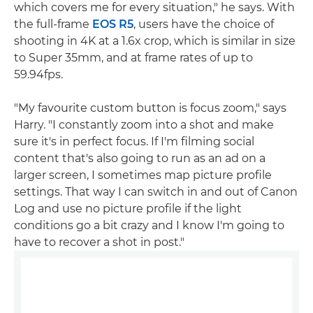
which covers me for every situation," he says. With
the full-frame
EOS R5
, users have the choice of
shooting in 4K at a 1.6x crop, which is similar in size
to Super 35mm, and at frame rates of up to
59.94fps.
"My favourite custom button is focus zoom," says
Harry. "I constantly zoom into a shot and make
sure it's in perfect focus. If I'm filming social
content that's also going to run as an ad on a
larger screen, I sometimes map picture profile
settings. That way I can switch in and out of Canon
Log and use no picture profile if the light
conditions go a bit crazy and I know I'm going to
have to recover a shot in post."