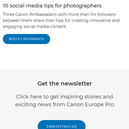
10 social media tips for photographers
Three Canon Ambassadors with more than 1m followers
between them share their tips for creating innovative and
engaging social media content.
WIĘCEJ INFORMACJI
Get the newsletter
Click here to get inspiring stories and
exciting news from Canon Europe Pro
ZAREJESTRUJ SIĘ