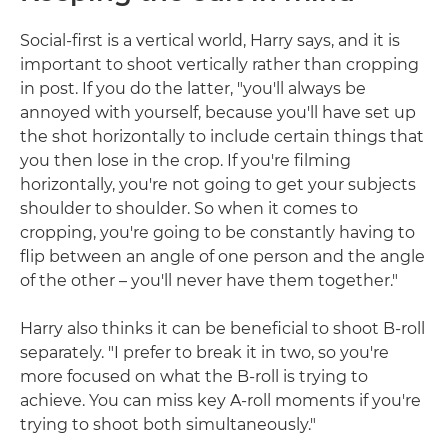
Social-first is a vertical world, Harry says, and it is
important to shoot vertically rather than cropping
in post. If you do the latter, "you'll always be
annoyed with yourself, because you'll have set up
the shot horizontally to include certain things that
you then lose in the crop. If you're filming
horizontally, you're not going to get your subjects
shoulder to shoulder. So when it comes to
cropping, you're going to be constantly having to
flip between an angle of one person and the angle
of the other – you'll never have them together."
Harry also thinks it can be beneficial to shoot B-roll
separately. "I prefer to break it in two, so you're
more focused on what the B-roll is trying to
achieve. You can miss key A-roll moments if you're
trying to shoot both simultaneously."