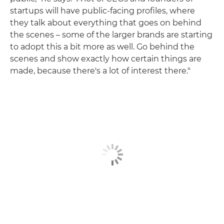
startups will have public-facing profiles, where
they talk about everything that goes on behind
the scenes – some of the larger brands are starting
to adopt this a bit more as well. Go behind the
scenes and show exactly how certain things are
made, because there's a lot of interest there."