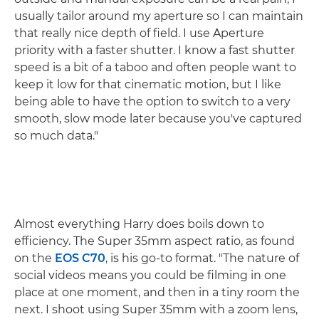
usually tailor around my aperture so I can maintain
that really nice depth of field. I use Aperture
priority with a faster shutter. I know a fast shutter
speed is a bit of a taboo and often people want to
keep it low for that cinematic motion, but I like
being able to have the option to switch to a very
smooth, slow mode later because you've captured
so much data."
Almost everything Harry does boils down to
efficiency. The Super 35mm aspect ratio, as found
on the
EOS C70
, is his go-to format. "The nature of
social videos means you could be filming in one
place at one moment, and then in a tiny room the
next. I shoot using Super 35mm with a zoom lens,