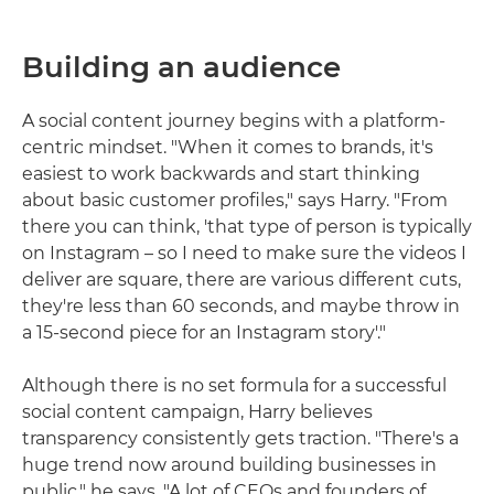
Building an audience
A social content journey begins with a platform-
centric mindset. "When it comes to brands, it's
easiest to work backwards and start thinking
about basic customer profiles," says Harry. "From
there you can think, 'that type of person is typically
on Instagram – so I need to make sure the videos I
deliver are square, there are various different cuts,
they're less than 60 seconds, and maybe throw in
a 15-second piece for an Instagram story'."
Although there is no set formula for a successful
social content campaign, Harry believes
transparency consistently gets traction. "There's a
huge trend now around building businesses in
public," he says. "A lot of CEOs and founders of