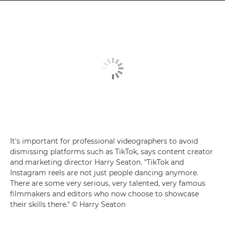
It's important for professional videographers to avoid
dismissing platforms such as TikTok, says content creator
and marketing director Harry Seaton. "TikTok and
Instagram reels are not just people dancing anymore.
There are some very serious, very talented, very famous
filmmakers and editors who now choose to showcase
their skills there." © Harry Seaton