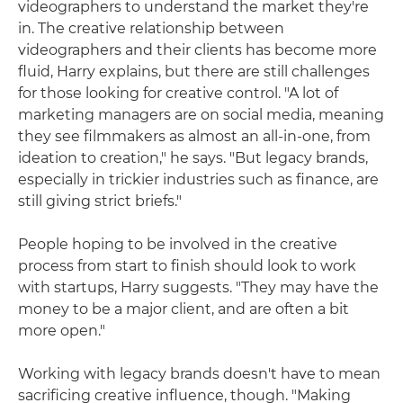
videographers to understand the market they're
in. The creative relationship between
videographers and their clients has become more
fluid, Harry explains, but there are still challenges
for those looking for creative control. "A lot of
marketing managers are on social media, meaning
they see filmmakers as almost an all-in-one, from
ideation to creation," he says. "But legacy brands,
especially in trickier industries such as finance, are
still giving strict briefs."
People hoping to be involved in the creative
process from start to finish should look to work
with startups, Harry suggests. "They may have the
money to be a major client, and are often a bit
more open."
Working with legacy brands doesn't have to mean
sacrificing creative influence, though. "Making