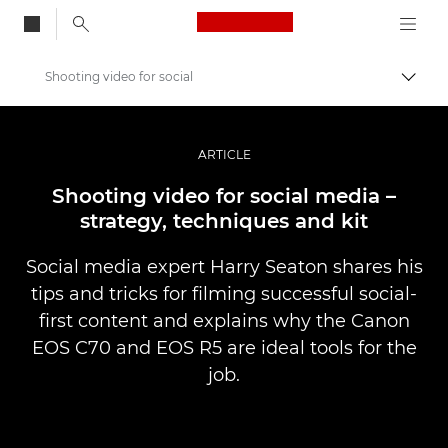
Canon Logo, back to
Shooting video for social
Przeł
Canon
Profesjonalne fotografowanie i filmowanie
ARTICLE
Historie
Shooting video for social media –
strategy, techniques and kit
Social media expert Harry Seaton shares his
tips and tricks for filming successful social-
first content and explains why the Canon
EOS C70 and EOS R5 are ideal tools for the
job.