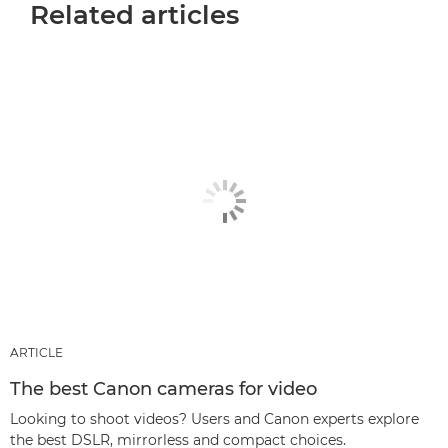
Related articles
ARTICLE
The best Canon cameras for video
Looking to shoot videos? Users and Canon experts explore
the best DSLR, mirrorless and compact choices.