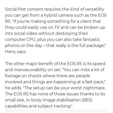
Social-first content requires the kind of versatility
you can get from a hybrid camera such as the EOS
R5. "If you're making something for a client that
they could easily use on TV and can be broken up
into social video without destroying their
computer CPU, plus you can also take fantastic
photos on the day – that really is the full package,"
Harry says.
The other major benefit of the EOS R5 is its speed
and manoeuvrability on set. "You can miss a lot of
footage on shoots where there are people
involved and things are happening at a fast pace,"
he adds. "The setup can be your worst nightmare.
The EOS R5 has none of those issues thanks to its
small size, in-body image stabilisation (IBIS)
capabilities and subject tracking."