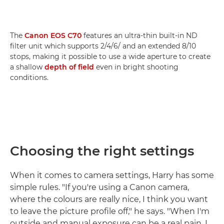
The
Canon EOS C70
features an ultra-thin built-in ND
filter unit which supports 2/4/6/ and an extended 8/10
stops, making it possible to use a wide aperture to create
a shallow
depth of field
even in bright shooting
conditions.
Choosing the right settings
When it comes to camera settings, Harry has some
simple rules. "If you're using a Canon camera,
where the colours are really nice, I think you want
to leave the picture profile off," he says. "When I'm
outside and manual exposure can be a real pain, I