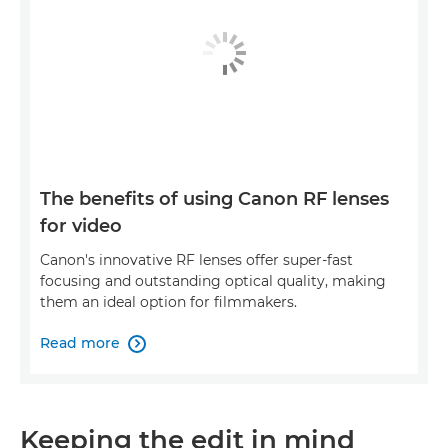
The benefits of using Canon RF lenses
for video
Canon's innovative RF lenses offer super-fast
focusing and outstanding optical quality, making
them an ideal option for filmmakers.
Read more

Keeping the edit in mind