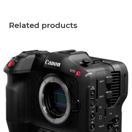
Related products