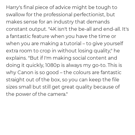
Harry's final piece of advice might be tough to
swallow for the professional perfectionist, but
makes sense for an industry that demands
constant output. "4K isn't the be-all and end-all. It's
a fantastic feature when you have the time or
when you are making a tutorial – to give yourself
extra room to crop in without losing quality," he
explains. "But if I'm making social content and
doing it quickly, 1080p is always my go-to. This is
why Canon is so good – the colours are fantastic
straight out of the box, so you can keep the file
sizes small but still get great quality because of
the power of the camera."