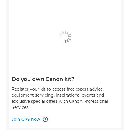
Do you own Canon kit?
Register your kit to access free expert advice,
equipment servicing, inspirational events and
exclusive special offers with Canon Professional
Services.
Join CPS now
