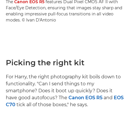
The
Canon EOS R5
features Dual Pixel CMOS AF II with
Face/Eye Detection, ensuring that images stay sharp and
enabling impressive pull-focus transitions in all video
modes. © Ivan D'Antonio
Picking the right kit
For Harry, the right photography kit boils down to
functionality. "Can I send things to my
smartphone? Does it boot up quickly? Does it
have good autofocus? The
Canon EOS R5
and
EOS
C70
tick all of those boxes," he says.