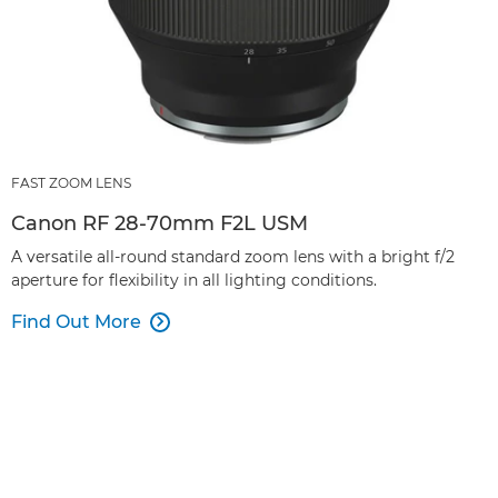
FAST ZOOM LENS
Canon RF 28-70mm F2L USM
A versatile all-round standard zoom lens with a bright f/2
aperture for flexibility in all lighting conditions.
Find Out More
