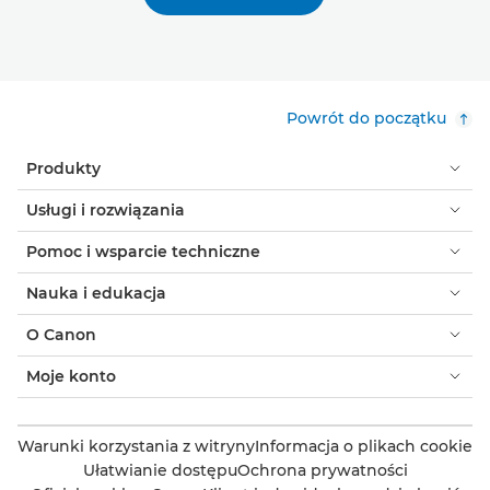
Powrót do początku
Produkty
Usługi i rozwiązania
Pomoc i wsparcie techniczne
Nauka i edukacja
O Canon
Moje konto
Warunki korzystania z witryny
Informacja o plikach cookie
Ułatwianie dostępu
Ochrona prywatności