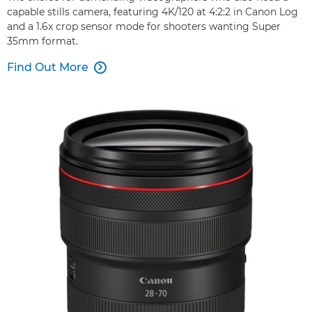
capable stills camera, featuring 4K/120 at 4:2:2 in Canon Log
and a 1.6x crop sensor mode for shooters wanting Super
35mm format.
Find Out More
