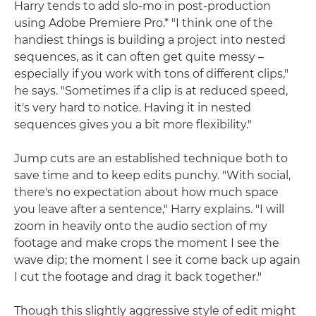
Harry tends to add slo-mo in post-production
using Adobe Premiere Pro.* "I think one of the
handiest things is building a project into nested
sequences, as it can often get quite messy –
especially if you work with tons of different clips,"
he says. "Sometimes if a clip is at reduced speed,
it's very hard to notice. Having it in nested
sequences gives you a bit more flexibility."
Jump cuts are an established technique both to
save time and to keep edits punchy. "With social,
there's no expectation about how much space
you leave after a sentence," Harry explains. "I will
zoom in heavily onto the audio section of my
footage and make crops the moment I see the
wave dip; the moment I see it come back up again
I cut the footage and drag it back together."
Though this slightly aggressive style of edit might