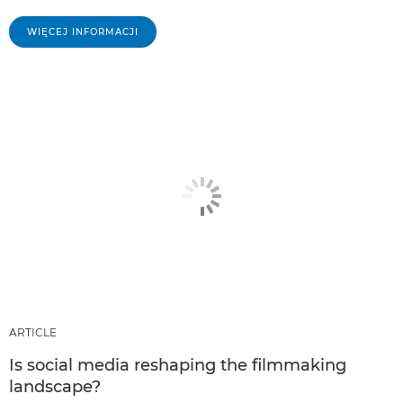
WIĘCEJ INFORMACJI
ARTICLE
Is social media reshaping the filmmaking
landscape?