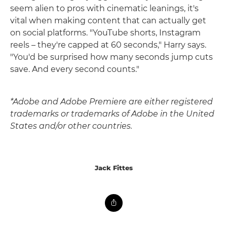
seem alien to pros with cinematic leanings, it's
vital when making content that can actually get
on social platforms. "YouTube shorts, Instagram
reels – they're capped at 60 seconds," Harry says.
"You'd be surprised how many seconds jump cuts
save. And every second counts."
*Adobe and Adobe Premiere are either registered
trademarks or trademarks of Adobe in the United
States and/or other countries.
Jack Fittes