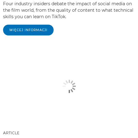
Four industry insiders debate the impact of social media on
the film world, from the quality of content to what technical
skills you can learn on TikTok.
WIĘCEJ INFORMACJI
ARTICLE