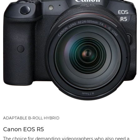
ADAPTABLE B-ROLL HYBRID
Canon EOS R5
The choice for demanding videographers who also need a