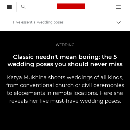
Canon Logo, back to
Five essential wedding poses
Przeł
Canon
Profesjonalne fotografowanie i filmowanie
WEDDING
Historie
Classic needn't mean boring: the 5
wedding poses you should never miss
Katya Mukhina shoots weddings of all kinds,
from conventional church or civil ceremonies
to elopements in remote locations. Here she
reveals her five must-have wedding poses.