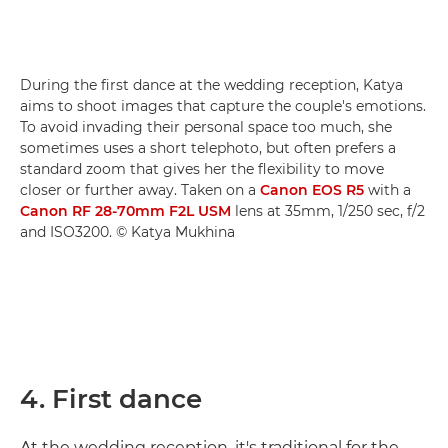
During the first dance at the wedding reception, Katya
aims to shoot images that capture the couple's emotions.
To avoid invading their personal space too much, she
sometimes uses a short telephoto, but often prefers a
standard zoom that gives her the flexibility to move
closer or further away. Taken on a
Canon EOS R5
with a
Canon RF 28-70mm F2L USM
lens at 35mm, 1/250 sec, f/2
and ISO3200. © Katya Mukhina
4. First dance
At the wedding reception, it's traditional for the