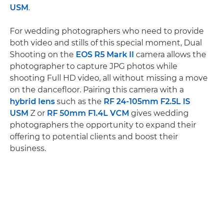
USM
.
For wedding photographers who need to provide
both video and stills of this special moment, Dual
Shooting on the
EOS R5 Mark II
camera allows the
photographer to capture JPG photos while
shooting Full HD video, all without missing a move
on the dancefloor. Pairing this camera with a
hybrid lens
such as the
RF 24-105mm F2.5L IS
USM
Z or
RF 50mm F1.4L VCM
gives wedding
photographers the opportunity to expand their
offering to potential clients and boost their
business.