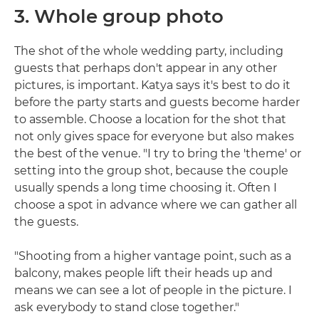
3. Whole group photo
The shot of the whole wedding party, including
guests that perhaps don't appear in any other
pictures, is important. Katya says it's best to do it
before the party starts and guests become harder
to assemble. Choose a location for the shot that
not only gives space for everyone but also makes
the best of the venue. "I try to bring the 'theme' or
setting into the group shot, because the couple
usually spends a long time choosing it. Often I
choose a spot in advance where we can gather all
the guests.
"Shooting from a higher vantage point, such as a
balcony, makes people lift their heads up and
means we can see a lot of people in the picture. I
ask everybody to stand close together."