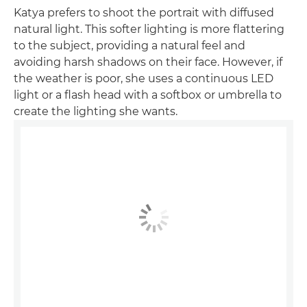
Katya prefers to shoot the portrait with diffused
natural light. This softer lighting is more flattering
to the subject, providing a natural feel and
avoiding harsh shadows on their face. However, if
the weather is poor, she uses a continuous LED
light or a flash head with a softbox or umbrella to
create the lighting she wants.