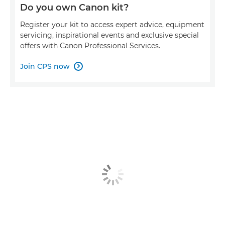
Do you own Canon kit?
Register your kit to access expert advice, equipment
servicing, inspirational events and exclusive special
offers with Canon Professional Services.
Join CPS now
