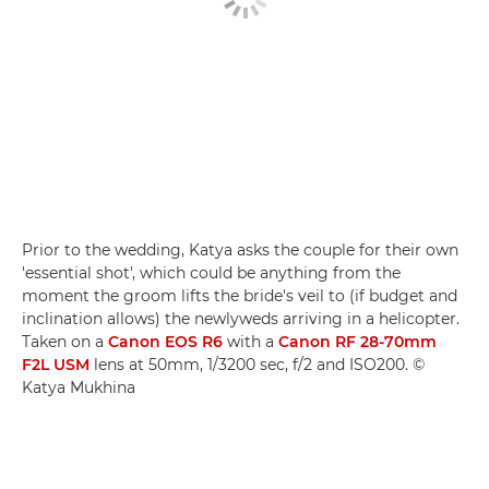
Prior to the wedding, Katya asks the couple for their own
'essential shot', which could be anything from the
moment the groom lifts the bride's veil to (if budget and
inclination allows) the newlyweds arriving in a helicopter.
Taken on a
Canon EOS R6
with a
Canon RF 28-70mm
F2L USM
lens at 50mm, 1/3200 sec, f/2 and ISO200. ©
Katya Mukhina