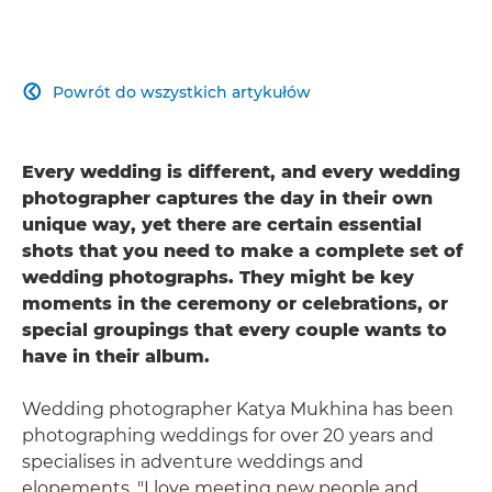
Powrót do wszystkich artykułów

Every wedding is different, and every wedding
photographer captures the day in their own
unique way, yet there are certain essential
shots that you need to make a complete set of
wedding photographs. They might be key
moments in the ceremony or celebrations, or
special groupings that every couple wants to
have in their album.
Wedding photographer Katya Mukhina has been
photographing weddings for over 20 years and
specialises in adventure weddings and
elopements. "I love meeting new people and