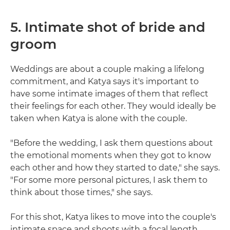
5. Intimate shot of bride and
groom
Weddings are about a couple making a lifelong
commitment, and Katya says it's important to
have some intimate images of them that reflect
their feelings for each other. They would ideally be
taken when Katya is alone with the couple.
"Before the wedding, I ask them questions about
the emotional moments when they got to know
each other and how they started to date," she says.
"For some more personal pictures, I ask them to
think about those times," she says.
For this shot, Katya likes to move into the couple's
intimate space and shoots with a focal length