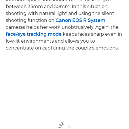
between 35mm and 50mm. In this situation,
shooting with natural light and using the silent
shooting function on
Canon EOS R System
cameras helps her work unobtrusively. Again, the
face/eye tracking mode
keeps faces sharp even in
low-lit environments and allows you to
concentrate on capturing the couple's emotions.