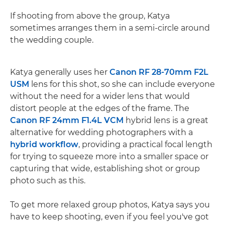
If shooting from above the group, Katya
sometimes arranges them in a semi-circle around
the wedding couple.
Katya generally uses her
Canon RF 28-70mm F2L
USM
lens for this shot, so she can include everyone
without the need for a wider lens that would
distort people at the edges of the frame. The
Canon RF 24mm F1.4L VCM
hybrid lens is a great
alternative for wedding photographers with a
hybrid workflow
, providing a practical focal length
for trying to squeeze more into a smaller space or
capturing that wide, establishing shot or group
photo such as this.
To get more relaxed group photos, Katya says you
have to keep shooting, even if you feel you've got