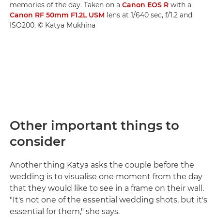
memories of the day. Taken on a
Canon EOS R
with a
Canon RF 50mm F1.2L USM
lens at 1/640 sec, f/1.2 and
ISO200. © Katya Mukhina
Other important things to
consider
Another thing Katya asks the couple before the
wedding is to visualise one moment from the day
that they would like to see in a frame on their wall.
"It's not one of the essential wedding shots, but it's
essential for them," she says.