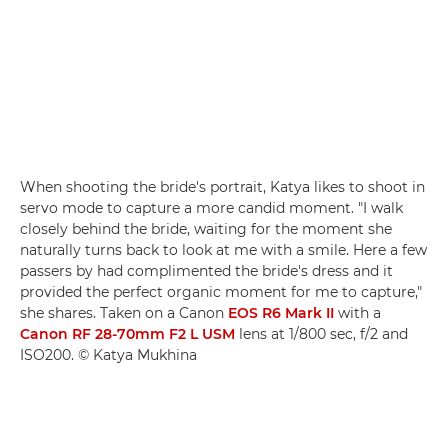
When shooting the bride's portrait, Katya likes to shoot in
servo mode to capture a more candid moment. "I walk
closely behind the bride, waiting for the moment she
naturally turns back to look at me with a smile. Here a few
passers by had complimented the bride's dress and it
provided the perfect organic moment for me to capture,"
she shares. Taken on a Canon
EOS R6 Mark II
with a
Canon RF 28-70mm F2 L USM
lens at 1/800 sec, f/2 and
ISO200. © Katya Mukhina