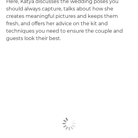
Here, Katya discusses the wedding poses you
should always capture, talks about how she
creates meaningful pictures and keeps them
fresh, and offers her advice on the kit and
techniques you need to ensure the couple and
guests look their best.