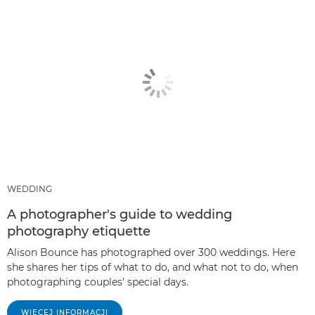
WEDDING
A photographer's guide to wedding
photography etiquette
Alison Bounce has photographed over 300 weddings. Here
she shares her tips of what to do, and what not to do, when
photographing couples' special days.
WIĘCEJ INFORMACJI