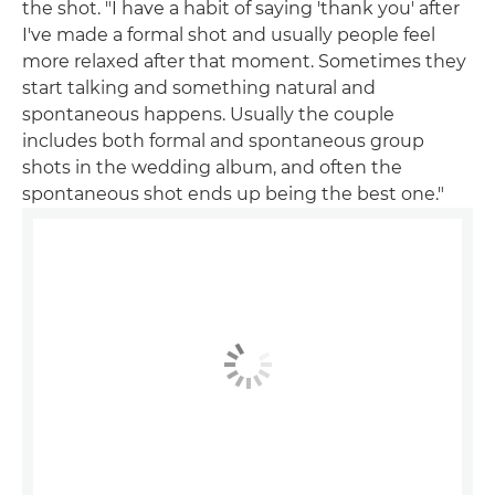
the shot. "I have a habit of saying 'thank you' after
I've made a formal shot and usually people feel
more relaxed after that moment. Sometimes they
start talking and something natural and
spontaneous happens. Usually the couple
includes both formal and spontaneous group
shots in the wedding album, and often the
spontaneous shot ends up being the best one."