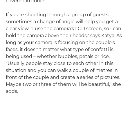
covered in confetti.
If you're shooting through a group of guests,
sometimes a change of angle will help you get a
clear view. "I use the camera's LCD screen, so I can
hold the camera above their heads," says Katya. As
long as your camera is focusing on the couple's
faces, it doesn't matter what type of confetti is
being used – whether bubbles, petals or rice.
"Usually people stay close to each other in this
situation and you can walk a couple of metres in
front of the couple and create a series of pictures.
Maybe two or three of them will be beautiful," she
adds.