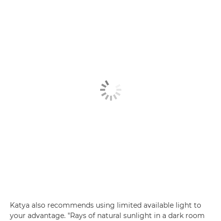
Katya also recommends using limited available light to
your advantage. "Rays of natural sunlight in a dark room