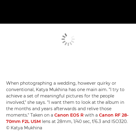
When photographing a wedding, however quirky or
conventional, Katya Mukhina has one main aim. "I try to
achieve a set of meaningful pictures for the people
involved," she says. "I want them to look at the album in
the months and years afterwards and relive those
moments." Taken on a
Canon EOS R
with a
Canon RF 28-
70mm F2L USM
lens at 28mm, 1/40 sec, f/6.3 and ISO320.
© Katya Mukhina