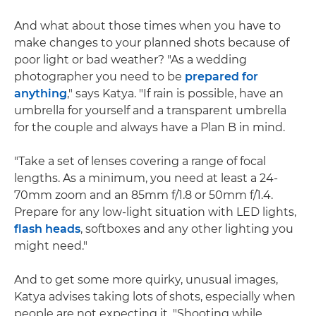
And what about those times when you have to
make changes to your planned shots because of
poor light or bad weather? "As a wedding
photographer you need to be
prepared for
anything
," says Katya. "If rain is possible, have an
umbrella for yourself and a transparent umbrella
for the couple and always have a Plan B in mind.
"Take a set of lenses covering a range of focal
lengths. As a minimum, you need at least a 24-
70mm zoom and an 85mm f/1.8 or 50mm f/1.4.
Prepare for any low-light situation with LED lights,
flash heads
, softboxes and any other lighting you
might need."
And to get some more quirky, unusual images,
Katya advises taking lots of shots, especially when
people are not expecting it. "Shooting while