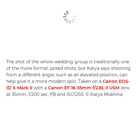
The shot of the whole wedding group is traditionally one
of the more formal, posed shots, but Katya says shooting
from a different angle, such as an elevated position, can
help give it a more modern spin. Taken on a
Canon EOS-
1D X Mark II
with a
Canon EF 16-35mm f/2.8L II USM
lens
at 35mm, 1/200 sec, f/8 and ISO1250. © Katya Mukhina