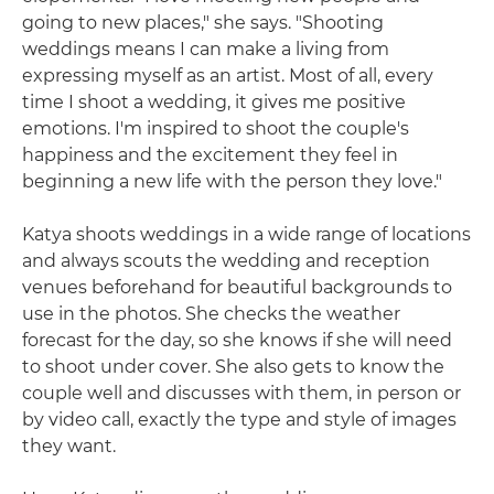
going to new places," she says. "Shooting
weddings means I can make a living from
expressing myself as an artist. Most of all, every
time I shoot a wedding, it gives me positive
emotions. I'm inspired to shoot the couple's
happiness and the excitement they feel in
beginning a new life with the person they love."
Katya shoots weddings in a wide range of locations
and always scouts the wedding and reception
venues beforehand for beautiful backgrounds to
use in the photos. She checks the weather
forecast for the day, so she knows if she will need
to shoot under cover. She also gets to know the
couple well and discusses with them, in person or
by video call, exactly the type and style of images
they want.