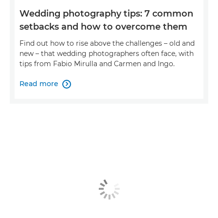
Wedding photography tips: 7 common
setbacks and how to overcome them
Find out how to rise above the challenges – old and
new – that wedding photographers often face, with
tips from Fabio Mirulla and Carmen and Ingo.
Read more
