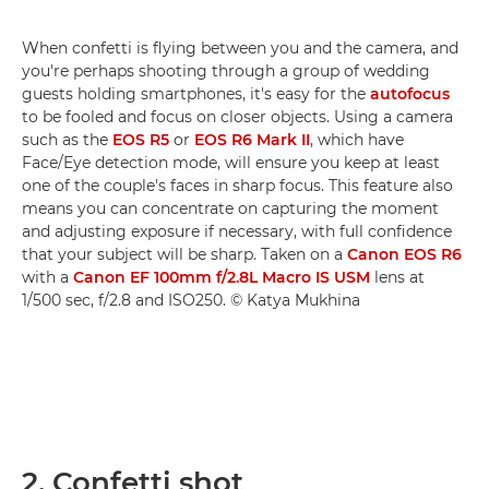
When confetti is flying between you and the camera, and
you're perhaps shooting through a group of wedding
guests holding smartphones, it's easy for the
autofocus
to be fooled and focus on closer objects. Using a camera
such as the
EOS R5
or
EOS R6 Mark II
, which have
Face/Eye detection mode, will ensure you keep at least
one of the couple's faces in sharp focus. This feature also
means you can concentrate on capturing the moment
and adjusting exposure if necessary, with full confidence
that your subject will be sharp. Taken on a
Canon EOS R6
with a
Canon EF 100mm f/2.8L Macro IS USM
lens at
1/500 sec, f/2.8 and ISO250. © Katya Mukhina
2. Confetti shot