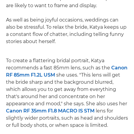
are likely to want to frame and display.
As well as being joyful occasions, weddings can
also be stressful. To relax the bride, Katya keeps up
a constant flow of chatter, including telling funny
stories about herself.
To create a flattering bridal portrait, Katya
recommends a fast 85mm lens, such as the
Canon
RF 85mm F1.2L USM
she uses. "This lens will get
the bride sharp and the background blurred,
which allows you to get away from everything
that's around her and concentrate on her
appearance and mood," she says. She also uses her
Canon RF 35mm F1.8 MACRO IS STM
lens for
slightly wider portraits, such as head and shoulders
or full body shots, or when space is limited.