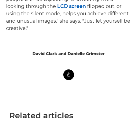
looking through the
LCD screen
flipped out, or
using the silent mode, helps you achieve different
and unusual images," she says. "Just let yourself be
creative."
David Clark and Danielle Grimster
Related articles