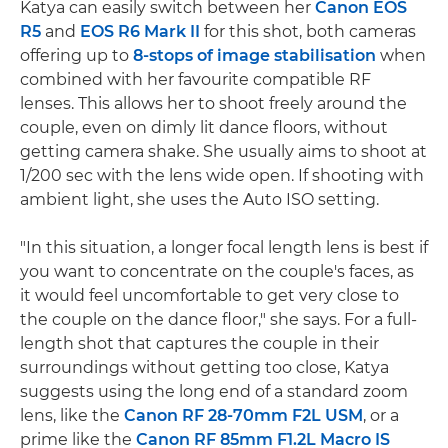
Katya can easily switch between her
Canon EOS
R5
and
EOS R6 Mark II
for this shot, both cameras
offering up to
8-stops of image stabilisation
when
combined with her favourite compatible RF
lenses. This allows her to shoot freely around the
couple, even on dimly lit dance floors, without
getting camera shake. She usually aims to shoot at
1/200 sec with the lens wide open. If shooting with
ambient light, she uses the Auto ISO setting.
"In this situation, a longer focal length lens is best if
you want to concentrate on the couple's faces, as
it would feel uncomfortable to get very close to
the couple on the dance floor," she says. For a full-
length shot that captures the couple in their
surroundings without getting too close, Katya
suggests using the long end of a standard zoom
lens, like the
Canon RF 28-70mm F2L USM
, or a
prime like the
Canon RF 85mm F1.2L Macro IS