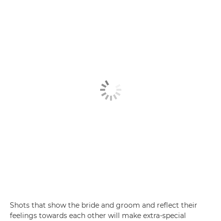
Shots that show the bride and groom and reflect their
feelings towards each other will make extra-special