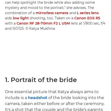
can help spotlight the bride while also adding some
mystery and mood to the portrait," she advises. The
combination of a
mirrorless camera
and
L series lens
aids
low light
shooting, too. Taken on a
Canon EOS R5
with a
Canon RF 28-70mm F2 L USM
lens at 1/800 sec, f/4
and ISO125. © Katya Mukhina
1. Portrait of the bride
One essential picture that Katya always aims to
include is a
headshot
of the bride looking into the
camera, taken either before or after the ceremony.
It's a shot that the couple and the bride's parents