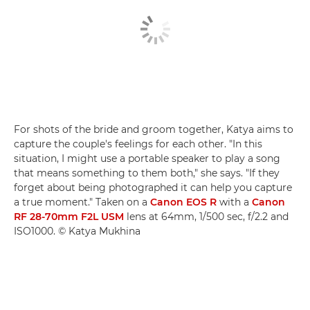
For shots of the bride and groom together, Katya aims to
capture the couple's feelings for each other. "In this
situation, I might use a portable speaker to play a song
that means something to them both," she says. "If they
forget about being photographed it can help you capture
a true moment." Taken on a
Canon EOS R
with a
Canon
RF 28-70mm F2L USM
lens at 64mm, 1/500 sec, f/2.2 and
ISO1000. © Katya Mukhina