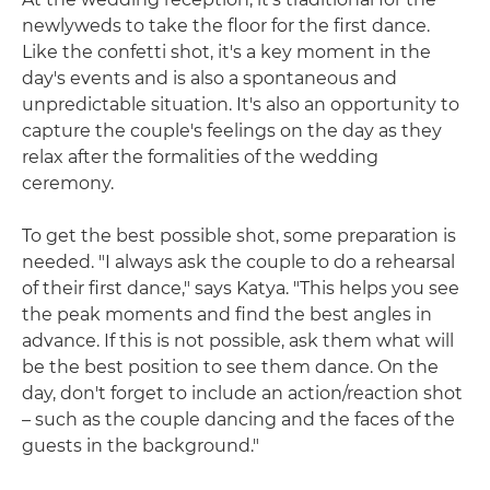
newlyweds to take the floor for the first dance.
Like the confetti shot, it's a key moment in the
day's events and is also a spontaneous and
unpredictable situation. It's also an opportunity to
capture the couple's feelings on the day as they
relax after the formalities of the wedding
ceremony.
To get the best possible shot, some preparation is
needed. "I always ask the couple to do a rehearsal
of their first dance," says Katya. "This helps you see
the peak moments and find the best angles in
advance. If this is not possible, ask them what will
be the best position to see them dance. On the
day, don't forget to include an action/reaction shot
– such as the couple dancing and the faces of the
guests in the background."