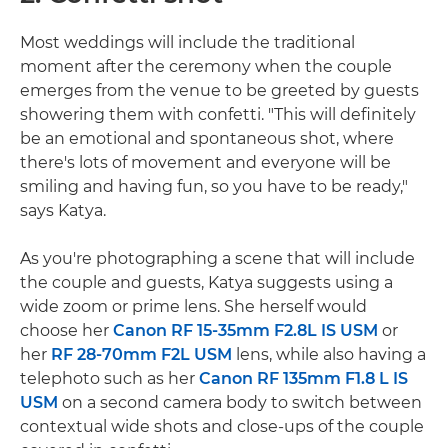
Most weddings will include the traditional
moment after the ceremony when the couple
emerges from the venue to be greeted by guests
showering them with confetti. "This will definitely
be an emotional and spontaneous shot, where
there's lots of movement and everyone will be
smiling and having fun, so you have to be ready,"
says Katya.
As you're photographing a scene that will include
the couple and guests, Katya suggests using a
wide zoom or prime lens. She herself would
choose her
Canon RF 15-35mm F2.8L IS USM
or
her
RF 28-70mm F2L USM
lens, while also having a
telephoto such as her
Canon RF 135mm F1.8 L IS
USM
on a second camera body to switch between
contextual wide shots and close-ups of the couple