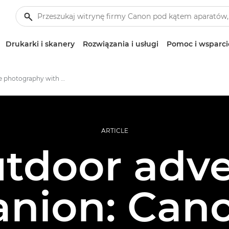
Drukarki i skanery
Rozwiązania i usługi
Pomoc i wsparci
Adventure photography with EOS RP
ARTICLE
tdoor adv
nion: Can