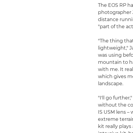
The EOS RP has
photographer J
distance runni
"part of the ac
"The thing that
lightweight," J
was using befo
mountain to ha
with me. It rea
which gives m
landscape.
"I'll go furthe
without the c
IS USM lens – w
extreme terrai
kit really play