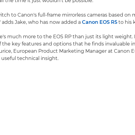
alf the time it just wouldn't be possible.
itch to Canon's full-frame mirrorless cameras based on
," adds Jake, who has now added a
Canon EOS R5
to his 
re's much more to the EOS RP than just its light weight.
f the key features and options that he finds invaluable i
urice, European Product Marketing Manager at Canon E
useful technical insight.