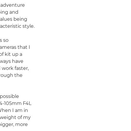
d adventure
bing and
values being
cteristic style.
s so
cameras that I
f kit up a
always have
 work faster,
rough the
 possible
 24-105mm F4L
 When I am in
 weight of my
 bigger, more