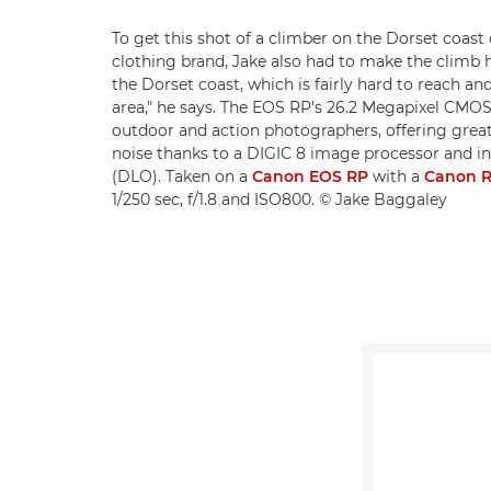
To get this shot of a climber on the Dorset coast
clothing brand, Jake also had to make the climb hi
the Dorset coast, which is fairly hard to reach and
area," he says. The EOS RP's 26.2 Megapixel CMOS
outdoor and action photographers, offering grea
noise thanks to a DIGIC 8 image processor and i
(DLO). Taken on a
Canon EOS RP
with a
Canon R
1/250 sec, f/1.8 and ISO800. © Jake Baggaley