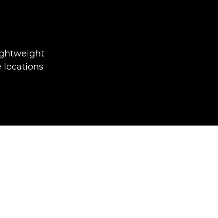
ightweight
 locations