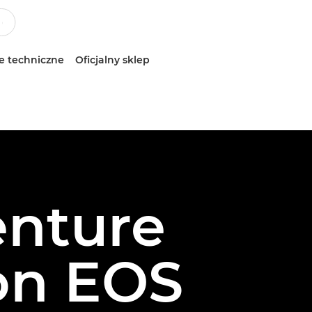
e techniczne
Oficjalny sklep
enture
on EOS