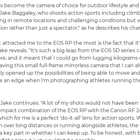
 become the camera of choice for outdoor lifestyle an
ake Baggaley, who shoots action sports including clim
ng in remote locations and challenging conditions but 
tion rather than just a spectator," as he describes his chara
 attracted me to the EOS RP the most is the fact that it'
ake reveals. "It's such a big leap from the EOS 5D series 
re, and it meant that I could go from lugging kilograms o
ving this small full-frame mirrorless camera that I can 
lly opened up the possibilities of being able to move and
e an edge when I'm photographing athletes running th
r," Jake continues. "A lot of my shots would not have been
ompact combination of the EOS RP with the Canon RF
hich for me is a perfect 'do-it-all' lens for action sports.
n over long distances or running alongside athletes, the
s a key part in whether I can keep up. To be honest, with