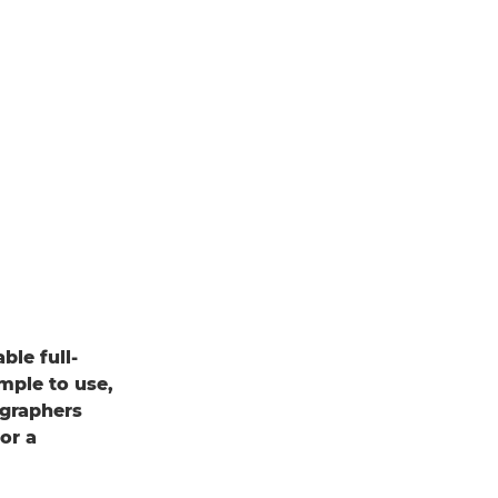
le full-
mple to use,
ographers
or a