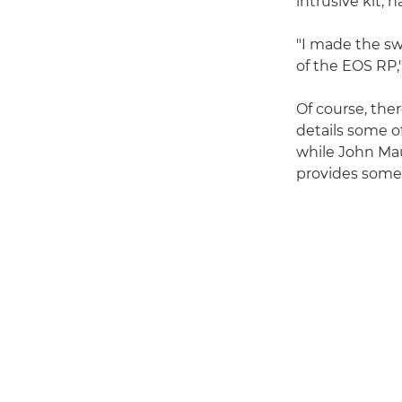
intrusive kit, h
"I made the sw
of the EOS RP
Of course, the
details some o
while John Ma
provides some 