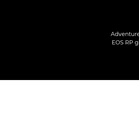
Adventure
EOS RP gi