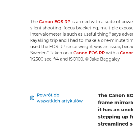
The
Canon EOS RP
is armed with a suite of power
silent shooting, focus bracketing, multiple exposu
intervalometer is such as useful thing," says adv
kayaking trip and I had to make a one-minute time-
used the EOS RP since weight was an issue, becau
Sweden." Taken on a
Canon EOS RP
with a
Canon
1/2500 sec, f/4 and ISO100. © Jake Baggaley
Powrót do
The Canon EOS

wszystkich artykułów
frame mirrorl
it has an unc
stepping up f
streamlined 