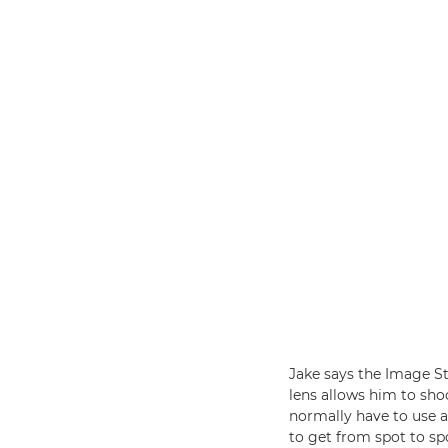
Jake says the Image St
lens allows him to sho
normally have to use 
to get from spot to spo