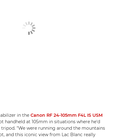
abilizer in the
Canon RF 24-105mm F4L IS USM
ot handheld at 105mm in situations where he'd
a tripod. "We were running around the mountains
t, and this iconic view from Lac Blanc really