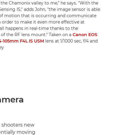
the Chamonix valley to me," he says. "With the
nsing IS," adds John, "the image sensor is able
of motion that is occurring and communicate
n order to make it even more effective at
all happens in real-time thanks to the
f the RF lens mount." Taken on a
Canon EOS
4-105mm F4L IS USM
lens at 1/1000 sec, f/4 and
ey
amera
t shooters new
ntially moving