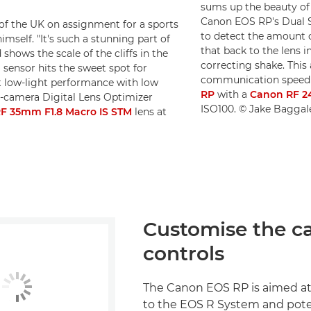
sums up the beauty of 
Canon EOS RP's Dual Se
 of the UK on assignment for a sports
to detect the amount 
mself. "It's such a stunning part of
that back to the lens i
 shows the scale of the cliffs in the
correcting shake. This 
 sensor hits the sweet spot for
communication speed o
t low-light performance with low
RP
with a
Canon RF 2
n-camera Digital Lens Optimizer
ISO100. © Jake Baggal
F 35mm F1.8 Macro IS STM
lens at
Customise the c
controls
The Canon EOS RP is aimed a
to the EOS R System and pote