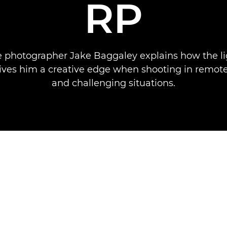
RP
 photographer Jake Baggaley explains how the l
ves him a creative edge when shooting in remote
and challenging situations.