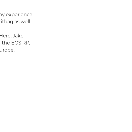
 my experience
kitbag as well.
 Here, Jake
n the EOS RP,
urope,