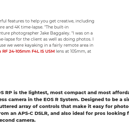
ful features to help you get creative, including
re and 4K time-lapse. "The built-in
enture photographer Jake Baggaley. "I was on a
lapse for the client as well as doing photos. I
se we were kayaking in a fairly remote area in
 RF 24-105mm F4L IS USM
lens at 105mm, at
 RP is the lightest, most compact and most affordab
ess camera in the EOS R System. Designed to be a si
luttered array of controls that make it easy for phot
rom an APS-C DSLR, and also ideal for pros looking f
second camera.