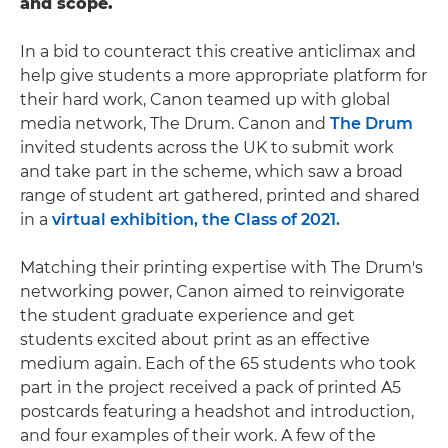
and scope.
In a bid to counteract this creative anticlimax and
help give students a more appropriate platform for
their hard work, Canon teamed up with global
media network, The Drum. Canon and
The Drum
invited students across the UK to submit work
and take part in the scheme, which saw a broad
range of student art gathered, printed and shared
in a
virtual exhibition, the Class of 2021.
Matching their printing expertise with The Drum's
networking power, Canon aimed to reinvigorate
the student graduate experience and get
students excited about print as an effective
medium again. Each of the 65 students who took
part in the project received a pack of printed A5
postcards featuring a headshot and introduction,
and four examples of their work. A few of the