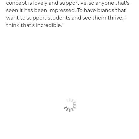
concept is lovely and supportive, so anyone that's
seen it has been impressed. To have brands that
want to support students and see them thrive, I
think that's incredible."