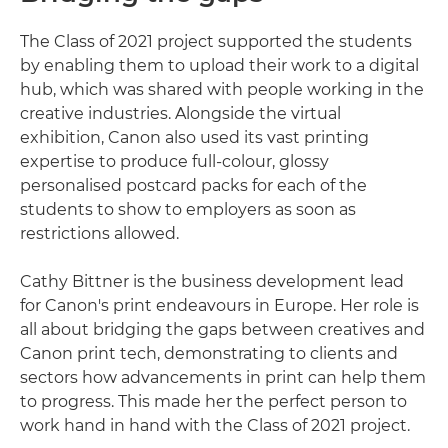
The Class of 2021 project supported the students
by enabling them to upload their work to a digital
hub, which was shared with people working in the
creative industries. Alongside the virtual
exhibition, Canon also used its vast printing
expertise to produce full-colour, glossy
personalised postcard packs for each of the
students to show to employers as soon as
restrictions allowed.
Cathy Bittner is the business development lead
for Canon's print endeavours in Europe. Her role is
all about bridging the gaps between creatives and
Canon print tech, demonstrating to clients and
sectors how advancements in print can help them
to progress. This made her the perfect person to
work hand in hand with the Class of 2021 project.