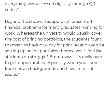
everything was accessed digitally through QR
codes."
Beyond the shows, this approach presented
financial problems for many graduates hunting for
work. Whereas the university would usually cover
the cost of printing portfolios, the students found
themselves having to pay for printing and even for
setting up online portfolios themselves. "I feel like
students do struggle," Emma says. "It's really hard
to get opportunities, especially when you come
from certain backgrounds and have financial
issues."