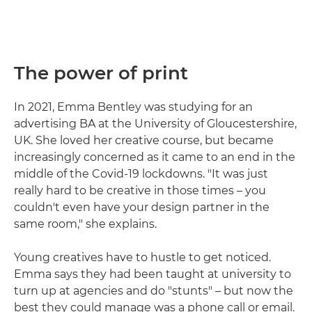
The power of print
In 2021, Emma Bentley was studying for an
advertising BA at the University of Gloucestershire,
UK. She loved her creative course, but became
increasingly concerned as it came to an end in the
middle of the Covid-19 lockdowns. "It was just
really hard to be creative in those times – you
couldn't even have your design partner in the
same room," she explains.
Young creatives have to hustle to get noticed.
Emma says they had been taught at university to
turn up at agencies and do "stunts" – but now the
best they could manage was a phone call or email.