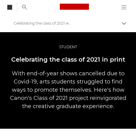
Canon Logo, back to
Celebrating the class of 2021 with print
Przeł
Canon
Profesjonalne fotografowanie i filmowanie
STUDENT
Historie
Celebrating the class of 2021 in print
With end-of-year shows cancelled due to
Covid-19, arts students struggled to find
ways to promote themselves. Here's how
Canon's Class of 2021 project reinvigorated
the creative graduate experience.