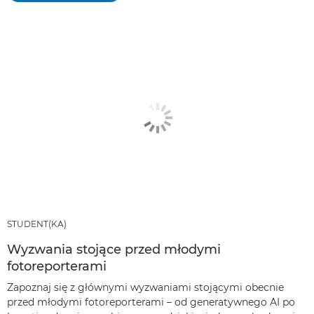
STUDENT(KA)
Wyzwania stojące przed młodymi
fotoreporterami
Zapoznaj się z głównymi wyzwaniami stojącymi obecnie
przed młodymi fotoreporterami – od generatywnego AI po