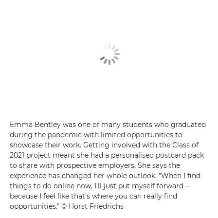
Emma Bentley was one of many students who graduated
during the pandemic with limited opportunities to
showcase their work. Getting involved with the Class of
2021 project meant she had a personalised postcard pack
to share with prospective employers. She says the
experience has changed her whole outlook: "When I find
things to do online now, I'll just put myself forward –
because I feel like that's where you can really find
opportunities." © Horst Friedrichs