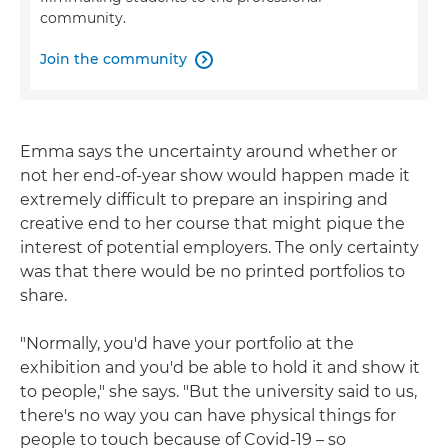
community.
Join the community

Emma says the uncertainty around whether or
not her end-of-year show would happen made it
extremely difficult to prepare an inspiring and
creative end to her course that might pique the
interest of potential employers. The only certainty
was that there would be no printed portfolios to
share.
"Normally, you'd have your portfolio at the
exhibition and you'd be able to hold it and show it
to people," she says. "But the university said to us,
there's no way you can have physical things for
people to touch because of Covid-19 – so