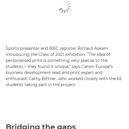
Sports presenter and BBC reporter Richard Askam
introducing the Class of 2021 exhibition. "The idea of
personalised print is something very special to the
students – they found it unique," says Canon Europe's
business development lead and print expert and
enthusiast, Cathy Bittner, who worked closely with the 65
students taking part in the project.
Bridging the gaps