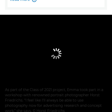
As part of the Class of 2021 project, Emma took part in a
workshop with renowned portrait photographer Horst
Friedrichs. "I feel like I'll always be able to use
photography now for advertising research and concept
work," she says. © Horst Friedrichs