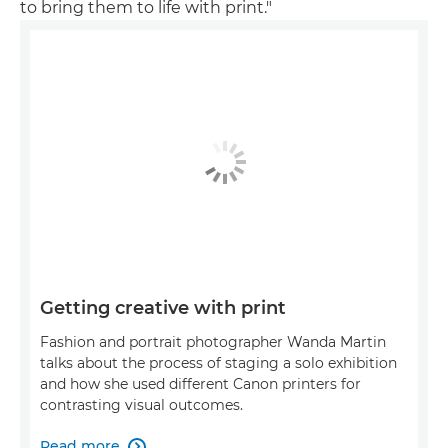
to bring them to life with print."
Getting creative with print
Fashion and portrait photographer Wanda Martin
talks about the process of staging a solo exhibition
and how she used different Canon printers for
contrasting visual outcomes.
Read more
