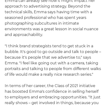
Emma can already see how it might impact her
approach to advertising strategy. Beyond the
technical skills, Emma says having time with a
seasoned professional who has spent years
photographing subcultures in intimate
environments was a great lesson in social nuance
and approachability.
"I think brand strategists tend to get stuck in a
bubble. It's good to go outside and talk to people –
because it's people that we advertise to," says
Emma. "I feel like going out with a camera, taking
portraits and talking to people from different walks
of life would make a really nice research series."
In terms of her career, the Class of 2021 initiative
has boosted Emma's confidence in selling herself
to employers and embracing opportunities. "It just
really shows – get involved in things, because you