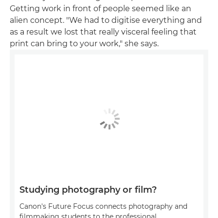
Getting work in front of people seemed like an
alien concept. "We had to digitise everything and
as a result we lost that really visceral feeling that
print can bring to your work," she says.
Studying photography or film?
Canon's Future Focus connects photography and
filmmaking students to the professional