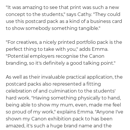
"It was amazing to see that print was such a new
concept to the students," says Cathy. "They could
use this postcard pack as a kind of a business card
to show somebody something tangible."
"For creatives, a nicely printed portfolio pack is the
perfect thing to take with you," adds Emma.
"Potential employers recognise the Canon
branding, so it's definitely a good talking point."
As well as their invaluable practical application, the
postcard packs also represented a fitting
celebration of and culmination to the students'
hard work. "Having something physically to hand,
being able to show my mum, even, made me feel
so proud of my work," explains Emma. "Anyone I've
shown my Canon exhibition pack to has been
amazed, it's such a huge brand name and the