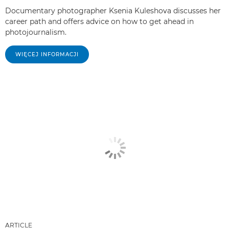
Documentary photographer Ksenia Kuleshova discusses her
career path and offers advice on how to get ahead in
photojournalism.
WIĘCEJ INFORMACJI
ARTICLE