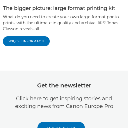
The bigger picture: large format printing kit
What do you need to create your own large-format photo
prints, with the ultimate in quality and archival life? Jonas
Classon reveals all.
WIĘCEJ INFORMACJI
Get the newsletter
Click here to get inspiring stories and
exciting news from Canon Europe Pro