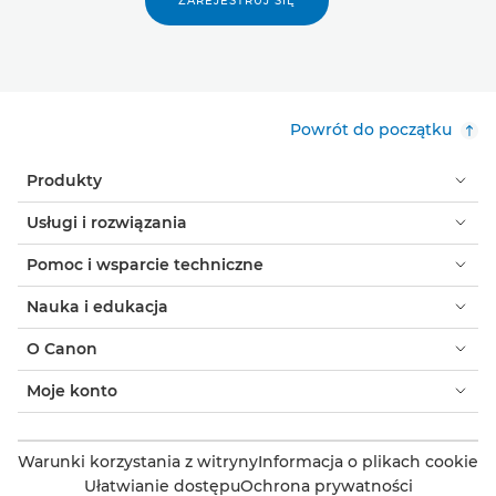
ZAREJESTRUJ SIĘ
Powrót do początku
Produkty
Usługi i rozwiązania
Pomoc i wsparcie techniczne
Nauka i edukacja
O Canon
Moje konto
Warunki korzystania z witryny
Informacja o plikach cookie
Ułatwianie dostępu
Ochrona prywatności