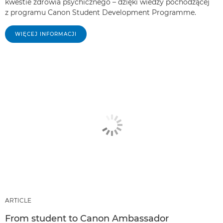
kwestie zdrowia psychicznego – dzięki wiedzy pochodzącej
z programu Canon Student Development Programme.
WIĘCEJ INFORMACJI
ARTICLE
From student to Canon Ambassador