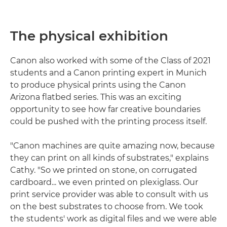
The physical exhibition
Canon also worked with some of the Class of 2021
students and a Canon printing expert in Munich
to produce physical prints using the Canon
Arizona flatbed series. This was an exciting
opportunity to see how far creative boundaries
could be pushed with the printing process itself.
"Canon machines are quite amazing now, because
they can print on all kinds of substrates," explains
Cathy. "So we printed on stone, on corrugated
cardboard... we even printed on plexiglass. Our
print service provider was able to consult with us
on the best substrates to choose from. We took
the students' work as digital files and we were able