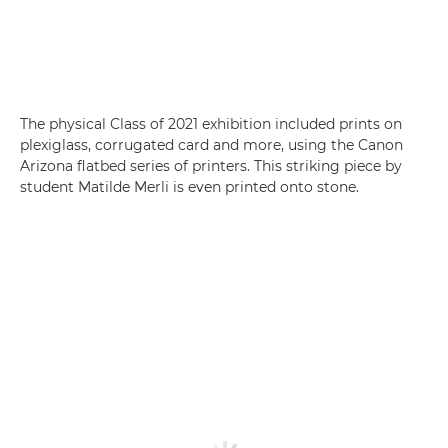
The physical Class of 2021 exhibition included prints on
plexiglass, corrugated card and more, using the Canon
Arizona flatbed series of printers. This striking piece by
student Matilde Merli is even printed onto stone.