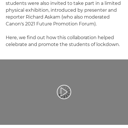
students were also invited to take part in a limited
physical exhibition, introduced by presenter and
reporter Richard Askam (who also moderated
Canon's 2021 Future Promotion Forum).
Here, we find out how this collaboration helped
celebrate and promote the students of lockdown.
Odtwórz film