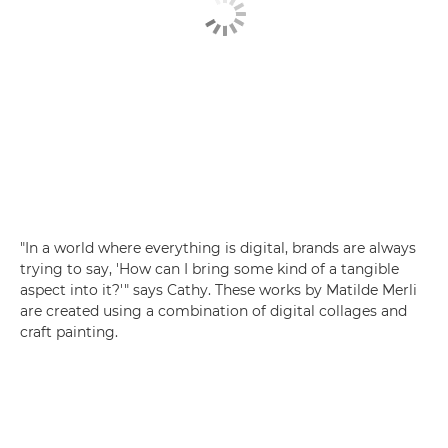
"In a world where everything is digital, brands are always
trying to say, 'How can I bring some kind of a tangible
aspect into it?'" says Cathy. These works by Matilde Merli
are created using a combination of digital collages and
craft painting.