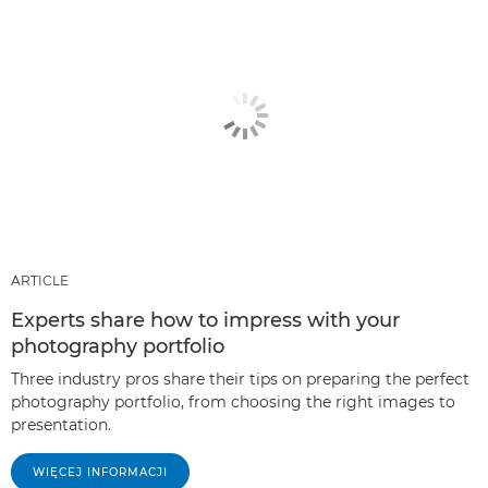
ARTICLE
Experts share how to impress with your
photography portfolio
Three industry pros share their tips on preparing the perfect
photography portfolio, from choosing the right images to
presentation.
WIĘCEJ INFORMACJI