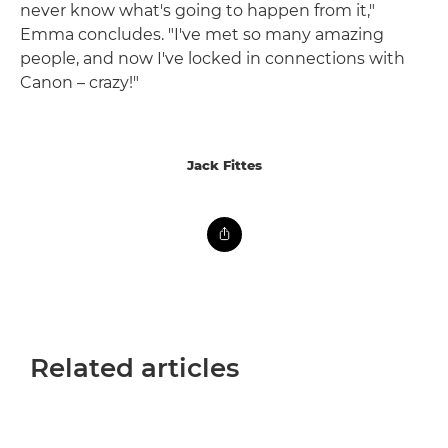
never know what's going to happen from it,"
Emma concludes. "I've met so many amazing
people, and now I've locked in connections with
Canon – crazy!"
Jack Fittes
Related articles