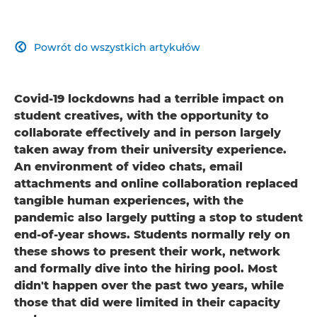
Powrót do wszystkich artykułów

Covid-19 lockdowns had a terrible impact on
student creatives, with the opportunity to
collaborate effectively and in person largely
taken away from their university experience.
An environment of video chats, email
attachments and online collaboration replaced
tangible human experiences, with the
pandemic also largely putting a stop to student
end-of-year shows. Students normally rely on
these shows to present their work, network
and formally dive into the hiring pool. Most
didn't happen over the past two years, while
those that did were limited in their capacity