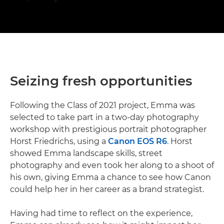
Seizing fresh opportunities
Following the Class of 2021 project, Emma was
selected to take part in a two-day photography
workshop with prestigious portrait photographer
Horst Friedrichs, using a
Canon EOS R6
. Horst
showed Emma landscape skills, street
photography and even took her along to a shoot of
his own, giving Emma a chance to see how Canon
could help her in her career as a brand strategist.
Having had time to reflect on the experience,