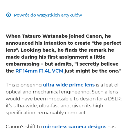
Powrót do wszystkich artykułów

When Tatsuro Watanabe joined Canon, he
announced his intention to create "the perfect
lens". Looking back, he finds the remark he
made during his first assignment a little
embarrassing – but admits, "I secretly believe
the
RF 14mm F1.4L VCM
just might be the one."
This pioneering
ultra-wide prime lens
is a feat of
optical and mechanical engineering. Such a lens
would have been impossible to design for a DSLR:
it’s ultra-wide, ultra-fast and, given its high
specification, remarkably compact.
Canon's shift to
mirrorless camera designs
has