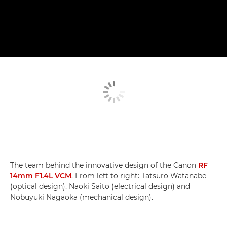
The team behind the innovative design of the Canon
RF
14mm F1.4L VCM
. From left to right: Tatsuro Watanabe
(optical design), Naoki Saito (electrical design) and
Nobuyuki Nagaoka (mechanical design).