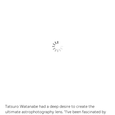
Tatsuro Watanabe had a deep desire to create the
ultimate astrophotography lens. "I’ve been fascinated by