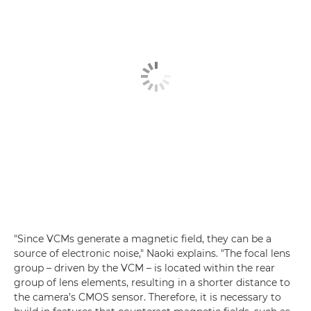
"Since VCMs generate a magnetic field, they can be a
source of electronic noise," Naoki explains. "The focal lens
group – driven by the VCM – is located within the rear
group of lens elements, resulting in a shorter distance to
the camera’s CMOS sensor. Therefore, it is necessary to