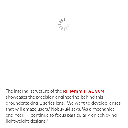
The internal structure of the
RF 14mm F1.4L VCM
showcases the precision engineering behind this
groundbreaking L-series lens. "We want to develop lenses
that will amaze users," Nobuyuki says. "As a mechanical
engineer, I’ll continue to focus particularly on achieving
lightweight designs."