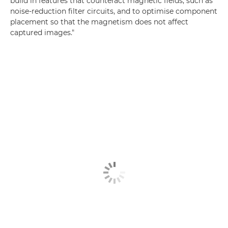
build in features that counteract magnetic fields, such as
noise-reduction filter circuits, and to optimise component
placement so that the magnetism does not affect
captured images."