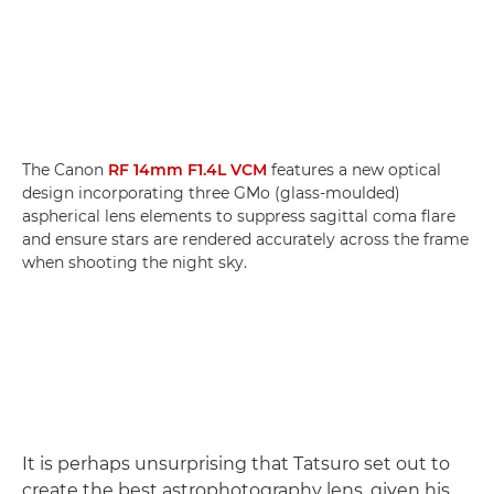
The Canon
RF 14mm F1.4L VCM
features a new optical
design incorporating three GMo (glass-moulded)
aspherical lens elements to suppress sagittal coma flare
and ensure stars are rendered accurately across the frame
when shooting the night sky.
It is perhaps unsurprising that Tatsuro set out to
create the best astrophotography lens, given his