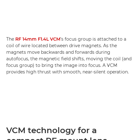
The
RF 14mm F1.4L VCM
’s focus group is attached to a
coil of wire located between drive magnets. As the
magnets move backwards and forwards during
autofocus, the magnetic field shifts, moving the coil (and
focus group) to bring the image into focus. A VCM
provides high thrust with smooth, near-silent operation.
VCM technology for a