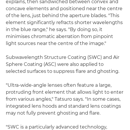
explains, then sandwiched between convex and
concave elements and positioned near the centre
of the lens, just behind the aperture blades. "This
element significantly refracts shorter wavelengths
in the blue range," he says. "By doing so, it
minimises chromatic aberration from pinpoint
light sources near the centre of the image."
Subwavelength Structure Coating (SWC) and Air
Sphere Coating (ASC) were also applied to
selected surfaces to suppress flare and ghosting.
"Ultra-wide-angle lenses often feature a large,
protruding front element that allows light to enter
from various angles," Tatsuro says. "In some cases,
integrated lens hoods and standard lens coatings
may not fully prevent ghosting and flare.
"SWC is a particularly advanced technology,