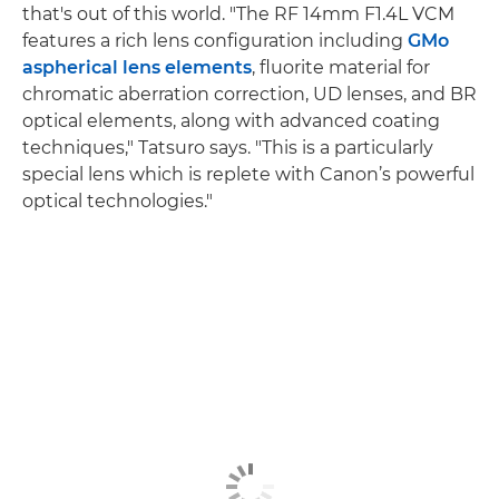
that's out of this world. "The RF 14mm F1.4L VCM
features a rich lens configuration including
GMo
aspherical lens elements
, fluorite material for
chromatic aberration correction, UD lenses, and BR
optical elements, along with advanced coating
techniques," Tatsuro says. "This is a particularly
special lens which is replete with Canon’s powerful
optical technologies."