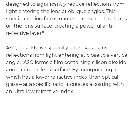
designed to significantly reduce reflections from
light entering the lens at oblique angles. This
special coating forms nanometre-scale structures
on the lens surface, creating a powerful anti-
reflective layer."
ASC, he adds, is especially effective against
reflections from light entering at close to a vertical
angle. "ASC forms a film containing silicon dioxide
and air on the lens surface. By incorporating air –
which has a lower refractive index than optical
glass – at a specific ratio, it creates a coating with
an ultra-low refractive index."