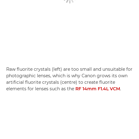
Raw fluorite crystals (left) are too small and unsuitable for
photographic lenses, which is why Canon grows its own
artificial fluorite crystals (centre) to create fluorite
elements for lenses such as the
RF 14mm F1.4L VCM
.