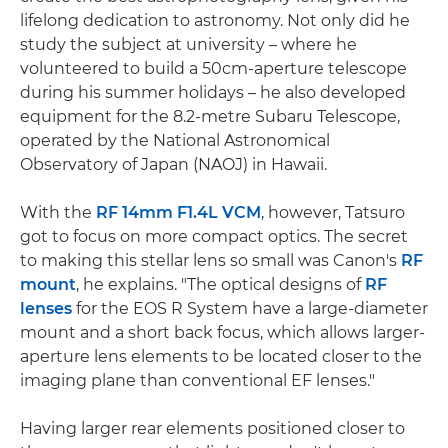
lifelong dedication to astronomy. Not only did he
study the subject at university – where he
volunteered to build a 50cm-aperture telescope
during his summer holidays – he also developed
equipment for the 8.2-metre Subaru Telescope,
operated by the National Astronomical
Observatory of Japan (NAOJ) in Hawaii.
With the
RF 14mm F1.4L VCM
, however, Tatsuro
got to focus on more compact optics. The secret
to making this stellar lens so small was Canon's
RF
mount
, he explains. "The optical designs of
RF
lenses
for the EOS R System have a large-diameter
mount and a short back focus, which allows larger-
aperture lens elements to be located closer to the
imaging plane than conventional EF lenses."
Having larger rear elements positioned closer to