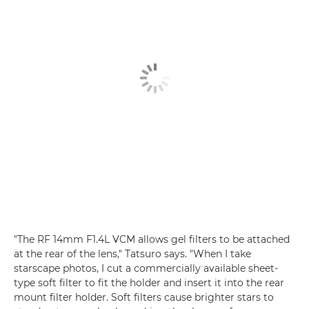
"The RF 14mm F1.4L VCM allows gel filters to be attached
at the rear of the lens," Tatsuro says. "When I take
starscape photos, I cut a commercially available sheet-
type soft filter to fit the holder and insert it into the rear
mount filter holder. Soft filters cause brighter stars to