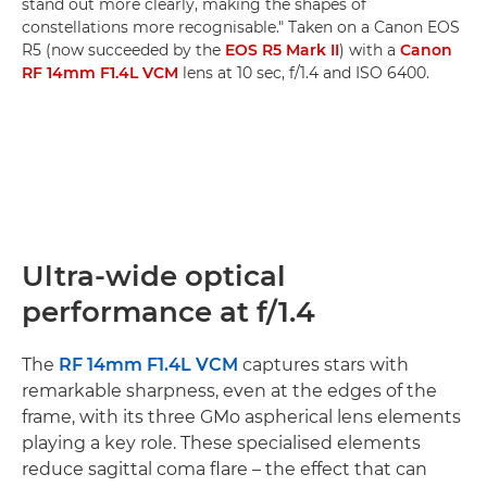
stand out more clearly, making the shapes of
constellations more recognisable." Taken on a Canon EOS
R5 (now succeeded by the
EOS R5 Mark II
) with a
Canon
RF 14mm F1.4L VCM
lens at 10 sec, f/1.4 and ISO 6400.
Ultra-wide optical
performance at f/1.4
The
RF 14mm F1.4L VCM
captures stars with
remarkable sharpness, even at the edges of the
frame, with its three GMo aspherical lens elements
playing a key role. These specialised elements
reduce sagittal coma flare – the effect that can