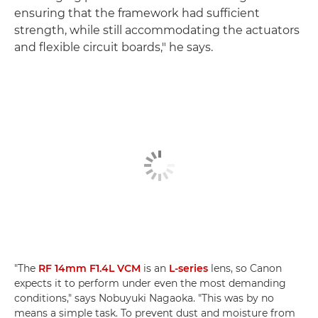
ensuring that the framework had sufficient
strength, while still accommodating the actuators
and flexible circuit boards," he says.
"The
RF 14mm F1.4L VCM
is an
L-series
lens, so Canon
expects it to perform under even the most demanding
conditions," says Nobuyuki Nagaoka. "This was by no
means a simple task. To prevent dust and moisture from