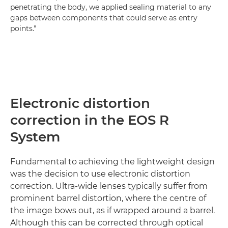
penetrating the body, we applied sealing material to any
gaps between components that could serve as entry
points."
Electronic distortion
correction in the EOS R
System
Fundamental to achieving the lightweight design
was the decision to use electronic distortion
correction. Ultra-wide lenses typically suffer from
prominent barrel distortion, where the centre of
the image bows out, as if wrapped around a barrel.
Although this can be corrected through optical