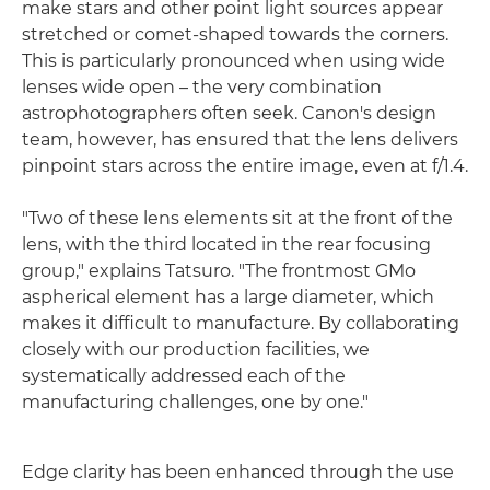
make stars and other point light sources appear
stretched or comet-shaped towards the corners.
This is particularly pronounced when using wide
lenses wide open – the very combination
astrophotographers often seek. Canon's design
team, however, has ensured that the lens delivers
pinpoint stars across the entire image, even at f/1.4.
"Two of these lens elements sit at the front of the
lens, with the third located in the rear focusing
group," explains Tatsuro. "The frontmost GMo
aspherical element has a large diameter, which
makes it difficult to manufacture. By collaborating
closely with our production facilities, we
systematically addressed each of the
manufacturing challenges, one by one."
Edge clarity has been enhanced through the use