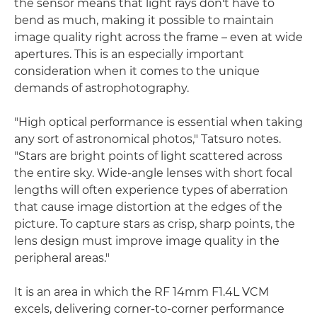
the sensor means that light rays don't have to
bend as much, making it possible to maintain
image quality right across the frame – even at wide
apertures. This is an especially important
consideration when it comes to the unique
demands of astrophotography.
"High optical performance is essential when taking
any sort of astronomical photos," Tatsuro notes.
"Stars are bright points of light scattered across
the entire sky. Wide-angle lenses with short focal
lengths will often experience types of aberration
that cause image distortion at the edges of the
picture. To capture stars as crisp, sharp points, the
lens design must improve image quality in the
peripheral areas."
It is an area in which the RF 14mm F1.4L VCM
excels, delivering corner-to-corner performance