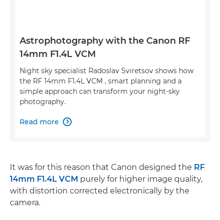
Astrophotography with the Canon RF
14mm F1.4L VCM
Night sky specialist Radoslav Sviretsov shows how
the RF 14mm F1.4L VCM , smart planning and a
simple approach can transform your night-sky
photography.
Read more

It was for this reason that Canon designed the
RF
14mm F1.4L VCM
purely for higher image quality,
with distortion corrected electronically by the
camera.