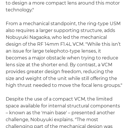
to design a more compact lens around this motor
technology."
From a mechanical standpoint, the ring-type USM
also requires a larger supporting structure, adds
Nobuyuki Nagaoka, who led the mechanical
design of the RF 14mm F1.4L VCM. "While this isn’t
an issue for large telephoto-type lenses, it
becomes a major obstacle when trying to reduce
lens size at the shorter end. By contrast, a VCM
provides greater design freedom, reducing the
size and weight of the unit while still offering the
high thrust needed to move the focal lens groups."
Despite the use of a compact VCM, the limited
space available for internal structural components
– known as the 'main base' – presented another
challenge, Nobuyuki explains. "The most
challenging part of the mechanical design was