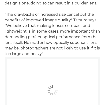
design alone, doing so can result in a bulkier lens.
"The drawbacks of increased size cancel out the
benefits of improved image quality," Tatsuro says.
"We believe that making lenses compact and
lightweight is, in some cases, more important than
demanding perfect optical performance from the
lens itself. No matter how optically superior a lens
may be, photographers are not likely to use it if it is
too large and heavy."