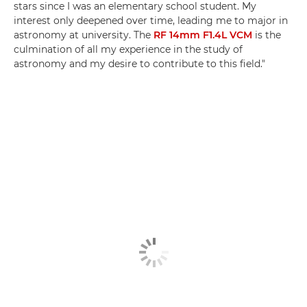
stars since I was an elementary school student. My
interest only deepened over time, leading me to major in
astronomy at university. The
RF 14mm F1.4L VCM
is the
culmination of all my experience in the study of
astronomy and my desire to contribute to this field."