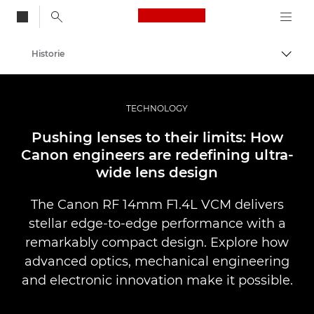
Canon Logo, back to
Historie
Przeł
Canon
Profesjonalne fotografowanie i filmowanie
TECHNOLOGY
Pushing lenses to their limits: How
Canon engineers are redefining ultra-
wide lens design
The Canon RF 14mm F1.4L VCM delivers
stellar edge-to-edge performance with a
remarkably compact design. Explore how
advanced optics, mechanical engineering
and electronic innovation make it possible.