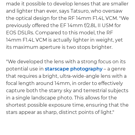
made it possible to develop lenses that are smaller
and lighter than ever, says Tatsuro, who oversaw
the optical design for the RF 14mm F1.4L VCM. "We
previously offered the EF 14mm f/2.8L II USM for
EOS DSLRs. Compared to this model, the RF
14mm F1.4L VCM is actually lighter in weight, yet
its maximum aperture is two stops brighter.
"We developed the lens with a strong focus on its
potential use in
starscape photography
– a genre
that requires a bright, ultra-wide-angle lens with a
focal length around 14mm, in order to effectively
capture both the starry sky and terrestrial subjects
in a single landscape photo. This allows for the
shortest possible exposure time, ensuring that the
stars appear as sharp, distinct points of light."