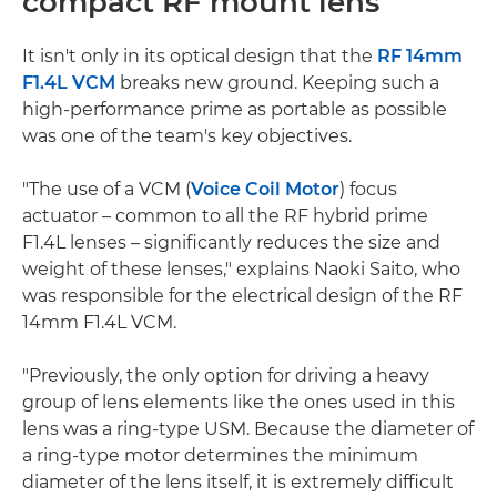
compact RF mount lens
It isn't only in its optical design that the
RF 14mm
F1.4L VCM
breaks new ground. Keeping such a
high-performance prime as portable as possible
was one of the team's key objectives.
"The use of a VCM (
Voice Coil Motor
) focus
actuator – common to all the RF hybrid prime
F1.4L lenses – significantly reduces the size and
weight of these lenses," explains Naoki Saito, who
was responsible for the electrical design of the RF
14mm F1.4L VCM.
"Previously, the only option for driving a heavy
group of lens elements like the ones used in this
lens was a ring-type USM. Because the diameter of
a ring-type motor determines the minimum
diameter of the lens itself, it is extremely difficult