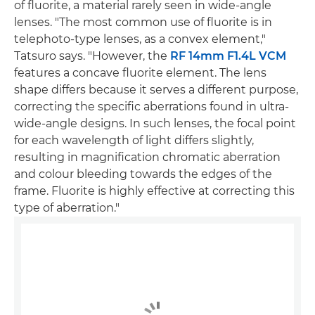
of fluorite, a material rarely seen in wide-angle
lenses. "The most common use of fluorite is in
telephoto-type lenses, as a convex element,"
Tatsuro says. "However, the
RF 14mm F1.4L VCM
features a concave fluorite element. The lens
shape differs because it serves a different purpose,
correcting the specific aberrations found in ultra-
wide-angle designs. In such lenses, the focal point
for each wavelength of light differs slightly,
resulting in magnification chromatic aberration
and colour bleeding towards the edges of the
frame. Fluorite is highly effective at correcting this
type of aberration."