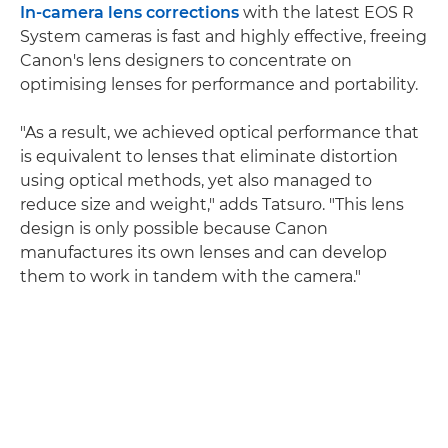
In-camera lens corrections
with the latest EOS R
System cameras is fast and highly effective, freeing
Canon's lens designers to concentrate on
optimising lenses for performance and portability.
"As a result, we achieved optical performance that
is equivalent to lenses that eliminate distortion
using optical methods, yet also managed to
reduce size and weight," adds Tatsuro. "This lens
design is only possible because Canon
manufactures its own lenses and can develop
them to work in tandem with the camera."