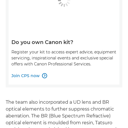
Do you own Canon kit?
Register your kit to access expert advice, equipment
servicing, inspirational events and exclusive special
offers with Canon Professional Services.
Join CPS now

The team also incorporated a UD lens and BR
optical elements to further suppress chromatic
aberration. The BR (Blue Spectrum Refractive)
optical element is moulded from resin, Tatsuro