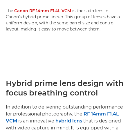
The
Canon RF 14mm F1.4L VCM
is the sixth lens in
Canon’s hybrid prime lineup. This group of lenses have a
uniform design, with the same barrel size and control
layout, making it easy to move between them.
Hybrid prime lens design with
focus breathing control
In addition to delivering outstanding performance
for professional photography, the
RF 14mm F1.4L
VCM
is an innovative
hybrid lens
that is designed
with video capture in mind. It is equipped with a