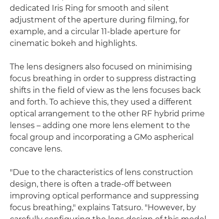
dedicated Iris Ring for smooth and silent
adjustment of the aperture during filming, for
example, and a circular 11-blade aperture for
cinematic bokeh and highlights.
The lens designers also focused on minimising
focus breathing in order to suppress distracting
shifts in the field of view as the lens focuses back
and forth. To achieve this, they used a different
optical arrangement to the other RF hybrid prime
lenses – adding one more lens element to the
focal group and incorporating a GMo aspherical
concave lens.
"Due to the characteristics of lens construction
design, there is often a trade-off between
improving optical performance and suppressing
focus breathing," explains Tatsuro. "However, by