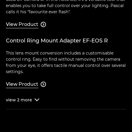
enables you to take full control over your lighting. Pascal
calls it his "favourite ever flash".
View Product

Control Ring Mount Adapter EF-EOS R
This lens mount conversion includes a customisable
control ring. Easy to find without removing the camera
from your eye, it offers tactile manual control over several
settings.
View Product

view
2
more
