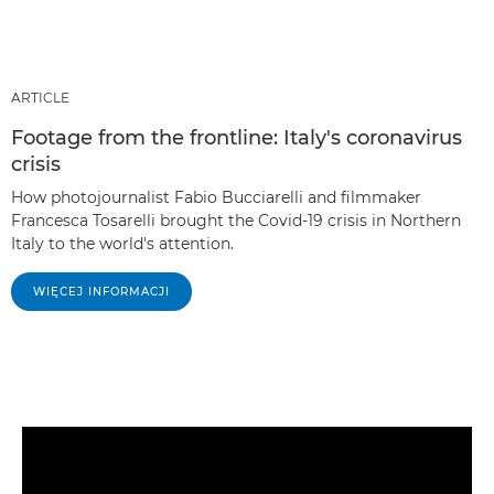
ARTICLE
Footage from the frontline: Italy's coronavirus
crisis
How photojournalist Fabio Bucciarelli and filmmaker
Francesca Tosarelli brought the Covid-19 crisis in Northern
Italy to the world's attention.
WIĘCEJ INFORMACJI