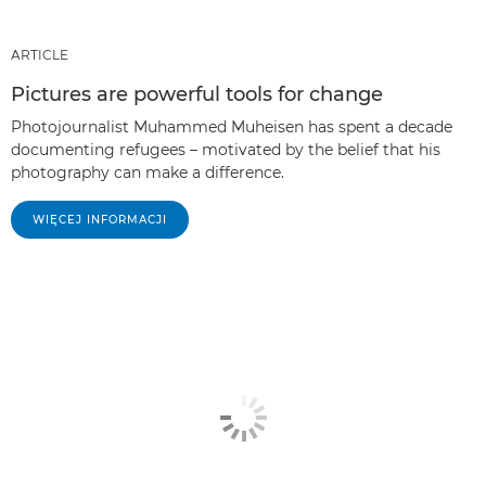
ARTICLE
Pictures are powerful tools for change
Photojournalist Muhammed Muheisen has spent a decade
documenting refugees – motivated by the belief that his
photography can make a difference.
WIĘCEJ INFORMACJI