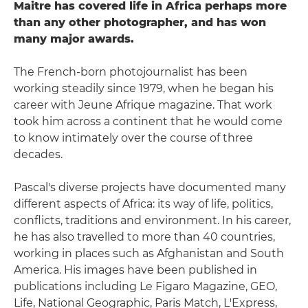
Maitre has covered life in Africa perhaps more
than any other photographer, and has won
many major awards.
The French-born photojournalist has been
working steadily since 1979, when he began his
career with Jeune Afrique magazine. That work
took him across a continent that he would come
to know intimately over the course of three
decades.
Pascal's diverse projects have documented many
different aspects of Africa: its way of life, politics,
conflicts, traditions and environment. In his career,
he has also travelled to more than 40 countries,
working in places such as Afghanistan and South
America. His images have been published in
publications including Le Figaro Magazine, GEO,
Life, National Geographic, Paris Match, L'Express,