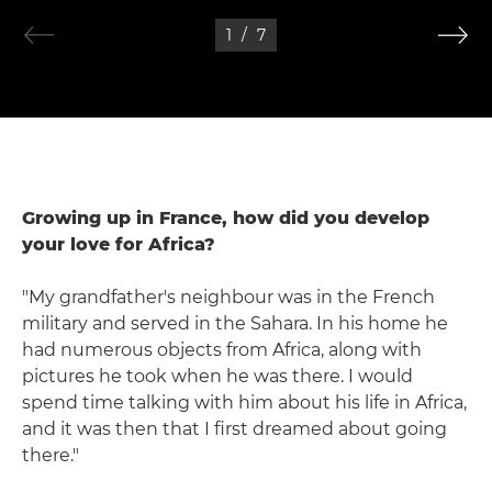
1
/
7
Growing up in France, how did you develop
your love for Africa?
"My grandfather's neighbour was in the French
military and served in the Sahara. In his home he
had numerous objects from Africa, along with
pictures he took when he was there. I would
spend time talking with him about his life in Africa,
and it was then that I first dreamed about going
there."