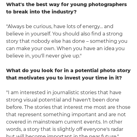
What's the best way for young photographers
to break into the industry?
"Always be curious, have lots of energy… and
believe in yourself. You should also find a strong
story that nobody else has done – something you
can make your own. When you have an idea you
believe in, you'll never give up."
What do you look for in a potential photo story
that motivates you to invest your time in it?
"I am interested in journalistic stories that have
strong visual potential and haven't been done
before. The stories that interest me most are those
that represent something important and are not
covered in mainstream current events. In other
words, a story that is slightly off everyone's radar
but will become important in the near future."