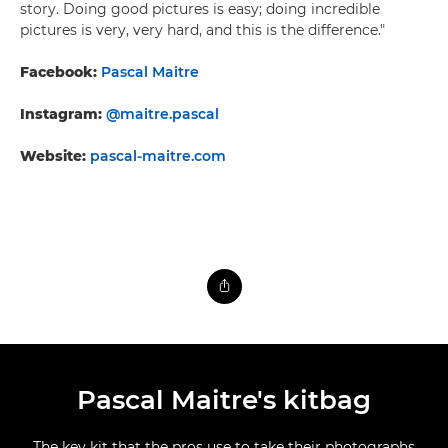
story. Doing good pictures is easy; doing incredible
pictures is very, very hard, and this is the difference."
Facebook:
Pascal Maitre
Instagram:
@maitre.pascal
Website:
pascal-maitre.com
Pascal Maitre's kitbag
The key kit that the pros use to take their photographs