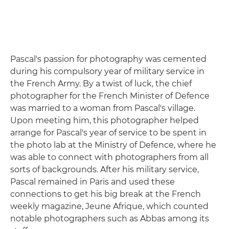
Pascal's passion for photography was cemented
during his compulsory year of military service in
the French Army. By a twist of luck, the chief
photographer for the French Minister of Defence
was married to a woman from Pascal's village.
Upon meeting him, this photographer helped
arrange for Pascal's year of service to be spent in
the photo lab at the Ministry of Defence, where he
was able to connect with photographers from all
sorts of backgrounds. After his military service,
Pascal remained in Paris and used these
connections to get his big break at the French
weekly magazine, Jeune Afrique, which counted
notable photographers such as Abbas among its