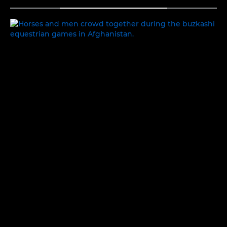
TOGGLE MENU
PEOPLE AND PLACES