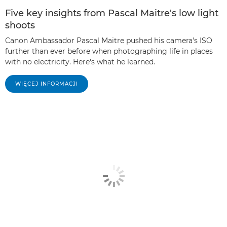
Five key insights from Pascal Maitre's low light
shoots
Canon Ambassador Pascal Maitre pushed his camera's ISO
further than ever before when photographing life in places
with no electricity. Here's what he learned.
WIĘCEJ INFORMACJI