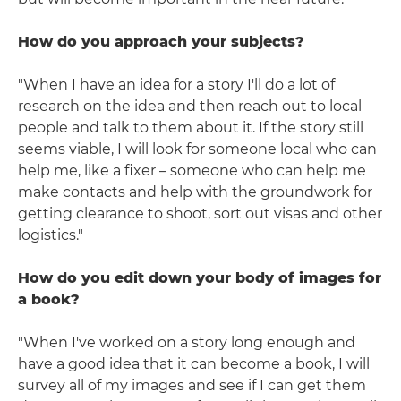
How do you approach your subjects?
"When I have an idea for a story I'll do a lot of
research on the idea and then reach out to local
people and talk to them about it. If the story still
seems viable, I will look for someone local who can
help me, like a fixer – someone who can help me
make contacts and help with the groundwork for
getting clearance to shoot, sort out visas and other
logistics."
How do you edit down your body of images for
a book?
"When I've worked on a story long enough and
have a good idea that it can become a book, I will
survey all of my images and see if I can get them