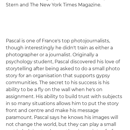
Stern and The New York Times Magazine.
Pascal is one of France's top photojournalists,
though interestingly he didn't train as either a
photographer or a journalist. Originally a
psychology student, Pascal discovered his love of
storytelling after being asked to do a small photo
story for an organisation that supports gypsy
communities. The secret to his success is his
ability to be a fly on the wall when he's on
assignment. His ability to build trust with subjects
in so many situations allows him to put the story
front and centre and make his message
paramount. Pascal says he knows his images will
not change the world, but they can play a small