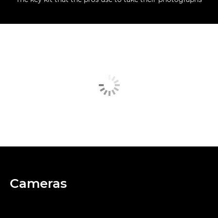
Cameras