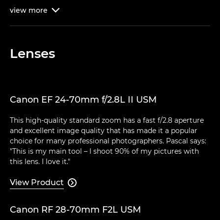
view
more

Lenses
Canon EF 24-70mm f/2.8L II USM
This high-quality standard zoom has a fast f/2.8 aperture
and excellent image quality that has made it a popular
choice for many professional photographers. Pascal says:
"This is my main tool – I shoot 90% of my pictures with
this lens. I love it."
View Product

Canon RF 28-70mm F2L USM