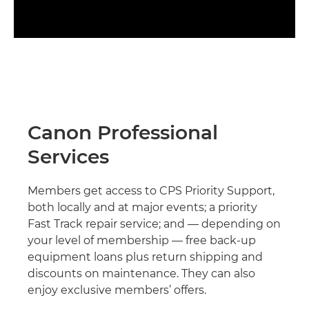
Canon Professional
Services
Members get access to CPS Priority Support,
both locally and at major events; a priority
Fast Track repair service; and — depending on
your level of membership — free back-up
equipment loans plus return shipping and
discounts on maintenance. They can also
enjoy exclusive members’ offers.