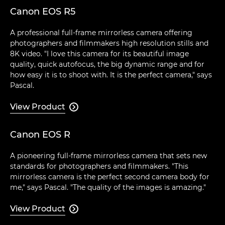
Canon EOS R5
A professional full-frame mirrorless camera offering
photographers and filmmakers high resolution stills and
8K video. "I love this camera for its beautiful image
quality, quick autofocus, the big dynamic range and for
how easy it is to shoot with. It is the perfect camera," says
Pascal.
View Product

Canon EOS R
A pioneering full-frame mirrorless camera that sets new
standards for photographers and filmmakers. "This
mirrorless camera is the perfect second camera body for
me," says Pascal. "The quality of the images is amazing."
View Product
