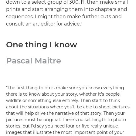
down to a select group of 300. I'll then make small
prints and start arranging them into chapters and
sequences. I might then make further cuts and
consult an art editor for advice."
One thing I know
Pascal Maitre
"The first thing to do is make sure you know everything
there is to know about your story, whether it's people,
wildlife or something else entirely. Then start to think
about the situations where you'll be able to shoot pictures
that will help drive the narrative of that story. Then your
pictures must be original. There's no set length to photo
stories, but I'd say you need four or five really unique
images that illustrate the most important point of your