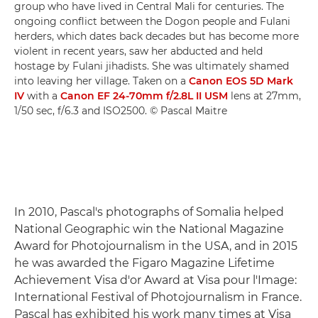
group who have lived in Central Mali for centuries. The
ongoing conflict between the Dogon people and Fulani
herders, which dates back decades but has become more
violent in recent years, saw her abducted and held
hostage by Fulani jihadists. She was ultimately shamed
into leaving her village. Taken on a
Canon EOS 5D Mark
IV
with a
Canon EF 24-70mm f/2.8L II USM
lens at 27mm,
1/50 sec, f/6.3 and ISO2500. © Pascal Maitre
In 2010, Pascal's photographs of Somalia helped
National Geographic win the National Magazine
Award for Photojournalism in the USA, and in 2015
he was awarded the Figaro Magazine Lifetime
Achievement Visa d'or Award at Visa pour l'Image:
International Festival of Photojournalism in France.
Pascal has exhibited his work many times at Visa