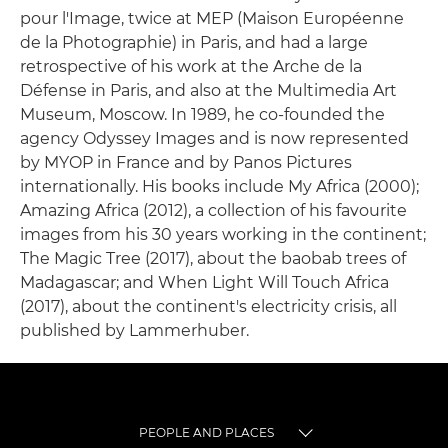
pour l'Image, twice at MEP (Maison Européenne
de la Photographie) in Paris, and had a large
retrospective of his work at the Arche de la
Défense in Paris, and also at the Multimedia Art
Museum, Moscow. In 1989, he co-founded the
agency Odyssey Images and is now represented
by MYOP in France and by Panos Pictures
internationally. His books include My Africa (2000);
Amazing Africa (2012), a collection of his favourite
images from his 30 years working in the continent;
The Magic Tree (2017), about the baobab trees of
Madagascar; and When Light Will Touch Africa
(2017), about the continent's electricity crisis, all
published by Lammerhuber.
PEOPLE AND PLACES