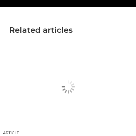
Related articles
ARTICLE