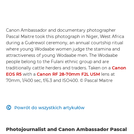
Canon Ambassador and documentary photographer
Pascal Maitre took this photograph in Niger, West Africa
during a Guérewol ceremony, an annual courtship ritual
where young Wodaabe women judge the stamina and
attractiveness of young Wodaabe men. The Wodaabe
people belong to the Fulani ethnic group and are
traditionally cattle herders and traders. Taken on a
Canon
EOS R5
with a
Canon RF 28-70mm F2L USM
lens at
70mm, 1/400 sec, f/6.3 and ISO400. © Pascal Maitre
Powrót do wszystkich artykułów

Photojournalist and Canon Ambassador Pascal