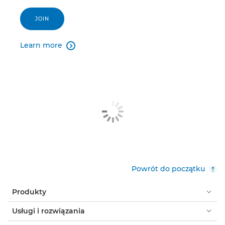
JOIN
Learn more

Powrót do początku
Produkty
Usługi i rozwiązania