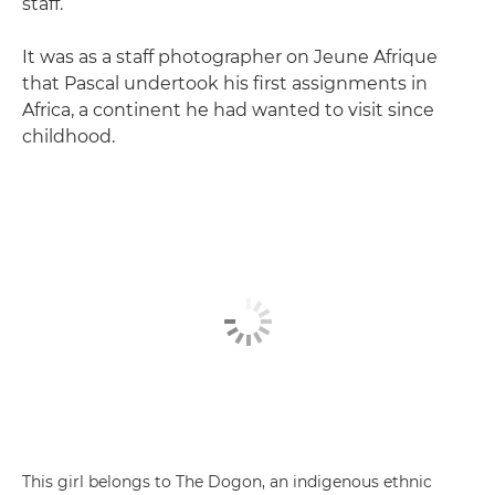
staff.
It was as a staff photographer on Jeune Afrique
that Pascal undertook his first assignments in
Africa, a continent he had wanted to visit since
childhood.
This girl belongs to The Dogon, an indigenous ethnic