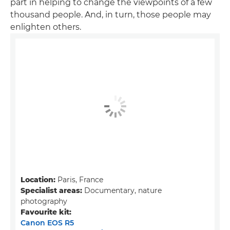
part in helping to change the viewpoints of a few
thousand people. And, in turn, those people may
enlighten others.
Location:
Paris, France
Specialist areas:
Documentary, nature
photography
Favourite kit:
Canon EOS R5