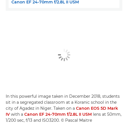
Canon EF 24-70mm f/2.8L II USM
In this powerful image taken in December 2018, students
sit in a segregated classroom at a Koranic school in the
city of Agadez in Niger. Taken on a
Canon EOS 5D Mark
IV
with a
Canon EF 24-70mm f/2.8L II USM
lens at 50mm,
1/200 sec, f/13 and ISO3200. © Pascal Maitre