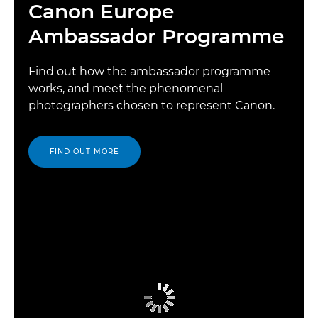
Canon Europe
Ambassador Programme
Find out how the ambassador programme
works, and meet the phenomenal
photographers chosen to represent Canon.
FIND OUT MORE