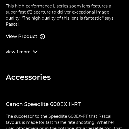
This high-performance L-series zoom lens features a
super-fast f/2 aperture to deliver exceptional image
quality. "The high quality of this lens is fantastic," says
Pascal.
View Product

view
1
more

Accessories
Canon Speedlite 600EX II-RT
The successor to the Speedlite 600EX-RT that Pascal
favours is made for fast frame rate shooting. Whether
used off-camera or in the hotshoe, it's a versatile tool that