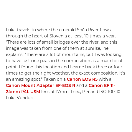
Luka travels to where the emerald Soča River flows
through the heart of Slovenia at least 10 times a year.
"There are lots of small bridges over the river, and this
image was taken from one of them at sunrise," he
explains. "There are a lot of mountains, but I was looking
to have just one peak in the composition as a main focal
point. I found this location and I came back three or four
times to get the right weather, the exact composition. It's
an amazing spot." Taken on a
Canon EOS R5
with a
Canon Mount Adapter EF-EOS R
and a
Canon EF 11-
24mm f/4L USM
lens at 17mm, 1 sec, f/14 and ISO 100. ©
Luka Vunduk