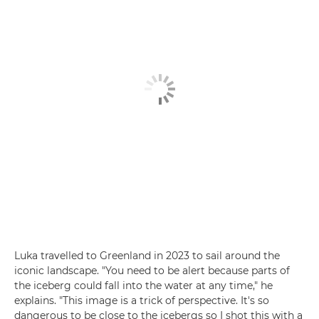
Luka travelled to Greenland in 2023 to sail around the
iconic landscape. "You need to be alert because parts of
the iceberg could fall into the water at any time," he
explains. "This image is a trick of perspective. It's so
dangerous to be close to the icebergs so I shot this with a