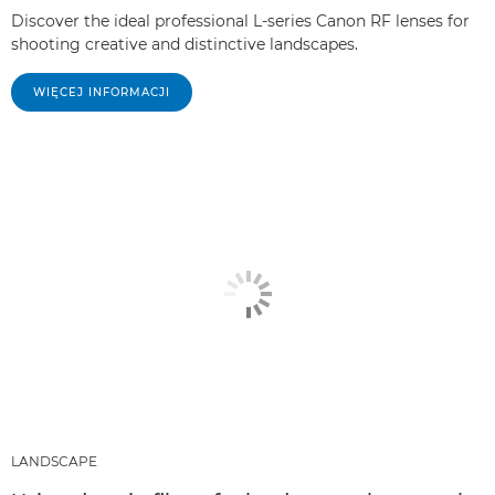
Discover the ideal professional L-series Canon RF lenses for
shooting creative and distinctive landscapes.
WIĘCEJ INFORMACJI
LANDSCAPE