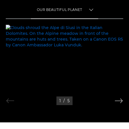
OUR BEAUTIFUL PLANET
TOGGLE MENU
OUR BEAUTIFUL PLANET
1
/
5