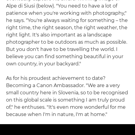
Alpe di Siusi (below). "You need to have a lot of
patience when you're working with photography,"
he says. "You're always waiting for something – the
right time, the right season, the right weather, the
right light. It's also important as a landscape
photographer to be outdoors as much as possible.
But you don't have to be travelling the world. I
believe you can find something beautiful in your
own country, in your backyard."
As for his proudest achievement to date?
Becoming a Canon Ambassador. "We are a very
small country here in Slovenia, so to be recognised
on this global scale is something I am truly proud
of," he enthuses. "It's even more wonderful for me
because when I'm in nature, I'm at home."