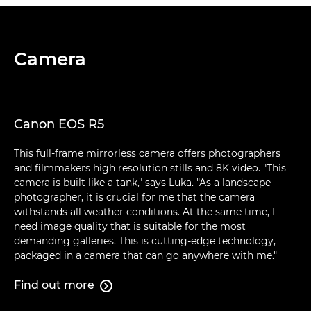
Camera
Canon EOS R5
This full-frame mirrorless camera offers photographers
and filmmakers high resolution stills and 8K video. "This
camera is built like a tank," says Luka. "As a landscape
photographer, it is crucial for me that the camera
withstands all weather conditions. At the same time, I
need image quality that is suitable for the most
demanding galleries. This is cutting-edge technology,
packaged in a camera that can go anywhere with me."
Find out more
