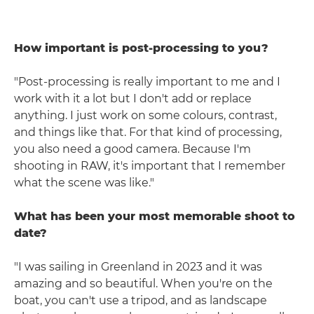
How important is post-processing to you?
"Post-processing is really important to me and I
work with it a lot but I don't add or replace
anything. I just work on some colours, contrast,
and things like that. For that kind of processing,
you also need a good camera. Because I'm
shooting in RAW, it's important that I remember
what the scene was like."
What has been your most memorable shoot to
date?
"I was sailing in Greenland in 2023 and it was
amazing and so beautiful. When you're on the
boat, you can't use a tripod, and as landscape