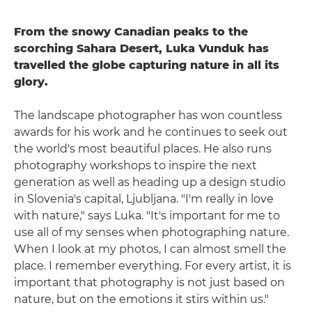
From the snowy Canadian peaks to the
scorching Sahara Desert, Luka Vunduk has
travelled the globe capturing nature in all its
glory.
The landscape photographer has won countless
awards for his work and he continues to seek out
the world's most beautiful places. He also runs
photography workshops to inspire the next
generation as well as heading up a design studio
in Slovenia's capital, Ljubljana. "I'm really in love
with nature," says Luka. "It's important for me to
use all of my senses when photographing nature.
When I look at my photos, I can almost smell the
place. I remember everything. For every artist, it is
important that photography is not just based on
nature, but on the emotions it stirs within us."