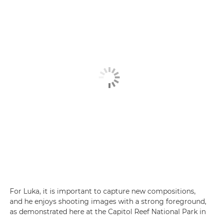
For Luka, it is important to capture new compositions,
and he enjoys shooting images with a strong foreground,
as demonstrated here at the Capitol Reef National Park in