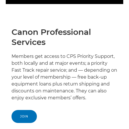
Canon Professional
Services
Members get access to CPS Priority Support,
both locally and at major events; a priority
Fast Track repair service; and — depending on
your level of membership — free back-up
equipment loans plus return shipping and
discounts on maintenance. They can also
enjoy exclusive members’ offers.
JOIN