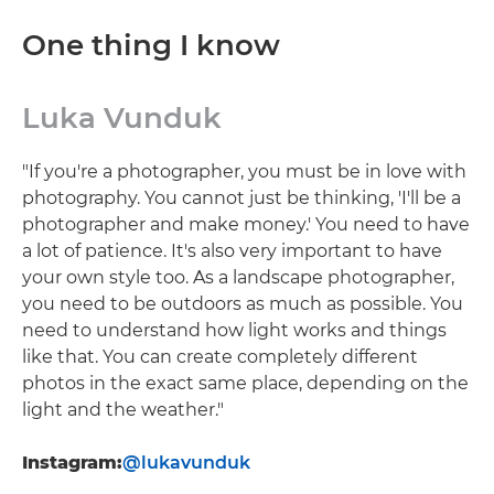
One thing I know
Luka Vunduk
"If you're a photographer, you must be in love with
photography. You cannot just be thinking, 'I'll be a
photographer and make money.' You need to have
a lot of patience. It's also very important to have
your own style too. As a landscape photographer,
you need to be outdoors as much as possible. You
need to understand how light works and things
like that. You can create completely different
photos in the exact same place, depending on the
light and the weather."
Instagram:
@lukavunduk