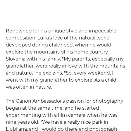
Renowned for his unique style and impeccable
composition, Luka's love of the natural world
developed during childhood, when he would
explore the mountains of his home country
Slovenia with his family. "My parents, especially my
grandfather, were really in love with the mountains
and nature," he explains. "So, every weekend, I
went with my grandfather to explore. As a child, I
was often in nature."
The Canon Ambassador's passion for photography
began at the same time, and he started
experimenting with a film camera when he was
nine years old. "We have a really nice park in
Ljubljana, and I would go there and photograph