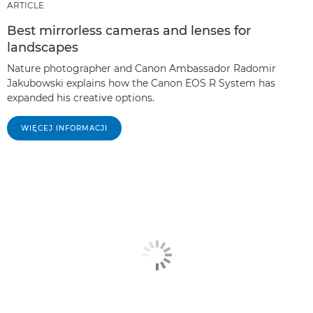
ARTICLE
Best mirrorless cameras and lenses for
landscapes
Nature photographer and Canon Ambassador Radomir
Jakubowski explains how the Canon EOS R System has
expanded his creative options.
WIĘCEJ INFORMACJI