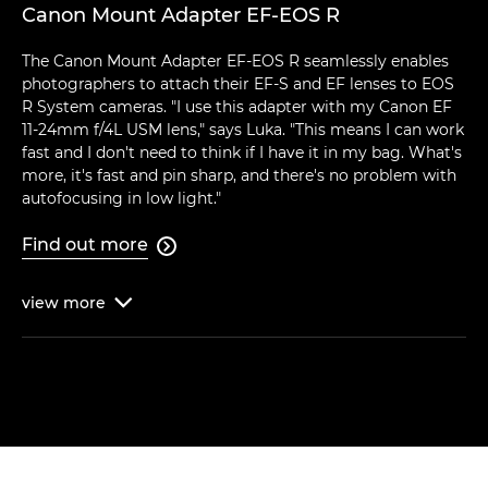
Canon Mount Adapter EF-EOS R
The Canon Mount Adapter EF-EOS R seamlessly enables
photographers to attach their EF-S and EF lenses to EOS
R System cameras. "I use this adapter with my Canon EF
11-24mm f/4L USM lens," says Luka. "This means I can work
fast and I don't need to think if I have it in my bag. What's
more, it's fast and pin sharp, and there's no problem with
autofocusing in low light."
Find out more

view
more
