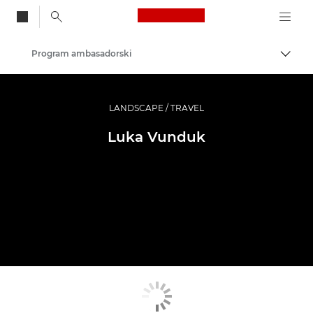
Canon Logo, back to
Program ambasadorski
Przeł
Canon
Profesjonalne fotografowanie i filmowanie
LANDSCAPE / TRAVEL
Luka Vunduk