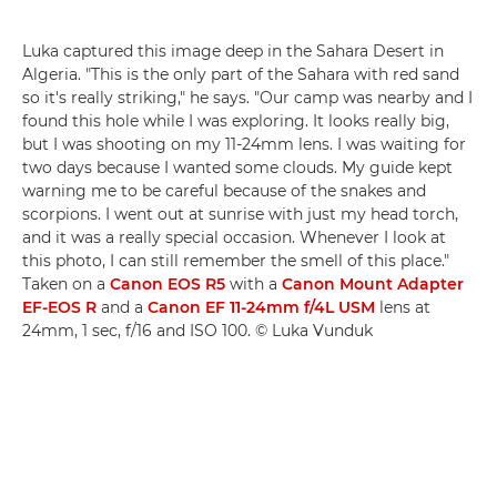
Luka captured this image deep in the Sahara Desert in
Algeria. "This is the only part of the Sahara with red sand
so it's really striking," he says. "Our camp was nearby and I
found this hole while I was exploring. It looks really big,
but I was shooting on my 11-24mm lens. I was waiting for
two days because I wanted some clouds. My guide kept
warning me to be careful because of the snakes and
scorpions. I went out at sunrise with just my head torch,
and it was a really special occasion. Whenever I look at
this photo, I can still remember the smell of this place."
Taken on a
Canon EOS R5
with a
Canon Mount Adapter
EF-EOS R
and a
Canon EF 11-24mm f/4L USM
lens at
24mm, 1 sec, f/16 and ISO 100. © Luka Vunduk