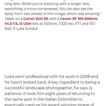
long lens. When you're shooting with a longer lens,
everything is more compressed. You can also see the
spray from two whales in this image, which was amazing."
Taken on a
Canon EOS R5
with a
Canon RF 100-500mm
F4.5-7.1L IS USM
lens at 500mm, 1/320 sec, f/7.1 and ISO
640. © Luka Vunduk
Luka went professional with his work in 2008 and
he hasn't looked back. A key ingredient to being a
successful landscape photographer, he says, is
patience. It took him eight years of returning to
the same spot in the Italian Dolomites to
eventually capture his award-winning image of