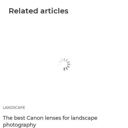
Related articles
LANDSCAPE
The best Canon lenses for landscape
photography