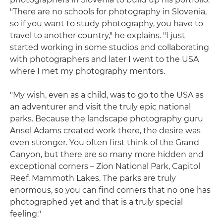
"There are no schools for photography in Slovenia,
so if you want to study photography, you have to
travel to another country," he explains. "I just
started working in some studios and collaborating
with photographers and later I went to the USA
where I met my photography mentors.
"My wish, even as a child, was to go to the USA as
an adventurer and visit the truly epic national
parks. Because the landscape photography guru
Ansel Adams created work there, the desire was
even stronger. You often first think of the Grand
Canyon, but there are so many more hidden and
exceptional corners – Zion National Park, Capitol
Reef, Mammoth Lakes. The parks are truly
enormous, so you can find corners that no one has
photographed yet and that is a truly special
feeling."