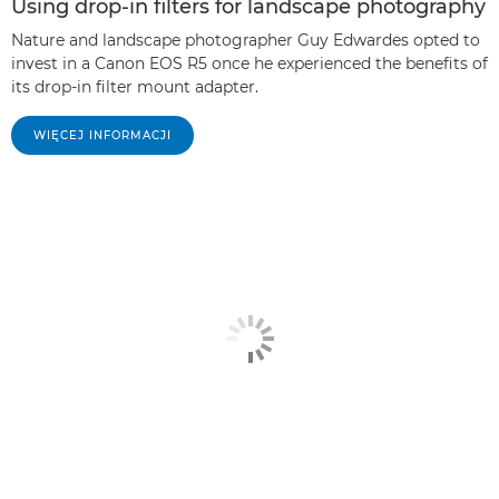
Using drop-in filters for landscape photography
Nature and landscape photographer Guy Edwardes opted to
invest in a Canon EOS R5 once he experienced the benefits of
its drop-in filter mount adapter.
WIĘCEJ INFORMACJI