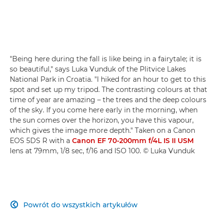
"Being here during the fall is like being in a fairytale; it is
so beautiful," says Luka Vunduk of the Plitvice Lakes
National Park in Croatia. "I hiked for an hour to get to this
spot and set up my tripod. The contrasting colours at that
time of year are amazing – the trees and the deep colours
of the sky. If you come here early in the morning, when
the sun comes over the horizon, you have this vapour,
which gives the image more depth." Taken on a Canon
EOS 5DS R with a
Canon EF 70-200mm f/4L IS II USM
lens at 79mm, 1/8 sec, f/16 and ISO 100. © Luka Vunduk
Powrót do wszystkich artykułów
