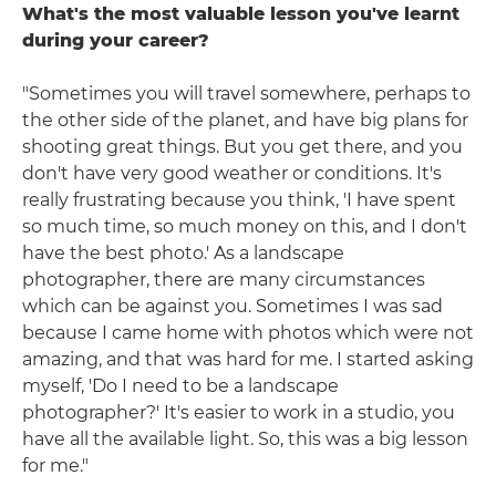
What's the most valuable lesson you've learnt
during your career?
"Sometimes you will travel somewhere, perhaps to
the other side of the planet, and have big plans for
shooting great things. But you get there, and you
don't have very good weather or conditions. It's
really frustrating because you think, 'I have spent
so much time, so much money on this, and I don't
have the best photo.' As a landscape
photographer, there are many circumstances
which can be against you. Sometimes I was sad
because I came home with photos which were not
amazing, and that was hard for me. I started asking
myself, 'Do I need to be a landscape
photographer?' It's easier to work in a studio, you
have all the available light. So, this was a big lesson
for me."