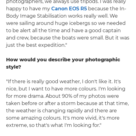
photographers, we always use tripods. I was really
happy to have my
Canon EOS R5
because the In-
Body Image Stabilisation works really well. We
were sailing around huge icebergs so we needed
to be alert all the time and have a good captain
and crew, because the boats were small. But it was
just the best expedition."
How would you describe your photographic
style?
"If there is really good weather, I don't like it. It's
nice, but I want to have more colours. I'm looking
for more drama. About 90% of my photos were
taken before or after a storm because at that time,
the weather is changing rapidly and there are
some amazing colours. It's more vivid, it's more
extreme, so that's what I'm looking for."