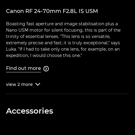
Canon RF 24-70mm F2.8L IS USM
Boasting fast aperture and image stabilisation plus a
Nano USM motor for silent focusing, this is part of the
trinity of essential lenses. "This lens is so versatile,
extremely precise and fast; it is truly exceptional," says
Luka. "If I had to take only one lens, for example, on an
expedition, I would choose this one."
Find out more

view
2
more

Accessories