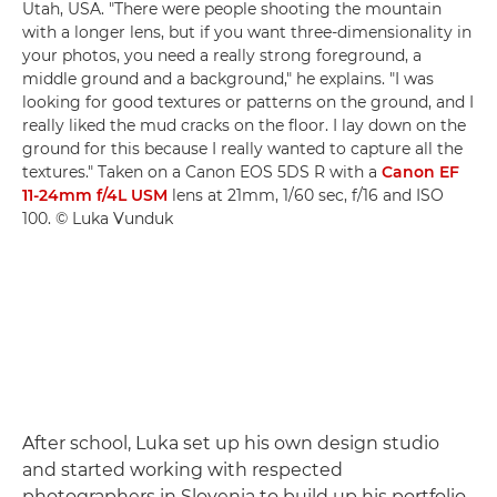
Utah, USA. "There were people shooting the mountain
with a longer lens, but if you want three-dimensionality in
your photos, you need a really strong foreground, a
middle ground and a background," he explains. "I was
looking for good textures or patterns on the ground, and I
really liked the mud cracks on the floor. I lay down on the
ground for this because I really wanted to capture all the
textures." Taken on a Canon EOS 5DS R with a
Canon EF
11-24mm f/4L USM
lens at 21mm, 1/60 sec, f/16 and ISO
100. © Luka Vunduk
After school, Luka set up his own design studio
and started working with respected
photographers in Slovenia to build up his portfolio.