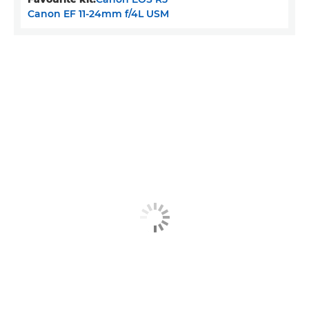
Canon EF 11-24mm f/4L USM