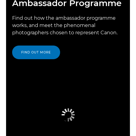
Ambassador Programme
Find out how the ambassador programme
works, and meet the phenomenal
photographers chosen to represent Canon.
FIND OUT MORE