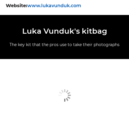
Website:
www.lukavunduk.com
Luka Vunduk's kitbag
The key kit that the pros use to take their photographs