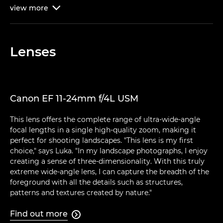
view
more

Lenses
Canon EF 11-24mm f/4L USM
This lens offers the complete range of ultra-wide-angle
focal lengths in a single high-quality zoom, making it
perfect for shooting landscapes. "This lens is my first
choice," says Luka. "In my landscape photographs, I enjoy
creating a sense of three-dimensionality. With this truly
extreme wide-angle lens, I can capture the breadth of the
foreground with all the details such as structures,
patterns and textures created by nature."
Find out more
