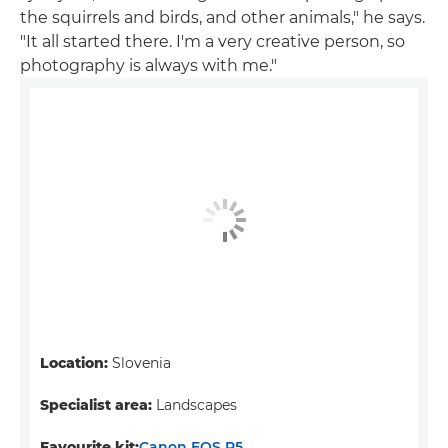
the squirrels and birds, and other animals," he says.
"It all started there. I'm a very creative person, so
photography is always with me."
Location:
Slovenia
Specialist area:
Landscapes
Favourite kit:
Canon EOS R5