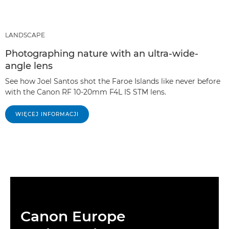
LANDSCAPE
Photographing nature with an ultra-wide-
angle lens
See how Joel Santos shot the Faroe Islands like never before
with the Canon RF 10-20mm F4L IS STM lens.
WIĘCEJ INFORMACJI
Canon Europe