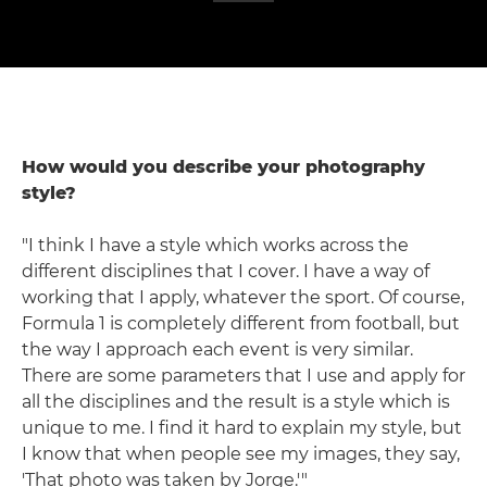
How would you describe your photography
style?
"I think I have a style which works across the
different disciplines that I cover. I have a way of
working that I apply, whatever the sport. Of course,
Formula 1 is completely different from football, but
the way I approach each event is very similar.
There are some parameters that I use and apply for
all the disciplines and the result is a style which is
unique to me. I find it hard to explain my style, but
I know that when people see my images, they say,
'That photo was taken by Jorge.'"