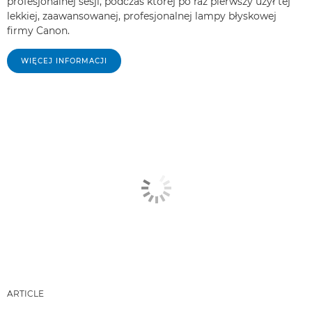
profesjonalnej sesji, podczas której po raz pierwszy użył tej
lekkiej, zaawansowanej, profesjonalnej lampy błyskowej
firmy Canon.
WIĘCEJ INFORMACJI
ARTICLE