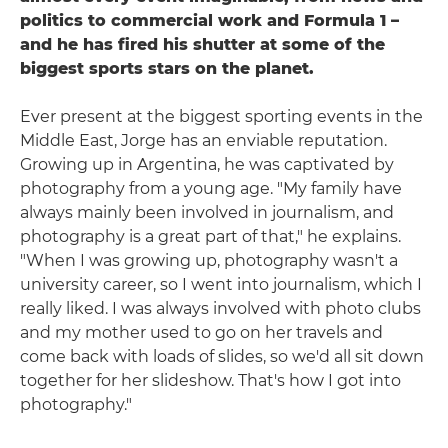
politics to commercial work and Formula 1 –
and he has fired his shutter at some of the
biggest sports stars on the planet.
Ever present at the biggest sporting events in the
Middle East, Jorge has an enviable reputation.
Growing up in Argentina, he was captivated by
photography from a young age. "My family have
always mainly been involved in journalism, and
photography is a great part of that," he explains.
"When I was growing up, photography wasn't a
university career, so I went into journalism, which I
really liked. I was always involved with photo clubs
and my mother used to go on her travels and
come back with loads of slides, so we'd all sit down
together for her slideshow. That's how I got into
photography."