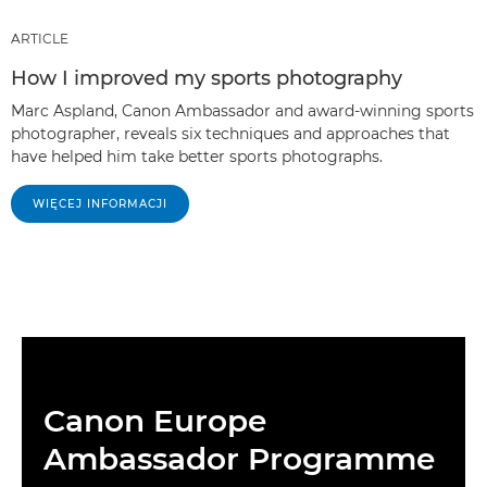
ARTICLE
How I improved my sports photography
Marc Aspland, Canon Ambassador and award-winning sports
photographer, reveals six techniques and approaches that
have helped him take better sports photographs.
WIĘCEJ INFORMACJI
Canon Europe
Ambassador Programme