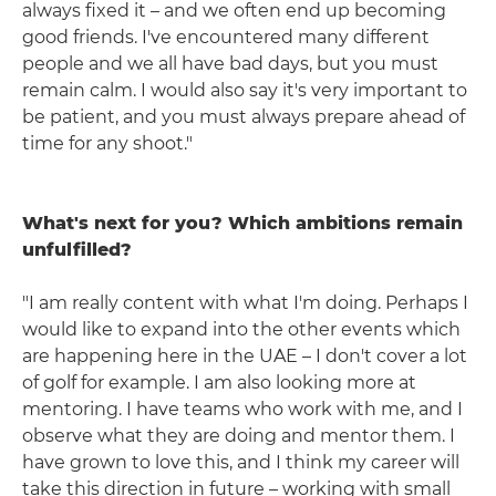
always fixed it – and we often end up becoming
good friends. I've encountered many different
people and we all have bad days, but you must
remain calm. I would also say it's very important to
be patient, and you must always prepare ahead of
time for any shoot."
What's next for you? Which ambitions remain
unfulfilled?
"I am really content with what I'm doing. Perhaps I
would like to expand into the other events which
are happening here in the UAE – I don't cover a lot
of golf for example. I am also looking more at
mentoring. I have teams who work with me, and I
observe what they are doing and mentor them. I
have grown to love this, and I think my career will
take this direction in future – working with small