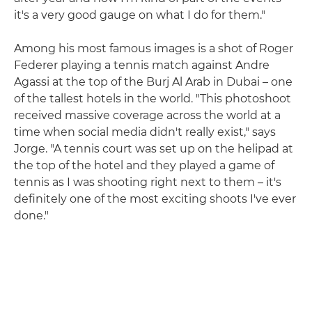
it's a very good gauge on what I do for them."
Among his most famous images is a shot of Roger
Federer playing a tennis match against Andre
Agassi at the top of the Burj Al Arab in Dubai – one
of the tallest hotels in the world. "This photoshoot
received massive coverage across the world at a
time when social media didn't really exist," says
Jorge. "A tennis court was set up on the helipad at
the top of the hotel and they played a game of
tennis as I was shooting right next to them – it's
definitely one of the most exciting shoots I've ever
done."