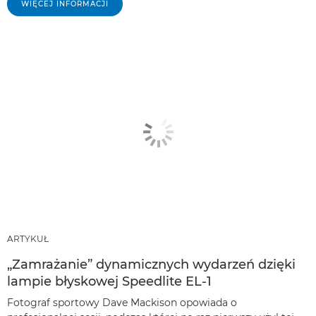
WIĘCEJ INFORMACJI
ARTYKUŁ
„Zamrażanie” dynamicznych wydarzeń dzięki
lampie błyskowej Speedlite EL-1
Fotograf sportowy Dave Mackison opowiada o