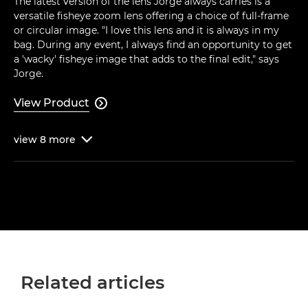
The latest version of the lens Jorge always carries is a
versatile fisheye zoom lens offering a choice of full-frame
or circular image. "I love this lens and it is always in my
bag. During any event, I always find an opportunity to get
a 'wacky' fisheye image that adds to the final edit," says
Jorge.
View Product

view
8
more

Related articles