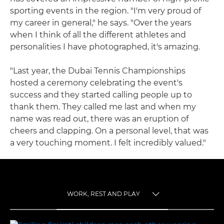
sporting events in the region. "I'm very proud of
my career in general," he says. "Over the years
when I think of all the different athletes and
personalities I have photographed, it's amazing.
"Last year, the Dubai Tennis Championships
hosted a ceremony celebrating the event's
success and they started calling people up to
thank them. They called me last and when my
name was read out, there was an eruption of
cheers and clapping. On a personal level, that was
a very touching moment. I felt incredibly valued."
WORK, REST AND PLAY
TOGGLE MENU