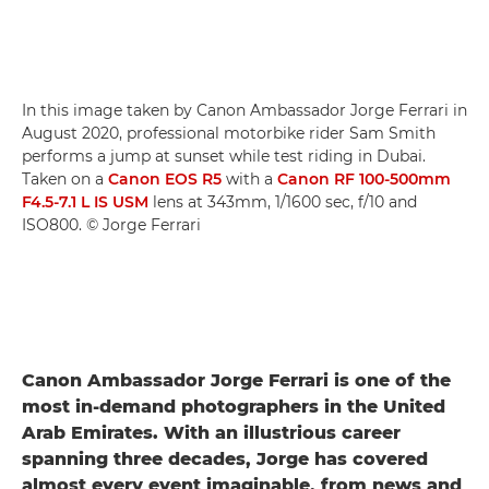
In this image taken by Canon Ambassador Jorge Ferrari in
August 2020, professional motorbike rider Sam Smith
performs a jump at sunset while test riding in Dubai.
Taken on a
Canon EOS R5
with a
Canon RF 100-500mm
F4.5-7.1 L IS USM
lens at 343mm, 1/1600 sec, f/10 and
ISO800. © Jorge Ferrari
Canon Ambassador Jorge Ferrari is one of the
most in-demand photographers in the United
Arab Emirates. With an illustrious career
spanning three decades, Jorge has covered
almost every event imaginable, from news and