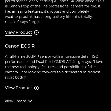
performance, deep learning AF and 5.5K RAW video. "This
is Canon's top of the line professional camera for me. It
has amazing features, it's robust and completely
weatherproof, it has a long battery life – it's totally
reliable," says Jorge.
View Product

Canon EOS R
A full-frame 30.3MP sensor with impressive detail, ISO
performance and Dual Pixel CMOS AF. Jorge says: "I love
the new technology, features and possibilities of this
camera. I am looking forward to a dedicated mirrorless
sport body!"
View Product

view
1
more
