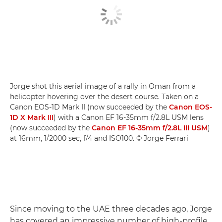
Jorge shot this aerial image of a rally in Oman from a
helicopter hovering over the desert course. Taken on a
Canon EOS-1D Mark II (now succeeded by the
Canon EOS-
1D X Mark III
) with a Canon EF 16-35mm f/2.8L USM lens
(now succeeded by the
Canon EF 16-35mm f/2.8L III USM
)
at 16mm, 1/2000 sec, f/4 and ISO100. © Jorge Ferrari
Since moving to the UAE three decades ago, Jorge
has covered an impressive number of high-profile