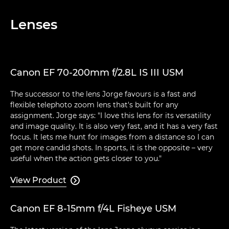
Lenses
Canon EF 70-200mm f/2.8L IS III USM
The successor to the lens Jorge favours is a fast and
flexible telephoto zoom lens that's built for any
assignment. Jorge says: "I love this lens for its versatility
and image quality. It is also very fast, and it has a very fast
focus. It lets me hunt for images from a distance so I can
get more candid shots. In sports, it is the opposite – very
useful when the action gets closer to you."
View Product

Canon EF 8-15mm f/4L Fisheye USM