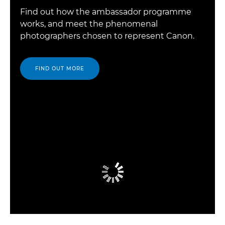
Find out how the ambassador programme
works, and meet the phenomenal
photographers chosen to represent Canon.
FIND OUT MORE