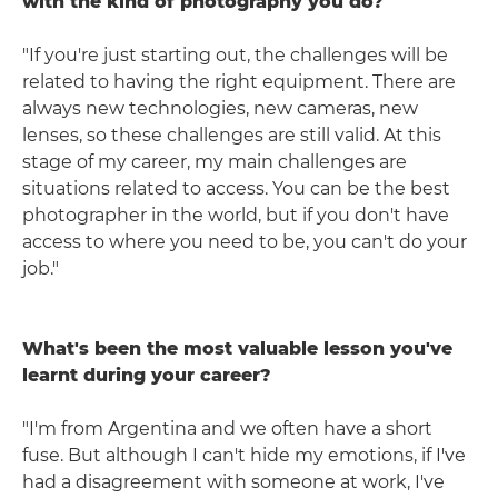
with the kind of photography you do?
"If you're just starting out, the challenges will be
related to having the right equipment. There are
always new technologies, new cameras, new
lenses, so these challenges are still valid. At this
stage of my career, my main challenges are
situations related to access. You can be the best
photographer in the world, but if you don't have
access to where you need to be, you can't do your
job."
What's been the most valuable lesson you've
learnt during your career?
"I'm from Argentina and we often have a short
fuse. But although I can't hide my emotions, if I've
had a disagreement with someone at work, I've