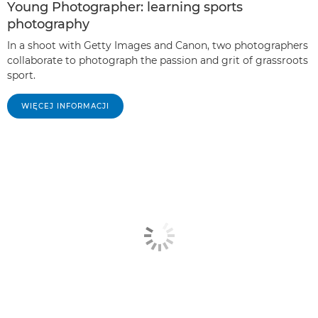
Young Photographer: learning sports
photography
In a shoot with Getty Images and Canon, two photographers
collaborate to photograph the passion and grit of grassroots
sport.
WIĘCEJ INFORMACJI