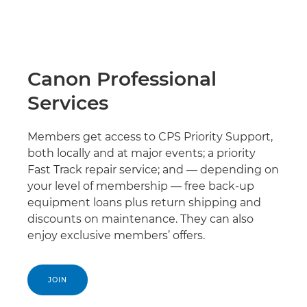
Canon Professional
Services
Members get access to CPS Priority Support,
both locally and at major events; a priority
Fast Track repair service; and — depending on
your level of membership — free back-up
equipment loans plus return shipping and
discounts on maintenance. They can also
enjoy exclusive members’ offers.
JOIN