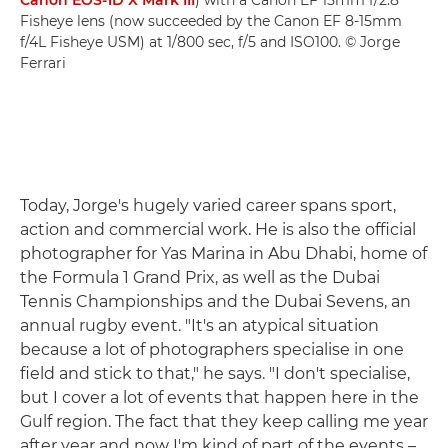
Canon EOS-1D X Mark III
) with a Canon EF 15mm f/2.8
Fisheye lens (now succeeded by the Canon EF 8-15mm
f/4L Fisheye USM) at 1/800 sec, f/5 and ISO100. © Jorge
Ferrari
Today, Jorge's hugely varied career spans sport,
action and commercial work. He is also the official
photographer for Yas Marina in Abu Dhabi, home of
the Formula 1 Grand Prix, as well as the Dubai
Tennis Championships and the Dubai Sevens, an
annual rugby event. "It's an atypical situation
because a lot of photographers specialise in one
field and stick to that," he says. "I don't specialise,
but I cover a lot of events that happen here in the
Gulf region. The fact that they keep calling me year
after year and now I'm kind of part of the events –