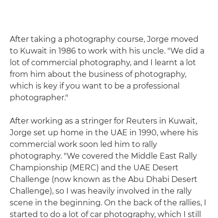
After taking a photography course, Jorge moved
to Kuwait in 1986 to work with his uncle. "We did a
lot of commercial photography, and I learnt a lot
from him about the business of photography,
which is key if you want to be a professional
photographer."
After working as a stringer for Reuters in Kuwait,
Jorge set up home in the UAE in 1990, where his
commercial work soon led him to rally
photography. "We covered the Middle East Rally
Championship (MERC) and the UAE Desert
Challenge (now known as the Abu Dhabi Desert
Challenge), so I was heavily involved in the rally
scene in the beginning. On the back of the rallies, I
started to do a lot of car photography, which I still