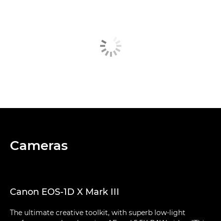
Cameras
Canon EOS-1D X Mark III
The ultimate creative toolkit, with superb low-light