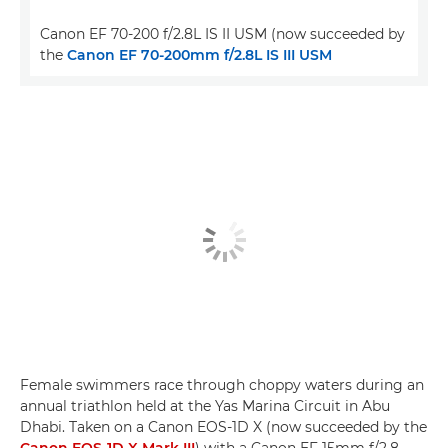
Canon EF 70-200 f/2.8L IS II USM (now succeeded by
the
Canon EF 70-200mm f/2.8L IS III USM
Female swimmers race through choppy waters during an
annual triathlon held at the Yas Marina Circuit in Abu
Dhabi. Taken on a Canon EOS-1D X (now succeeded by the