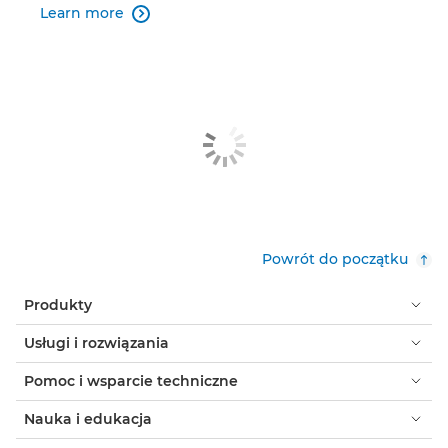
Learn more

Powrót do początku
Produkty
Usługi i rozwiązania
Pomoc i wsparcie techniczne
Nauka i edukacja