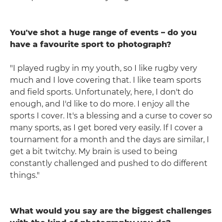
You've shot a huge range of events – do you
have a favourite sport to photograph?
"I played rugby in my youth, so I like rugby very
much and I love covering that. I like team sports
and field sports. Unfortunately, here, I don't do
enough, and I'd like to do more. I enjoy all the
sports I cover. It's a blessing and a curse to cover so
many sports, as I get bored very easily. If I cover a
tournament for a month and the days are similar, I
get a bit twitchy. My brain is used to being
constantly challenged and pushed to do different
things."
What would you say are the biggest challenges