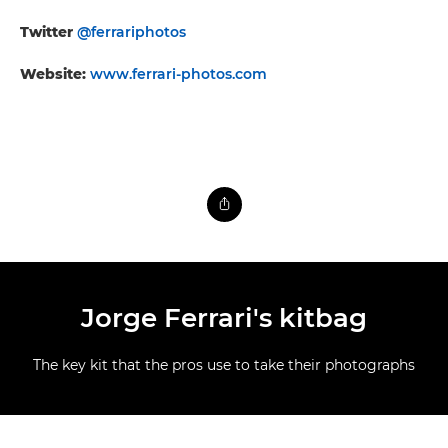
Twitter
@ferrariphotos
Website:
www.ferrari-photos.com
Jorge Ferrari's kitbag
The key kit that the pros use to take their photographs