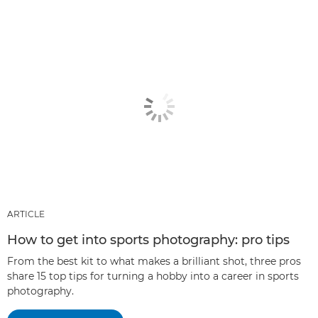
ARTICLE
How to get into sports photography: pro tips
From the best kit to what makes a brilliant shot, three pros
share 15 top tips for turning a hobby into a career in sports
photography.