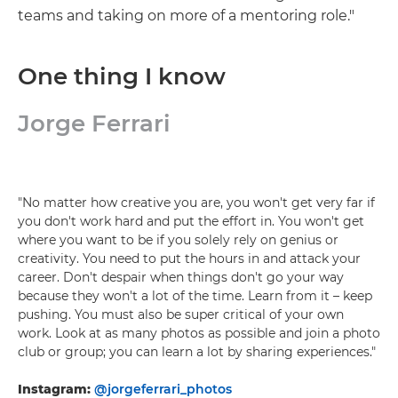
teams and taking on more of a mentoring role."
One thing I know
Jorge Ferrari
"No matter how creative you are, you won't get very far if
you don't work hard and put the effort in. You won't get
where you want to be if you solely rely on genius or
creativity. You need to put the hours in and attack your
career. Don't despair when things don't go your way
because they won't a lot of the time. Learn from it – keep
pushing. You must also be super critical of your own
work. Look at as many photos as possible and join a photo
club or group; you can learn a lot by sharing experiences."
Instagram:
@jorgeferrari_photos