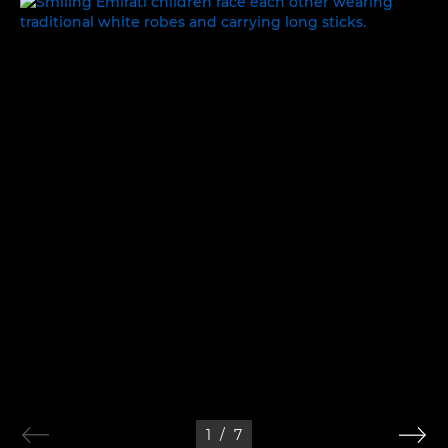
WORK, REST AND PLAY
1
/
7