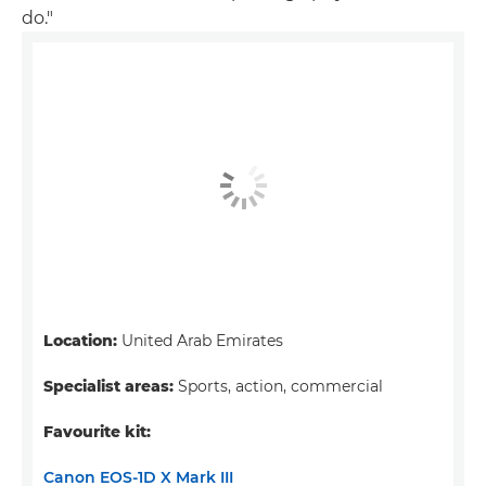
do."
Location:
United Arab Emirates
Specialist areas:
Sports, action, commercial
Favourite kit:
Canon EOS-1D X Mark III