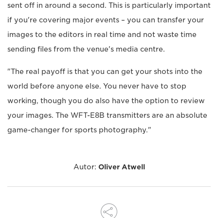
sent off in around a second. This is particularly important
if you're covering major events – you can transfer your
images to the editors in real time and not waste time
sending files from the venue's media centre.
"The real payoff is that you can get your shots into the
world before anyone else. You never have to stop
working, though you do also have the option to review
your images. The WFT-E8B transmitters are an absolute
game-changer for sports photography."
Autor:
Oliver Atwell