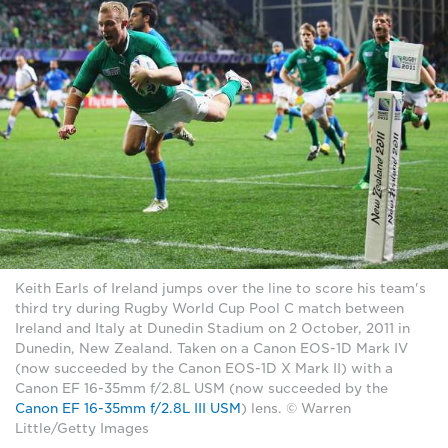
Keith Earls of Ireland jumps over the line to score his team's
third try during Rugby World Cup Pool C match between
Ireland and Italy at Dunedin Stadium on 2 October, 2011 in
Dunedin, New Zealand. Taken on a Canon EOS-1D Mark IV
(now succeeded by the Canon EOS-1D X Mark II) with a
Canon EF 16-35mm f/2.8L USM (now succeeded by the
Canon EF 16-35mm f/2.8L III USM
) lens. © Warren
Little/Getty Images