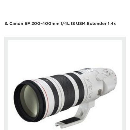
3. Canon EF 200-400mm f/4L IS USM Extender 1.4x