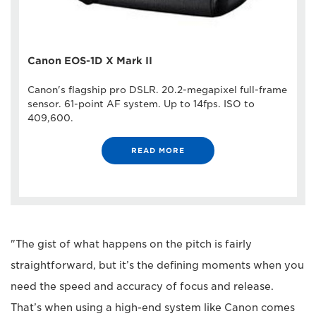
Canon EOS-1D X Mark II
Canon's flagship pro DSLR. 20.2-megapixel full-frame
sensor. 61-point AF system. Up to 14fps. ISO to
409,600.
READ MORE
"The gist of what happens on the pitch is fairly
straightforward, but it’s the defining moments when you
need the speed and accuracy of focus and release.
That’s when using a high-end system like Canon comes