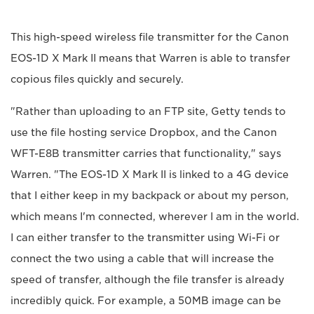
This high-speed wireless file transmitter for the Canon
EOS-1D X Mark II means that Warren is able to transfer
copious files quickly and securely.
"Rather than uploading to an FTP site, Getty tends to
use the file hosting service Dropbox, and the Canon
WFT-E8B transmitter carries that functionality," says
Warren. "The EOS-1D X Mark II is linked to a 4G device
that I either keep in my backpack or about my person,
which means I'm connected, wherever I am in the world.
I can either transfer to the transmitter using Wi-Fi or
connect the two using a cable that will increase the
speed of transfer, although the file transfer is already
incredibly quick. For example, a 50MB image can be