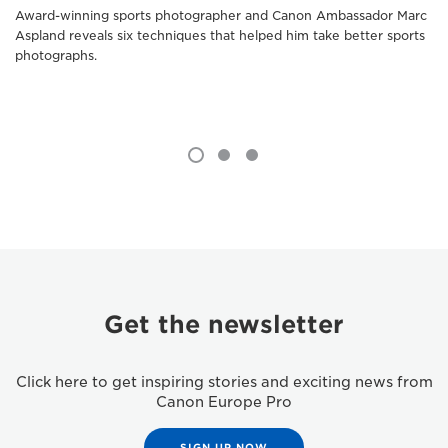
Award-winning sports photographer and Canon Ambassador Marc
Aspland reveals six techniques that helped him take better sports
photographs.
Get the newsletter
Click here to get inspiring stories and exciting news from
Canon Europe Pro
SIGN UP NOW