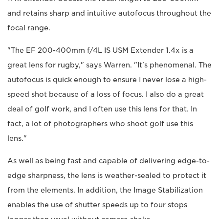
and retains sharp and intuitive autofocus throughout the
focal range.
"The EF 200-400mm f/4L IS USM Extender 1.4x is a
great lens for rugby," says Warren. "It's phenomenal. The
autofocus is quick enough to ensure I never lose a high-
speed shot because of a loss of focus. I also do a great
deal of golf work, and I often use this lens for that. In
fact, a lot of photographers who shoot golf use this
lens."
As well as being fast and capable of delivering edge-to-
edge sharpness, the lens is weather-sealed to protect it
from the elements. In addition, the Image Stabilization
enables the use of shutter speeds up to four stops