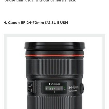
longer than usual without camera shake.
4. Canon EF 24-70mm f/2.8L II USM