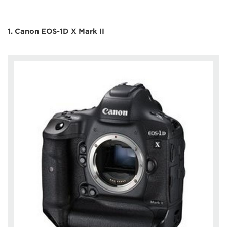
1. Canon EOS-1D X Mark II