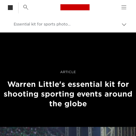
Canon Logo, back t
Essential kit for sports photography
Przeł
ścież
Canon
nawi
Profesjonalne fotografowanie i filmowanie
Historie
ARTICLE
Warren Little's essential kit for
shooting sporting events around
the globe