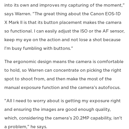
into its own and improves my capturing of the moment,"
says Warren. "The great thing about the Canon EOS-1D
X Mark II is that its button placement makes the camera
so functional. I can easily adjust the ISO or the AF sensor,
keep my eye on the action and not lose a shot because
I'm busy fumbling with buttons."
The ergonomic design means the camera is comfortable
to hold, so Warren can concentrate on picking the right
spot to shoot from, and then make the most of the
manual exposure function and the camera's autofocus.
"All I need to worry about is getting my exposure right
and ensuring the images are good enough quality,
which, considering the camera's 20.2MP capability, isn't
a problem," he says.