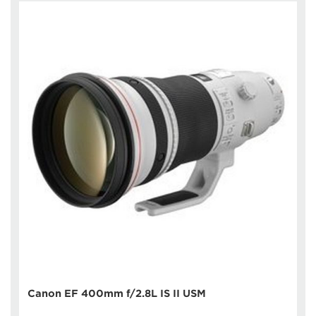
Canon EF 400mm f/2.8L IS II USM