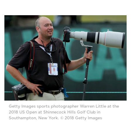
Getty Images sports photographer Warren Little at the
2018 US Open at Shinnecock Hills Golf Club in
Southampton, New York. © 2018 Getty Images