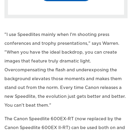
"I use Speedlites mainly when I'm shooting press
conferences and trophy presentations," says Warren.
"When you have the ideal backdrop, you can create
images that feature truly dramatic light.
Overcompensating the flash and underexposing the
background elevates those moments and makes them
stand out from the norm. Every time Canon releases a
new Speedlite, the evolution just gets better and better.
You can't beat them."
The Canon Speedlite 600EX-RT (now replaced by the
Canon Speedlite 600EX II-RT) can be used both on and