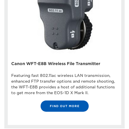
Canon WFT-E8B Wireless File Transmitter
Featuring fast 802.11ac wireless LAN transmission,
enhanced FTP transfer options and remote shooting,
the WFT-E8B provides a host of additional functions
to get more from the EOS-1D X Mark II.
FIND OUT MORE