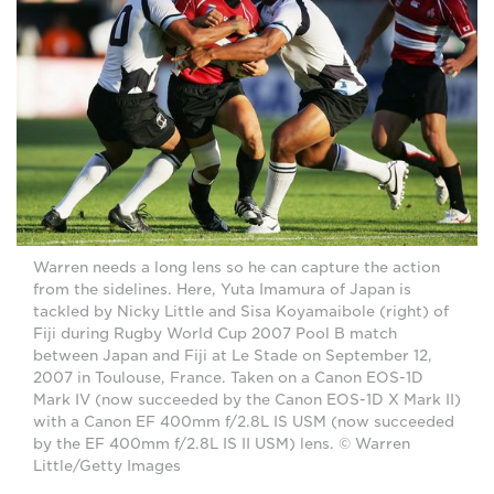
Warren needs a long lens so he can capture the action
from the sidelines. Here, Yuta Imamura of Japan is
tackled by Nicky Little and Sisa Koyamaibole (right) of
Fiji during Rugby World Cup 2007 Pool B match
between Japan and Fiji at Le Stade on September 12,
2007 in Toulouse, France. Taken on a Canon EOS-1D
Mark IV (now succeeded by the Canon EOS-1D X Mark II)
with a Canon EF 400mm f/2.8L IS USM (now succeeded
by the EF 400mm f/2.8L IS II USM) lens. © Warren
Little/Getty Images