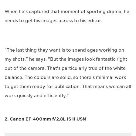
When he's captured that moment of sporting drama, he
needs to get his images across to his editor.
"The last thing they want is to spend ages working on
my shots," he says. "But the images look fantastic right
out of the camera. That's particularly true of the white
balance. The colours are solid, so there's minimal work
to get them ready for publication. That means we can all
work quickly and efficiently."
2. Canon EF 400mm f/2.8L IS II USM