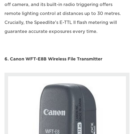
off camera, and its built-in radio triggering offers
remote lighting control at distances up to 30 metres.
Crucially, the Speedlite's E-TTL II flash metering will
guarantee accurate exposures every time.
6. Canon WFT-E8B Wireless File Transmitter