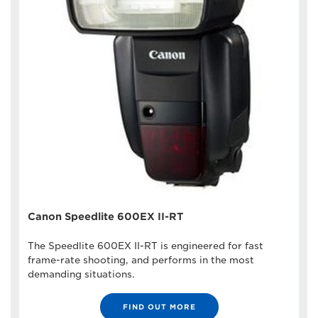
Canon Speedlite 600EX II-RT
The Speedlite 600EX II-RT is engineered for fast
frame-rate shooting, and performs in the most
demanding situations.
FIND OUT MORE