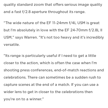
quality standard zoom that offers serious image quality
and a fast f/2.8 aperture throughout its range.
"The wide nature of the EF 11-24mm f/4L USM is great
but I'm absolutely in love with the EF 24-70mm f/2.8L II
USM," says Warren. "It's not too heavy and it's incredibly
versatile.
"Its range is particularly useful if I need to get a little
closer to the action, which is often the case when I'm
shooting press conferences, end-of-match reactions and
celebrations. There can sometimes be a sudden rush to
capture scenes at the end of a match. If you can use a
wider lens to get in closer to the celebrations then
you're on to a winner."