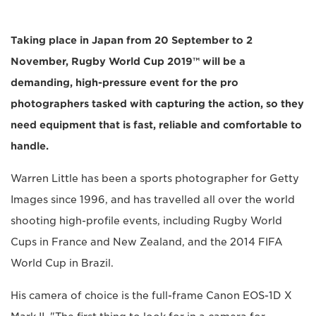
Taking place in Japan from 20 September to 2
November, Rugby World Cup 2019™ will be a
demanding, high-pressure event for the pro
photographers tasked with capturing the action, so they
need equipment that is fast, reliable and comfortable to
handle.
Warren Little has been a sports photographer for Getty
Images since 1996, and has travelled all over the world
shooting high-profile events, including Rugby World
Cups in France and New Zealand, and the 2014 FIFA
World Cup in Brazil.
His camera of choice is the full-frame Canon EOS-1D X