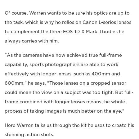
Of course, Warren wants to be sure his optics are up to
the task, which is why he relies on Canon L-series lenses
to complement the three EOS-1D X Mark II bodies he
always carries with him.
"As the cameras have now achieved true full-frame
capability, sports photographers are able to work
effectively with longer lenses, such as 400mm and
600mm," he says. "Those lenses on a cropped sensor
could mean the view on a subject was too tight. But full-
frame combined with longer lenses means the whole
process of taking images is much better on the eye."
Here Warren talks us through the kit he uses to create his
stunning action shots.