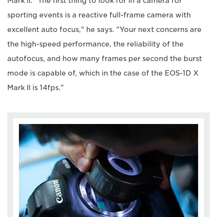
Mark II. "The first thing to look for in a camera for
sporting events is a reactive full-frame camera with
excellent auto focus," he says. "Your next concerns are
the high-speed performance, the reliability of the
autofocus, and how many frames per second the burst
mode is capable of, which in the case of the EOS-1D X
Mark II is 14fps."