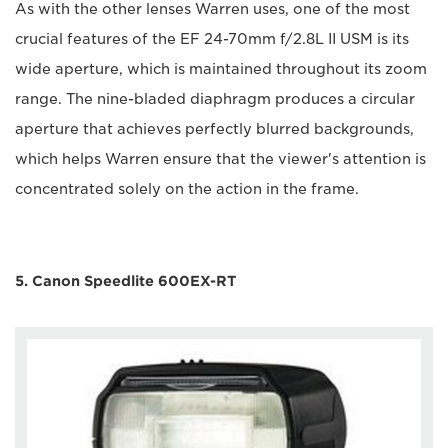
As with the other lenses Warren uses, one of the most
crucial features of the EF 24-70mm f/2.8L II USM is its
wide aperture, which is maintained throughout its zoom
range. The nine-bladed diaphragm produces a circular
aperture that achieves perfectly blurred backgrounds,
which helps Warren ensure that the viewer's attention is
concentrated solely on the action in the frame.
5. Canon Speedlite 600EX-RT