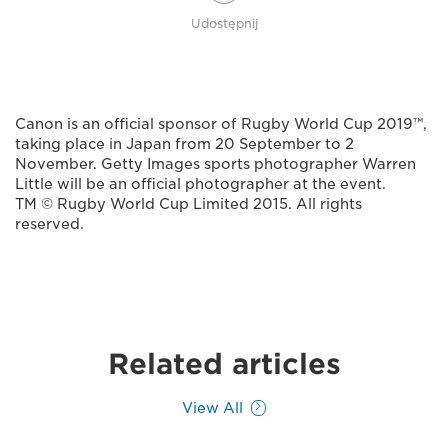
Udostępnij
Canon is an official sponsor of Rugby World Cup 2019™,
taking place in Japan from 20 September to 2
November. Getty Images sports photographer Warren
Little will be an official photographer at the event.
TM © Rugby World Cup Limited 2015. All rights
reserved.
Related articles
View All