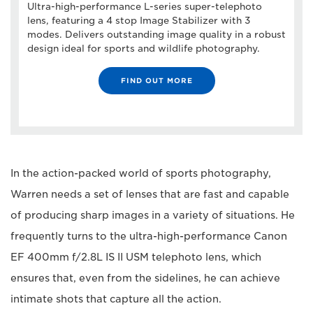
Ultra-high-performance L-series super-telephoto
lens, featuring a 4 stop Image Stabilizer with 3
modes. Delivers outstanding image quality in a robust
design ideal for sports and wildlife photography.
FIND OUT MORE
In the action-packed world of sports photography,
Warren needs a set of lenses that are fast and capable
of producing sharp images in a variety of situations. He
frequently turns to the ultra-high-performance Canon
EF 400mm f/2.8L IS II USM telephoto lens, which
ensures that, even from the sidelines, he can achieve
intimate shots that capture all the action.