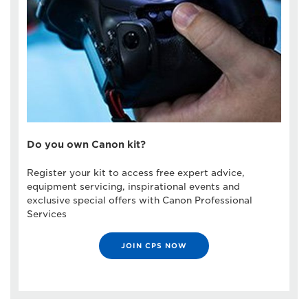
Do you own Canon kit?
Register your kit to access free expert advice,
equipment servicing, inspirational events and
exclusive special offers with Canon Professional
Services
JOIN CPS NOW