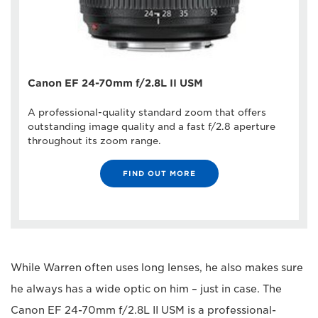
Canon EF 24-70mm f/2.8L II USM
A professional-quality standard zoom that offers
outstanding image quality and a fast f/2.8 aperture
throughout its zoom range.
FIND OUT MORE
While Warren often uses long lenses, he also makes sure
he always has a wide optic on him – just in case. The
Canon EF 24-70mm f/2.8L II USM is a professional-