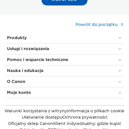
Powrót do początku
Produkty
Usługi i rozwiązania
Pomoc i wsparcie techniczne
Nauka i edukacja
O Canon
Moje konto
Warunki korzystania z witryny
Informacja o plikach cookie
Ułatwianie dostępu
Ochrona prywatności
Oficjalny sklep Canon
Klient indywidualny: gdzie kupić