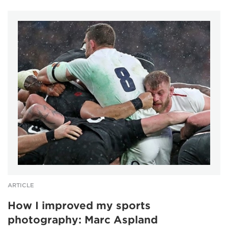
ARTICLE
How I improved my sports
photography: Marc Aspland