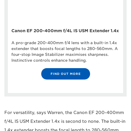
Canon EF 200-400mm f/4L IS USM Extender 1.4x
A pro-grade 200-400mm f/4 lens with a built-in 1.4x
extender that boosts focal lengths to 280-560mm. A
four-stop Image Stabilizer maximises sharpness.
Instinctive controls enhance handling.
FIND OUT MORE
For versatility, says Warren, the Canon EF 200-400mm
f/4L IS USM Extender 1.4x is second to none. The built-in
1.4x extender boosts the focal length to 280-560mm