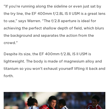
"If you're running along the sideline or even just sat by
the try line, the EF 400mm f/2.8L IS II USM is a great lens
to use," says Warren. "The f/2.8 aperture is ideal for
achieving the perfect shallow depth of field, which blurs
the background and separates the action from the
crowd."
Despite its size, the EF 400mm f/2.8L IS II USM is
lightweight. The body is made of magnesium alloy and
titanium so you won't exhaust yourself lifting it back and
forth.