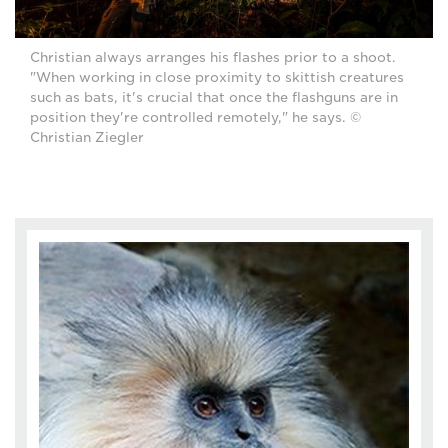
Christian always arranges his flashes prior to a shoot.
"When working in close proximity to skittish creatures
such as bats, it's crucial that once the flashguns are in
position they're controlled remotely," he says. ©
Christian Ziegler