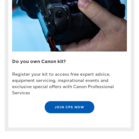
Do you own Canon kit?
Register your kit to access free expert advice,
equipment servicing, inspirational events and
exclusive special offers with Canon Professional
Services
JOIN CPS NOW