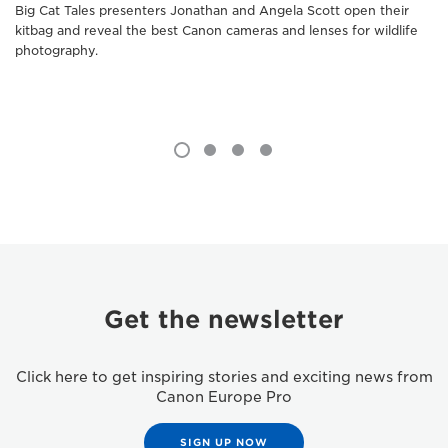
Big Cat Tales presenters Jonathan and Angela Scott open their
kitbag and reveal the best Canon cameras and lenses for wildlife
photography.
Get the newsletter
Click here to get inspiring stories and exciting news from
Canon Europe Pro
SIGN UP NOW