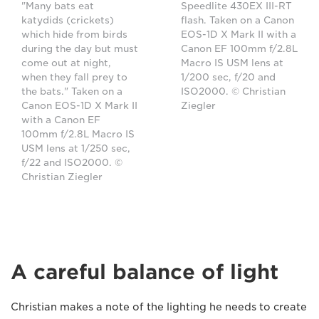
"Many bats eat
Speedlite 430EX III-RT
katydids (crickets)
flash. Taken on a Canon
which hide from birds
EOS-1D X Mark II with a
during the day but must
Canon EF 100mm f/2.8L
come out at night,
Macro IS USM lens at
when they fall prey to
1/200 sec, f/20 and
the bats." Taken on a
ISO2000. © Christian
Canon EOS-1D X Mark II
Ziegler
with a Canon EF
100mm f/2.8L Macro IS
USM lens at 1/250 sec,
f/22 and ISO2000. ©
Christian Ziegler
A careful balance of light
Christian makes a note of the lighting he needs to create