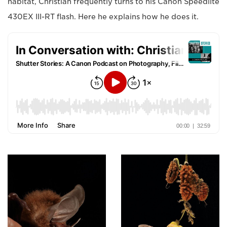
habitat, Christian frequently turns to his Canon Speedlite
430EX III-RT flash. Here he explains how he does it.