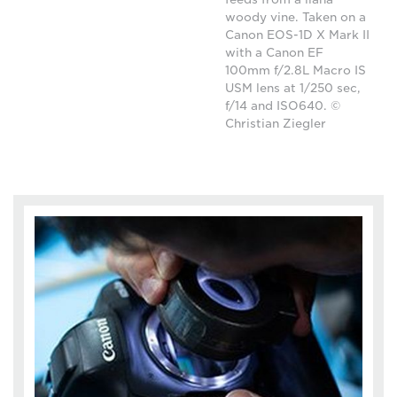
woody vine. Taken on a
Canon EOS-1D X Mark II
with a Canon EF
100mm f/2.8L Macro IS
USM lens at 1/250 sec,
f/14 and ISO640. ©
Christian Ziegler