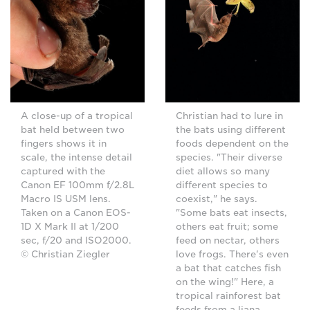
A close-up of a tropical
Christian had to lure in
bat held between two
the bats using different
fingers shows it in
foods dependent on the
scale, the intense detail
species. "Their diverse
captured with the
diet allows so many
Canon EF 100mm f/2.8L
different species to
Macro IS USM lens.
coexist," he says.
Taken on a Canon EOS-
"Some bats eat insects,
1D X Mark II at 1/200
others eat fruit; some
sec, f/20 and ISO2000.
feed on nectar, others
© Christian Ziegler
love frogs. There's even
a bat that catches fish
on the wing!" Here, a
tropical rainforest bat
feeds from a liana