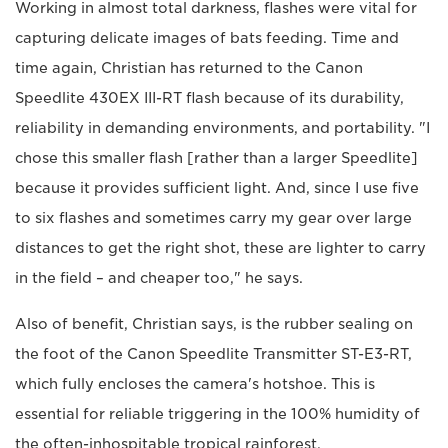
Working in almost total darkness, flashes were vital for
capturing delicate images of bats feeding. Time and
time again, Christian has returned to the Canon
Speedlite 430EX III-RT flash because of its durability,
reliability in demanding environments, and portability. "I
chose this smaller flash [rather than a larger Speedlite]
because it provides sufficient light. And, since I use five
to six flashes and sometimes carry my gear over large
distances to get the right shot, these are lighter to carry
in the field – and cheaper too," he says.
Also of benefit, Christian says, is the rubber sealing on
the foot of the Canon Speedlite Transmitter ST-E3-RT,
which fully encloses the camera's hotshoe. This is
essential for reliable triggering in the 100% humidity of
the often-inhospitable tropical rainforest.