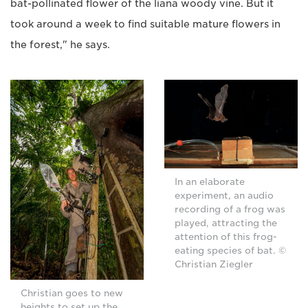
bat-pollinated flower of the liana woody vine. But it
took around a week to find suitable mature flowers in
the forest," he says.
In an elaborate
experiment, an audio
recording of a frog was
played, attracting the
attention of this frog-
eating species of bat. ©
Christian Ziegler
Christian goes to new
heights to set up the