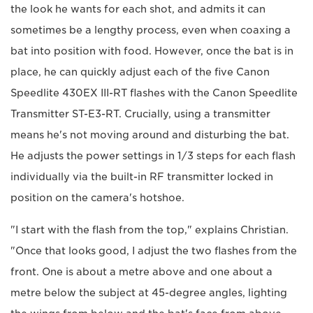
the look he wants for each shot, and admits it can
sometimes be a lengthy process, even when coaxing a
bat into position with food. However, once the bat is in
place, he can quickly adjust each of the five Canon
Speedlite 430EX III-RT flashes with the Canon Speedlite
Transmitter ST-E3-RT. Crucially, using a transmitter
means he's not moving around and disturbing the bat.
He adjusts the power settings in 1/3 steps for each flash
individually via the built-in RF transmitter locked in
position on the camera's hotshoe.
"I start with the flash from the top," explains Christian.
"Once that looks good, I adjust the two flashes from the
front. One is about a metre above and one about a
metre below the subject at 45-degree angles, lighting