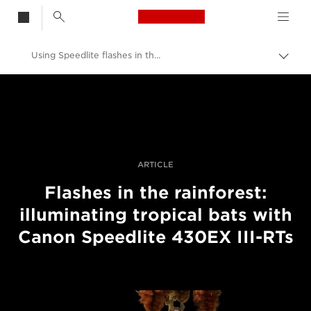
Canon Logo, back t
Using Speedlite flashes in the rainforest
Przeł
ścież
Canon
nawi
Profesjonalne fotografowanie i filmowanie
Historie
ARTICLE
Flashes in the rainforest:
illuminating tropical bats with
Canon Speedlite 430EX III-RTs