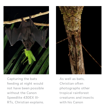
Capturing the bats
As well as bats,
feeding at night would
Christian often
not have been possible
photographs other
without the Canon
tropical rainforest
Speedlite 430EX III-
creatures and insects
RTs, Christian explains.
with his Canon