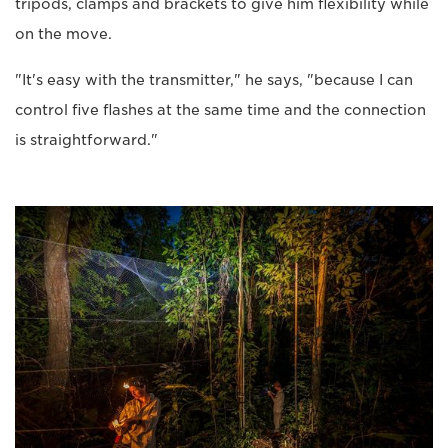
tripods, clamps and brackets to give him flexibility while
on the move.
"It's easy with the transmitter," he says, "because I can
control five flashes at the same time and the connection
is straightforward."