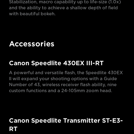
Stabilization, macro capability up to life-size (1.0x)
and the ability to achieve a shallow depth of field
with beautiful bokeh.
Accessories
Canon Speedlite 430EX III-RT
A powerful and versatile flash, the Speedlite 430EX
II will expand your shooting options with a Guide
Number of 43, wireless receiver flash ability, nine
custom functions and a 24-105mm zoom head.
Canon Speedlite Transmitter ST-E3-
RT