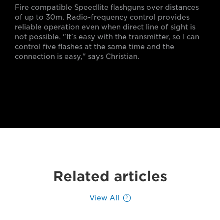
Fire compatible Speedlite flashguns over distances
of up to 30m. Radio-frequency control provides
reliable operation even when direct line of sight is
not possible. "It's easy with the transmitter, so I can
control five flashes at the same time and the
connection is easy," says Christian.
Related articles
View All