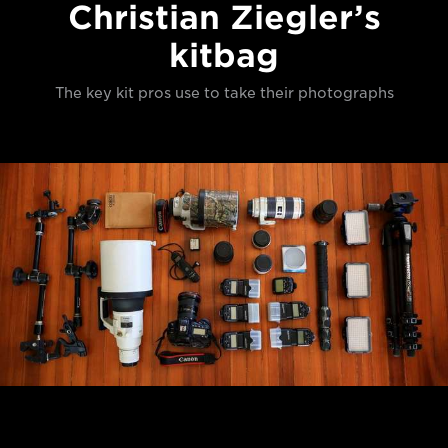
Christian Ziegler’s
kitbag
The key kit pros use to take their photographs