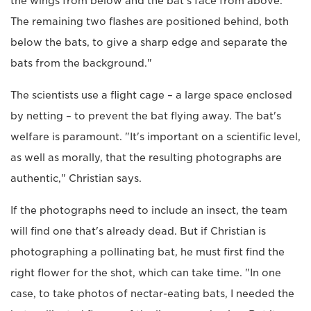
the wings from below and the bat's face from above.
The remaining two flashes are positioned behind, both
below the bats, to give a sharp edge and separate the
bats from the background."
The scientists use a flight cage – a large space enclosed
by netting – to prevent the bat flying away. The bat's
welfare is paramount. "It's important on a scientific level,
as well as morally, that the resulting photographs are
authentic," Christian says.
If the photographs need to include an insect, the team
will find one that's already dead. But if Christian is
photographing a pollinating bat, he must first find the
right flower for the shot, which can take time. "In one
case, to take photos of nectar-eating bats, I needed the