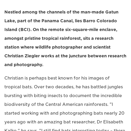
Nestled among the channels of the man-made Gatun
Lake, part of the Panama Canal, lies Barro Colorado
Island (BCI). On the remote six-square-mile enclave,
amongst pristine tropical rainforest, sits a research
station where wildlife photographer and scientist
Christian Ziegler works at the juncture between research
and photography.
Christian is perhaps best known for his images of
tropical bats. Over two decades, he has battled jungles
bursting with biting insects to document the incredible
biodiversity of the Central American rainforests. "I
started working with and photographing bats nearly 20
years ago with an amazing bat researcher, Dr Elisabeth
Kalko," he says. "I still find bats interesting today – there