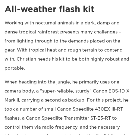
All-weather flash kit
Working with nocturnal animals in a dark, damp and
dense tropical rainforest presents many challenges –
from lighting through to the demands placed on the
gear. With tropical heat and rough terrain to contend
with, Christian needs his kit to be both highly robust and
portable.
When heading into the jungle, he primarily uses one
camera body, a "super-reliable, sturdy" Canon EOS-1D X
Mark II, carrying a second as backup. For this project, he
took a number of small Canon Speedlite 430EX III-RT
flashes, a Canon Speedlite Transmitter ST-E3-RT to
control them via radio frequency, and the necessary