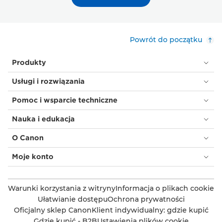
Powrót do początku
Produkty
Usługi i rozwiązania
Pomoc i wsparcie techniczne
Nauka i edukacja
O Canon
Moje konto
Warunki korzystania z witryny
Informacja o plikach cookie
Ułatwianie dostępu
Ochrona prywatności
Oficjalny sklep Canon
Klient indywidualny: gdzie kupić
Gdzie kupić - B2B
Ustawienia plików cookie