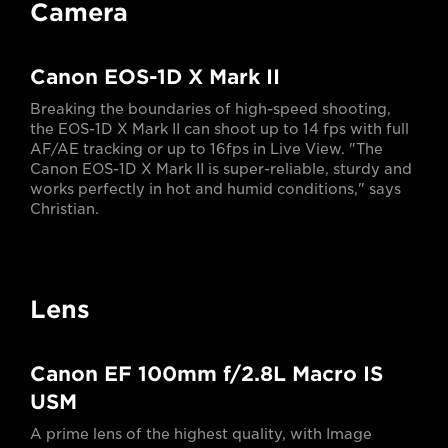
Camera
Canon EOS-1D X Mark II
Breaking the boundaries of high-speed shooting,
the EOS-1D X Mark II can shoot up to 14 fps with full
AF/AE tracking or up to 16fps in Live View. "The
Canon EOS-1D X Mark II is super-reliable, sturdy and
works perfectly in hot and humid conditions," says
Christian.
Lens
Canon EF 100mm f/2.8L Macro IS
USM
A prime lens of the highest quality, with Image