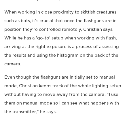
When working in close proximity to skittish creatures
such as bats, it's crucial that once the flashguns are in
position they're controlled remotely, Christian says.
While he has a 'go-to' setup when working with flash,
arriving at the right exposure is a process of assessing
the results and using the histogram on the back of the
camera.
Even though the flashguns are initially set to manual
mode, Christian keeps track of the whole lighting setup
without having to move away from the camera. "I use
them on manual mode so I can see what happens with
the transmitter," he says.