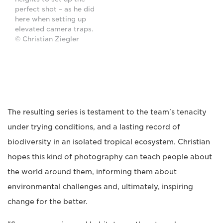
perfect shot – as he did
here when setting up
elevated camera traps.
© Christian Ziegler
The resulting series is testament to the team's tenacity
under trying conditions, and a lasting record of
biodiversity in an isolated tropical ecosystem. Christian
hopes this kind of photography can teach people about
the world around them, informing them about
environmental challenges and, ultimately, inspiring
change for the better.