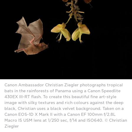
Canon Ambassador Christian Ziegler photographs tropical
bats in the rainforests of Panama using a Canon Speedlite
430EX III-RT flash. To create this beautiful fine art-style
image with silky textures and rich colours against the deep
black, Christian uses a black velvet background. Taken on a
Canon EOS-1D X Mark II with a Canon EF 100mm f/2.8L
Macro IS USM lens at 1/250 sec, f/14 and ISO640. © Christian
Ziegler