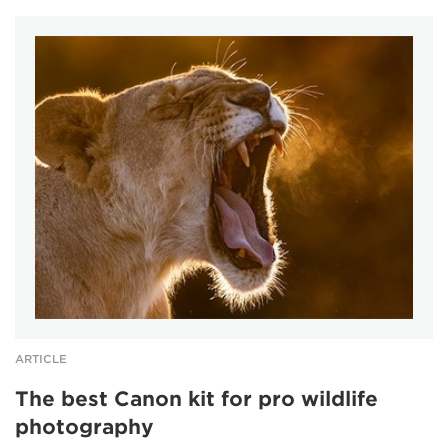
ARTICLE
The best Canon kit for pro wildlife
photography