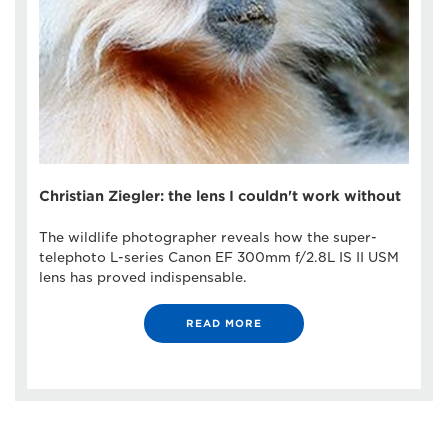
Christian Ziegler: the lens I couldn't work without
The wildlife photographer reveals how the super-
telephoto L-series Canon EF 300mm f/2.8L IS II USM
lens has proved indispensable.
READ MORE