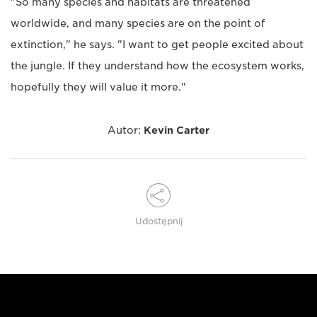
"So many species and habitats are threatened
worldwide, and many species are on the point of
extinction," he says. "I want to get people excited about
the jungle. If they understand how the ecosystem works,
hopefully they will value it more."
Autor:
Kevin Carter
Udostępnij