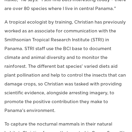
are over 80 species where I live in central Panama."
A tropical ecologist by training, Christian has previously
worked as an associate for communication with the
Smithsonian Tropical Research Institute (STRI) in
Panama. STRI staff use the BCI base to document
climate and animal diversity and to monitor the
rainforest. The different bat species' varied diets aid
plant pollination and help to control the insects that can
damage crops, so Christian was tasked with providing
scientific evidence, alongside arresting imagery, to
promote the positive contribution they make to
Panama's environment.
To capture the nocturnal mammals in their natural