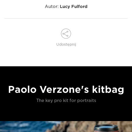
Autor:
Lucy Fulford
Udostępnij
Paolo Verzone's kitbag
The key pro kit for portraits