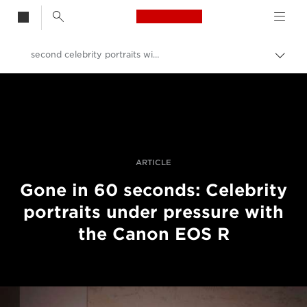
Canon Logo, back t
second celebrity portraits with the Canon EOS R
Przeł
ścież
Canon
nawi
Profesjonalne fotografowanie i filmowanie
Historie
ARTICLE
Gone in 60 seconds: Celebrity
portraits under pressure with
the Canon EOS R