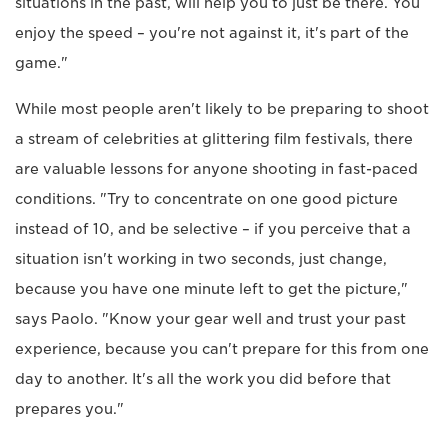
situations in the past, will help you to just be there. You
enjoy the speed – you're not against it, it's part of the
game."
While most people aren't likely to be preparing to shoot
a stream of celebrities at glittering film festivals, there
are valuable lessons for anyone shooting in fast-paced
conditions. "Try to concentrate on one good picture
instead of 10, and be selective – if you perceive that a
situation isn't working in two seconds, just change,
because you have one minute left to get the picture,"
says Paolo. "Know your gear well and trust your past
experience, because you can't prepare for this from one
day to another. It's all the work you did before that
prepares you."