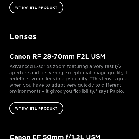
WYŚWIETL PRODUKT
Lenses
Canon RF 28-70mm F2L USM
Advanced L-series zoom featuring a very fast f/2
aperture and delivering exceptional image quality. It
redefines zoom lens image quality. "This lens is great
when you have to adapt very quickly to different
environments – it gives you flexibility," says Paolo.
WYŚWIETL PRODUKT
Canon EF 50mm f/1.2L USM