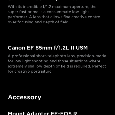
With its incredible f/1.2 maximum aperture, the
super fast prime is a consummate low-light
performer. A lens that allows fine creative control
over focusing and depth of field.
Canon EF 85mm f/1.2L II USM
A professional short-telephoto lens, precision-made
for low light shooting and those situations where
extremely shallow depth of field is required. Perfect
for creative portraiture.
Accessory
Mount Adapter EF-EOS R