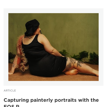
ARTICLE
Capturing painterly portraits with the
EOS R