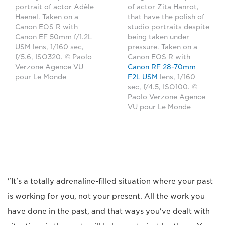
portrait of actor Adèle
of actor Zita Hanrot,
Haenel. Taken on a
that have the polish of
Canon EOS R with
studio portraits despite
Canon EF 50mm f/1.2L
being taken under
USM lens, 1/160 sec,
pressure. Taken on a
f/5.6, ISO320. © Paolo
Canon EOS R with
Verzone Agence VU
Canon RF 28-70mm
pour Le Monde
F2L USM
lens, 1/160
sec, f/4.5, ISO100. ©
Paolo Verzone Agence
VU pour Le Monde
"It's a totally adrenaline-filled situation where your past
is working for you, not your present. All the work you
have done in the past, and that ways you've dealt with