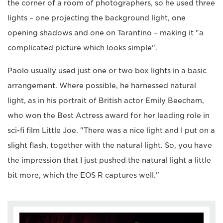
the corner of a room of photographers, so he used three
lights – one projecting the background light, one
opening shadows and one on Tarantino – making it "a
complicated picture which looks simple".
Paolo usually used just one or two box lights in a basic
arrangement. Where possible, he harnessed natural
light, as in his portrait of British actor Emily Beecham,
who won the Best Actress award for her leading role in
sci-fi film Little Joe. "There was a nice light and I put on a
slight flash, together with the natural light. So, you have
the impression that I just pushed the natural light a little
bit more, which the EOS R captures well."