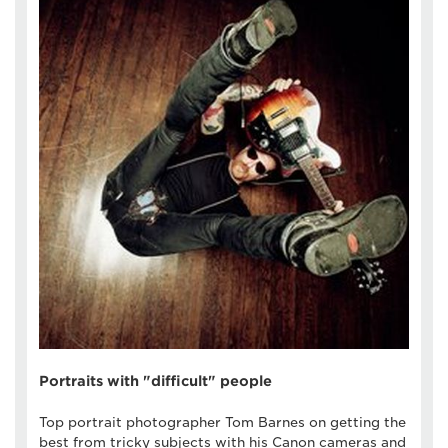
Portraits with "difficult" people
Top portrait photographer Tom Barnes on getting the
best from tricky subjects with his Canon cameras and