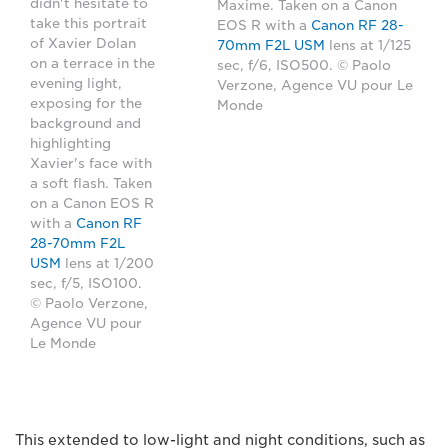
didn't hesitate to
Maxime. Taken on a Canon
take this portrait
EOS R with a
Canon RF 28-
of Xavier Dolan
70mm F2L USM
lens at 1/125
on a terrace in the
sec, f/6, ISO500. © Paolo
evening light,
Verzone, Agence VU pour Le
exposing for the
Monde
background and
highlighting
Xavier's face with
a soft flash. Taken
on a Canon EOS R
with a
Canon RF
28-70mm F2L
USM
lens at 1/200
sec, f/5, ISO100.
© Paolo Verzone,
Agence VU pour
Le Monde
This extended to low-light and night conditions, such as