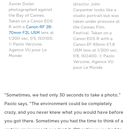
Xavier Dolan
director John
photographed against
Carpenter looks like a
the Bay of Cannes.
studio portrait but was
Taken on a Canon EOS
taken under pressure at
R with a
Canon RF 28-
the Cannes Film
70mm F2L USM
lens at
Festival. Taken on a
1/200 sec, f/5, ISO100.
Canon EOS R with a
© Paolo Verzone,
Canon EF 85mm f/1.8
Agence VU pour Le
USM lens at 1/200 sec,
Monde
f/8, ISO400. © Paolo
Verzone, Agence VU
pour Le Monde
"Sometimes, we had only 30 seconds to take a photo,"
Paolo says. "The environment could be completely
crazy, and you never knew what you would have before
you got there. Sometimes you had the time to think of a