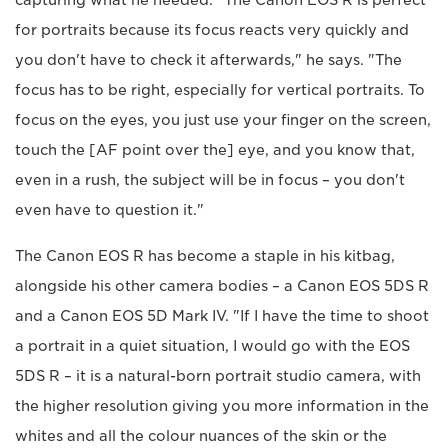
capturing what he needed. "The Canon EOS R is perfect
for portraits because its focus reacts very quickly and
you don't have to check it afterwards," he says. "The
focus has to be right, especially for vertical portraits. To
focus on the eyes, you just use your finger on the screen,
touch the [AF point over the] eye, and you know that,
even in a rush, the subject will be in focus – you don't
even have to question it."
The Canon EOS R has become a staple in his kitbag,
alongside his other camera bodies – a Canon EOS 5DS R
and a Canon EOS 5D Mark IV. "If I have the time to shoot
a portrait in a quiet situation, I would go with the EOS
5DS R – it is a natural-born portrait studio camera, with
the higher resolution giving you more information in the
whites and all the colour nuances of the skin or the