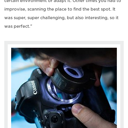
certain environment or adapt it. Other times you had to
improvise, scanning the place to find the best spot. It
was super, super challenging, but also interesting, so it
was perfect."