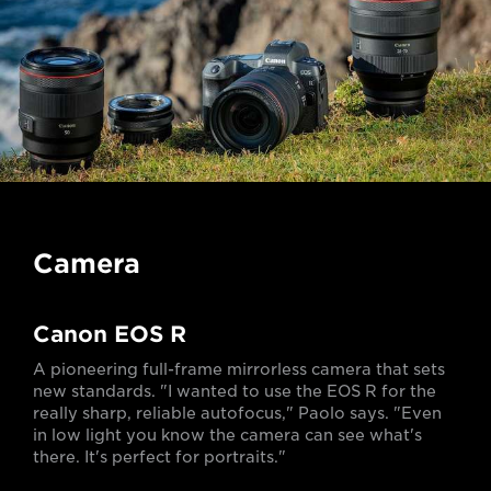
Camera
Canon EOS R
A pioneering full-frame mirrorless camera that sets
new standards. "I wanted to use the EOS R for the
really sharp, reliable autofocus," Paolo says. "Even
in low light you know the camera can see what's
there. It's perfect for portraits."