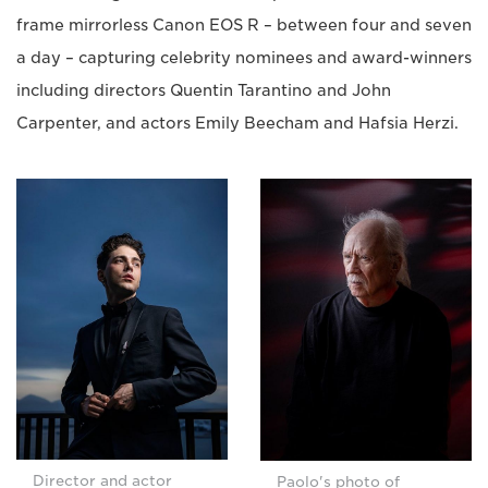
frame mirrorless Canon EOS R – between four and seven
a day – capturing celebrity nominees and award-winners
including directors Quentin Tarantino and John
Carpenter, and actors Emily Beecham and Hafsia Herzi.
Director and actor
Paolo's photo of