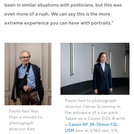
been in similar situations with politicians, but this was
even more of a rush. We can say this is the more
extreme experience you can have with portraits."
Paolo had to photograph
director Céline Sciamma in
Paolo had less
the entrance of a car park.
than a minute to
Taken on a Canon EOS R with
photograph
a
Canon RF 28-70mm F2L
director Ken
USM
lens at 1/160 sec, f/8,