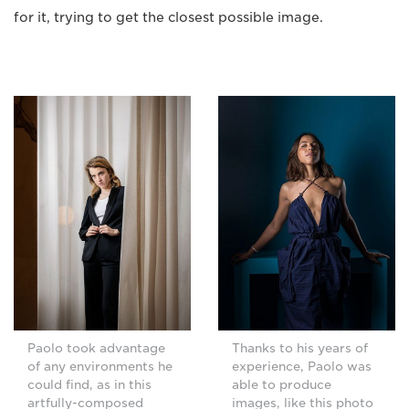
for it, trying to get the closest possible image.
Paolo took advantage
Thanks to his years of
of any environments he
experience, Paolo was
could find, as in this
able to produce
artfully-composed
images, like this photo