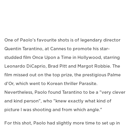
One of Paolo's favourite shots is of legendary director
Quentin Tarantino, at Cannes to promote his star-
studded film Once Upon a Time in Hollywood, starring
Leonardo DiCaprio, Brad Pitt and Margot Robbie. The
film missed out on the top prize, the prestigious Palme
d'Or, which went to Korean thriller Parasite.
Nevertheless, Paolo found Tarantino to be a "very clever
and kind person", who "knew exactly what kind of
picture I was shooting and from which angle."
For this shot, Paolo had slightly more time to set up in