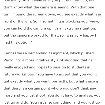
"On many other cameras, if you put your arm up, you
don't know what the camera is seeing. With that one
turn, flipping the screen down, you see exactly what is in
front of the lens. So, if something is blocking your view,
you can hold the camera up. It's an extreme situation,
but the camera worked for that, so I was very happy I
had this option."
Cannes was a demanding assignment, which pushed
Paolo into a more intuitive style of shooting that he
really enjoyed and hopes to pass on to students in
future workshops. "You have to accept that you won't
get exactly what you want, perfectly, but what's nice is
that there is a certain point where you don't think any
more and you just shoot. You don't have to analyse, you
just go and do. You visualise something, and you just go