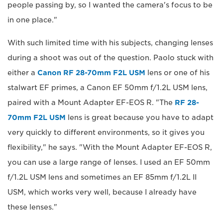
people passing by, so I wanted the camera's focus to be
in one place."
With such limited time with his subjects, changing lenses
during a shoot was out of the question. Paolo stuck with
either a
Canon RF 28-70mm F2L USM
lens or one of his
stalwart EF primes, a Canon EF 50mm f/1.2L USM lens,
paired with a Mount Adapter EF-EOS R. "The
RF 28-
70mm F2L USM
lens is great because you have to adapt
very quickly to different environments, so it gives you
flexibility," he says. "With the Mount Adapter EF-EOS R,
you can use a large range of lenses. I used an EF 50mm
f/1.2L USM lens and sometimes an EF 85mm f/1.2L II
USM, which works very well, because I already have
these lenses."