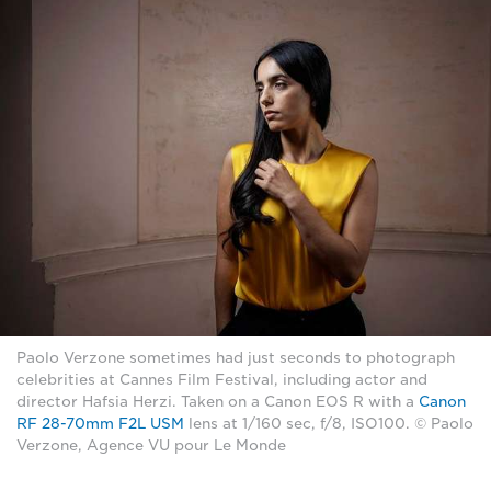
Paolo Verzone sometimes had just seconds to photograph
celebrities at Cannes Film Festival, including actor and
director Hafsia Herzi. Taken on a Canon EOS R with a
Canon
RF 28-70mm F2L USM
lens at 1/160 sec, f/8, ISO100. © Paolo
Verzone, Agence VU pour Le Monde