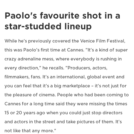
Paolo's favourite shot in a
star-studded lineup
While he's previously covered the Venice Film Festival,
this was Paolo's first time at Cannes. "It's a kind of super
crazy adrenaline mess, where everybody is rushing in
every direction," he recalls. "Producers, actors,
filmmakers, fans. It's an international, global event and
you can feel that it's a big marketplace – it's not just for
the pleasure of cinema. People who had been coming to
Cannes for a long time said they were missing the times
15 or 20 years ago when you could just stop directors
and actors in the street and take pictures of them. It's
not like that any more."