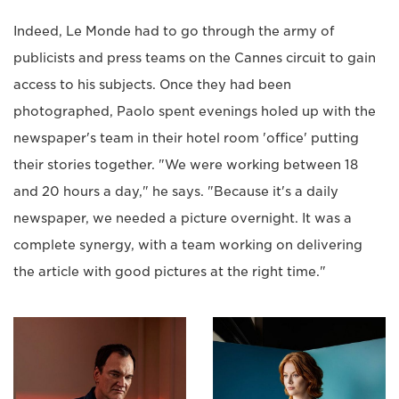
Indeed, Le Monde had to go through the army of
publicists and press teams on the Cannes circuit to gain
access to his subjects. Once they had been
photographed, Paolo spent evenings holed up with the
newspaper's team in their hotel room 'office' putting
their stories together. "We were working between 18
and 20 hours a day," he says. "Because it's a daily
newspaper, we needed a picture overnight. It was a
complete synergy, with a team working on delivering
the article with good pictures at the right time."