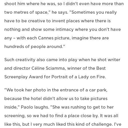
shoot him where he was, so I didn't even have more than
two metres of space," he says. "Sometimes you really
have to be creative to invent places where there is
nothing and show some intimacy where you don't have
any – with each Cannes picture, imagine there are
hundreds of people around."
Such creativity also came into play when he shot writer
and director Céline Sciamma, winner of the Best
Screenplay Award for Portrait of a Lady on Fire.
"We took her photo in the entrance of a car park,
because the hotel didn't allow us to take pictures
inside," Paolo laughs. "She was rushing to get to her
screening, so we had to find a place close by. It was all
like this, but I very much liked this kind of challenge. I've