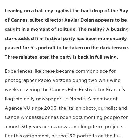
Leaning on a balcony against the backdrop of the Bay
of Cannes, suited director Xavier Dolan appears to be
caught in a moment of solitude. The reality? A buzzing
star-studded film festival party has been momentarily
paused for his portrait to be taken on the dark terrace.
Three minutes later, the party is back in full swing.
Experiences like these became commonplace for
photographer Paolo Verzone during two whirlwind
weeks covering the Cannes Film Festival for France's
flagship daily newspaper Le Monde. A member of
Agence VU since 2003, the Italian photojournalist and
Canon Ambassador has been documenting people for
almost 30 years across news and long-term projects.
For this assignment, he shot 60 portraits on the full-