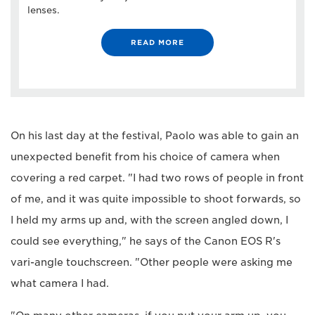
lenses.
READ MORE
On his last day at the festival, Paolo was able to gain an
unexpected benefit from his choice of camera when
covering a red carpet. "I had two rows of people in front
of me, and it was quite impossible to shoot forwards, so
I held my arms up and, with the screen angled down, I
could see everything," he says of the Canon EOS R's
vari-angle touchscreen. "Other people were asking me
what camera I had.