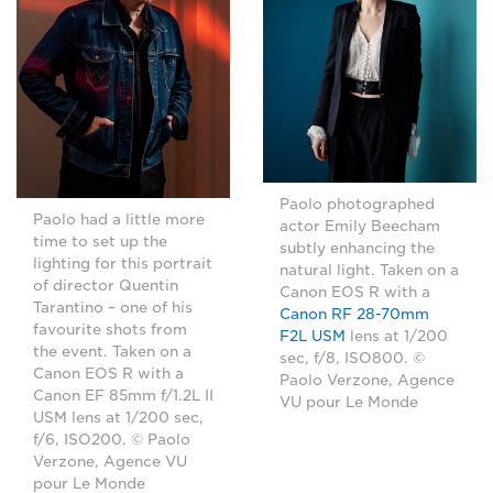
Paolo photographed
Paolo had a little more
actor Emily Beecham
time to set up the
subtly enhancing the
lighting for this portrait
natural light. Taken on a
of director Quentin
Canon EOS R with a
Tarantino – one of his
Canon RF 28-70mm
favourite shots from
F2L USM
lens at 1/200
the event. Taken on a
sec, f/8, ISO800. ©
Canon EOS R with a
Paolo Verzone, Agence
Canon EF 85mm f/1.2L II
VU pour Le Monde
USM lens at 1/200 sec,
f/6, ISO200. © Paolo
Verzone, Agence VU
pour Le Monde