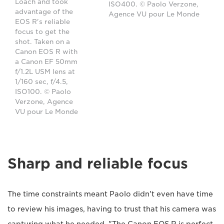
Loach and took
ISO400. © Paolo Verzone,
advantage of the
Agence VU pour Le Monde
EOS R's reliable
focus to get the
shot. Taken on a
Canon EOS R with
a Canon EF 50mm
f/1.2L USM lens at
1/160 sec, f/4.5,
ISO100. © Paolo
Verzone, Agence
VU pour Le Monde
Sharp and reliable focus
The time constraints meant Paolo didn't even have time
to review his images, having to trust that his camera was