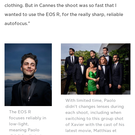
clothing. But in Cannes the shoot was so fast that I
wanted to use the EOS R, for the really sharp, reliable
autofocus."
With limited time, Paolo
didn't changes lenses during
The EOS R
each shoot, including when
focuses reliably in
switching to this group shot
low-light,
of Xavier with the cast of his
meaning Paolo
latest movie, Matthias et