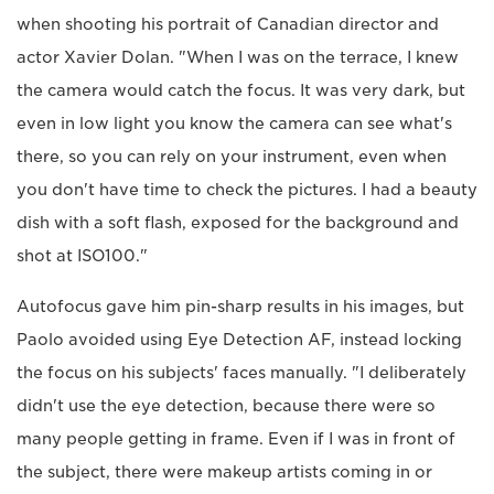
when shooting his portrait of Canadian director and
actor Xavier Dolan. "When I was on the terrace, I knew
the camera would catch the focus. It was very dark, but
even in low light you know the camera can see what's
there, so you can rely on your instrument, even when
you don't have time to check the pictures. I had a beauty
dish with a soft flash, exposed for the background and
shot at ISO100."
Autofocus gave him pin-sharp results in his images, but
Paolo avoided using Eye Detection AF, instead locking
the focus on his subjects' faces manually. "I deliberately
didn't use the eye detection, because there were so
many people getting in frame. Even if I was in front of
the subject, there were makeup artists coming in or