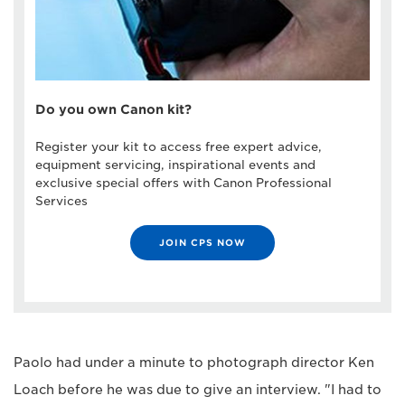
Do you own Canon kit?
Register your kit to access free expert advice,
equipment servicing, inspirational events and
exclusive special offers with Canon Professional
Services
JOIN CPS NOW
Paolo had under a minute to photograph director Ken
Loach before he was due to give an interview. "I had to