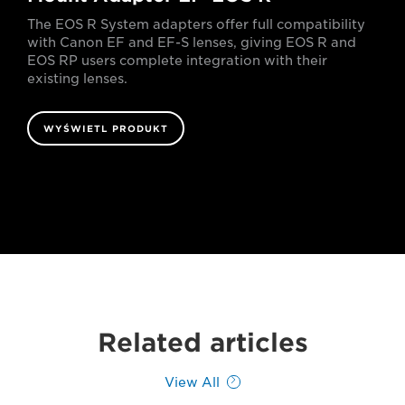
The EOS R System adapters offer full compatibility
with Canon EF and EF-S lenses, giving EOS R and
EOS RP users complete integration with their
existing lenses.
WYŚWIETL PRODUKT
Related articles
View All