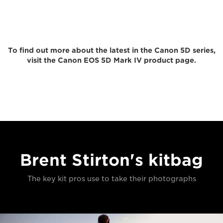
To find out more about the latest in the Canon 5D series,
visit the Canon EOS 5D Mark IV product page.
Brent Stirton's kitbag
The key kit pros use to take their photographs