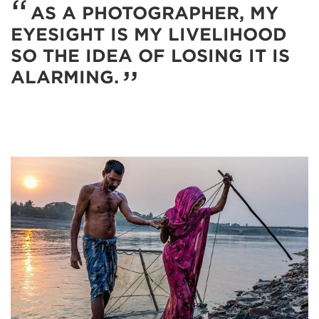
AS A PHOTOGRAPHER, MY
EYESIGHT IS MY LIVELIHOOD
SO THE IDEA OF LOSING IT IS
ALARMING.