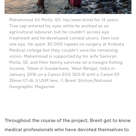
Mahammad Ali Molla, 60, has been blind for 14 years.
Tree sap entered his eyes while he worked as an
agricultural labourer, but he couldn't access eye
treatment and he developed corneal ulcers, then lost
one eye. He spent 30,000 rupees on surgery at Kolkata
Medical college but they couldn't save his remaining
vision. Mahammad is supported by his wife Samiran
Molla, 55, and their family survives on a meagre fishing
income. Taken in Sundarbans, West Bengal, India in
January 2016 on a Canon EOS 5DS R with a Canon EF
35mm f/1.4L II USM lens. © Brent Stirton/National
Geographic Magazine
Throughout the course of the project, Brent got to know
medical professionals who have devoted themselves to