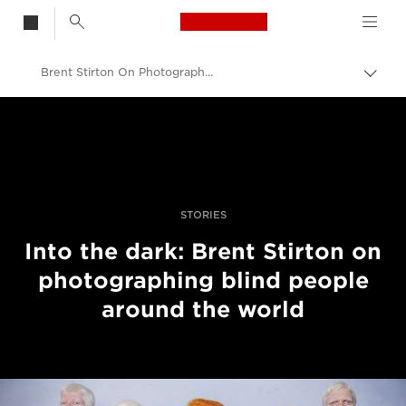
Canon Logo, back t
Brent Stirton On Photographing Blind People Around The World
Przeł
ścież
Canon
nawi
Profesjonalne fotografowanie i filmowanie
Historie
STORIES
Into the dark: Brent Stirton on
photographing blind people
around the world