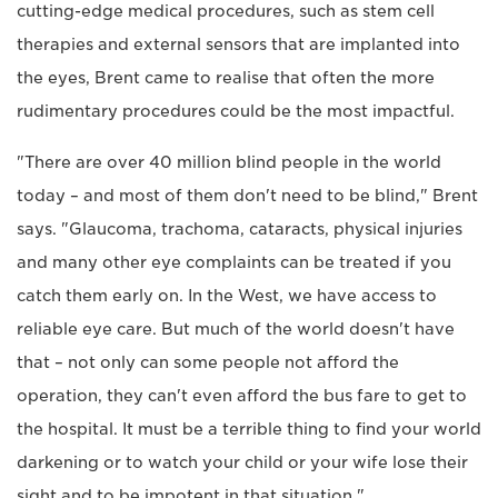
cutting-edge medical procedures, such as stem cell
therapies and external sensors that are implanted into
the eyes, Brent came to realise that often the more
rudimentary procedures could be the most impactful.
"There are over 40 million blind people in the world
today – and most of them don't need to be blind," Brent
says. "Glaucoma, trachoma, cataracts, physical injuries
and many other eye complaints can be treated if you
catch them early on. In the West, we have access to
reliable eye care. But much of the world doesn't have
that – not only can some people not afford the
operation, they can't even afford the bus fare to get to
the hospital. It must be a terrible thing to find your world
darkening or to watch your child or your wife lose their
sight and to be impotent in that situation."