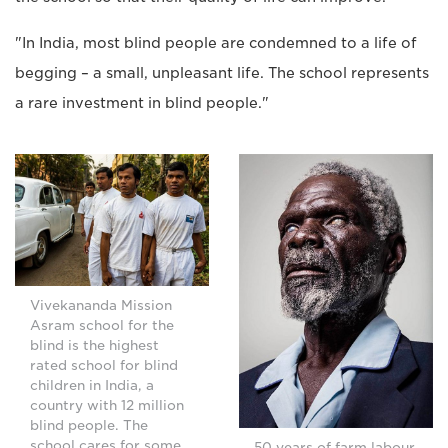
"In India, most blind people are condemned to a life of
begging – a small, unpleasant life. The school represents
a rare investment in blind people."
Vivekananda Mission
Asram school for the
blind is the highest
rated school for blind
children in India, a
country with 12 million
blind people. The
school cares for some
50 years of farm labour