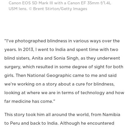
Canon EOS 5D Mark III with a Canon EF 35mm f/1.4L
USM lens. © Brent Stirton/Getty Images
"I've photographed blindness in various ways over the
years. In 2013, I went to India and spent time with two
blind sisters, Anita and Sonia Singh, as they underwent
surgery, which resulted in some degree of sight for both
girls. Then National Geographic came to me and said
we're working on a story about a cure for blindness,
looking at where we are in terms of technology and how
far medicine has come."
This story took him all around the world, from Namibia
to Peru and back to India. Although he encountered