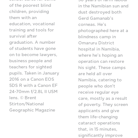
of the poorest blind
in the Namibian sun and
children, providing
dust destroyed both
them with an
Gerd Gamanab’s
education, vocational
corneas. He’s
training and tools for
photographed here at a
survival after
blindness camp in
graduation. A number
Omaruru District
of students have gone
hospital in Namibia,
on to become lawyers,
where he’s hoping an
business people and
operation can restore
teachers for sighted
his sight. These camps
pupils. Taken in January
are held all over
2016 on a Canon EOS
Namibia, catering to
5DS R with a Canon EF
people who don't
24-70mm f/2.8L II USM
receive regular eye
lens. © Brent
care, mostly as a result
Stirton/National
of poverty. They screen
Geographic Magazine
applicants and give
them life-changing
cataract operations
that, in 15 minutes,
significantly improve