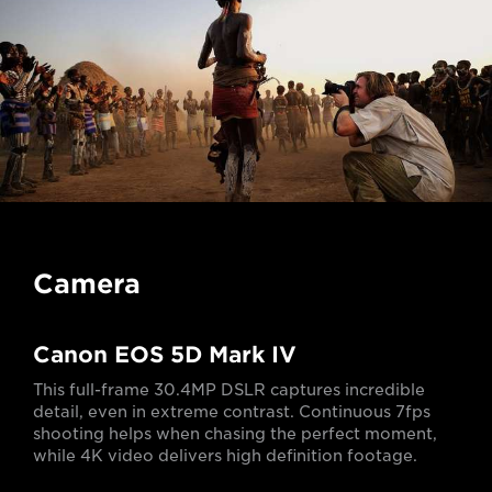
Camera
Canon EOS 5D Mark IV
This full-frame 30.4MP DSLR captures incredible
detail, even in extreme contrast. Continuous 7fps
shooting helps when chasing the perfect moment,
while 4K video delivers high definition footage.