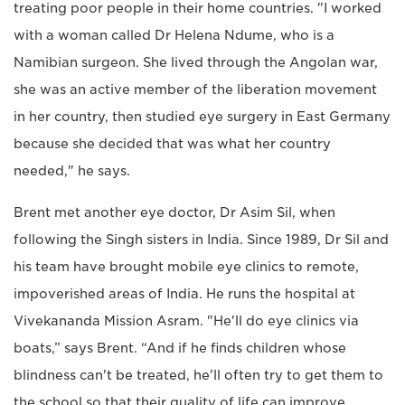
treating poor people in their home countries. "I worked
with a woman called Dr Helena Ndume, who is a
Namibian surgeon. She lived through the Angolan war,
she was an active member of the liberation movement
in her country, then studied eye surgery in East Germany
because she decided that was what her country
needed," he says.
Brent met another eye doctor, Dr Asim Sil, when
following the Singh sisters in India. Since 1989, Dr Sil and
his team have brought mobile eye clinics to remote,
impoverished areas of India. He runs the hospital at
Vivekananda Mission Asram. "He'll do eye clinics via
boats,” says Brent. “And if he finds children whose
blindness can't be treated, he'll often try to get them to
the school so that their quality of life can improve.