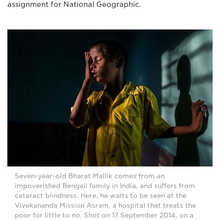
assignment for National Geographic.
Seven-year-old Bharat Mallik comes from an
impoverished Bengali family in India, and suffers from
cataract blindness. Here, he waits to be seen at the
Vivekananda Mission Asram, a hospital that treats the
poor for little to no. Shot on 17 September 2014, on a