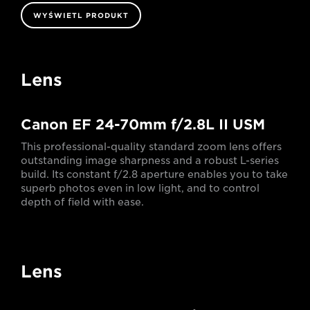
WYŚWIETL PRODUKT
Lens
Canon EF 24-70mm f/2.8L II USM
This professional-quality standard zoom lens offers
outstanding image sharpness and a robust L-series
build. Its constant f/2.8 aperture enables you to take
superb photos even in low light, and to control
depth of field with ease.
Lens