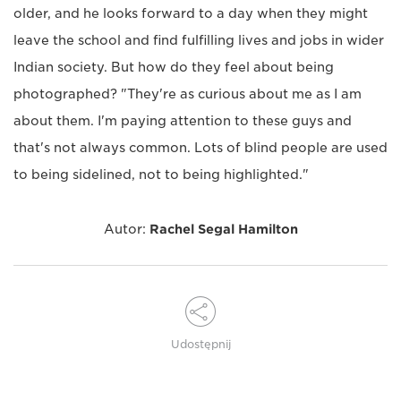
older, and he looks forward to a day when they might
leave the school and find fulfilling lives and jobs in wider
Indian society. But how do they feel about being
photographed? "They're as curious about me as I am
about them. I'm paying attention to these guys and
that's not always common. Lots of blind people are used
to being sidelined, not to being highlighted."
Autor:
Rachel Segal Hamilton
Udostępnij