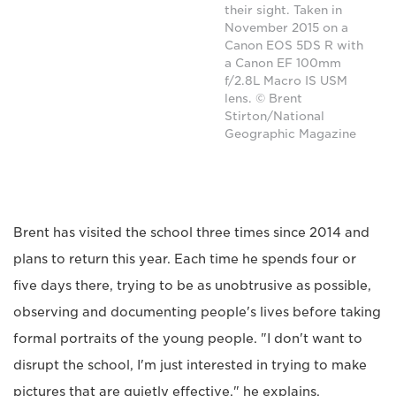
their sight. Taken in
November 2015 on a
Canon EOS 5DS R with
a Canon EF 100mm
f/2.8L Macro IS USM
lens. © Brent
Stirton/National
Geographic Magazine
Brent has visited the school three times since 2014 and
plans to return this year. Each time he spends four or
five days there, trying to be as unobtrusive as possible,
observing and documenting people's lives before taking
formal portraits of the young people. "I don't want to
disrupt the school, I'm just interested in trying to make
pictures that are quietly effective," he explains.