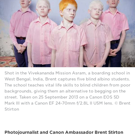
Shot in the Vivekananda Mission Asram, a boarding school in
West Bengal, India, Brent captures five blind albino students.
The school teaches vital life skills to blind children from poor
backgrounds, giving them an alternative to begging on the
street. Taken on 25 September 2013 on a Canon EOS 5D
Mark III with a Canon EF 24-70mm f/2.8L II USM lens. © Brent
Stirton
Photojournalist and Canon Ambassador Brent Stirton