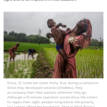
Sonia, 12, holds her sister Anita, five, during a rainstorm.
Since they developed cataract blindness, they
accompany their their parents wherever they go.
Although a 15-minute operation would allow the sisters
to regain their sight, people living below the poverty
line cannot afford the treatment. Shot in West Bengal,