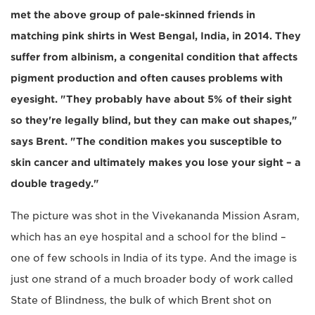
met the above group of pale-skinned friends in
matching pink shirts in West Bengal, India, in 2014. They
suffer from albinism, a congenital condition that affects
pigment production and often causes problems with
eyesight. "They probably have about 5% of their sight
so they're legally blind, but they can make out shapes,"
says Brent. "The condition makes you susceptible to
skin cancer and ultimately makes you lose your sight – a
double tragedy."
The picture was shot in the Vivekananda Mission Asram,
which has an eye hospital and a school for the blind –
one of few schools in India of its type. And the image is
just one strand of a much broader body of work called
State of Blindness, the bulk of which Brent shot on