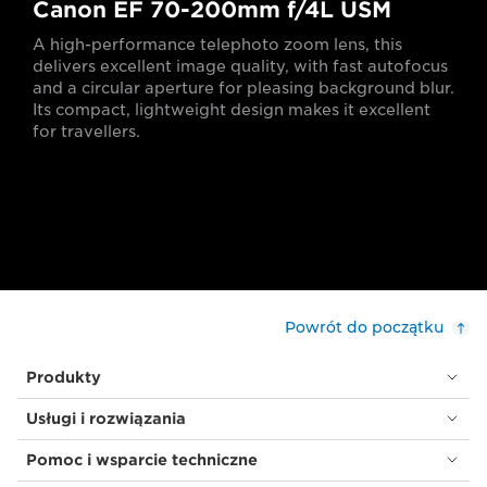
Canon EF 70-200mm f/4L USM
A high-performance telephoto zoom lens, this
delivers excellent image quality, with fast autofocus
and a circular aperture for pleasing background blur.
Its compact, lightweight design makes it excellent
for travellers.
Powrót do początku
Produkty
Usługi i rozwiązania
Pomoc i wsparcie techniczne