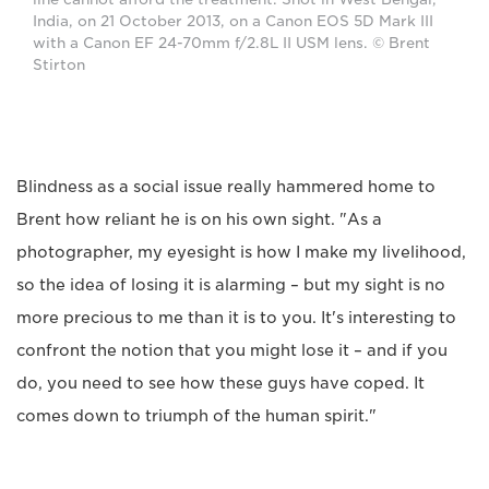
India, on 21 October 2013, on a Canon EOS 5D Mark III
with a Canon EF 24-70mm f/2.8L II USM lens. © Brent
Stirton
Blindness as a social issue really hammered home to
Brent how reliant he is on his own sight. "As a
photographer, my eyesight is how I make my livelihood,
so the idea of losing it is alarming – but my sight is no
more precious to me than it is to you. It's interesting to
confront the notion that you might lose it – and if you
do, you need to see how these guys have coped. It
comes down to triumph of the human spirit."