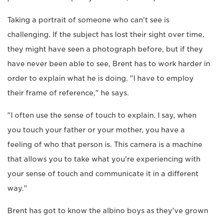
Taking a portrait of someone who can't see is
challenging. If the subject has lost their sight over time,
they might have seen a photograph before, but if they
have never been able to see, Brent has to work harder in
order to explain what he is doing. "I have to employ
their frame of reference," he says.
"I often use the sense of touch to explain. I say, when
you touch your father or your mother, you have a
feeling of who that person is. This camera is a machine
that allows you to take what you're experiencing with
your sense of touch and communicate it in a different
way."
Brent has got to know the albino boys as they've grown