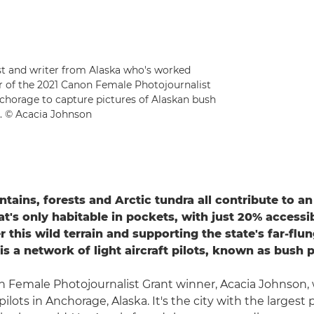
ist and writer from Alaska who's worked
er of the 2021 Canon Female Photojournalist
nchorage to capture pictures of Alaskan bush
t. © Acacia Johnson
ntains, forests and Arctic tundra all contribute to a
at's only habitable in pockets, with just 20% accessi
r this wild terrain and supporting the state's far-flu
s a network of light aircraft pilots, known as bush p
 Female Photojournalist Grant winner, Acacia Johnson, w
pilots in Anchorage, Alaska. It's the city with the largest 