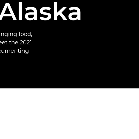
 Alaska
inging food,
et the 2021
ocumenting