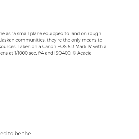
ne as "a small plane equipped to land on rough
Alaskan communities, they're the only means to
esources. Taken on a Canon EOS 5D Mark IV with a
ns at 1/1000 sec, f/4 and ISO400. © Acacia
red to be the