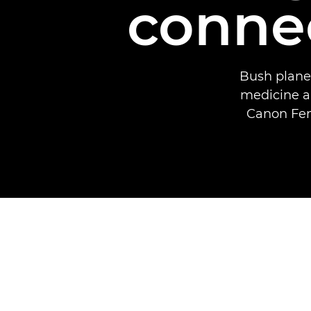
connec
Bush planes
medicine a
Canon Fem