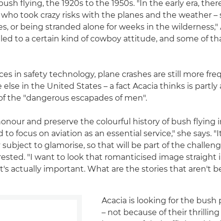
ush flying, the 1920s to the 1950s. "In the early era, the
who took crazy risks with the planes and the weather – 
es, or being stranded alone for weeks in the wilderness,"
 led to a certain kind of cowboy attitude, and some of that 
es in safety technology, plane crashes are still more fre
lse in the United States – a fact Acacia thinks is partly 
g of the "dangerous escapades of men".
honour and preserve the colourful history of bush flying i
 to focus on aviation as an essential service," she says. "I
 subject to glamorise, so that will be part of the challenge
rested. "I want to look that romanticised image straight 
t's actually important. What are the stories that aren't 
Acacia is looking for the bush 
– not because of their thrilling