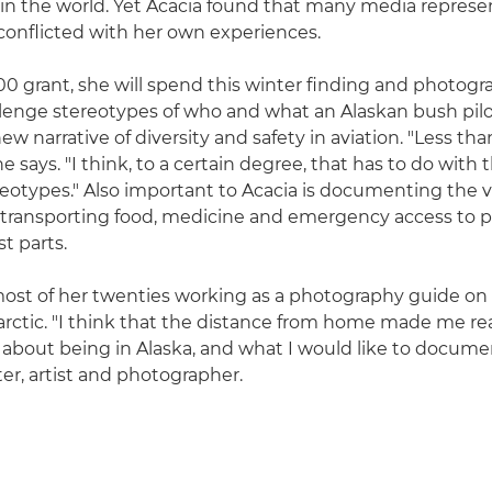
in the world. Yet Acacia found that many media represe
 conflicted with her own experiences.
0 grant, she will spend this winter finding and photogr
llenge stereotypes of who and what an Alaskan bush pilot
ew narrative of diversity and safety in aviation. "Less tha
 says. "I think, to a certain degree, that has to do with t
eotypes." Also important to Acacia is documenting the vi
ll, transporting food, medicine and emergency access to 
t parts.
ost of her twenties working as a photography guide on 
arctic. "I think that the distance from home made me rea
 about being in Alaska, and what I would like to documen
ter, artist and photographer.