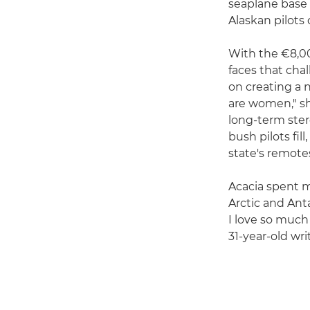
seaplane base 
Alaskan pilots
With the €8,00
faces that cha
on creating a n
are women," she
long-term ster
bush pilots fi
state's remotes
Acacia spent m
Arctic and Ant
I love so much
31-year-old wri