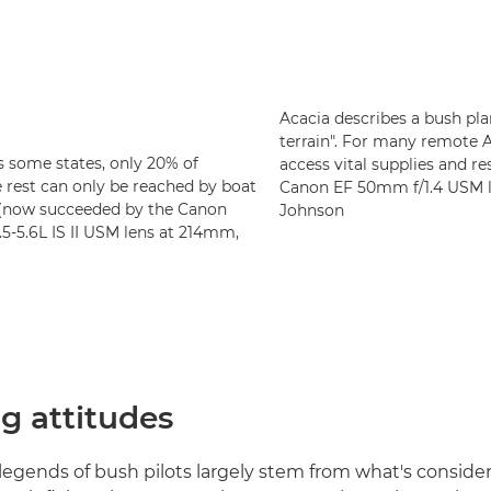
Acacia describes a bush pla
terrain". For many remote 
as some states, only 20% of
access vital supplies and r
 rest can only be reached by boat
Canon EF 50mm f/1.4 USM le
I (now succeeded by the Canon
Johnson
-5.6L IS II USM lens at 214mm,
g attitudes
egends of bush pilots largely stem from what's conside