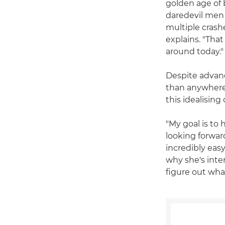
golden age of b
daredevil men 
multiple crash
explains. "That
around today."
Despite advanc
than anywhere e
this idealisin
"My goal is to 
looking forward
incredibly easy
why she's inte
figure out wha