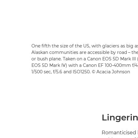
One fifth the size of the US, with glaciers as big 
Alaskan communities are accessible by road – the
or bush plane. Taken on a Canon EOS 5D Mark II
EOS 5D Mark IV) with a Canon EF 100-400mm f/4.5
1/500 sec, f/5.6 and ISO1250. © Acacia Johnson
Lingerin
Romanticised l