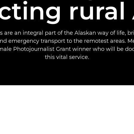
ting rural
 are an integral part of the Alaskan way of life, br
nd emergency transport to the remotest areas. Me
ale Photojournalist Grant winner who will be d
this vital service.