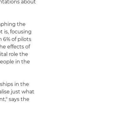
ntations about
aphing the
 is, focusing
n 6% of pilots
he effects of
tal role the
people in the
ships in the
lise just what
t," says the