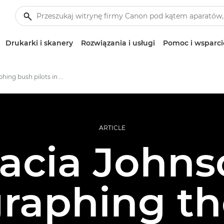
Drukarki i skanery
Rozwiązania i usługi
Pomoc i wsparci
Photographing bush pilots in rural Alaska
ARTICLE
acia Johns
raphing the