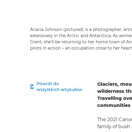
Acacia Johnson (pictured) is a photographer, art
extensively in the Arctic and Antarctica. As winn
Grant, she'll be returning to her home town of A
pilots in action – an occupation close to her hear
Powrót do
Glaciers, mou

wszystkich artykułów
wilderness th
Travelling ove
communities i
The 2021 Canon
family of bush 