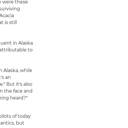
re were these
surviving
 Acacia
is still
quent in Alaska
attributable to
n Alaska, while
t's an
." But it's also
in the face and
being heard?"
pilots of today
 antics, but