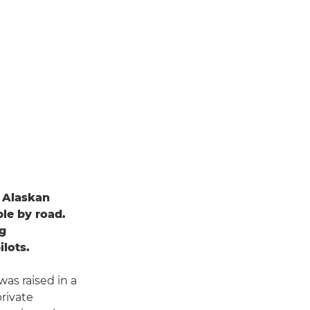
n Alaskan
ble by road.
ng
ilots.
as raised in a
private