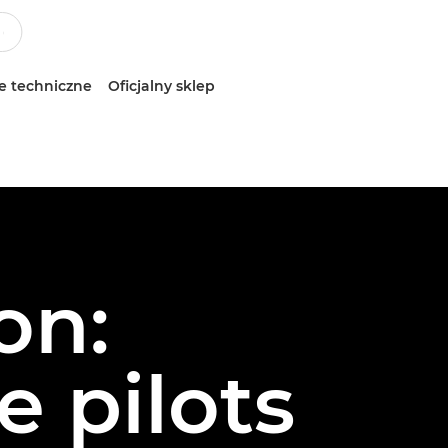
e techniczne
Oficjalny sklep
on:
 pilots