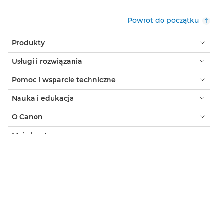
Powrót do początku
Produkty
Usługi i rozwiązania
Pomoc i wsparcie techniczne
Nauka i edukacja
O Canon
Moje konto
Warunki korzystania z witryny
Informacja o plikach cookie
Ułatwianie dostępu
Ochrona prywatności
Oficjalny sklep Canon
Klient indywidualny: gdzie kupić
Gdzie kupić - B2B
Ustawienia plików cookie