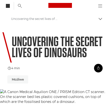
Canon Logo, back to
Uncovering the secret lives of dinosaurs
Przeł
Canon
UNCOVERING THE SECRET
Zapraszamy do VIEW
LIVES OF DINOSAURS
4 min
Możliwe