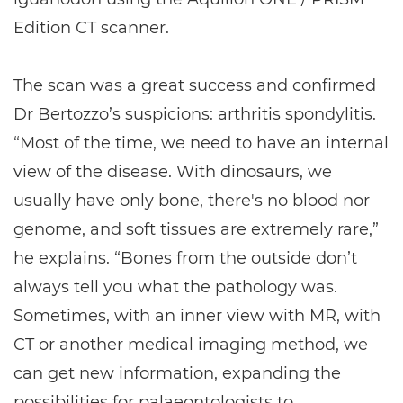
Edition CT scanner.
The scan was a great success and confirmed
Dr Bertozzo’s suspicions: arthritis spondylitis.
“Most of the time, we need to have an internal
view of the disease. With dinosaurs, we
usually have only bone, there's no blood nor
genome, and soft tissues are extremely rare,”
he explains. “Bones from the outside don’t
always tell you what the pathology was.
Sometimes, with an inner view with MR, with
CT or another medical imaging method, we
can get new information, expanding the
possibilities for palaeontologists to