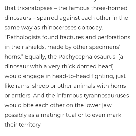
that triceratopses – the famous three-horned
dinosaurs – sparred against each other in the
same way as rhinoceroses do today.
“Pathologists found fractures and perforations
in their shields, made by other specimens’
horns.” Equally, the Pachycephalosaurus, (a
dinosaur with a very thick domed head)
would engage in head-to-head fighting, just
like rams, sheep or other animals with horns
or antlers. And the infamous tyrannosauruses
would bite each other on the lower jaw,
possibly as a mating ritual or to even mark
their territory.