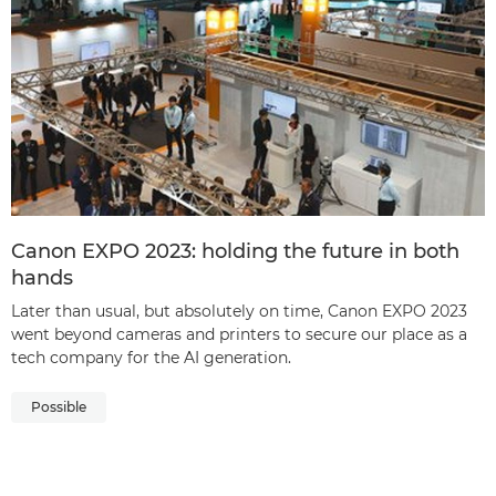
Canon EXPO 2023: holding the future in both
hands
Later than usual, but absolutely on time, Canon EXPO 2023
went beyond cameras and printers to secure our place as a
tech company for the AI generation.
Possible