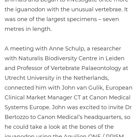
the iguanodon with the unusual vertebrae. It
was one of the largest specimens – seven
metres in length.
A meeting with Anne Schulp, a researcher
with Naturalis Biodiversity Centre in Leiden
and Professor of Vertebrate Palaeontology at
Utrecht University in the Netherlands,
connected him with John van Gulik, European
Clinical Market Manager CT at Canon Medical
Systems Europe. John was excited to invite Dr
Bertozzo to Canon Medical’s headquarters, so
he could take a look at the bones of the
iguanodon using the Aquilion ONE / PRISM