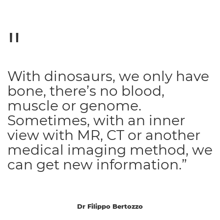
With dinosaurs, we only have
bone, there’s no blood,
muscle or genome.
Sometimes, with an inner
view with MR, CT or another
medical imaging method, we
can get new information.”
Dr Filippo Bertozzo