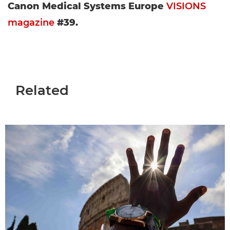
Canon Medical Systems Europe
VISIONS
magazine
#39.
Related