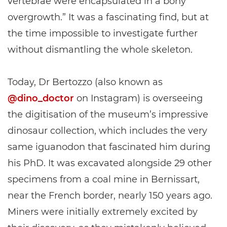
vertebrae were encapsulated in a bony
overgrowth.” It was a fascinating find, but at
the time impossible to investigate further
without dismantling the whole skeleton.
Today, Dr Bertozzo (also known as
@dino_doctor
on Instagram) is overseeing
the digitisation of the museum’s impressive
dinosaur collection, which includes the very
same iguanodon that fascinated him during
his PhD. It was excavated alongside 29 other
specimens from a coal mine in Bernissart,
near the French border, nearly 150 years ago.
Miners were initially extremely excited by