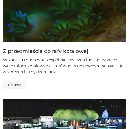
Z przedmieścia do rafy koralowej
W zaciszu magazynu zespół niezwykłych ludzi przywraca
życie rafom koralowym – zarówno w dosłownym sensie, jak i
w sercach i umysłach ludzi.
Planeta