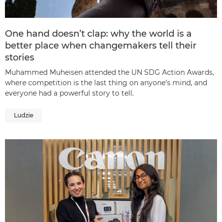
One hand doesn’t clap: why the world is a
better place when changemakers tell their
stories
Muhammed Muheisen attended the UN SDG Action Awards,
where competition is the last thing on anyone’s mind, and
everyone had a powerful story to tell.
Ludzie