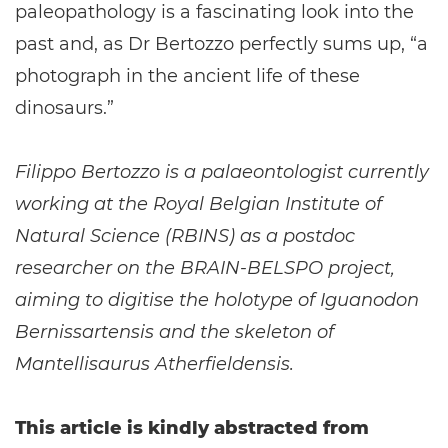
paleopathology is a fascinating look into the
past and, as Dr Bertozzo perfectly sums up, “a
photograph in the ancient life of these
dinosaurs.”
Filippo Bertozzo is a palaeontologist currently
working at the Royal Belgian Institute of
Natural Science (RBINS) as a postdoc
researcher on the BRAIN-BELSPO project,
aiming to digitise the holotype of Iguanodon
Bernissartensis and the skeleton of
Mantellisaurus Atherfieldensis.
This article is kindly abstracted from