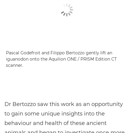
Pascal Godefroit and Filippo Bertozzo gently lift an
iguanodon onto the Aquilion ONE / PRISM Edition CT
scanner.
Dr Bertozzo saw this work as an opportunity
to gain some unique insights into the
behaviour and health of these ancient
animals and began to investigate once more