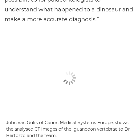
understand what happened to a dinosaur and
make a more accurate diagnosis.”
John van Gulik of Canon Medical Systems Europe, shows
the analysed CT images of the iguanodon vertebrae to Dr
Bertozzo and the team.