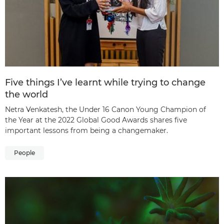
Five things I’ve learnt while trying to change
the world
Netra Venkatesh, the Under 16 Canon Young Champion of
the Year at the 2022 Global Good Awards shares five
important lessons from being a changemaker.
People