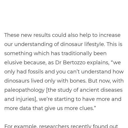
These new results could also help to increase
our understanding of dinosaur lifestyle. This is
something which has traditionally been
elusive because, as Dr Bertozzo explains, “we
only had fossils and you can’t understand how
dinosaurs lived only with bones. But now, with
paleopathology [the study of ancient diseases
and injuries], we’re starting to have more and
more data that give us more clues.”
For example, researchers recently found out