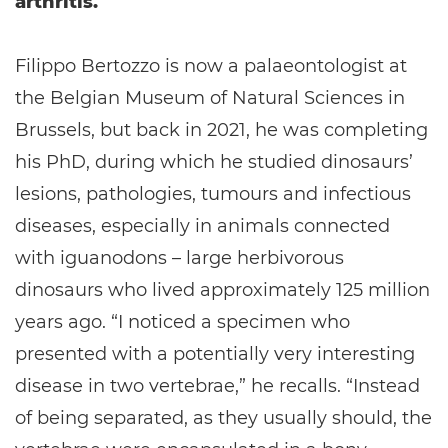
arthritis.
Filippo Bertozzo is now a palaeontologist at
the Belgian Museum of Natural Sciences in
Brussels, but back in 2021, he was completing
his PhD, during which he studied dinosaurs’
lesions, pathologies, tumours and infectious
diseases, especially in animals connected
with iguanodons – large herbivorous
dinosaurs who lived approximately 125 million
years ago. “I noticed a specimen who
presented with a potentially very interesting
disease in two vertebrae,” he recalls. “Instead
of being separated, as they usually should, the