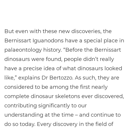
But even with these new discoveries, the
Bernissart Iguanodons have a special place in
palaeontology history. “Before the Bernissart
dinosaurs were found, people didn’t really
have a precise idea of what dinosaurs looked
like,” explains Dr Bertozzo. As such, they are
considered to be among the first nearly
complete dinosaur skeletons ever discovered,
contributing significantly to our
understanding at the time – and continue to
do so today. Every discovery in the field of