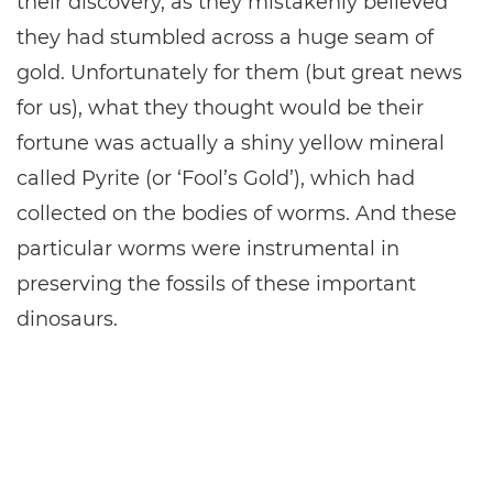
their discovery, as they mistakenly believed
they had stumbled across a huge seam of
gold. Unfortunately for them (but great news
for us), what they thought would be their
fortune was actually a shiny yellow mineral
called Pyrite (or ‘Fool’s Gold’), which had
collected on the bodies of worms. And these
particular worms were instrumental in
preserving the fossils of these important
dinosaurs.