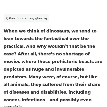
Powrót do strony głównej

When we think of dinosaurs, we tend to
lean towards the fantastical over the
practical. And why wouldn’t that be the
case? After all, there’s no shortage of
movies where these prehistoric beasts are
depicted as huge and invulnerable
predators. Many were, of course, but like
all animals, they suffered from their share
of diseases and disabilities, including
cancer, infections – and possibly even