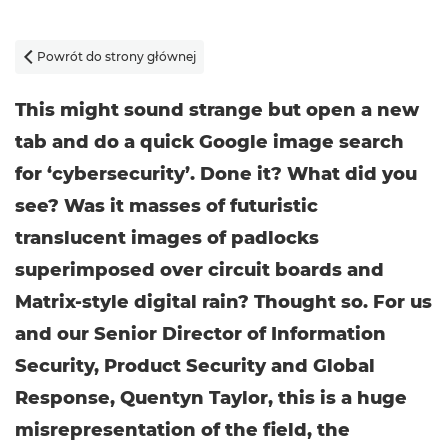
Powrót do strony głównej

This might sound strange but open a new
tab and do a quick Google image search
for ‘cybersecurity’. Done it? What did you
see? Was it masses of futuristic
translucent images of padlocks
superimposed over circuit boards and
Matrix-style digital rain? Thought so. For us
and our Senior Director of Information
Security, Product Security and Global
Response, Quentyn Taylor, this is a huge
misrepresentation of the field, the