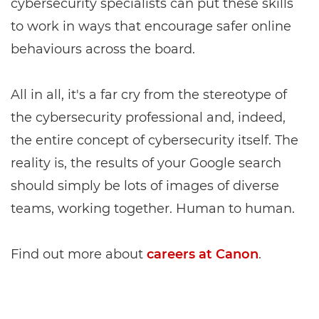
cybersecurity specialists can put these skills
to work in ways that encourage safer online
behaviours across the board.
All in all, it's a far cry from the stereotype of
the cybersecurity professional and, indeed,
the entire concept of cybersecurity itself. The
reality is, the results of your Google search
should simply be lots of images of diverse
teams, working together. Human to human.
Find out more about
careers at Canon
.