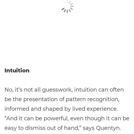
Intuition
No, it’s not all guesswork, intuition can often
be the presentation of pattern recognition,
informed and shaped by lived experience.
“And it can be powerful, even though it can be
easy to dismiss out of hand,” says Quentyn.