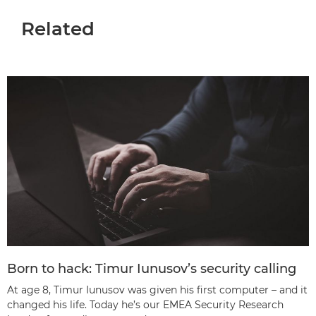
Related
Born to hack: Timur Iunusov’s security calling
At age 8, Timur Iunusov was given his first computer – and it
changed his life. Today he’s our EMEA Security Research