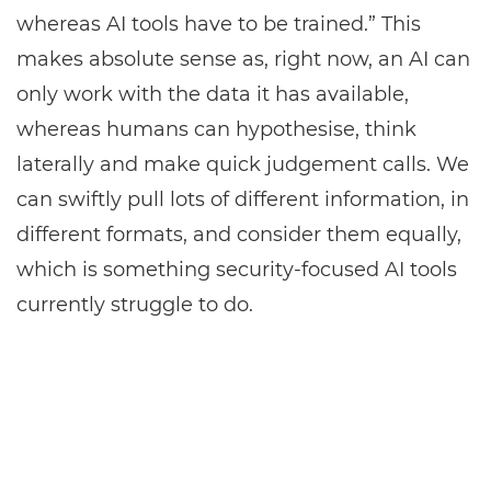
whereas AI tools have to be trained.” This
makes absolute sense as, right now, an AI can
only work with the data it has available,
whereas humans can hypothesise, think
laterally and make quick judgement calls. We
can swiftly pull lots of different information, in
different formats, and consider them equally,
which is something security-focused AI tools
currently struggle to do.