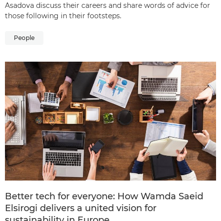
Asadova discuss their careers and share words of advice for
those following in their footsteps.
People
Better tech for everyone: How Wamda Saeid
Elsirogi delivers a united vision for
sustainability in Europe