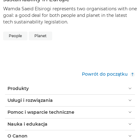
Wamda Saeid Elsirogi represents two organisations with one
goal: a good deal for both people and planet in the latest
tech sustainability legislation.
People
Planet
Powrót do początku
Produkty
Usługi i rozwiązania
Pomoc i wsparcie techniczne
Nauka i edukacja
O Canon