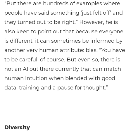
“But there are hundreds of examples where
people have said something ‘just felt off’ and
they turned out to be right.” However, he is
also keen to point out that because everyone
is different, it can sometimes be informed by
another very human attribute: bias. “You have
to be careful, of course. But even so, there is
not an AI out there currently that can match
human intuition when blended with good
data, training and a pause for thought.”
Diversity