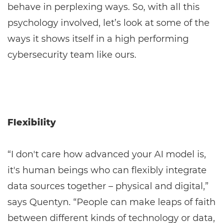
behave in perplexing ways. So, with all this
psychology involved, let’s look at some of the
ways it shows itself in a high performing
cybersecurity team like ours.
Flexibility
“I don't care how advanced your AI model is,
it's human beings who can flexibly integrate
data sources together – physical and digital,”
says Quentyn. “People can make leaps of faith
between different kinds of technology or data,