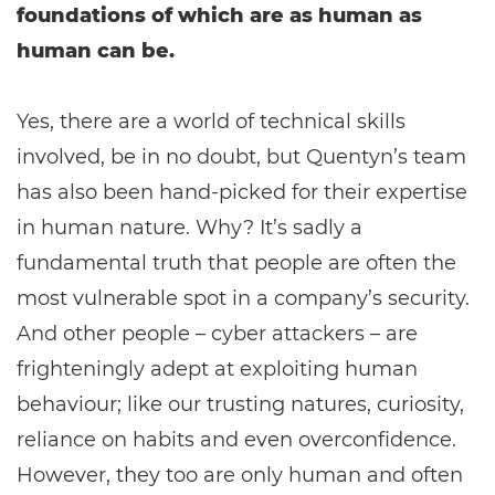
foundations of which are as human as
human can be.
Yes, there are a world of technical skills
involved, be in no doubt, but Quentyn’s team
has also been hand-picked for their expertise
in human nature. Why? It’s sadly a
fundamental truth that people are often the
most vulnerable spot in a company’s security.
And other people – cyber attackers – are
frighteningly adept at exploiting human
behaviour; like our trusting natures, curiosity,
reliance on habits and even overconfidence.
However, they too are only human and often