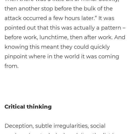
then another stop before the bulk of the
attack occurred a few hours later.” It was
pointed out that this was actually a pattern –
before work, lunchtime, then after work. And
knowing this meant they could quickly
pinpoint where in the world it was coming
from.
Critical thinking
Deception, subtle irregularities, social