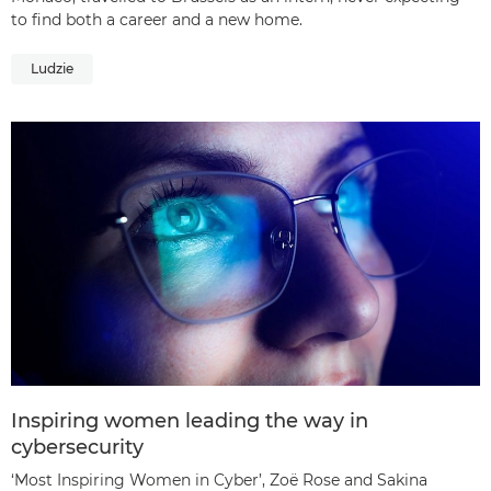
to find both a career and a new home.
Ludzie
Inspiring women leading the way in
cybersecurity
‘Most Inspiring Women in Cyber’, Zoë Rose and Sakina