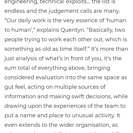
engineering, technical exploits… the list is
endless and the judgement calls are many.
“Our daily work is the very essence of ‘human
to human’,” explains Quentyn. “Basically, two
people trying to work each other out, which is
something as old as time itself.” It’s more than
just analysis of what’s in front of you, it’s the
sum total of everything above, bringing
considered evaluation into the same space as
gut feel, acting on multiple sources of
information and making swift decisions, while
drawing upon the experiences of the team to
put a name and place to unusual activity. It
even extends to the wider organisation, as