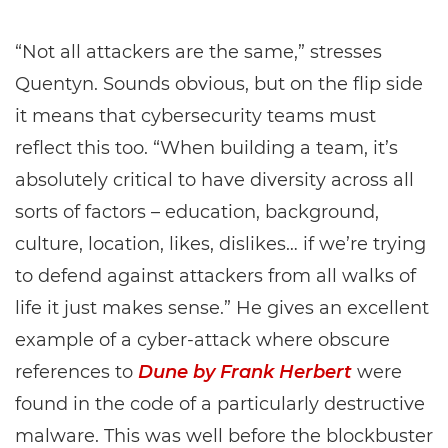
“Not all attackers are the same,” stresses
Quentyn. Sounds obvious, but on the flip side
it means that cybersecurity teams must
reflect this too. “When building a team, it’s
absolutely critical to have diversity across all
sorts of factors – education, background,
culture, location, likes, dislikes… if we’re trying
to defend against attackers from all walks of
life it just makes sense.” He gives an excellent
example of a cyber-attack where obscure
references to
Dune by Frank Herbert
were
found in the code of a particularly destructive
malware. This was well before the blockbuster