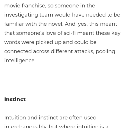
movie franchise, so someone in the
investigating team would have needed to be
familiar with the novel. And, yes, this meant
that someone’s love of sci-fi meant these key
words were picked up and could be
connected across different attacks, pooling
intelligence.
Instinct
Intuition and instinct are often used
interchangeably, but where intuition is a