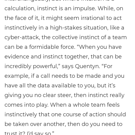
calculation, instinct is an impulse. While, on
the face of it, it might seem irrational to act
instinctively in a high-stakes situation, like a
cyber-attack, the collective instinct of a team
can be a formidable force. “When you have
evidence and instinct together, that can be
incredibly powerful,” says Quentyn. “For
example, if a call needs to be made and you
have all the data available to you, but it’s
giving you no clear steer, then instinct really
comes into play. When a whole team feels
instinctively that one course of action should
be taken over another, then do you need to
trust it? I’d say so.”