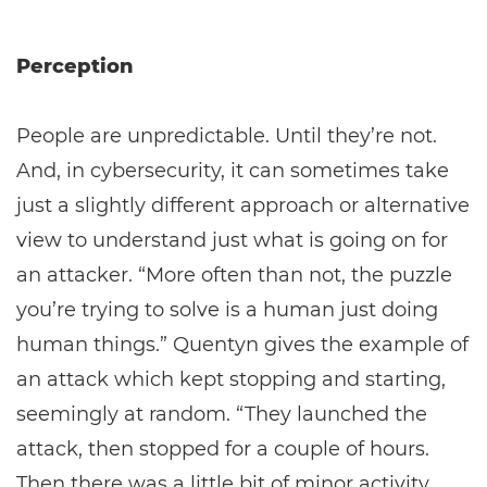
Perception
People are unpredictable. Until they’re not.
And, in cybersecurity, it can sometimes take
just a slightly different approach or alternative
view to understand just what is going on for
an attacker. “More often than not, the puzzle
you’re trying to solve is a human just doing
human things.” Quentyn gives the example of
an attack which kept stopping and starting,
seemingly at random. “They launched the
attack, then stopped for a couple of hours.
Then there was a little bit of minor activity,