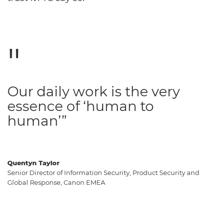
Our daily work is the very
essence of ‘human to
human’”
Quentyn Taylor
Senior Director of Information Security, Product Security and
Global Response, Canon EMEA