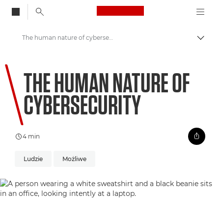
Canon Logo, back to
The human nature of cybersecurity
Przeł
Canon
THE HUMAN NATURE OF
Zapraszamy do VIEW
CYBERSECURITY
4 min
Ludzie
Możliwe