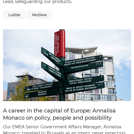
Lead, safeguarding our products.
Ludzie
Możliwe
A career in the capital of Europe: Annalisa
Monaco on policy, people and possibility
Our EMEA Senior Government Affairs Manager, Annalisa
Monaco, travelled to Brussels as an intern, never expecting