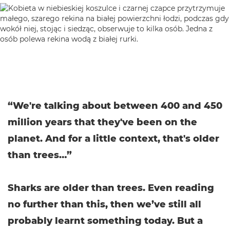
“We're talking about between 400 and 450
million years that they've been on the
planet. And for a little context, that's older
than trees…”
Sharks are older than trees. Even reading
no further than this, then we’ve still all
probably learnt something today. But a