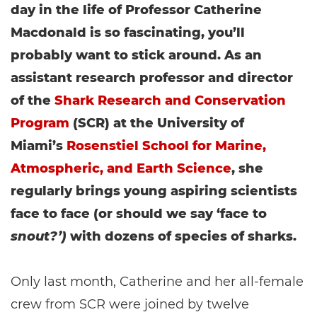
day in the life of Professor Catherine
Macdonald is so fascinating, you’ll
probably want to stick around. As an
assistant research professor and director
of the
Shark Research and Conservation
Program
(SCR) at the University of
Miami’s
Rosenstiel School for Marine,
Atmospheric, and Earth Science
, she
regularly brings young aspiring scientists
face to face (or should we say ‘face to
snout?’)
with dozens of species of sharks.
Only last month, Catherine and her all-female
crew from SCR were joined by twelve