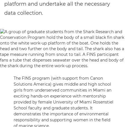
platform and undertake all the necessary
data collection.
The FINS program (with support from Canon
Solutions America) gives middle and high school
girls from underserved communities in Miami an
exciting hands-on experience with mentorship
provided by female University of Miami Rosenstiel
School faculty and graduate students. It
demonstrates the importance of environmental
responsibility and supporting women in the field
of marine science.