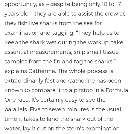
opportunity, as – despite being only 10 to 17
years old – they are able to assist the crew as
they fish live sharks from the sea for
examination and tagging. “They help us to
keep the shark wet during the workup, take
essential measurements, snip small tissue
samples from the fin and tag the sharks,”
explains Catherine. The whole process is
extraordinarily fast and Catherine has been
known to compare it to a pitstop in a Formula
One race. It’s certainly easy to see the
parallels. Five to seven minutes is the usual
time it takes to land the shark out of the
water, lay it out on the stern’s examination