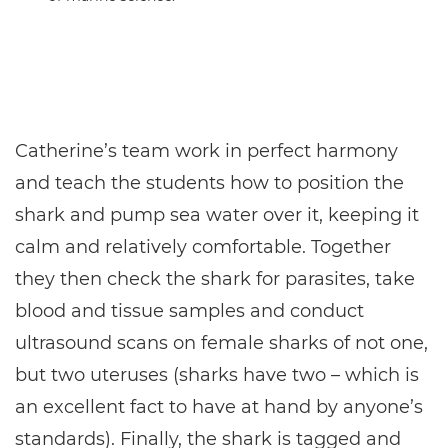
Catherine’s team work in perfect harmony
and teach the students how to position the
shark and pump sea water over it, keeping it
calm and relatively comfortable. Together
they then check the shark for parasites, take
blood and tissue samples and conduct
ultrasound scans on female sharks of not one,
but two uteruses (sharks have two – which is
an excellent fact to have at hand by anyone’s
standards). Finally, the shark is tagged and