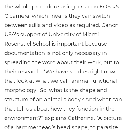
the whole procedure using a Canon EOS R5
C camera, which means they can switch
between stills and video as required. Canon
USA’s support of University of Miami
Rosenstiel School is important because
documentation is not only necessary in
spreading the word about their work, but to
their research. “We have studies right now
that look at what we call ‘animal functional
morphology’. So, what is the shape and
structure of an animal’s body? And what can
that tell us about how they function in the
environment?” explains Catherine. “A picture
of a hammerhead’s head shape, to parasite