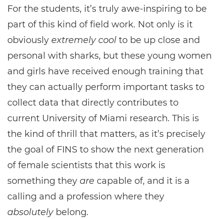
For the students, it’s truly awe-inspiring to be
part of this kind of field work. Not only is it
obviously
extremely cool
to be up close and
personal with sharks, but these young women
and girls have received enough training that
they can actually perform important tasks to
collect data that directly contributes to
current University of Miami research. This is
the kind of thrill that matters, as it’s precisely
the goal of FINS to show the next generation
of female scientists that this work is
something they
are
capable of, and it is a
calling and a profession where they
absolutely
belong.