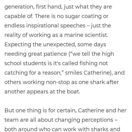
generation, first hand, just what they are
capable of. There is no sugar coating or
endless inspirational speeches – just the
reality of working as a marine scientist.
Expecting the unexpected, some days
needing great patience (“we tell the high
school students is it's called fishing not
catching for a reason,” smiles Catherine), and
others working non-stop as one shark after
another appears at the boat.
But one thing is for certain, Catherine and her
team are all about changing perceptions –
both around who can work with sharks and