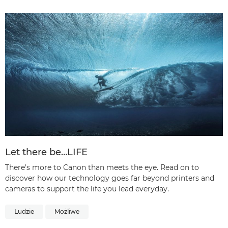
Let there be…LIFE
There's more to Canon than meets the eye. Read on to
discover how our technology goes far beyond printers and
cameras to support the life you lead everyday.
Ludzie
Możliwe