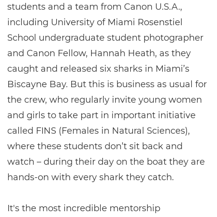
students and a team from Canon U.S.A.,
including University of Miami Rosenstiel
School undergraduate student photographer
and Canon Fellow, Hannah Heath, as they
caught and released six sharks in Miami’s
Biscayne Bay. But this is business as usual for
the crew, who regularly invite young women
and girls to take part in important initiative
called FINS (Females in Natural Sciences),
where these students don’t sit back and
watch – during their day on the boat they are
hands-on with every shark they catch.
It's the most incredible mentorship