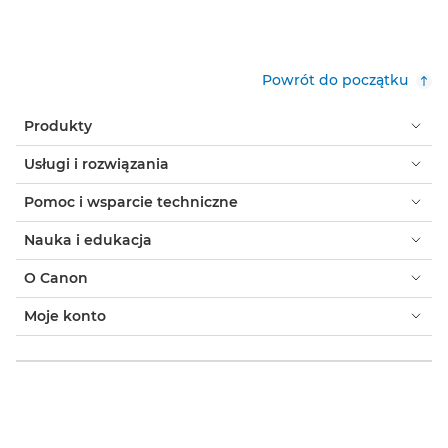
Powrót do początku
Produkty
Usługi i rozwiązania
Pomoc i wsparcie techniczne
Nauka i edukacja
O Canon
Moje konto
Warunki korzystania z witryny
Informacja o plikach cookie
Ułatwianie dostępu
Ochrona prywatności
Oficjalny sklep Canon
Klient indywidualny: gdzie kupić
Gdzie kupić - B2B
Ustawienia plików cookie