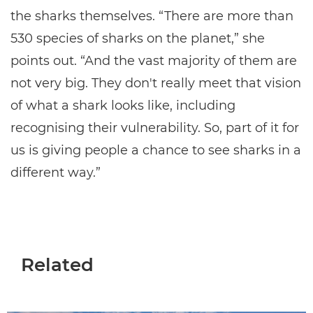
the sharks themselves. “There are more than
530 species of sharks on the planet,” she
points out. “And the vast majority of them are
not very big. They don't really meet that vision
of what a shark looks like, including
recognising their vulnerability. So, part of it for
us is giving people a chance to see sharks in a
different way.”
Related