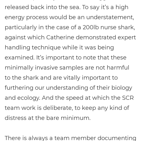
released back into the sea. To say it’s a high
energy process would be an understatement,
particularly in the case of a 200lb nurse shark,
against which Catherine demonstrated expert
handling technique while it was being
examined. It’s important to note that these
minimally invasive samples are not harmful
to the shark and are vitally important to
furthering our understanding of their biology
and ecology. And the speed at which the SCR
team work is deliberate, to keep any kind of
distress at the bare minimum.
There is always a team member documenting