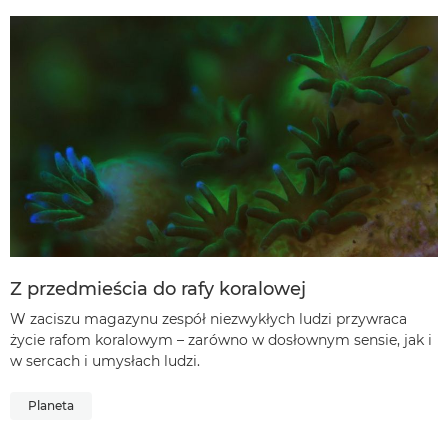
Z przedmieścia do rafy koralowej
W zaciszu magazynu zespół niezwykłych ludzi przywraca
życie rafom koralowym – zarówno w dosłownym sensie, jak i
w sercach i umysłach ludzi.
Planeta