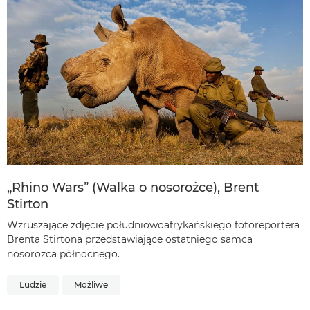
„Rhino Wars” (Walka o nosorożce), Brent
Stirton
Wzruszające zdjęcie południowoafrykańskiego fotoreportera
Brenta Stirtona przedstawiające ostatniego samca
nosorożca północnego.
Ludzie
Możliwe