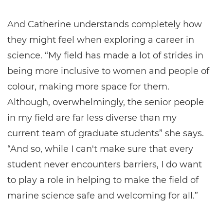
And Catherine understands completely how
they might feel when exploring a career in
science. “My field has made a lot of strides in
being more inclusive to women and people of
colour, making more space for them.
Although, overwhelmingly, the senior people
in my field are far less diverse than my
current team of graduate students” she says.
“And so, while I can't make sure that every
student never encounters barriers, I do want
to play a role in helping to make the field of
marine science safe and welcoming for all.”