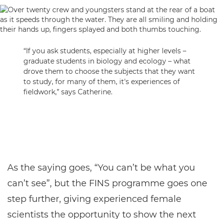
“If you ask students, especially at higher levels –
graduate students in biology and ecology – what
drove them to choose the subjects that they want
to study, for many of them, it's experiences of
fieldwork,” says Catherine.
As the saying goes, “You can’t be what you
can’t see”, but the FINS programme goes one
step further, giving experienced female
scientists the opportunity to show the next