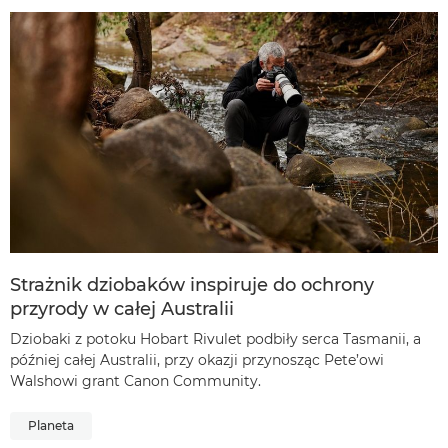
Strażnik dziobaków inspiruje do ochrony
przyrody w całej Australii
Dziobaki z potoku Hobart Rivulet podbiły serca Tasmanii, a
później całej Australii, przy okazji przynosząc Pete’owi
Walshowi grant Canon Community.
Planeta