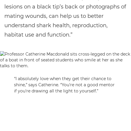
lesions on a black tip’s back or photographs of
mating wounds, can help us to better
understand shark health, reproduction,
habitat use and function.”
“I absolutely love when they get their chance to
shine,” says Catherine. “You're not a good mentor
if you're drawing all the light to yourself.”