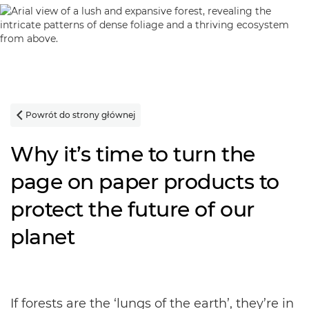
Powrót do strony głównej

Why it’s time to turn the
page on paper products to
protect the future of our
planet
If forests are the ‘lungs of the earth’, they’re in