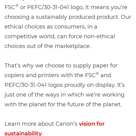
®
FSC
or PEFC/30-31-041 logo, it means you’re
choosing a sustainably produced product. Our
ethical choices as consumers, in a
competitive world, can force non-ethical
choices out of the marketplace.
That’s why we choose to supply paper for
®
copiers and printers with the FSC
and
PEFC/30-31-041 logos proudly on display. It’s
just one of the ways in which we’re working
with the planet for the future of the planet.
Learn more about Canon’s
vision for
sustainability
.