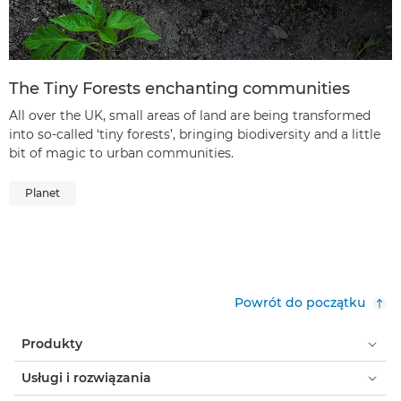
The Tiny Forests enchanting communities
All over the UK, small areas of land are being transformed
into so-called ‘tiny forests’, bringing biodiversity and a little
bit of magic to urban communities.
Planet
Powrót do początku
Produkty
Usługi i rozwiązania