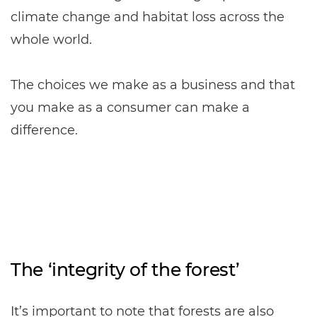
climate change and habitat loss across the
whole world.
The choices we make as a business and that
you make as a consumer can make a
difference.
The ‘integrity of the forest’
It’s important to note that forests are also