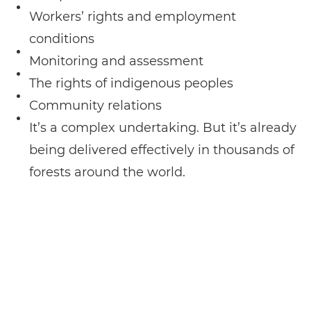
Workers’ rights and employment
conditions
Monitoring and assessment
The rights of indigenous peoples
Community relations
It’s a complex undertaking. But it’s already
being delivered effectively in thousands of
forests around the world.