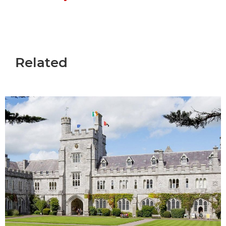
Related