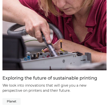
Exploring the future of sustainable printing
We look into innovations that will give you a new
perspective on printers and their future.
Planet