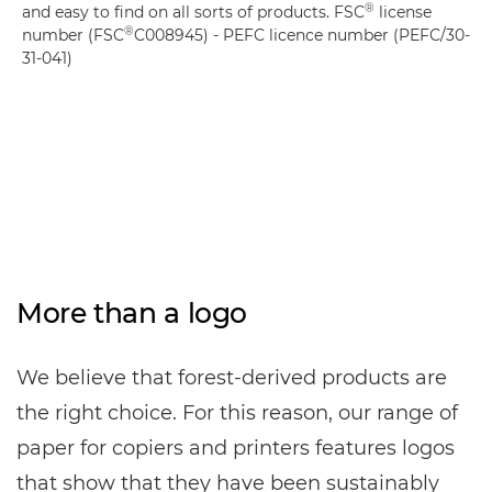
®
and easy to find on all sorts of products. FSC
license
®
number (FSC
C008945) - PEFC licence number (PEFC/30-
31-041)
More than a logo
We believe that forest-derived products are
the right choice. For this reason, our range of
paper for copiers and printers features logos
that show that they have been sustainably