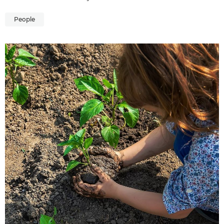
People