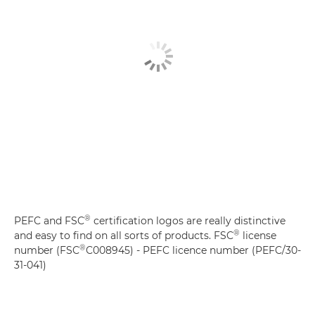
®
PEFC and FSC
certification logos are really distinctive
®
and easy to find on all sorts of products. FSC
license
®
number (FSC
C008945) - PEFC licence number (PEFC/30-
31-041)