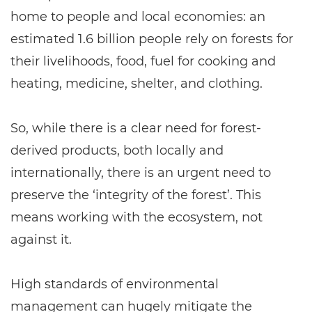
home to people and local economies: an
estimated 1.6 billion people rely on forests for
their livelihoods, food, fuel for cooking and
heating, medicine, shelter, and clothing.
So, while there is a clear need for forest-
derived products, both locally and
internationally, there is an urgent need to
preserve the ‘integrity of the forest’. This
means working with the ecosystem, not
against it.
High standards of environmental
management can hugely mitigate the