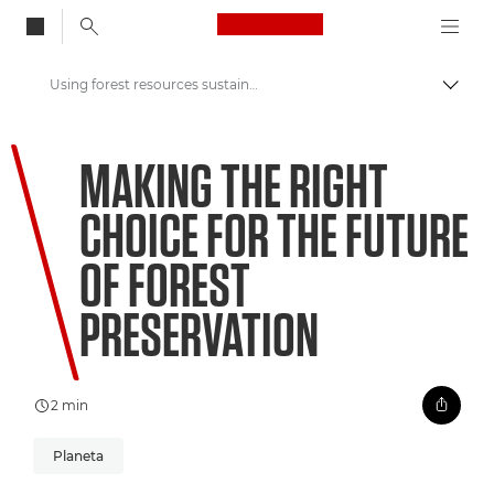
Canon Logo, back to
Using forest resources sustainably to support preservation
Przeł
Canon
MAKING THE RIGHT
Zapraszamy do VIEW
CHOICE FOR THE FUTURE
OF FOREST
PRESERVATION
2 min
Planeta