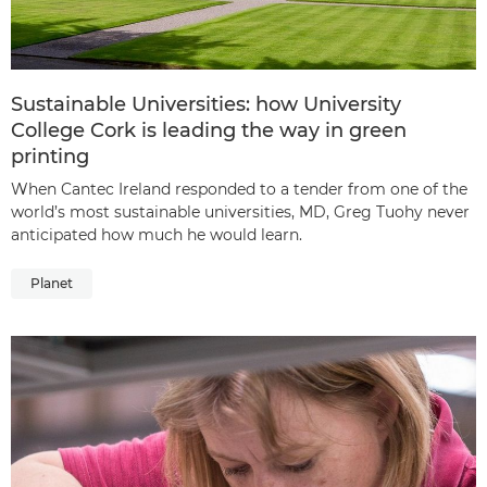
Sustainable Universities: how University
College Cork is leading the way in green
printing
When Cantec Ireland responded to a tender from one of the
world’s most sustainable universities, MD, Greg Tuohy never
anticipated how much he would learn.
Planet