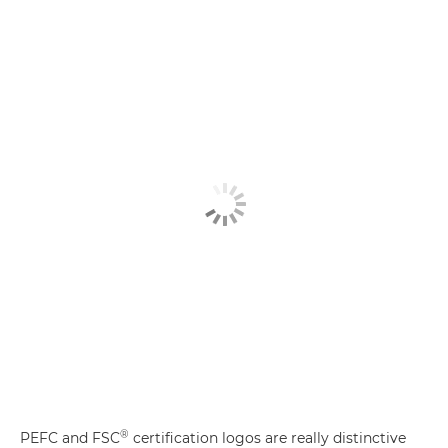
®
PEFC and FSC
certification logos are really distinctive