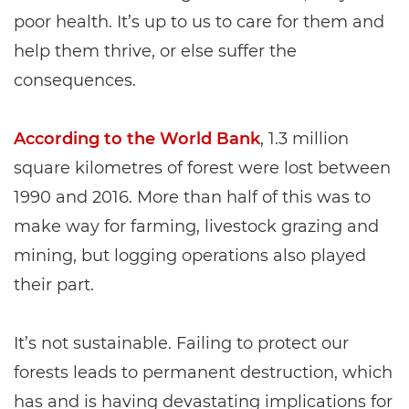
poor health. It’s up to us to care for them and
help them thrive, or else suffer the
consequences.
According to the World Bank
, 1.3 million
square kilometres of forest were lost between
1990 and 2016. More than half of this was to
make way for farming, livestock grazing and
mining, but logging operations also played
their part.
It’s not sustainable. Failing to protect our
forests leads to permanent destruction, which
has and is having devastating implications for