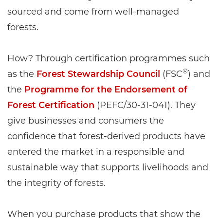
sourced and come from well-managed
forests.
How? Through certification programmes such
®
as the
Forest Stewardship Council
(FSC
) and
the
Programme for the Endorsement of
Forest Certification
(PEFC/30-31-041). They
give businesses and consumers the
confidence that forest-derived products have
entered the market in a responsible and
sustainable way that supports livelihoods and
the integrity of forests.
When you purchase products that show the