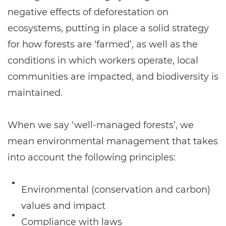
negative effects of deforestation on
ecosystems, putting in place a solid strategy
for how forests are ‘farmed’, as well as the
conditions in which workers operate, local
communities are impacted, and biodiversity is
maintained.
When we say ‘well-managed forests’, we
mean environmental management that takes
into account the following principles:
Environmental (conservation and carbon)
values and impact
Compliance with laws