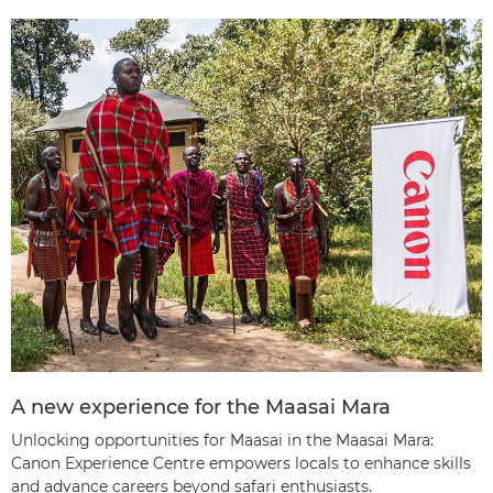
A new experience for the Maasai Mara
Unlocking opportunities for Maasai in the Maasai Mara:
Canon Experience Centre empowers locals to enhance skills
and advance careers beyond safari enthusiasts.