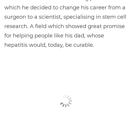
which he decided to change his career from a
surgeon to a scientist, specialising in stem cell
research. A field which showed great promise
for helping people like his dad, whose
hepatitis would, today, be curable.