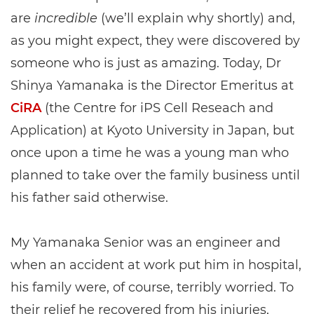
are
incredible
(we’ll explain why shortly) and,
as you might expect, they were discovered by
someone who is just as amazing. Today, Dr
Shinya Yamanaka is the Director Emeritus at
CiRA
(the Centre for iPS Cell Reseach and
Application) at Kyoto University in Japan, but
once upon a time he was a young man who
planned to take over the family business until
his father said otherwise.
My Yamanaka Senior was an engineer and
when an accident at work put him in hospital,
his family were, of course, terribly worried. To
their relief he recovered from his injuries,