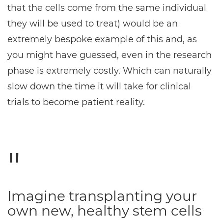
that the cells come from the same individual
they will be used to treat) would be an
extremely bespoke example of this and, as
you might have guessed, even in the research
phase is extremely costly. Which can naturally
slow down the time it will take for clinical
trials to become patient reality.
Imagine transplanting your
own new, healthy stem cells