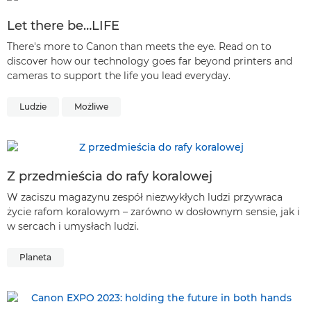
Let there be…LIFE
There's more to Canon than meets the eye. Read on to
discover how our technology goes far beyond printers and
cameras to support the life you lead everyday.
Ludzie
Możliwe
Z przedmieścia do rafy koralowej
W zaciszu magazynu zespół niezwykłych ludzi przywraca
życie rafom koralowym – zarówno w dosłownym sensie, jak i
w sercach i umysłach ludzi.
Planeta