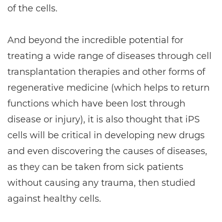
of the cells.
And beyond the incredible potential for
treating a wide range of diseases through cell
transplantation therapies and other forms of
regenerative medicine (which helps to return
functions which have been lost through
disease or injury), it is also thought that iPS
cells will be critical in developing new drugs
and even discovering the causes of diseases,
as they can be taken from sick patients
without causing any trauma, then studied
against healthy cells.