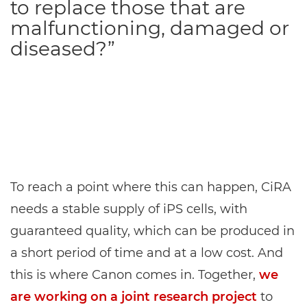
to replace those that are
malfunctioning, damaged or
diseased?”
To reach a point where this can happen, CiRA
needs a stable supply of iPS cells, with
guaranteed quality, which can be produced in
a short period of time and at a low cost. And
this is where Canon comes in. Together,
we
are working on a joint research project
to