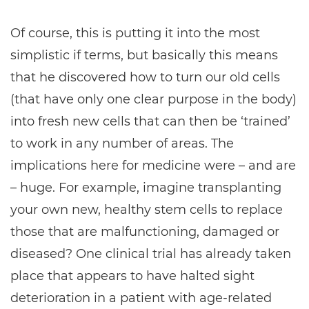
Of course, this is putting it into the most
simplistic if terms, but basically this means
that he discovered how to turn our old cells
(that have only one clear purpose in the body)
into fresh new cells that can then be ‘trained’
to work in any number of areas. The
implications here for medicine were – and are
– huge. For example, imagine transplanting
your own new, healthy stem cells to replace
those that are malfunctioning, damaged or
diseased? One clinical trial has already taken
place that appears to have halted sight
deterioration in a patient with age-related