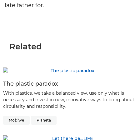
late father for.
Related
The plastic paradox
With plastics, we take a balanced view, use only what is
necessary and invest in new, innovative ways to bring about
circularity and responsibility.
Możliwe
Planeta