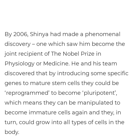
By 2006, Shinya had made a phenomenal
discovery – one which saw him become the
joint recipient of The Nobel Prize in
Physiology or Medicine. He and his team
discovered that by introducing some specific
genes to mature stem cells they could be
‘reprogrammed’ to become ‘pluripotent’,
which means they can be manipulated to
become immature cells again and they, in
turn, could grow into all types of cells in the
body.