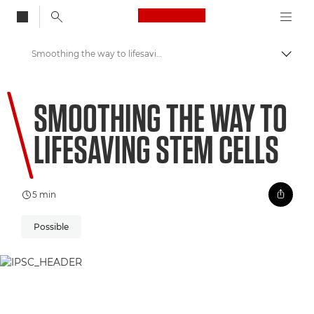
Canon Logo, back to
Smoothing the way to lifesaving stem cells
Przeł
Canon
SMOOTHING THE WAY TO
Zapraszamy do VIEW
LIFESAVING STEM CELLS
5 min
Possible