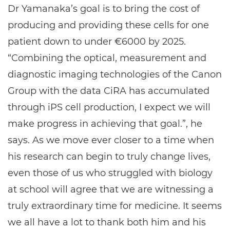
Dr Yamanaka’s goal is to bring the cost of
producing and providing these cells for one
patient down to under €6000 by 2025.
“Combining the optical, measurement and
diagnostic imaging technologies of the Canon
Group with the data CiRA has accumulated
through iPS cell production, I expect we will
make progress in achieving that goal.”, he
says. As we move ever closer to a time when
his research can begin to truly change lives,
even those of us who struggled with biology
at school will agree that we are witnessing a
truly extraordinary time for medicine. It seems
we all have a lot to thank both him and his