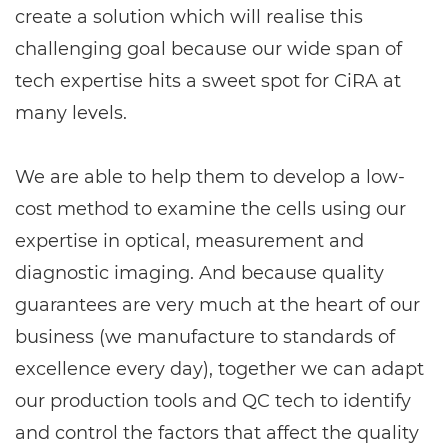
create a solution which will realise this
challenging goal because our wide span of
tech expertise hits a sweet spot for CiRA at
many levels.
We are able to help them to develop a low-
cost method to examine the cells using our
expertise in optical, measurement and
diagnostic imaging. And because quality
guarantees are very much at the heart of our
business (we manufacture to standards of
excellence every day), together we can adapt
our production tools and QC tech to identify
and control the factors that affect the quality