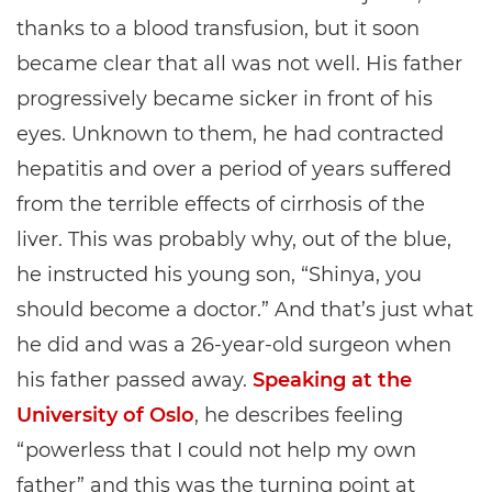
thanks to a blood transfusion, but it soon
became clear that all was not well. His father
progressively became sicker in front of his
eyes. Unknown to them, he had contracted
hepatitis and over a period of years suffered
from the terrible effects of cirrhosis of the
liver. This was probably why, out of the blue,
he instructed his young son, “Shinya, you
should become a doctor.” And that’s just what
he did and was a 26-year-old surgeon when
his father passed away.
Speaking at the
University of Oslo
, he describes feeling
“powerless that I could not help my own
father” and this was the turning point at