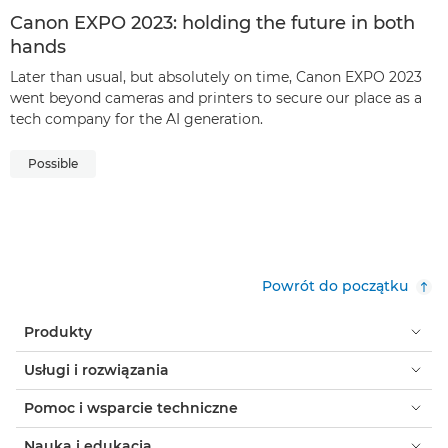
Canon EXPO 2023: holding the future in both
hands
Later than usual, but absolutely on time, Canon EXPO 2023
went beyond cameras and printers to secure our place as a
tech company for the AI generation.
Possible
Powrót do początku
Produkty
Usługi i rozwiązania
Pomoc i wsparcie techniczne
Nauka i edukacja