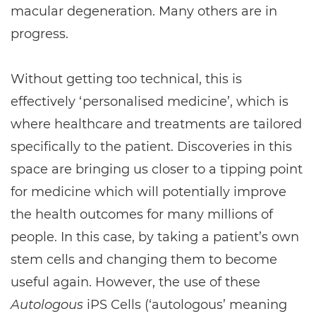
macular degeneration. Many others are in
progress.
Without getting too technical, this is
effectively ‘personalised medicine’, which is
where healthcare and treatments are tailored
specifically to the patient. Discoveries in this
space are bringing us closer to a tipping point
for medicine which will potentially improve
the health outcomes for many millions of
people. In this case, by taking a patient’s own
stem cells and changing them to become
useful again. However, the use of these
Autologous
iPS Cells (‘autologous’ meaning