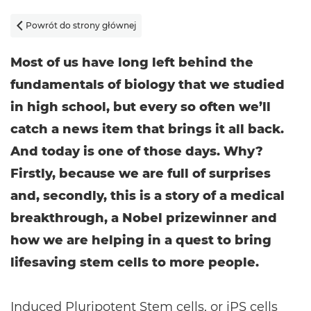
Powrót do strony głównej

Most of us have long left behind the
fundamentals of biology that we studied
in high school, but every so often we’ll
catch a news item that brings it all back.
And today is one of those days. Why?
Firstly, because we are full of surprises
and, secondly, this is a story of a medical
breakthrough, a Nobel prizewinner and
how we are helping in a quest to bring
lifesaving stem cells to more people.
Induced Pluripotent Stem cells, or iPS cells