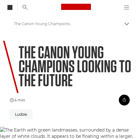
Canon Logo, back to
The Canon Young Champions looking to the future
Przeł
Canon
THE CANON YOUNG
Zapraszamy do VIEW
CHAMPIONS LOOKING TO
THE FUTURE
4 min
Ludzie