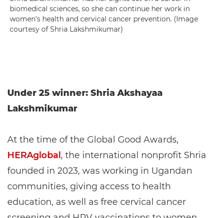
biomedical sciences, so she can continue her work in
women’s health and cervical cancer prevention. (Image
courtesy of Shria Lakshmikumar)
Under 25 winner: Shria Akshayaa
Lakshmikumar
At the time of the Global Good Awards,
HERAglobal
, the international nonprofit Shria
founded in 2023, was working in Ugandan
communities, giving access to health
education, as well as free cervical cancer
screening and HPV vaccinations to women