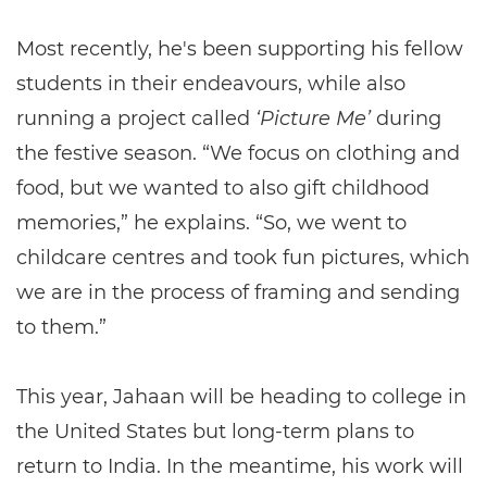
Most recently, he's been supporting his fellow
students in their endeavours, while also
running a project called
‘Picture Me’
during
the festive season. “We focus on clothing and
food, but we wanted to also gift childhood
memories,” he explains. “So, we went to
childcare centres and took fun pictures, which
we are in the process of framing and sending
to them.”
This year, Jahaan will be heading to college in
the United States but long-term plans to
return to India. In the meantime, his work will