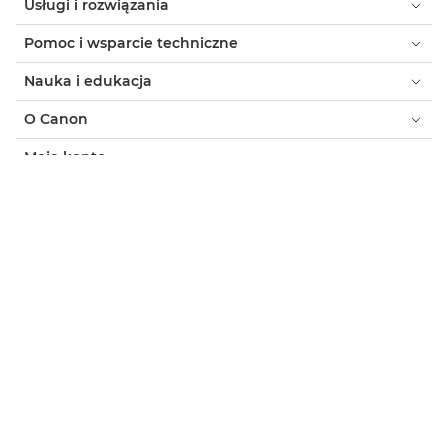
Usługi i rozwiązania
Pomoc i wsparcie techniczne
Nauka i edukacja
O Canon
Moje konto
Warunki korzystania z witryny
Informacja o plikach cookie
Ułatwianie dostępu
Ochrona prywatności
Oficjalny sklep Canon
Klient indywidualny: gdzie kupić
Gdzie kupić - B2B
Ustawienia plików cookie
Canon Poland
Copyright 2026. Wszelkie prawa zastrzeżone.