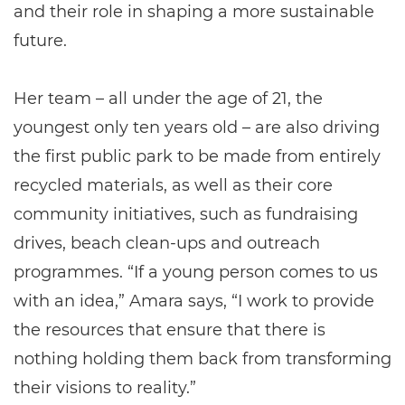
and their role in shaping a more sustainable
future.
Her team – all under the age of 21, the
youngest only ten years old – are also driving
the first public park to be made from entirely
recycled materials, as well as their core
community initiatives, such as fundraising
drives, beach clean-ups and outreach
programmes. “If a young person comes to us
with an idea,” Amara says, “I work to provide
the resources that ensure that there is
nothing holding them back from transforming
their visions to reality.”