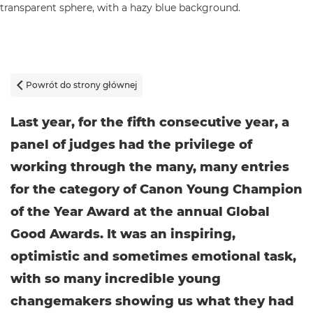
Powrót do strony głównej

Last year, for the fifth consecutive year, a
panel of judges had the privilege of
working through the many, many entries
for the category of Canon Young Champion
of the Year Award at the annual Global
Good Awards. It was an inspiring,
optimistic and sometimes emotional task,
with so many incredible young
changemakers showing us what they had