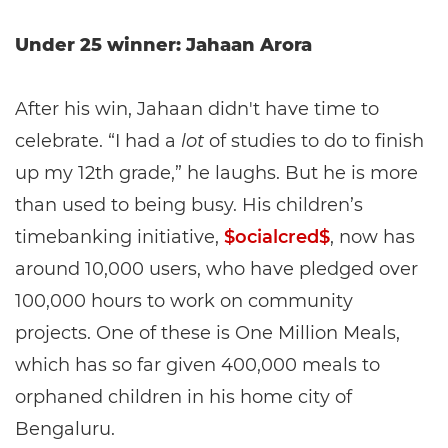
Under 25 winner: Jahaan Arora
After his win, Jahaan didn't have time to
celebrate. “I had a
lot
of studies to do to finish
up my 12th grade,” he laughs. But he is more
than used to being busy. His children’s
timebanking initiative,
$ocialcred$
, now has
around 10,000 users, who have pledged over
100,000 hours to work on community
projects. One of these is One Million Meals,
which has so far given 400,000 meals to
orphaned children in his home city of
Bengaluru.