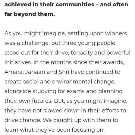
achieved in their communities – and often
far beyond them.
As you might imagine, settling upon winners
was a challenge, but three young people
stood out for their drive, tenacity and powerful
initiatives. In the months since their awards,
Amara, Jahaan and Shri have continued to
create social and environmental change,
alongside studying for exams and planning
their own futures. But, as you might imagine,
they have not slowed down in their efforts to
drive change. We caught up with them to
learn what they’ve been focusing on.