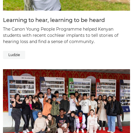
Learning to hear, learning to be heard
The Canon Young People Programme helped Kenyan
students with recent cochlear implants to tell stories of
hearing loss and find a sense of community.
Ludzie