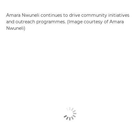
Amara Nwuneli continues to drive community initiatives
and outreach programmes. (Image courtesy of Amara
Nwuneli)