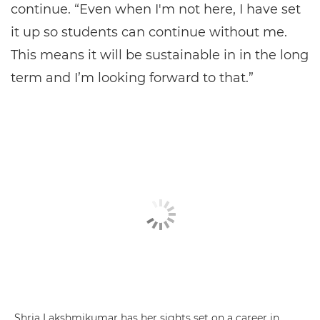
continue. “Even when I'm not here, I have set
it up so students can continue without me.
This means it will be sustainable in in the long
term and I’m looking forward to that.”
Shria Lakshmikumar has her sights set on a career in