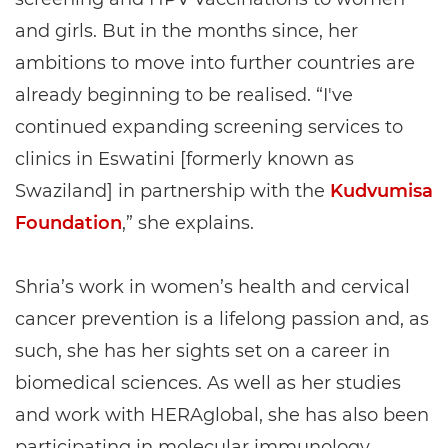
and girls. But in the months since, her
ambitions to move into further countries are
already beginning to be realised. “I've
continued expanding screening services to
clinics in Eswatini [formerly known as
Swaziland] in partnership with the
Kudvumisa
Foundation
,” she explains.
Shria’s work in women’s health and cervical
cancer prevention is a lifelong passion and, as
such, she has her sights set on a career in
biomedical sciences. As well as her studies
and work with HERAglobal, she has also been
participating in molecular immunology