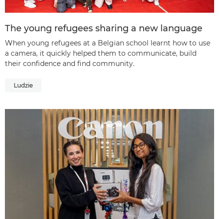
The young refugees sharing a new language
When young refugees at a Belgian school learnt how to use
a camera, it quickly helped them to communicate, build
their confidence and find community.
Ludzie