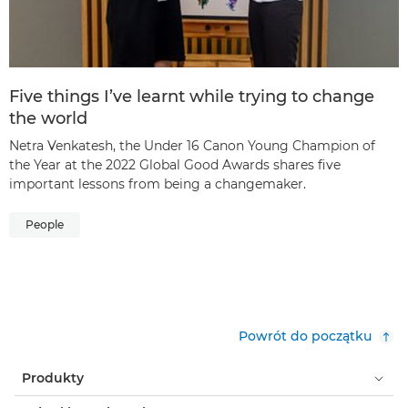
Five things I’ve learnt while trying to change
the world
Netra Venkatesh, the Under 16 Canon Young Champion of
the Year at the 2022 Global Good Awards shares five
important lessons from being a changemaker.
People
Powrót do początku
Produkty