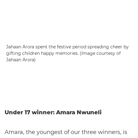
Jahaan Arora spent the festive period spreading cheer by
gifting children happy memories. (Image courtesy of
Jahaan Arora)
Under 17 winner: Amara Nwuneli
Amara, the youngest of our three winners, is