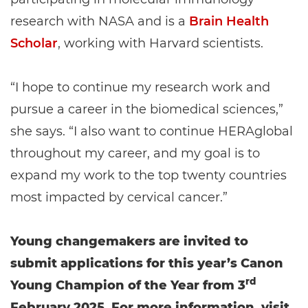
research with NASA and is a
Brain Health
Scholar
, working with Harvard scientists.
“I hope to continue my research work and
pursue a career in the biomedical sciences,”
she says. “I also want to continue HERAglobal
throughout my career, and my goal is to
expand my work to the top twenty countries
most impacted by cervical cancer.”
Young changemakers are invited to
submit applications for this year’s Canon
rd
Young Champion of the Year from 3
February 2025. For more information, visit