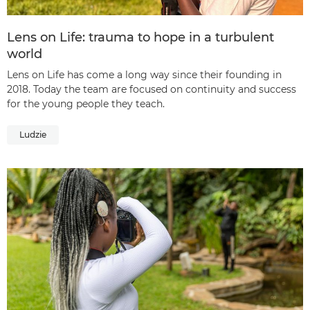
Lens on Life: trauma to hope in a turbulent
world
Lens on Life has come a long way since their founding in
2018. Today the team are focused on continuity and success
for the young people they teach.
Ludzie