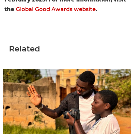
the
Global Good Awards website
.
Related