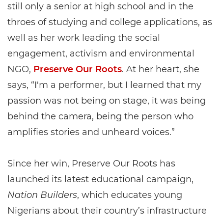
still only a senior at high school and in the
throes of studying and college applications, as
well as her work leading the social
engagement, activism and environmental
NGO,
Preserve Our Roots
. At her heart, she
says, “I'm a performer, but I learned that my
passion was not being on stage, it was being
behind the camera, being the person who
amplifies stories and unheard voices.”
Since her win, Preserve Our Roots has
launched its latest educational campaign,
Nation Builders
, which educates young
Nigerians about their country’s infrastructure