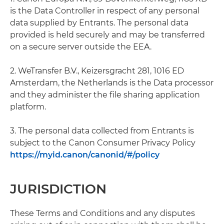
is the Data Controller in respect of any personal
data supplied by Entrants. The personal data
provided is held securely and may be transferred
on a secure server outside the EEA.
2. WeTransfer B.V., Keizersgracht 281, 1016 ED
Amsterdam, the Netherlands is the Data processor
and they administer the file sharing application
platform.
3. The personal data collected from Entrants is
subject to the Canon Consumer Privacy Policy
https://myid.canon/canonid/#/policy
JURISDICTION
These Terms and Conditions and any disputes