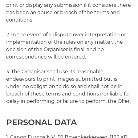
print or display any submission if it considers there
has been an abuse or breach of the terms and
conditions.
2. In the event of a dispute over interpretation or
implementation of the rules on any matter, the
decision of the Organiser is final, and no
correspondence will be entered.
3. The Organiser shall use its reasonable
endeavours to print images submitted but is
under no obligation to do so and shall not be in
breach of these terms and conditions nor liable for
delay in performing, or failure to perform, the Offer.
PERSONAL DATA
1. Canon Europa N.V., 59 Bovenkerkerweg, 1185 XB