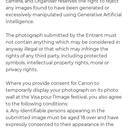
camera, and Organiser reserves the right to reject
any images found to have been generated or
excessively manipulated using Generative Artificial
Intelligence.
The photograph submitted by the Entrant must
not contain anything which may be considered in
anyway illegal or that which may infringe the
rights of any third party, including protected
symbols, intellectual property rights, moral or
privacy rights.
Where you provide consent for Canon to
temporarily display your photograph on its photo
wall at the Visa pour l’Image festival, you also agree
to the following conditions:
a. Any identifiable persons appearing in the
submitted image must be aged 18 over and have
expressly consented to their appearance in the