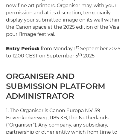
new fine art printers. Organiser may, with your
permission and at its discretion, temporarily
display your submitted image on its wall within
the Canon space at the 2025 edition of the Visa
pour l’Image festival.
st
Entry Period:
from Monday 1
September 2025 -
th
to 12:00 CEST on September 5
2025
ORGANISER AND
SUBMISSION PLATFORM
ADMINISTRATOR
1. The Organiser is Canon Europa N.V. 59
Bovenkerkerweg, 1185 XB, the Netherlands
(“Organiser”). Any company, any subsidiary,
partnership or other entity which from time to