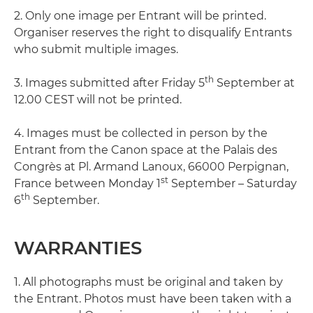
2. Only one image per Entrant will be printed.
Organiser reserves the right to disqualify Entrants
who submit multiple images.
th
3. Images submitted after Friday 5
September at
12.00 CEST will not be printed.
4. Images must be collected in person by the
Entrant from the Canon space at the Palais des
Congrès at Pl. Armand Lanoux, 66000 Perpignan,
st
France between Monday 1
September – Saturday
th
6
September.
WARRANTIES
1. All photographs must be original and taken by
the Entrant. Photos must have been taken with a