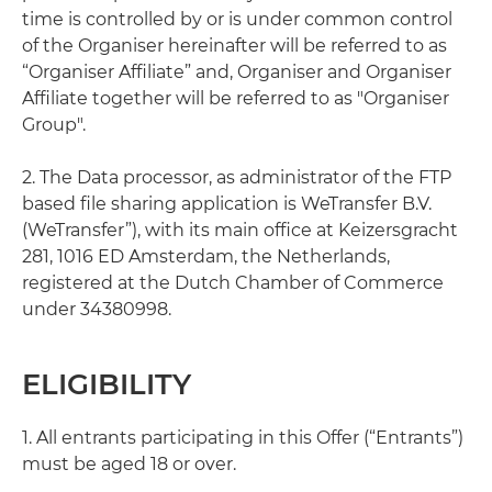
time is controlled by or is under common control
of the Organiser hereinafter will be referred to as
“Organiser Affiliate” and, Organiser and Organiser
Affiliate together will be referred to as "Organiser
Group".
2. The Data processor, as administrator of the FTP
based file sharing application is WeTransfer B.V.
(WeTransfer”), with its main office at Keizersgracht
281, 1016 ED Amsterdam, the Netherlands,
registered at the Dutch Chamber of Commerce
under 34380998.
ELIGIBILITY
1. All entrants participating in this Offer (“Entrants”)
must be aged 18 or over.