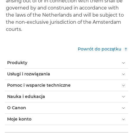
arising out of or in connection with them shall be
governed by and construed in accordance with
the laws of the Netherlands and will be subject to
the non-exclusive jurisdiction of the Amsterdam
courts.
Powrót do początku
Produkty
Usługi i rozwiązania
Pomoc i wsparcie techniczne
Nauka i edukacja
O Canon
Moje konto