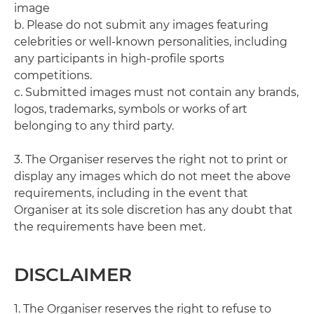
image
b. Please do not submit any images featuring
celebrities or well-known personalities, including
any participants in high-profile sports
competitions.
c. Submitted images must not contain any brands,
logos, trademarks, symbols or works of art
belonging to any third party.
3. The Organiser reserves the right not to print or
display any images which do not meet the above
requirements, including in the event that
Organiser at its sole discretion has any doubt that
the requirements have been met.
DISCLAIMER
1. The Organiser reserves the right to refuse to