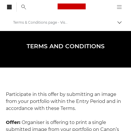
Canon Logo, back to
Terms & Conditions page - Visa Pour L'image 2024
Przeł
Canon
Warsztaty i wydarzenia fotograficzne
TERMS AND CONDITIONS
Visa pour l'Image
Participate in this offer by submitting an image
from your portfolio within the Entry Period and in
accordance with these Terms.
Offer:
Organiser is offering to print a single
submitted image from your portfolio on Canon’s