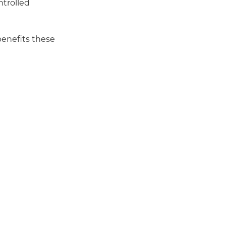
ntrolled
benefits these