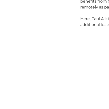
benefits from 
remotely as pa
Here, Paul Atk
additional fea