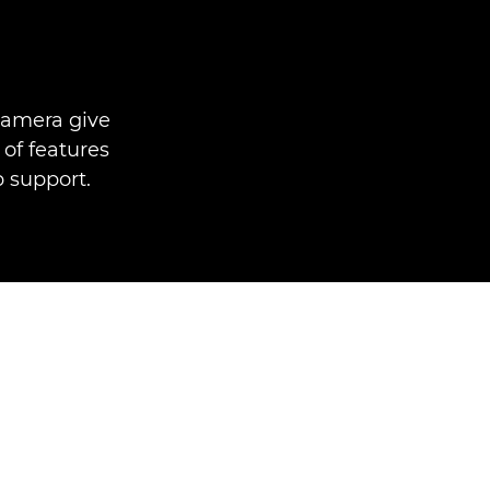
camera give
 of features
p support.