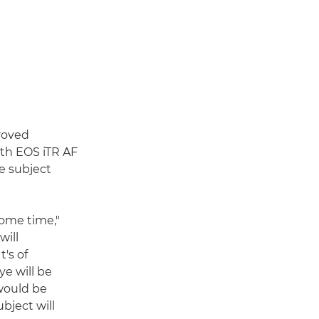
roved
th EOS iTR AF
te subject
ome time,"
will
t's of
ye will be
 would be
bject will