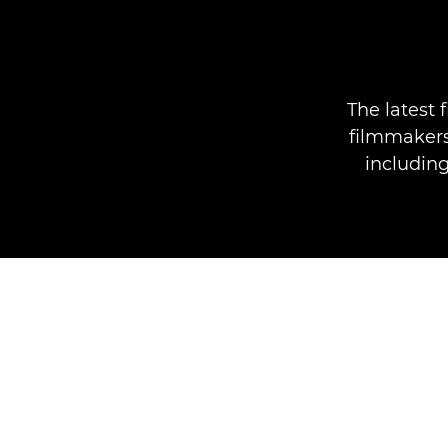
The latest
filmmakers 
including