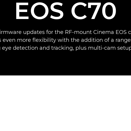
EOS C70
 firmware updates for the RF-mount Cinema EOS 
even more flexibility with the addition of a range
 eye detection and tracking, plus multi-cam setu