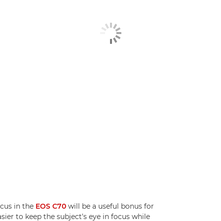
ocus in the
EOS C70
will be a useful bonus for
ier to keep the subject's eye in focus while