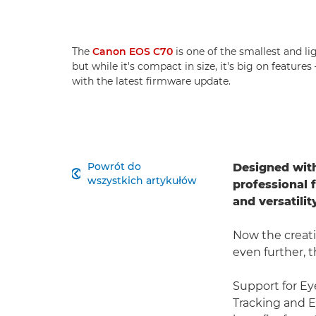
The
Canon EOS C70
is one of the smallest and l
but while it's compact in size, it's big on feature
with the latest firmware update.
Powrót do
Designed with

wszystkich artykułów
professional 
and versatili
Now the creati
even further, 
Support for Ey
Tracking and E