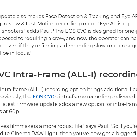
pdate also makes Face Detection & Tracking and Eye AF
in Slow & Fast Motion recording mode. "Eye AF is espec
e shooters," adds Paul. "The EOS C70 is designed for one
pposed to requiring a crew, and now the operator can 
t, even if they're filming a demanding slow-motion seq
 be in focus."
VC Intra-Frame (ALL-I) recordi
tra-frame (ALL-I) recording option brings additional flexi
reviously, the
EOS C70
's intra-frame recording delivere
e latest firmware update adds a new option for intra-fram
 at 60p.
ves filmmakers a more robust file," says Paul. "So if you'r
 to Cinema RAW Light, then you've now got a bigger fil