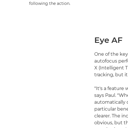
following the action.
Eye AF
One of the key
autofocus per
X (Intelligent
tracking, but i
"It's a featur
says Paul. "Wh
automatically d
particular ben
clearer. The i
obvious, but t