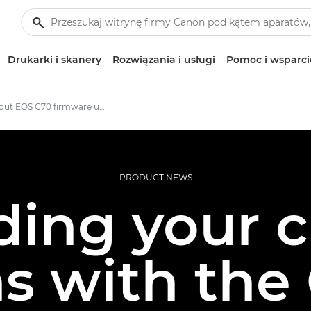
Drukarki i skanery
Rozwiązania i usługi
Pomoc i wsparci
All about EOS C70 firmware updates
PRODUCT NEWS
ing your c
ns with the