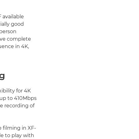
 available
ially good
-person
have complete
uence in 4K,
ng
bility for 4K
d up to 410Mbps
e recording of
e filming in XF-
e to play with