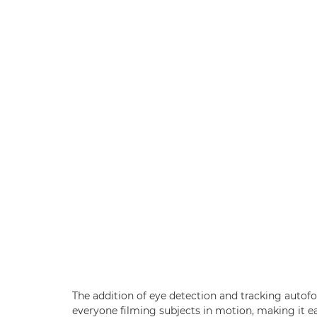
The addition of eye detection and tracking autof
everyone filming subjects in motion, making it eas