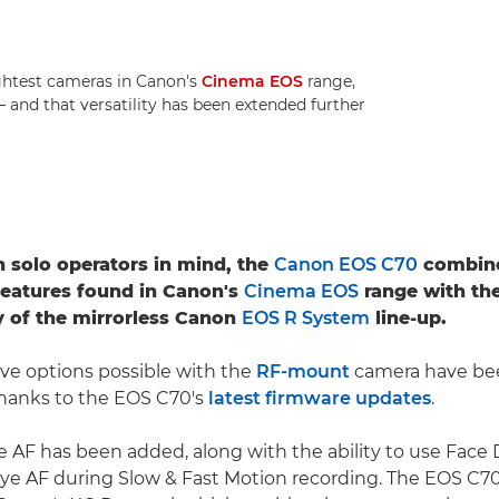
ightest cameras in Canon's
Cinema EOS
range,
s – and that versatility has been extended further
 solo operators in mind, the
Canon EOS C70
combine
features found in Canon's
Cinema EOS
range with the
ty of the mirrorless Canon
EOS R System
line-up.
ve options possible with the
RF-mount
camera have be
thanks to the EOS C70's
latest firmware updates
.
e AF has been added, along with the ability to use Face
ye AF during Slow & Fast Motion recording. The EOS C7