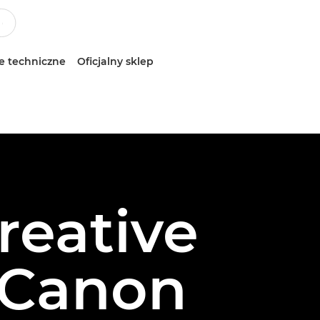
e techniczne
Oficjalny sklep
reative
 Canon