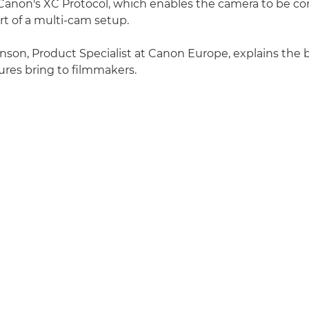
Canon's XC Protocol, which enables the camera to be co
rt of a multi-cam setup.
inson, Product Specialist at Canon Europe, explains the 
tures bring to filmmakers.