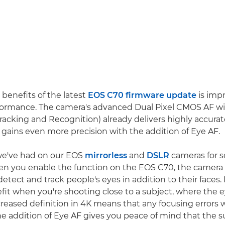
 benefits of the latest
EOS C70 firmware update
is imp
formance. The camera's advanced Dual Pixel CMOS AF wi
 Tracking and Recognition) already delivers highly accura
t gains even more precision with the addition of Eye AF.
e we've had on our EOS
mirrorless
and
DSLR
cameras for s
en you enable the function on the EOS C70, the camera 
etect and track people's eyes in addition to their faces. I
efit when you're shooting close to a subject, where the e
ncreased definition in 4K means that any focusing errors
he addition of Eye AF gives you peace of mind that the su