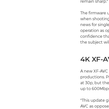
remain sharp."
The firmware u
when shooting 
news for singl
operation as o
confidence tha
the subject will
4K XF-A
A new XF-AVC in
productions. P
at 30p, but th
up to 600Mbps
"This update gi
AVC as opposed