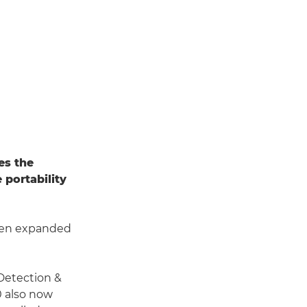
s the
 portability
en expanded
 Detection &
0 also now