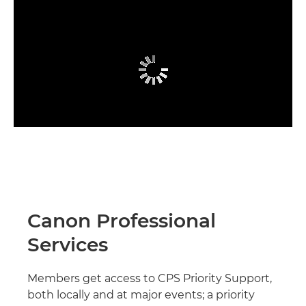
Canon Professional
Services
Members get access to CPS Priority Support,
both locally and at major events; a priority