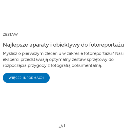
ZESTAW
Najlepsze aparaty i obiektywy do fotoreportażu
Myślisz o pierwszym zleceniu w zakresie fotoreportażu? Nasi
eksperci przedstawiają optymalny zestaw sprzętowy do
rozpoczęcia przygody z fotografią dokumentalną.
WIĘCEJ INFORMACJI