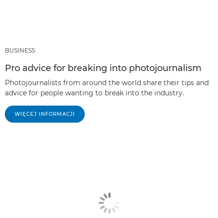
BUSINESS
Pro advice for breaking into photojournalism
Photojournalists from around the world share their tips and
advice for people wanting to break into the industry.
WIĘCEJ INFORMACJI