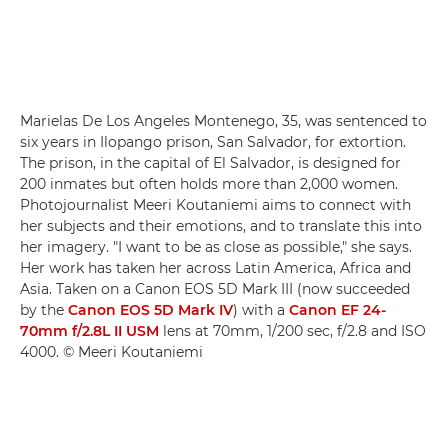
Marielas De Los Angeles Montenego, 35, was sentenced to
six years in Ilopango prison, San Salvador, for extortion.
The prison, in the capital of El Salvador, is designed for
200 inmates but often holds more than 2,000 women.
Photojournalist Meeri Koutaniemi aims to connect with
her subjects and their emotions, and to translate this into
her imagery. "I want to be as close as possible," she says.
Her work has taken her across Latin America, Africa and
Asia. Taken on a Canon EOS 5D Mark III (now succeeded
by the
Canon EOS 5D Mark IV
) with a
Canon EF 24-
70mm f/2.8L II USM
lens at 70mm, 1/200 sec, f/2.8 and ISO
4000. © Meeri Koutaniemi