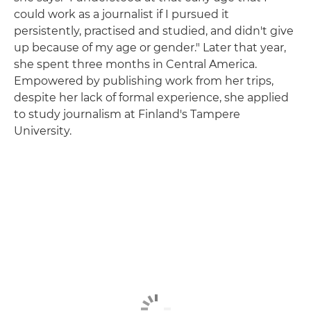
could work as a journalist if I pursued it
persistently, practised and studied, and didn't give
up because of my age or gender." Later that year,
she spent three months in Central America.
Empowered by publishing work from her trips,
despite her lack of formal experience, she applied
to study journalism at Finland's Tampere
University.