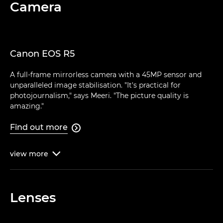
Camera
Canon EOS R5
A full-frame mirrorless camera with a 45MP sensor and
unparalleled image stabilisation. "It's practical for
photojournalism," says Meeri. "The picture quality is
amazing."
Find out more

view
more

Lenses