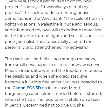
"Every year, I took a period free to do my own
projects," she says. "It was always part of my
process." This included documenting house
demolitions in the West Bank. "The scale of human
rights violations in Palestine is huge and serious,
and influenced my own will to dedicate more time
in the future to human rights and social issues as a
photojournalist. The stories really affected me
personally, and strengthened my activism."
The traditional path of rising through the ranks,
from small newspaper to national news, was never
Meeri's dream. She wanted the freedom to pursue
her passions, and when she graduated she
became a full-time freelancer. Having upgraded to
the
Canon EOS 5D
on its release, Meeri's
burgeoning career almost ended before it started,
when she had all her equipment stolen on a train
in Serbia. Determined not to give up, she