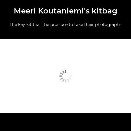
Meeri Koutaniemi's kitbag
The key kit that the pros use to take their photographs