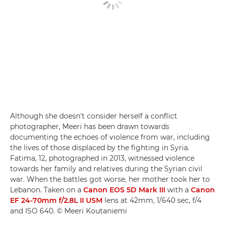
Although she doesn't consider herself a conflict
photographer, Meeri has been drawn towards
documenting the echoes of violence from war, including
the lives of those displaced by the fighting in Syria.
Fatima, 12, photographed in 2013, witnessed violence
towards her family and relatives during the Syrian civil
war. When the battles got worse, her mother took her to
Lebanon. Taken on a
Canon EOS 5D Mark III
with a
Canon
EF 24-70mm f/2.8L II USM
lens at 42mm, 1/640 sec, f/4
and ISO 640. © Meeri Koutaniemi