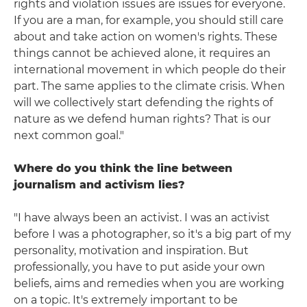
rights and violation issues are issues for everyone.
If you are a man, for example, you should still care
about and take action on women's rights. These
things cannot be achieved alone, it requires an
international movement in which people do their
part. The same applies to the climate crisis. When
will we collectively start defending the rights of
nature as we defend human rights? That is our
next common goal."
Where do you think the line between
journalism and activism lies?
"I have always been an activist. I was an activist
before I was a photographer, so it's a big part of my
personality, motivation and inspiration. But
professionally, you have to put aside your own
beliefs, aims and remedies when you are working
on a topic. It's extremely important to be