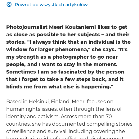
Powrót do wszystkich artykułów

Photojournalist Meeri Koutaniemi likes to get
as close as possible to her subjects – and their
stories. "I always think that an individual is the
window for larger phenomena," she says. "It's
my strength as a photographer to go near
people, and I want to stay in the moment.
Sometimes I am so fascinated by the person
that I forget to take a few steps back, and it
blinds me from what else is happening."
Based in Helsinki, Finland, Meeri focuses on
human rights issues, often through the lens of
identity and activism. Across more than 70
countries, she has documented compelling stories
of resilience and survival, including covering the
humanitarian side of conflict and displacement,