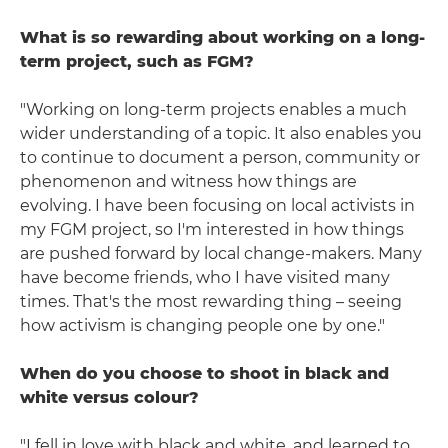
What is so rewarding about working on a long-
term project, such as FGM?
"Working on long-term projects enables a much
wider understanding of a topic. It also enables you
to continue to document a person, community or
phenomenon and witness how things are
evolving. I have been focusing on local activists in
my FGM project, so I'm interested in how things
are pushed forward by local change-makers. Many
have become friends, who I have visited many
times. That's the most rewarding thing – seeing
how activism is changing people one by one."
When do you choose to shoot in black and
white versus colour?
"I fell in love with black and white, and learned to