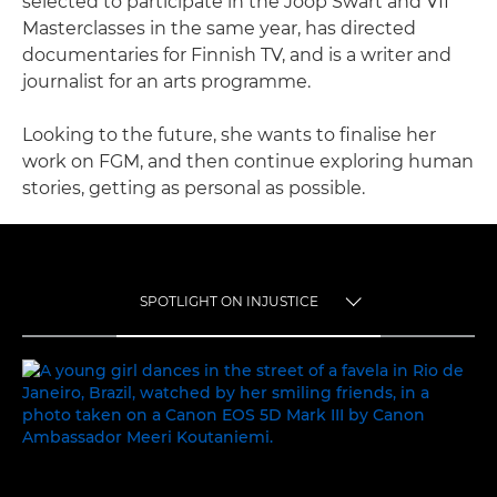
selected to participate in the Joop Swart and VII
Masterclasses in the same year, has directed
documentaries for Finnish TV, and is a writer and
journalist for an arts programme.
Looking to the future, she wants to finalise her
work on FGM, and then continue exploring human
stories, getting as personal as possible.
SPOTLIGHT ON INJUSTICE
TOGGLE MENU
SPOTLIGHT ON INJUSTICE