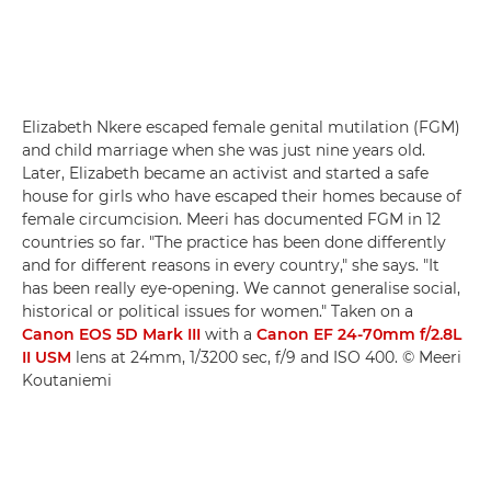
Elizabeth Nkere escaped female genital mutilation (FGM)
and child marriage when she was just nine years old.
Later, Elizabeth became an activist and started a safe
house for girls who have escaped their homes because of
female circumcision. Meeri has documented FGM in 12
countries so far. "The practice has been done differently
and for different reasons in every country," she says. "It
has been really eye-opening. We cannot generalise social,
historical or political issues for women." Taken on a
Canon EOS 5D Mark III
with a
Canon EF 24-70mm f/2.8L
II USM
lens at 24mm, 1/3200 sec, f/9 and ISO 400. © Meeri
Koutaniemi