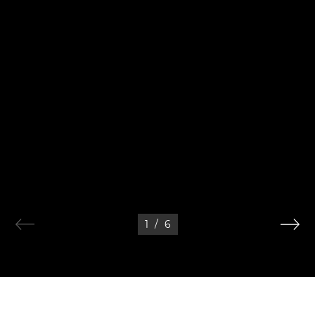
1
/
6