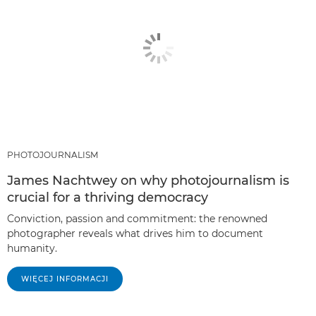
PHOTOJOURNALISM
James Nachtwey on why photojournalism is
crucial for a thriving democracy
Conviction, passion and commitment: the renowned
photographer reveals what drives him to document
humanity.
WIĘCEJ INFORMACJI