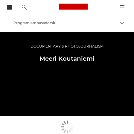
Canon Logo, back to
Program ambasadorski
Przeł
Canon
Profesjonalne fotografowanie i filmowanie
DOCUMENTARY & PHOTOJOURNALISM
Meeri Koutaniemi