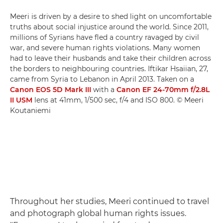
Meeri is driven by a desire to shed light on uncomfortable
truths about social injustice around the world. Since 2011,
millions of Syrians have fled a country ravaged by civil
war, and severe human rights violations. Many women
had to leave their husbands and take their children across
the borders to neighbouring countries. Iftikar Hsaiian, 27,
came from Syria to Lebanon in April 2013. Taken on a
Canon EOS 5D Mark III
with a
Canon EF 24-70mm f/2.8L
II USM
lens at 41mm, 1/500 sec, f/4 and ISO 800. © Meeri
Koutaniemi
Throughout her studies, Meeri continued to travel
and photograph global human rights issues.