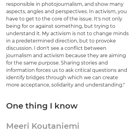
responsible in photojournalism, and show many
aspects, angles and perspectives. In activism, you
have to get to the core of the issue. It's not only
being for or against something, but trying to
understand it. My activism is not to change minds
in a predetermined direction, but to provoke
discussion. I don't see a conflict between
journalism and activism because they are aiming
for the same purpose. Sharing stories and
information forces us to ask critical questions and
identify bridges through which we can create
more acceptance, solidarity and understanding."
One thing I know
Meeri Koutaniemi