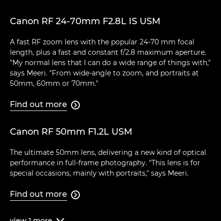
Canon RF 24-70mm F2.8L IS USM
A fast RF zoom lens with the popular 24-70 mm focal
length, plus a fast and constant f/2.8 maximum aperture.
"My normal lens that I can do a wide range of things with,"
says Meeri. "From wide-angle to zoom, and portraits at
50mm, 60mm or 70mm."
Find out more

Canon RF 50mm F1.2L USM
The ultimate 50mm lens, delivering a new kind of optical
performance in full-frame photography. "This lens is for
special occasions, mainly with portraits," says Meeri.
Find out more

view
1
more
