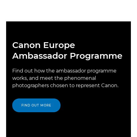
Canon Europe
Ambassador Programme
Find out how the ambassador programme
works, and meet the phenomenal
photographers chosen to represent Canon.
FIND OUT MORE