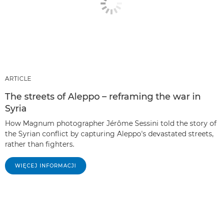
ARTICLE
The streets of Aleppo – reframing the war in
Syria
How Magnum photographer Jérôme Sessini told the story of
the Syrian conflict by capturing Aleppo's devastated streets,
rather than fighters.
WIĘCEJ INFORMACJI