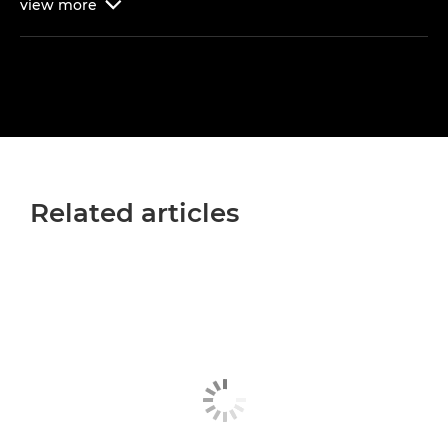
view
more

Related articles