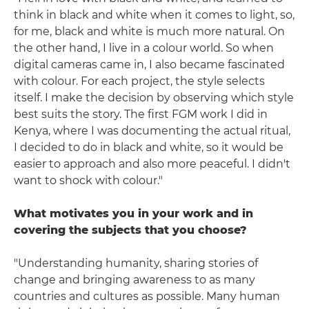
think in black and white when it comes to light, so,
for me, black and white is much more natural. On
the other hand, I live in a colour world. So when
digital cameras came in, I also became fascinated
with colour. For each project, the style selects
itself. I make the decision by observing which style
best suits the story. The first FGM work I did in
Kenya, where I was documenting the actual ritual,
I decided to do in black and white, so it would be
easier to approach and also more peaceful. I didn't
want to shock with colour."
What motivates you in your work and in
covering the subjects that you choose?
"Understanding humanity, sharing stories of
change and bringing awareness to as many
countries and cultures as possible. Many human