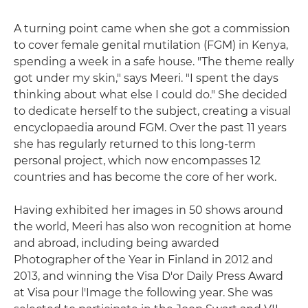
A turning point came when she got a commission
to cover female genital mutilation (FGM) in Kenya,
spending a week in a safe house. "The theme really
got under my skin," says Meeri. "I spent the days
thinking about what else I could do." She decided
to dedicate herself to the subject, creating a visual
encyclopaedia around FGM. Over the past 11 years
she has regularly returned to this long-term
personal project, which now encompasses 12
countries and has become the core of her work.
Having exhibited her images in 50 shows around
the world, Meeri has also won recognition at home
and abroad, including being awarded
Photographer of the Year in Finland in 2012 and
2013, and winning the Visa D'or Daily Press Award
at Visa pour l'Image the following year. She was