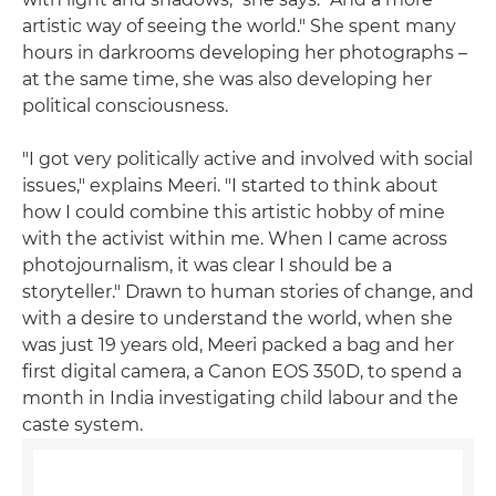
artistic way of seeing the world." She spent many
hours in darkrooms developing her photographs –
at the same time, she was also developing her
political consciousness.
"I got very politically active and involved with social
issues," explains Meeri. "I started to think about
how I could combine this artistic hobby of mine
with the activist within me. When I came across
photojournalism, it was clear I should be a
storyteller." Drawn to human stories of change, and
with a desire to understand the world, when she
was just 19 years old, Meeri packed a bag and her
first digital camera, a Canon EOS 350D, to spend a
month in India investigating child labour and the
caste system.