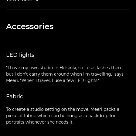
Accessories
LED lights
"I have my own studio in Helsinki, so I use flashes there,
but I don't carry them around when I'm travelling," says
Meeri. "When I travel, I use a few LED lights."
Fabric
To create a studio setting on the move, Meeri packs a
piece of fabric which can be hung as a backdrop for
portraits whenever she needs it.