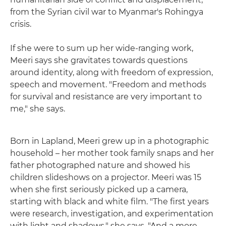
from the Syrian civil war to Myanmar's Rohingya
crisis.
If she were to sum up her wide-ranging work,
Meeri says she gravitates towards questions
around identity, along with freedom of expression,
speech and movement. "Freedom and methods
for survival and resistance are very important to
me," she says.
Born in Lapland, Meeri grew up in a photographic
household – her mother took family snaps and her
father photographed nature and showed his
children slideshows on a projector. Meeri was 15
when she first seriously picked up a camera,
starting with black and white film. "The first years
were research, investigation, and experimentation
with light and shadows," she says. "And a more