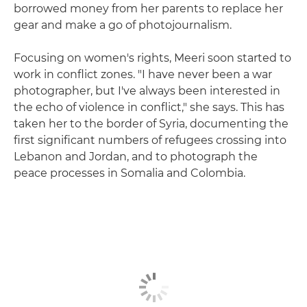
borrowed money from her parents to replace her
gear and make a go of photojournalism.
Focusing on women's rights, Meeri soon started to
work in conflict zones. "I have never been a war
photographer, but I've always been interested in
the echo of violence in conflict," she says. This has
taken her to the border of Syria, documenting the
first significant numbers of refugees crossing into
Lebanon and Jordan, and to photograph the
peace processes in Somalia and Colombia.