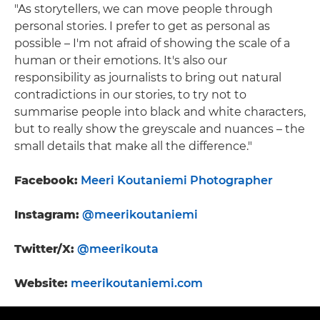
"As storytellers, we can move people through
personal stories. I prefer to get as personal as
possible – I'm not afraid of showing the scale of a
human or their emotions. It's also our
responsibility as journalists to bring out natural
contradictions in our stories, to try not to
summarise people into black and white characters,
but to really show the greyscale and nuances – the
small details that make all the difference."
Facebook:
Meeri Koutaniemi Photographer
Instagram:
@meerikoutaniemi
Twitter/X:
@meerikouta
Website:
meerikoutaniemi.com