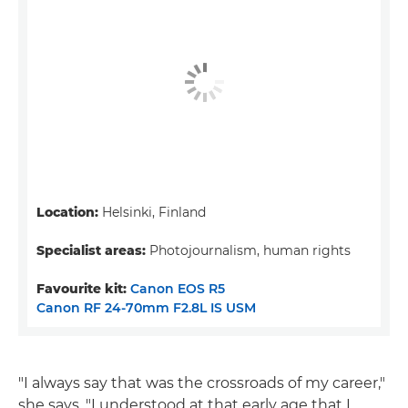
Location:
Helsinki, Finland
Specialist areas:
Photojournalism, human rights
Favourite kit:
Canon EOS R5
Canon RF 24-70mm F2.8L IS USM
"I always say that was the crossroads of my career,"
she says. "I understood at that early age that I